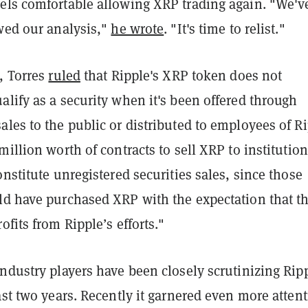
els comfortable allowing XRP trading again. "We'v
ewed our analysis,"
he wrote
. "It's time to relist."
, Torres
ruled
that Ripple's XRP token does not
lify as a security when it's been offered through
les to the public or distributed to employees of R
million worth of contracts to sell XRP to institution
onstitute unregistered securities sales, since those
d have purchased XRP with the expectation that t
ofits from Ripple’s efforts."
ndustry players have been closely scrutinizing Ripp
ast two years. Recently it garnered even more atten