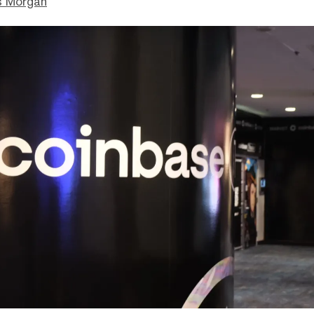
s Morgan