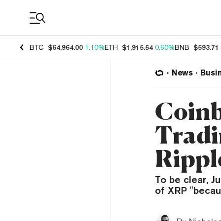
Coin Prices
BTC
$64,964.00
1.10%
ETH
$1,915.54
0.60%
BNB
$593.71
News
Busi
Coinb
Tradi
Rippl
To be clear, J
of XRP "becaus