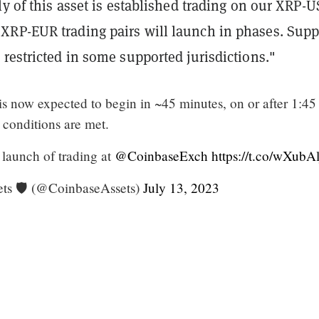
ly of this asset is established trading on our XRP-U
RP-EUR trading pairs will launch in phases. Supp
restricted in some supported jurisdictions."
is now expected to begin in ~45 minutes, on or after 1:4
y conditions are met.
 launch of trading at
@CoinbaseExch
https://t.co/wXubA
ts 🛡️ (@CoinbaseAssets)
July 13, 2023