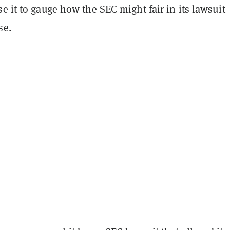
se it to gauge how the
SEC might fair in its lawsuit
se.