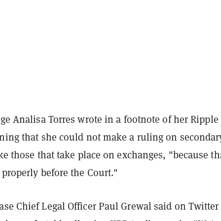
dge Analisa Torres wrote in a footnote of her Ripple
rning that she could not make a ruling on secondar
ike those that take place on exchanges, "because th
 properly before the Court."
se Chief Legal Officer Paul Grewal said on Twitter 