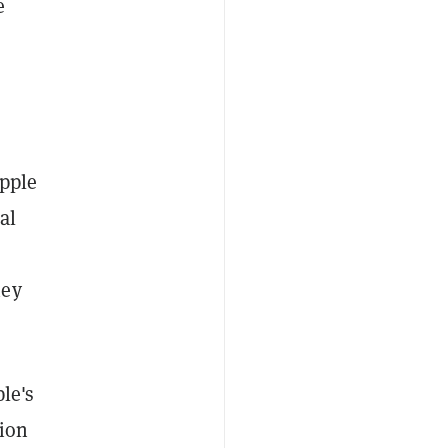
e
ipple
al
hey
le's
tion