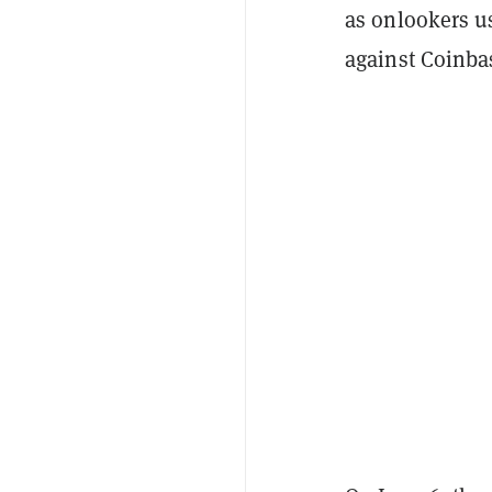
as onlookers u
against Coinba