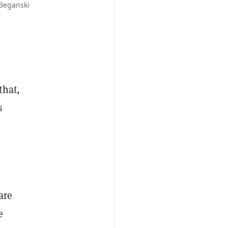
 Beganski
that,
s
are
e