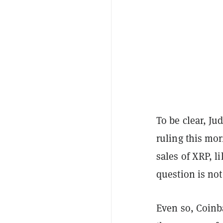
To be clear, Ju
ruling this mo
sales of XRP, l
question is not
Even so, Coinba