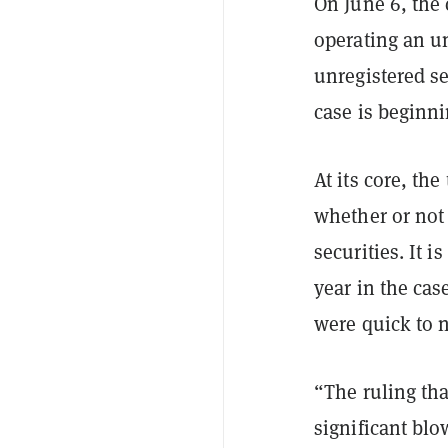
On June 6, th
operating an u
unregistered s
case is beginni
At its core, th
whether or not 
securities. It 
year in the cas
were quick to 
“The ruling tha
significant bl