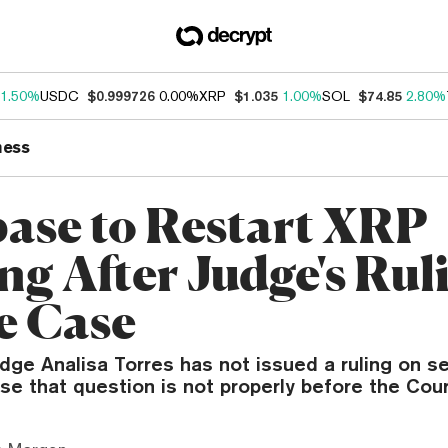
1.50%
USDC
$0.999726
0.00%
XRP
$1.035
1.00%
SOL
$74.85
2.80%
ness
ase to Restart XRP
ng After Judge's Rul
e Case
udge Analisa Torres has not issued a ruling on 
e that question is not properly before the Cour