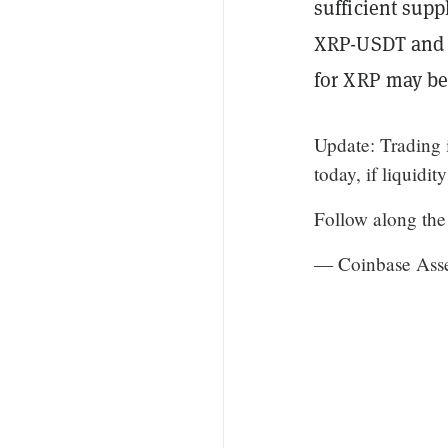
sufficient supp
XRP-USDT and X
for XRP may be 
Update: Trading 
today, if liquidit
Follow along the
— Coinbase Asse