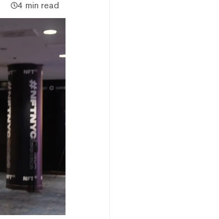
4 min read