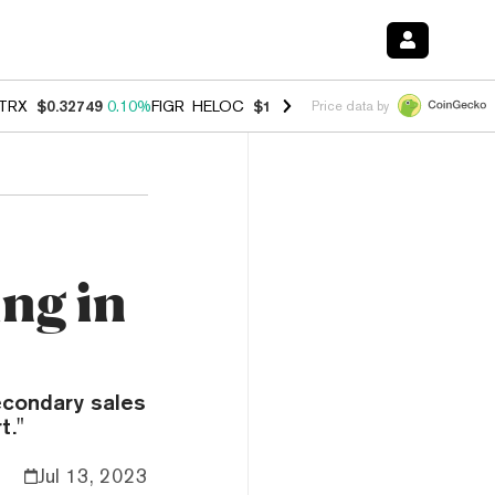
TRX
$0.32749
0.10%
FIGR_HELOC
$1.007
-2.70%
HYPE
$54.39
-2.2
Price data by
ing in
secondary sales
t."
Jul 13, 2023