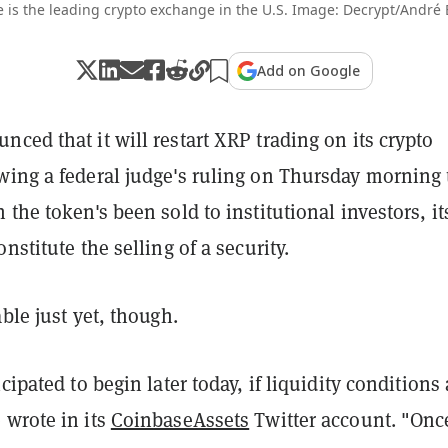
 is the leading crypto exchange in the U.S. Image: Decrypt/André
Add on Google
ced that it will restart XRP trading on its crypto
wing a federal judge's ruling on Thursday morning 
 the token's been sold to institutional investors, it
nstitute the selling of a security.
able just yet, though.
cipated to begin later today, if liquidity conditions 
 wrote in its
CoinbaseAssets
Twitter account. "Onc