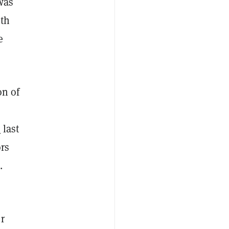
was
ith
e
on of
e
last
ors
e.
r