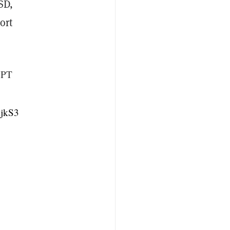
SD,
ort
5 PT
ljkS3