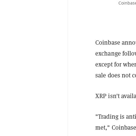
Coinbase
Coinbase announ
exchange follo
except for when
sale does not co
XRP isn't avail
"Trading is anti
met," Coinbase