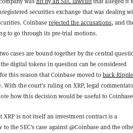
e company was
hit by an SEC lawsuit
that alleged it 
nregistered securities exchange that was dealing w
ecurities. Coinbase
rejected the accusations
, and th
ng to go through its pre-trial motions.
e two cases are bound together by the central questi
the digital tokens in question can be considered
is for this reason that Coinbase moved to
back Rippl
e. With the court’s ruling on XRP, legal commentat
note how this decision would be useful to Coinbas
t XRP is not itself an investment contract is a
ow to the SEC's case against @Coinbase and the othe