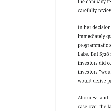
the company fe
carefully revi
In her decision
immediately qua
programmatic sa
Labs. But $728 
investors did c
investors
"woul
would derive pr
Attorneys and i
case over the l