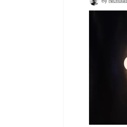
By
Nichola