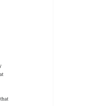
y
at
that