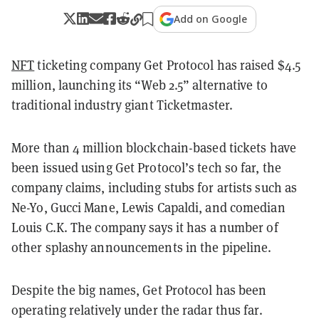
Add on Google
NFT
ticketing company Get Protocol has raised $4.5
million, launching its “Web 2.5” alternative to
traditional industry giant Ticketmaster.
More than 4 million blockchain-based tickets have
been issued using Get Protocol’s tech so far, the
company claims, including stubs for artists such as
Ne-Yo, Gucci Mane, Lewis Capaldi, and comedian
Louis C.K. The company says it has a number of
other splashy announcements in the pipeline.
Despite the big names, Get Protocol has been
operating relatively under the radar thus far.