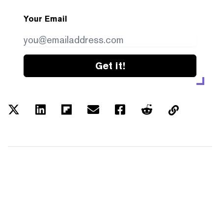
Your Email
Get it!