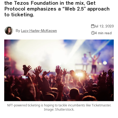
the Tezos Foundation in the mix, Get
Protocol emphasizes a “Web 2.5” approach
to ticketing.
Jul 12, 2023
By
Lucy Harley-McKeown
4 min read
NFT-powered ticketing is hoping to tackle incumbents like Ticketmaster.
Image: Shutterstock.