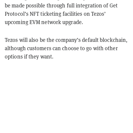
be made possible through full integration of Get
Protocol’s NFT ticketing facilities on Tezos’
upcoming EVM network upgrade.
Tezos will also be the company’s default blockchain,
although customers can choose to go with other
options if they want.