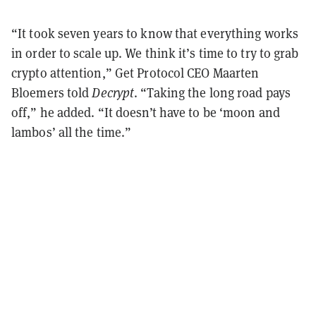
“It took seven years to know that everything works
in order to scale up. We think it’s time to try to grab
crypto attention,” Get Protocol CEO Maarten
Bloemers told
Decrypt
. “Taking the long road pays
off,” he added. “It doesn’t have to be ‘moon and
lambos’ all the time.”