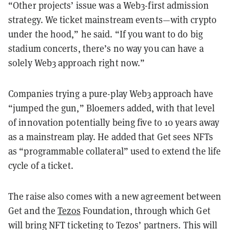
“Other projects’ issue was a Web3-first admission
strategy. We ticket mainstream events—with crypto
under the hood,” he said. “If you want to do big
stadium concerts, there’s no way you can have a
solely Web3 approach right now.”
Companies trying a pure-play Web3 approach have
“jumped the gun,” Bloemers added, with that level
of innovation potentially being five to 10 years away
as a mainstream play. He added that Get sees NFTs
as “programmable collateral” used to extend the life
cycle of a ticket.
The raise also comes with a new agreement between
Get and the
Tezos
Foundation, through which Get
will bring NFT ticketing to Tezos’ partners. This will