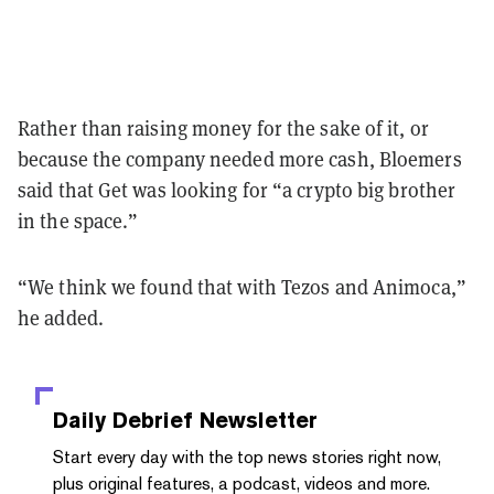
Rather than raising money for the sake of it, or
because the company needed more cash, Bloemers
said that Get was looking for “a crypto big brother
in the space.”
“We think we found that with Tezos and Animoca,”
he added.
Daily Debrief
Newsletter
Start every day with the top news stories right now,
plus original features, a podcast, videos and more.