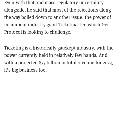
Even with that and mass regulatory uncertainty
alongside, he said that most of the rejections along
the way boiled down to another issue: the power of
incumbent industry giant Ticketmaster, which Get
Protocol is looking to challenge.
Ticketing is a historically gatekept industry, with the
power currently held in relatively few hands. And
with a projected $77 billion in total revenue for 2023,
it’s
big business
too.