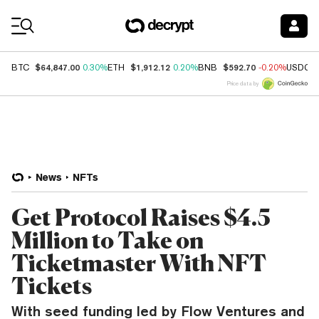
Coin Prices
$64,847.00
$1,912.12
$592.70
BTC
0.30%
ETH
0.20%
BNB
-0.20%
USDC
Price data by
News
NFTs
Get Protocol Raises $4.5
Million to Take on
Ticketmaster With NFT
Tickets
With seed funding led by Flow Ventures and