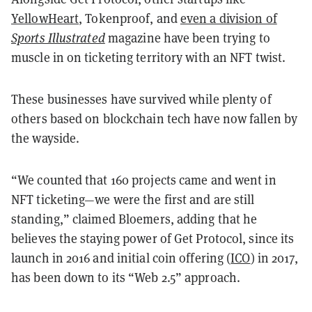
YellowHeart
, Tokenproof, and
even a division of
Sports Illustrated
magazine have been trying to
muscle in on ticketing territory with an NFT twist.
These businesses have survived while plenty of
others based on blockchain tech have now fallen by
the wayside.
“We counted that 160 projects came and went in
NFT ticketing—we were the first and are still
standing,” claimed Bloemers, adding that he
believes the staying power of Get Protocol, since its
launch in 2016 and initial coin offering (
ICO
) in 2017,
has been down to its “Web 2.5” approach.