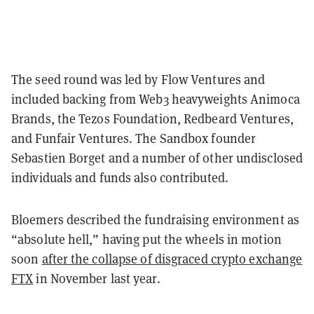
The seed round was led by Flow Ventures and
included backing from Web3 heavyweights Animoca
Brands, the Tezos Foundation, Redbeard Ventures,
and Funfair Ventures. The Sandbox founder
Sebastien Borget and a number of other undisclosed
individuals and funds also contributed.
Bloemers described the fundraising environment as
“absolute hell,” having put the wheels in motion
soon
after the collapse of disgraced crypto exchange
FTX
in November last year.