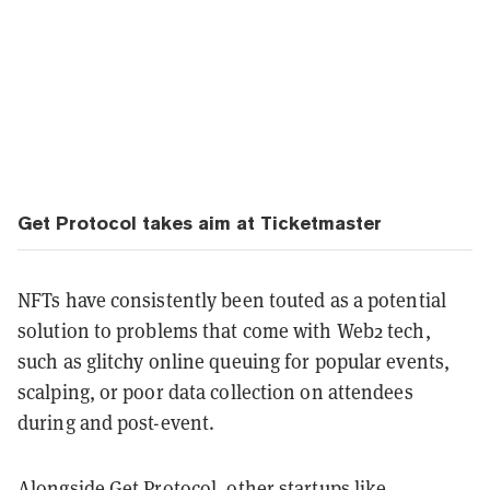
Get Protocol takes aim at Ticketmaster
NFTs have consistently been touted as a potential
solution to problems that come with Web2 tech,
such as glitchy online queuing for popular events,
scalping, or poor data collection on attendees
during and post-event.
Alongside Get Protocol, other startups like