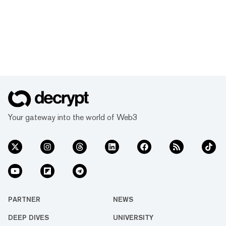
Your gateway into the world of Web3
PARTNER
NEWS
DEEP DIVES
UNIVERSITY