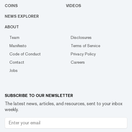
COINS
VIDEOS
NEWS EXPLORER
ABOUT
Team
Disclosures
Manifesto
Terms of Service
Code of Conduct
Privacy Policy
Contact
Careers
Jobs
SUBSCRIBE TO OUR NEWSLETTER
The latest news, articles, and resources, sent to your inbox
weekly.