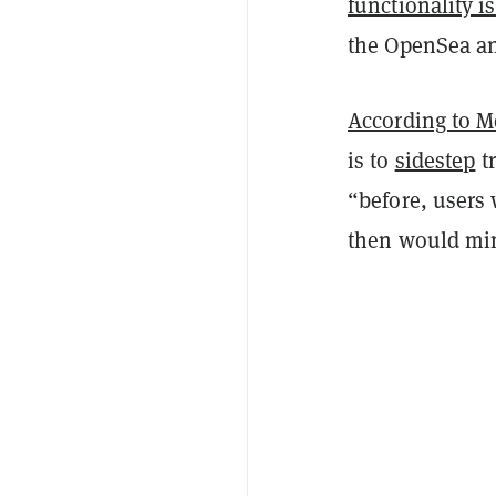
functionality is
the OpenSea an
According to M
is to
sidestep
tr
“before, users
then would mi