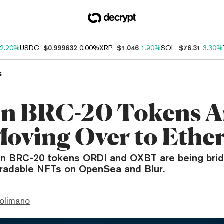
2.20%
USDC
$0.999632
0.00%
XRP
$1.046
1.90%
SOL
$76.31
3.30%
s
in BRC-20 Tokens A
oving Over to Eth
in BRC-20 tokens ORDI and OXBT are being brid
radable NFTs on OpenSea and Blur.
olimano