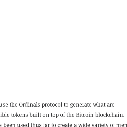
use the Ordinals protocol to generate what are
gible tokens built on top of the Bitcoin blockchain.
e been used thus far to create a wide variety of me