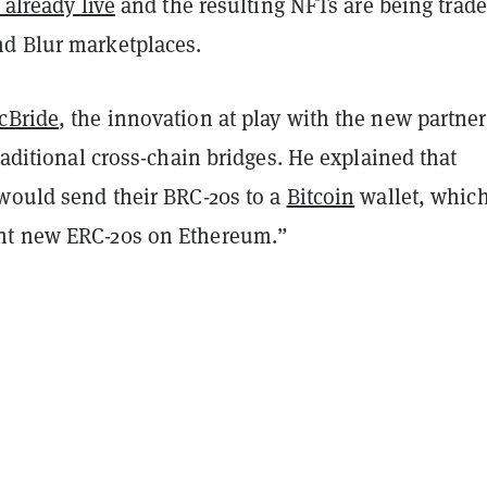
 already live
and the resulting NFTs are being trad
d Blur marketplaces.
cBride
, the innovation at play with the new partne
aditional cross-chain bridges. He explained that
 would send their BRC-20s to a
Bitcoin
wallet, whic
nt new ERC-20s on Ethereum.”