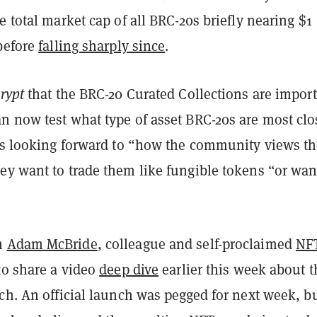
e total market cap of all BRC-20s briefly nearing $1
 before
falling sharply since
.
rypt
that the BRC-20 Curated Collections are impor
n now test what type of asset BRC-20s are most clo
e’s looking forward to “how the community views t
ey want to trade them like fungible tokens “or wan
h
Adam McBride
, colleague and self-proclaimed
NF
to share a video
deep dive
earlier this week about t
ch. An official launch was pegged for next week, b