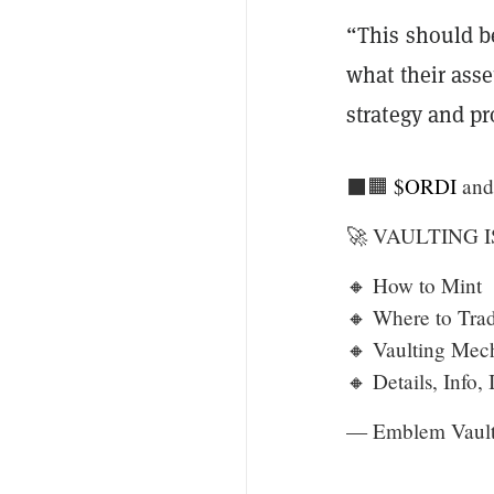
“This should b
what their asse
strategy and p
⬛️🟧
$ORDI
an
🚀 VAULTING I
🔸 How to Mint
🔸 Where to Tra
🔸 Vaulting Mec
🔸 Details, Info,
— Emblem Vaul