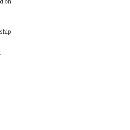
ed on
rship
h