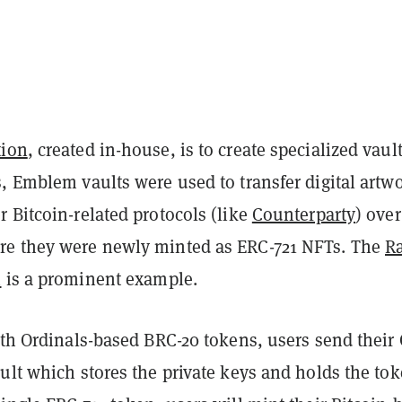
tion
, created in-house, is to create specialized vault
, Emblem vaults were used to transfer digital artw
 Bitcoin-related protocols (like
Counterparty
) over
e they were newly minted as ERC-721 NFTs. The
R
n
is a prominent example.
ith Ordinals-based BRC-20 tokens, users send their
ult which stores the private keys and holds the tok