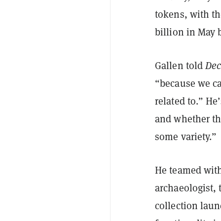
tokens, with th
billion in May
Gallen told
Dec
“because we ca
related to.” H
and whether th
some variety.”
He teamed wit
archaeologist, 
collection laun