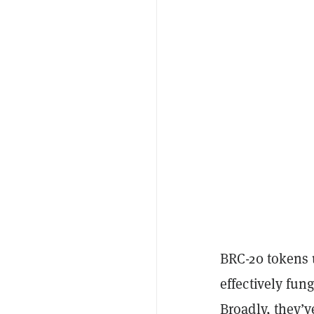
BRC-20 tokens 
effectively fun
Broadly, they’v