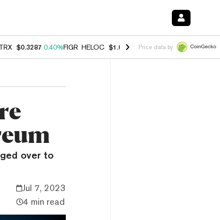
TRX
$0.3287
0.40%
FIGR_HELOC
$1.037
-2.90%
HYPE
$55.03
-1.40
Price data by
re
ereum
ged over to
Jul 7, 2023
4 min read