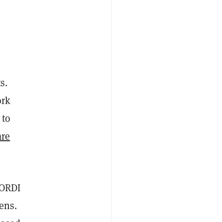
s.
ork
 to
are
 ORDI
ens.