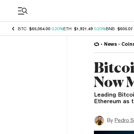
Coin Prices
BTC
$65,064.00
0.20%
ETH
$1,921.49
0.20%
BNB
$605.07
News
Coin
Bitco
Now M
Leading Bitco
Ethereum as t
By
Pedro S