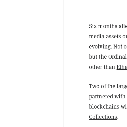
Six months afte
media assets o
evolving. Not 
but the Ordina
other than
Eth
Two of the lar
partnered wit
blockchains w
Collections
.