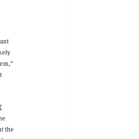
tant
sely
hem,”
t
T
he
ut the