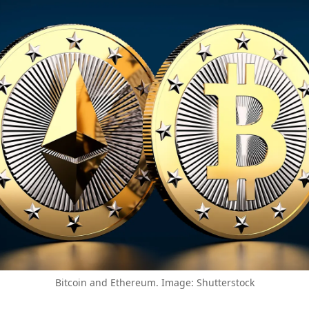
Bitcoin and Ethereum. Image: Shutterstock