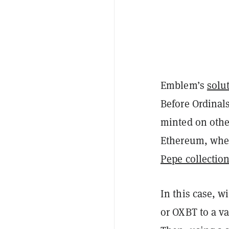
Emblem’s
solu
Before Ordinals
minted on other
Ethereum, wher
Pepe collectio
In this case, w
or OXBT to a va