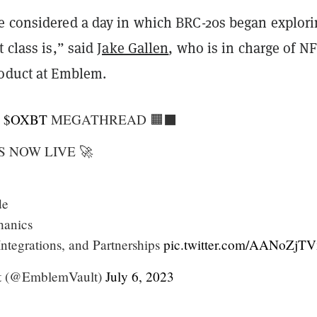
e considered a day in which BRC-20s began explor
t class is,” said
Jake Gallen
, who is in charge of N
roduct at Emblem.
d
$OXBT
MEGATHREAD 🟧⬛️
S NOW LIVE 🚀
de
hanics
 Integrations, and Partnerships
pic.twitter.com/AANoZjTV
t (@EmblemVault)
July 6, 2023