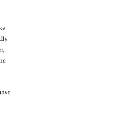
ike
dly
r,
ne
have