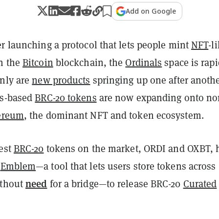
Add on Google
r launching a protocol that lets people mint
NFT
-l
n the
Bitcoin
blockchain, the
Ordinals
space is rapi
only are
new products
springing up one after anothe
ls-based
BRC-20 tokens
are now expanding onto no
ereum
, the dominant NFT and token ecosystem.
gest
BRC-20
tokens on the market, ORDI and OXBT, 
h
Emblem
—a tool that lets users store tokens across
need
ithout
for a bridge—to release BRC-20
Curated