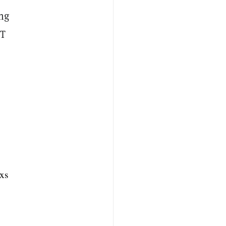
ing
FT
xs