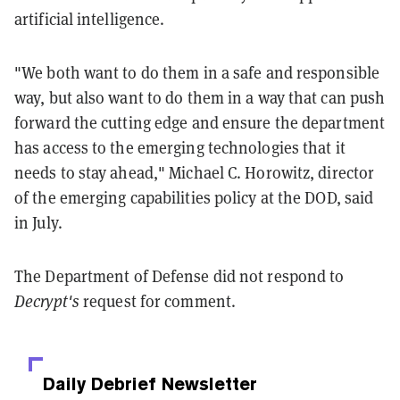
artificial intelligence.
"We both want to do them in a safe and responsible
way, but also want to do them in a way that can push
forward the cutting edge and ensure the department
has access to the emerging technologies that it
needs to stay ahead," Michael C. Horowitz, director
of the emerging capabilities policy at the DOD, said
in July.
The Department of Defense did not respond to
Decrypt's
request for comment.
Daily Debrief
Newsletter