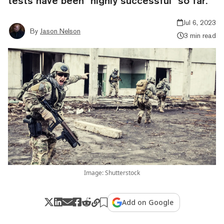
tests have been "highly successful" so far.
Jul 6, 2023
By
Jason Nelson
3 min read
Image: Shutterstock
Add on Google