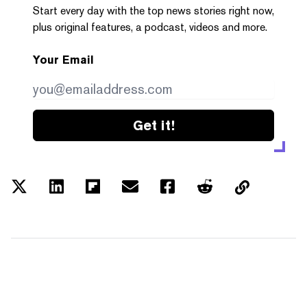
Start every day with the top news stories right now,
plus original features, a podcast, videos and more.
Your Email
Get it!