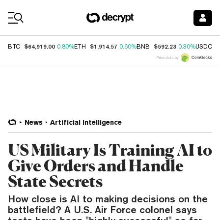
Coin Prices
$64,919.00
$1,914.57
$592.23
$
BTC
0.80%
ETH
0.60%
BNB
0.30%
USDC
Price data by
News
Artificial Intelligence
US Military Is Training AI to
Give Orders and Handle
State Secrets
How close is AI to making decisions on the
battlefield? A U.S. Air Force colonel says