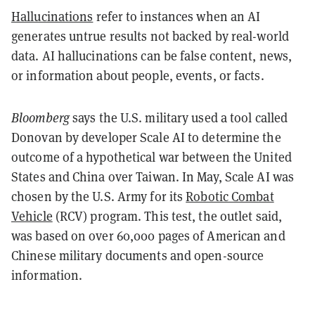
Hallucinations
refer to instances when an AI
generates untrue results not backed by real-world
data. AI hallucinations can be false content, news,
or information about people, events, or facts.
Bloomberg
says the U.S. military used a tool called
Donovan by developer Scale AI to determine the
outcome of a hypothetical war between the United
States and China over Taiwan. In May, Scale AI was
chosen by the U.S. Army for its
Robotic Combat
Vehicle
(RCV) program. This test, the outlet said,
was based on over 60,000 pages of American and
Chinese military documents and open-source
information.