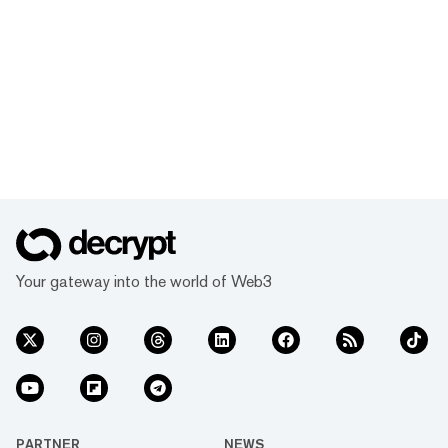
Your gateway into the world of Web3
PARTNER
NEWS