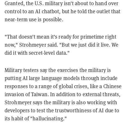
Granted, the U.S. military isn't about to hand over
control to an AI chatbot, but he told the outlet that
near-term use is possible.
"That doesn't mean it's ready for primetime right
now," Strohmeyer said. "But we just did it live. We
did it with secret-level data."
Military testers say the exercises the military is
putting AI large language models through include
responses to a range of global crises, like a Chinese
invasion of Taiwan. In addition to external threats,
Strohmeyer says the military is also working with
developers to test the trustworthiness of AI due to
its habit of "hallucinating."