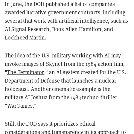
In June, the DOD published a list of companies
awarded lucrative government
contracts
, including
several that work with artificial intelligence, such as
AI Signal Research, Booz Allen Hamilton, and
Lockheed Martin.
The idea of the U.S. military working with AI may
invoke images of Skynet from the 1984 action film,
"
The Terminator
," an AI system created for the U.S.
Department of Defense that launches a nuclear
holocaust. Another cinematic example is the
military AI Joshua from the 1983 techno-thriller
"WarGames."
Still, the DOD says it prioritizes
ethical
considerations and transparency in its approach to