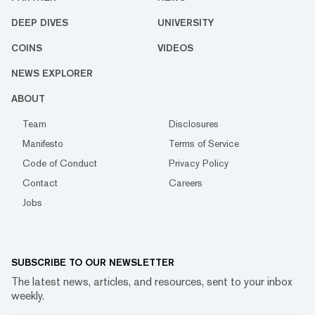
DEEP DIVES
UNIVERSITY
COINS
VIDEOS
NEWS EXPLORER
ABOUT
Team
Disclosures
Manifesto
Terms of Service
Code of Conduct
Privacy Policy
Contact
Careers
Jobs
SUBSCRIBE TO OUR NEWSLETTER
The latest news, articles, and resources, sent to your inbox
weekly.