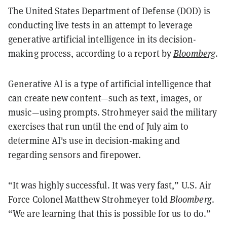
The United States Department of Defense (DOD) is
conducting live tests in an attempt to leverage
generative artificial intelligence in its decision-
making process, according to a report by
Bloomberg
.
Generative AI is a type of artificial intelligence that
can create new content—such as text, images, or
music—using prompts. Strohmeyer said the military
exercises that run until the end of July aim to
determine AI's use in decision-making and
regarding sensors and firepower.
“It was highly successful. It was very fast,” U.S. Air
Force Colonel Matthew Strohmeyer told
Bloomberg
.
“We are learning that this is possible for us to do.”