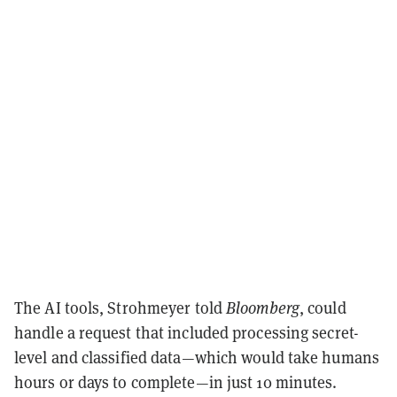
The AI tools, Strohmeyer told
Bloomberg
, could
handle a request that included processing secret-
level and classified data—which would take humans
hours or days to complete—in just 10 minutes.