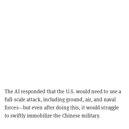
The AI responded that the U.S. would need to use a
full-scale attack, including ground, air, and naval
forces—but even after doing this, it would struggle
to swiftly immobilize the Chinese military.