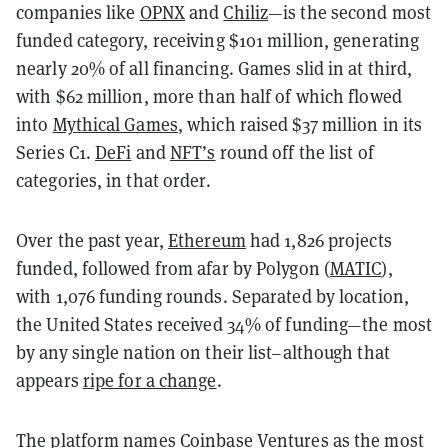
companies like
OPNX
and
Chiliz
—is the second most
funded category, receiving $101 million, generating
nearly 20% of all financing. Games slid in at third,
with $62 million, more than half of which flowed
into
Mythical Games
, which raised $37 million in its
Series C1.
DeFi
and
NFT’s
round off the list of
categories, in that order.
Over the past year,
Ethereum
had 1,826 projects
funded, followed from afar by Polygon (
MATIC
),
with 1,076 funding rounds. Separated by location,
the United States received 34% of funding—the most
by any single nation on their list–although that
appears
ripe for a change
.
The platform names
Coinbase Ventures
as the most