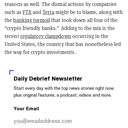
reasons as well. The dismal actions by companies
such as
FTX
and
Terra
might be to blame, along with
the
banking turmoil
that took down all four of the
“crypto friendly banks.” Adding to the mix is the
recent
regulatory clampdown
occurring in the
United States, the country that has nonetheless led
the way for crypto investments.
Daily Debrief
Newsletter
Start every day with the top news stories right now,
plus original features, a podcast, videos and more.
Your Email