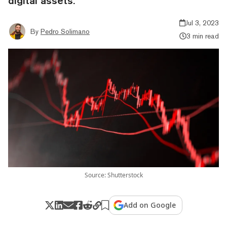
digital assets.
Jul 3, 2023
By
Pedro Solimano
3 min read
Source: Shutterstock
Add on Google