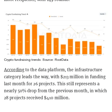
Crypto fundraising trends. Source: RootData
According
to the data platform, the infrastructure
category leads the way, with $213 million in funding
last month for 26 projects. This still represents a
nearly 50% drop from the previous month, in which
28 projects received $410 million.