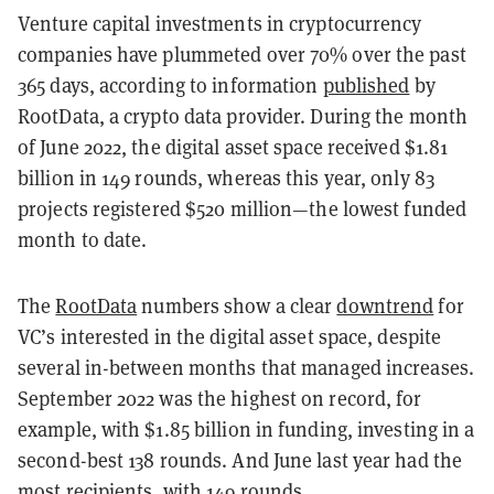
Venture capital investments in cryptocurrency
companies have plummeted over 70% over the past
365 days, according to information
published
by
RootData, a crypto data provider. During the month
of June 2022, the digital asset space received $1.81
billion in 149 rounds, whereas this year, only 83
projects registered $520 million—the lowest funded
month to date.
The
RootData
numbers show a clear
downtrend
for
VC’s interested in the digital asset space, despite
several in-between months that managed increases.
September 2022 was the highest on record, for
example, with $1.85 billion in funding, investing in a
second-best 138 rounds. And June last year had the
most recipients, with 149 rounds.