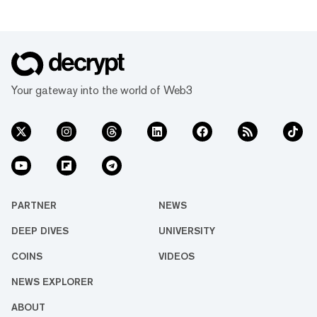
Your gateway into the world of Web3
PARTNER
NEWS
DEEP DIVES
UNIVERSITY
COINS
VIDEOS
NEWS EXPLORER
ABOUT