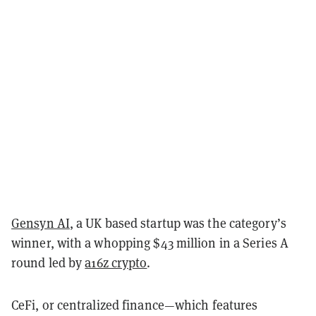
Gensyn AI
, a UK based startup was the category’s
winner, with a whopping $43 million in a Series A
round led by
a16z crypto
.
CeFi, or centralized finance—which features