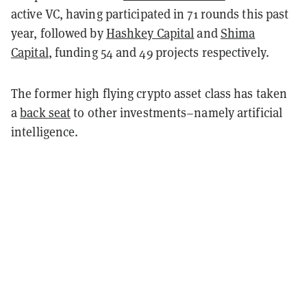
active VC, having participated in 71 rounds this past
year, followed by
Hashkey Capital
and
Shima
Capital
, funding 54 and 49 projects respectively.
The former high flying crypto asset class has taken
a
back seat
to other investments–namely artificial
intelligence.