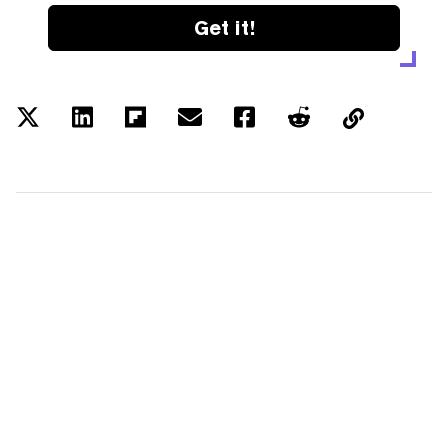
Get it!