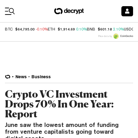
Coin Prices
$64,795.00
$1,914.69
$601.18
BTC
-0.10%
ETH
0.10%
BNB
2.10%
USDC
Price data by
News
Business
Crypto VC Investment
Drops 70% In One Year:
Report
June saw the lowest amount of funding
from venture capitalists going toward