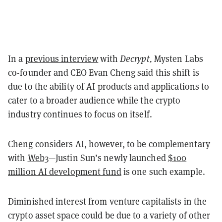
In a
previous interview
with
Decrypt,
Mysten Labs
co-founder and CEO Evan Cheng said this shift is
due to the ability of AI products and applications to
cater to a broader audience while the crypto
industry continues to focus on itself.
Cheng considers AI, however, to be complementary
with
Web3
—Justin Sun’s newly launched
$100
million AI development fund
is one such example.
Diminished interest from venture capitalists in the
crypto asset space could be due to a variety of other