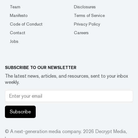
Team
Disclosures
Manifesto
Terms of Service
Code of Conduct
Privacy Policy
Contact
Careers
Jobs
SUBSCRIBE TO OUR NEWSLETTER
The latest news, articles, and resources, sent to your inbox
weekly.
Subscribe
© A next-generation media company.
2026
Decrypt Media,