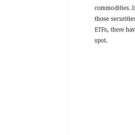
commodities. I
those securitie
ETFs, there hav
spot.