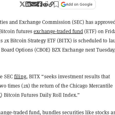
Add on Google
ities and Exchange Commission (SEC) has approved
 Bitcoin futures
exchange-traded fund
(ETF) on Frid
es 2x Bitcoin Strategy ETF (BITX) is scheduled to l
 Board Options (CBOE) BZX Exchange next Tuesday
he SEC
filing
, BITX “seeks investment results that
wo times (2x) the return of the Chicago Mercantile
E
) Bitcoin Futures Daily Roll Index.”
hange-traded fund, bundles securities like stocks a