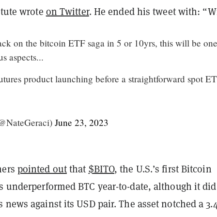
itute wrote
on Twitter
. He ended his tweet with: “W
k on the bitcoin ETF saga in 5 or 10yrs, this will be one
us aspects...
utures product launching before a straightforward spot ET
(@NateGeraci)
June 23, 2023
hers
pointed out
that
$BITO
, the U.S.’s first Bitcoin
s underperformed BTC year-to-date, although it did
s news against its USD pair. The asset notched a 3