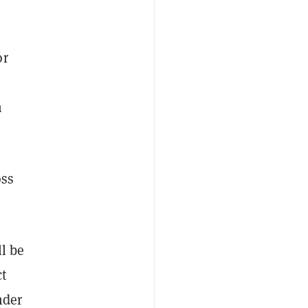
or
n
oss
l be
ct
nder