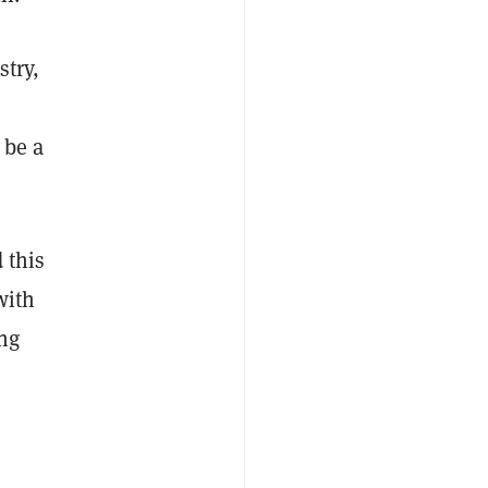
stry,
 be a
 this
with
ing