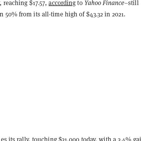
, reaching $17.57,
according
to
Yahoo Finance
–still
50% from its all-time high of $43.32 in 2021.
ues
its rally, touching $31,000 today, with a 3.4% ga