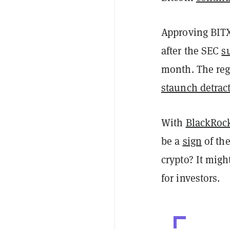
Approving BITX 
after the SEC
s
month. The reg
staunch detrac
With
BlackRoc
be a
sign
of the
crypto? It migh
for investors.