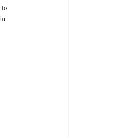
 to
oin