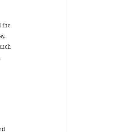
 the
ay.
aunch
,
nd