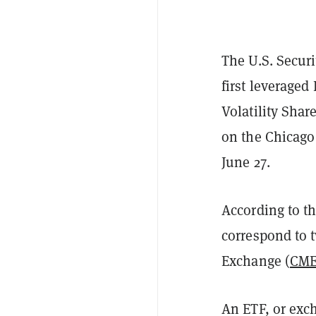
The U.S. Secur
first leveraged
Volatility Shar
on the Chicago
June 27.
According to t
correspond to t
Exchange (
CM
An ETF, or exc