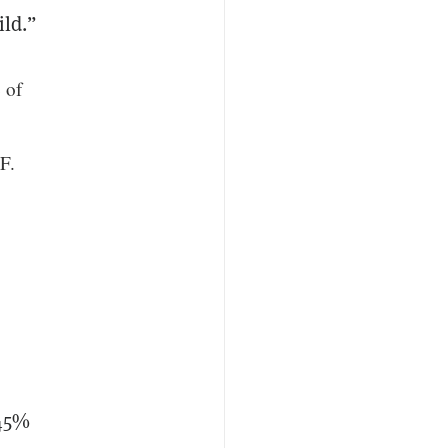
ild.”
 of
F.
.45%