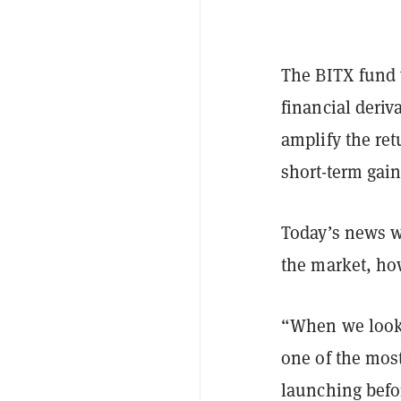
The BITX fund 
financial deriv
amplify the re
short-term gains
Today’s news w
the market, ho
“When we look b
one of the most
launching befor