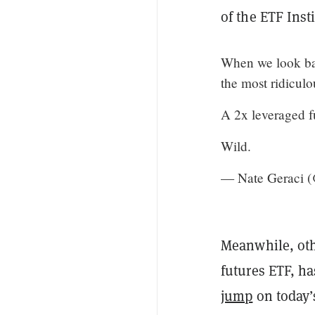
of the ETF Inst
When we look bac
the most ridiculo
A 2x leveraged f
Wild.
— Nate Geraci 
Meanwhile, ot
futures ETF, ha
jump
on today’