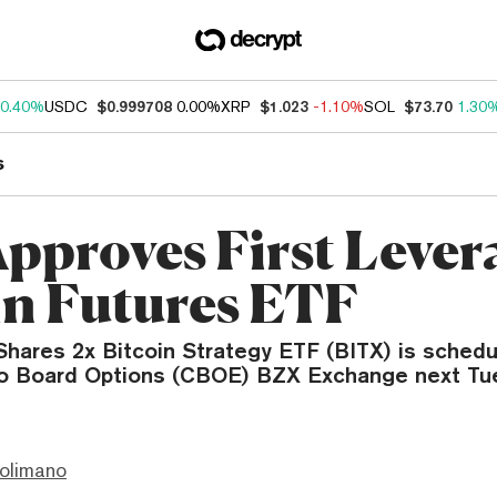
0.40%
USDC
$0.999708
0.00%
XRP
$1.023
-1.10%
SOL
$73.70
1.30
s
pproves First Lever
in Futures ETF
 Shares 2x Bitcoin Strategy ETF (BITX) is schedu
o Board Options (CBOE) BZX Exchange next Tu
olimano