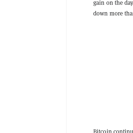
gain on the day
down more than 
Bitcoin
contin