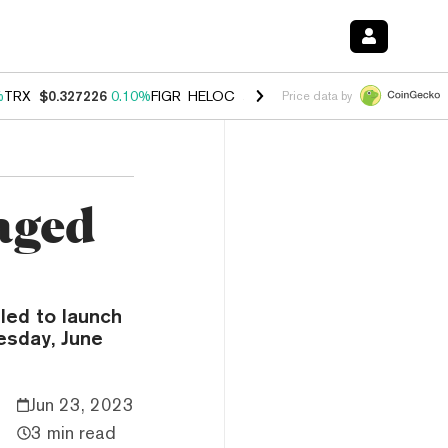
%
TRX
$0.327226
0.10%
FIGR_HELOC
$1.029
0.80%
HYPE
$54.19
-3.
Price data by
aged
led to launch
esday, June
Jun 23, 2023
3 min read