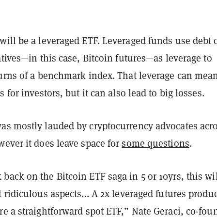
will be a leveraged ETF. Leveraged funds use debt 
atives—in this case, Bitcoin futures—as leverage to
turns of a benchmark index. That leverage can mea
 for investors, but it can also lead to big losses.
as mostly lauded by cryptocurrency advocates acr
wever it does leave space for
some questions
.
ack on the Bitcoin ETF saga in 5 or 10yrs, this wil
 ridiculous aspects... A 2x leveraged futures produ
e a straightforward spot ETF,” Nate Geraci, co-fou