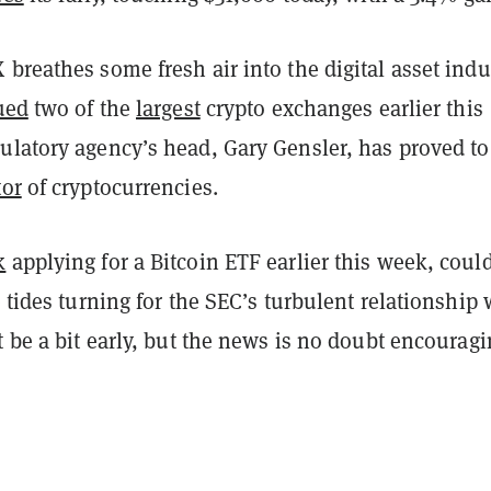
breathes some fresh air into the digital asset indu
ued
two of the
largest
crypto exchanges earlier this
ulatory agency’s head, Gary Gensler, has proved to
tor
of cryptocurrencies.
k
applying for a Bitcoin ETF earlier this week, could
 tides turning for the SEC’s turbulent relationship 
t be a bit early, but the news is no doubt encourag