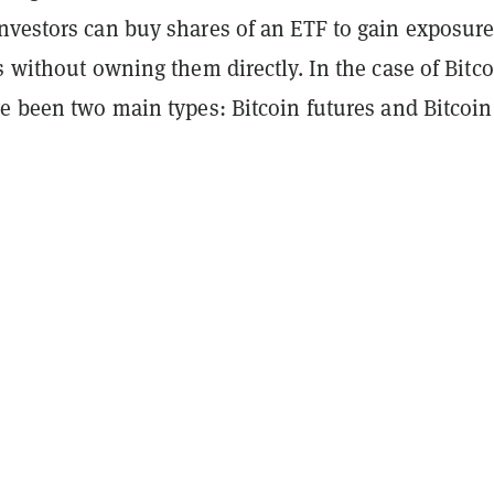
nvestors can buy shares of an ETF to gain exposure
s without owning them directly. In the case of Bitc
e been two main types: Bitcoin futures and Bitcoin