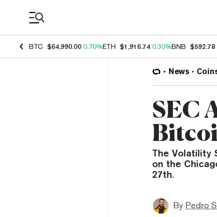
Coin Prices
BTC
$64,990.00
0.70%
ETH
$1,916.74
0.30%
BNB
$592.78
News
Coin
SEC A
Bitco
The Volatility
on the Chicag
27th.
By
Pedro S