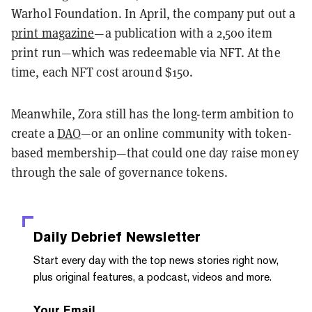
Warhol Foundation. In April, the company put out a
print magazine
—a publication with a 2,500 item
print run—which was redeemable via NFT. At the
time, each NFT cost around $150.
Meanwhile, Zora still has the long-term ambition to
create a
DAO
—or an online community with token-
based membership—that could one day raise money
through the sale of governance tokens.
Daily Debrief
Newsletter
Start every day with the top news stories right now,
plus original features, a podcast, videos and more.
Your Email