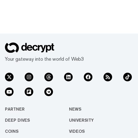
Your gateway into the world of Web3
PARTNER
NEWS
DEEP DIVES
UNIVERSITY
COINS
VIDEOS