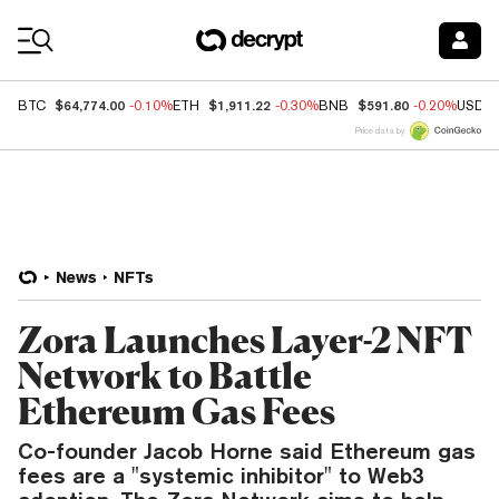
Coin Prices
$64,774.00
$1,911.22
$591.80
BTC
-0.10%
ETH
-0.30%
BNB
-0.20%
USDC
Price data by
News
NFTs
Zora Launches Layer-2 NFT
Network to Battle
Ethereum Gas Fees
Co-founder Jacob Horne said Ethereum gas
fees are a "systemic inhibitor" to Web3