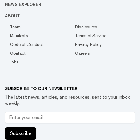
NEWS EXPLORER
ABOUT
Team
Disclosures
Manifesto
Terms of Service
Code of Conduct
Privacy Policy
Contact
Careers
Jobs
SUBSCRIBE TO OUR NEWSLETTER
The latest news, articles, and resources, sent to your inbox
weekly.
Subscribe