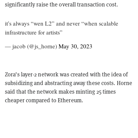
significantly raise the overall transaction cost.
it’s always “wen L2” and never “when scalable
infrastructure for artists”
— jacob (@js_horne)
May 30, 2023
Zora’s layer-2 network was created with the idea of
subsidizing and abstracting away these costs. Horne
said that the network makes minting 25 times
cheaper compared to Ethereum.