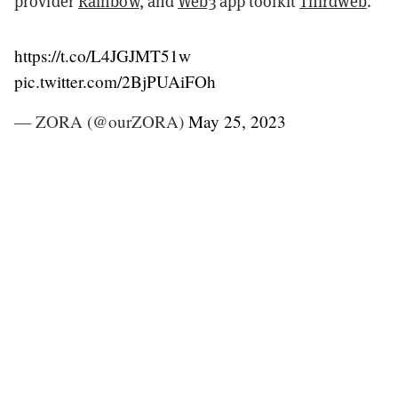
provider
Rainbow
, and
Web3
app toolkit
Thirdweb
.
https://t.co/L4JGJMT51w
pic.twitter.com/2BjPUAiFOh
— ZORA (@ourZORA)
May 25, 2023