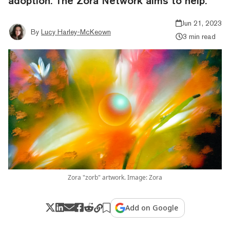
adoption. The Zora Network aims to help.
Jun 21, 2023
By
Lucy Harley-McKeown
3 min read
Zora "zorb" artwork. Image: Zora
Add on Google