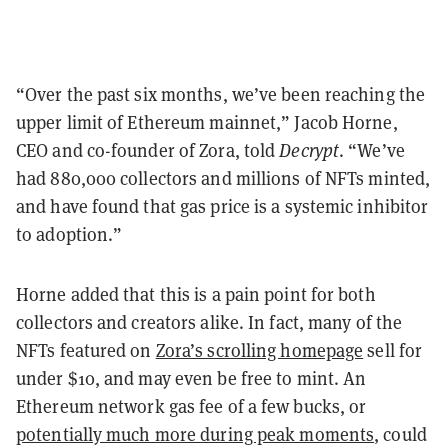
“Over the past six months, we’ve been reaching the
upper limit of Ethereum mainnet,” Jacob Horne,
CEO and co-founder of Zora, told
Decrypt
. “We’ve
had 880,000 collectors and millions of NFTs minted,
and have found that gas price is a systemic inhibitor
to adoption.”
Horne added that this is a pain point for both
collectors and creators alike. In fact, many of the
NFTs featured on
Zora’s scrolling homepage
sell for
under $10, and may even be free to mint. An
Ethereum network gas fee of a few bucks, or
potentially much more during peak moments
, could