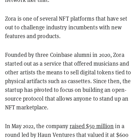
Zora is one of several NFT platforms that have set
out to challenge industry incumbents with new
features and products.
Founded by three Coinbase alumni in 2020, Zora
started out as a service that offered musicians and
other artists the means to sell digital tokens tied to
physical artifacts
such as cassettes. Since then, the
startup has pivoted to focus on building an open-
source protocol that allows anyone to stand up an
NFT marketplace.
In May 2022, the company
raised $50 million
in a
round led by Haun Ventures that valued it at $600