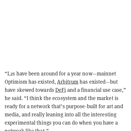
“L2s have been around for a year now—mainnet
Optimism has existed,
Arbitrum
has existed—but
have skewed towards
DeFi
and a financial use case,”
he said. “I think the ecosystem and the market is
ready for a network that’s purpose-built for art and
media, and really leaning into all the interesting
experimental things you can do when you have a
network like that.”