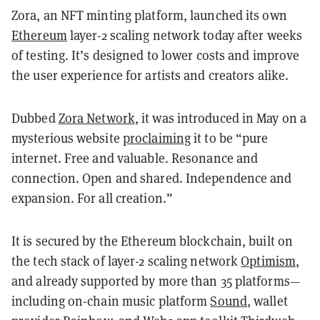
Zora, an NFT minting platform, launched its own
Ethereum
layer-2 scaling network today after weeks
of testing. It’s designed to lower costs and improve
the user experience for artists and creators alike.
Dubbed
Zora Network
, it was introduced in May on a
mysterious website
proclaiming
it to be “pure
internet. Free and valuable. Resonance and
connection. Open and shared. Independence and
expansion. For all creation.”
It is secured by the Ethereum blockchain, built on
the tech stack of layer-2 scaling network
Optimism
,
and already supported by more than 35 platforms—
including on-chain music platform
Sound
, wallet