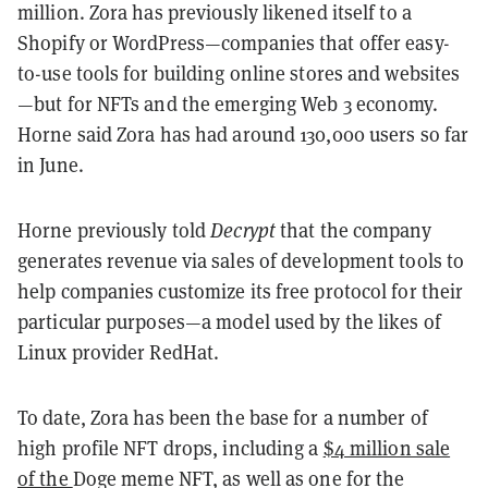
million. Zora has previously likened itself to a
Shopify or WordPress—companies that offer easy-
to-use tools for building online stores and websites
—but for NFTs and the emerging Web 3 economy.
Horne said Zora has had around 130,000 users so far
in June.
Horne previously told
Decrypt
that the company
generates revenue via sales of development tools to
help companies customize its free protocol for their
particular purposes—a model used by the likes of
Linux provider RedHat.
To date, Zora has been the base for a number of
high profile NFT drops, including a
$4 million sale
of the
Doge meme NFT
, as well as one for the