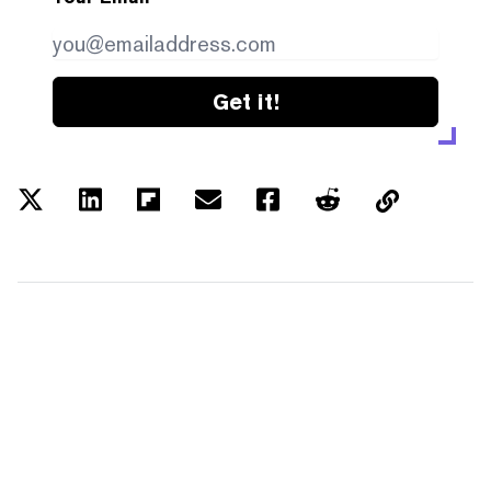
Get it!