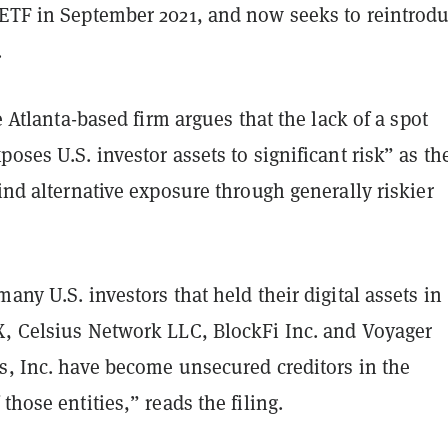
 ETF in September 2021, and now seeks to reintrod
.
e Atlanta-based firm argues that the lack of a spot
poses U.S. investor assets to significant risk” as th
find alternative exposure through generally riskier
many U.S. investors that held their digital assets in
X, Celsius Network LLC, BlockFi Inc. and Voyager
s, Inc. have become unsecured creditors in the
those entities,” reads the filing.