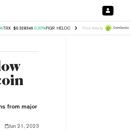
0%
TRX
$0.328345
0.30%
FIGR_HELOC
$1.007
-2.70%
HYPE
$54.48
-
Price data by
low
coin
ons from major
Jun 21, 2023