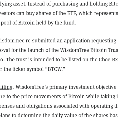
lying asset. Instead of purchasing and holding Bit
vestors can buy shares of the ETF, which represent
pool of Bitcoin held by the fund.
isdomTree re-submitted an application requesting
roval for the launch of the WisdomTree Bitcoin Tru
0. The trust is intended to be listed on the Cboe B
 the ticker symbol “BTCW.”
s
filing
, WisdomTree's primary investment objective 
re to the price movements of Bitcoin while taking 
penses and obligations associated with operating t
plans to determine the daily value of the shares ba