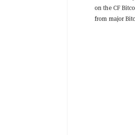
on the CF Bitco
from major Bit