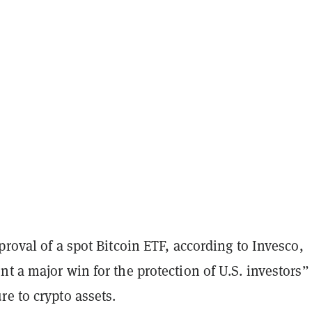
proval of a spot Bitcoin ETF, according to Invesco,
t a major win for the protection of U.S. investors”
e to crypto assets.