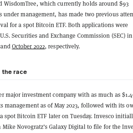
d WisdomTree, which currently holds around $93
ets under management, has made two previous atte
val for a spot Bitcoin ETF. Both applications were
e U.S. Securities and Exchange Commission (SEC) in
and
October 2022
, respectively.
 the race
er major investment company with as much as $1.4
its management as of May 2023, followed with its o
 a spot Bitcoin ETF later on Tuesday. Invesco initial
 Mike Novogratz’s Galaxy Digital to file for the Inv