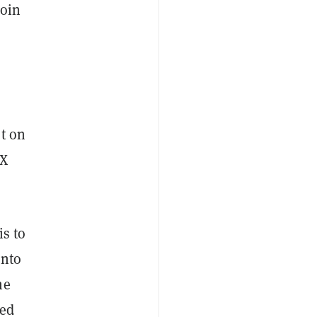
coin
s
st on
ZX
is to
into
he
sed