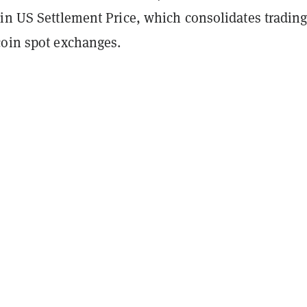
in US Settlement Price, which consolidates trading
coin spot exchanges.