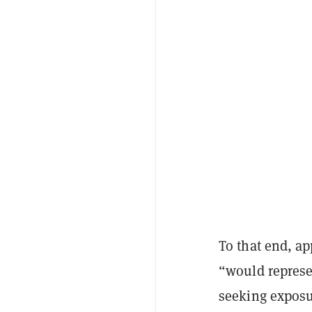
To that end, ap
“would represen
seeking exposur