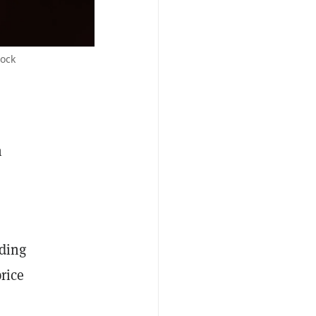
tock
n
ading
rice