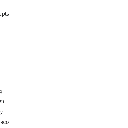
mpts
9
wn
ly
esco