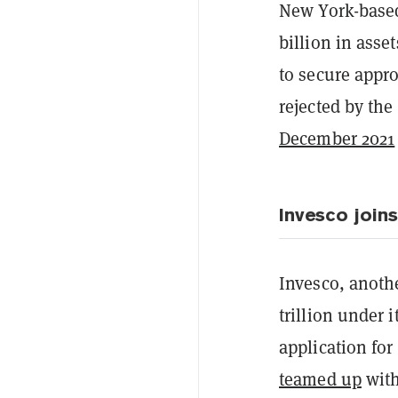
New York-base
billion in ass
to secure appro
rejected by th
December 2021
Invesco joins
Invesco, anoth
trillion under 
application for
teamed up
with