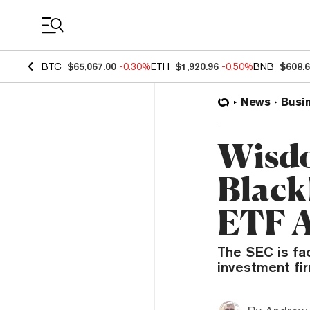
Coin Prices
BTC
$65,067.00
-0.30%
ETH
$1,920.96
-0.50%
BNB
$608.
News
Busi
Wisdo
Black
ETF A
The SEC is fa
investment fir