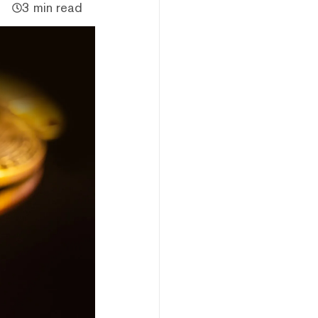
3 min read