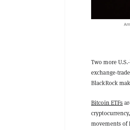
Ame
Two more U.S.-
exchange-trade
BlackRock maki
Bitcoin ETFs
ar
cryptocurrency,
movements of B