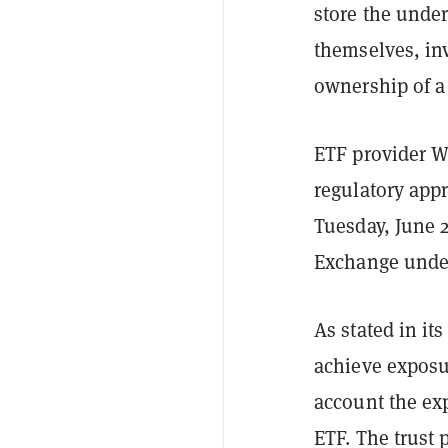
store the under
themselves, in
ownership of a 
ETF provider W
regulatory app
Tuesday, June 2
Exchange under
As stated in it
achieve exposu
account the ex
ETF. The trust 