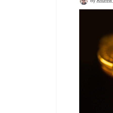
By
Andrew