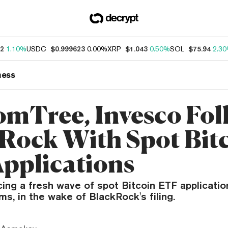
62
1.10%
USDC
$0.999623
0.00%
XRP
$1.043
0.50%
SOL
$75.94
2.3
ness
mTree, Invesco Fol
Rock With Spot Bit
pplications
cing a fresh wave of spot Bitcoin ETF applicati
ms, in the wake of BlackRock's filing.