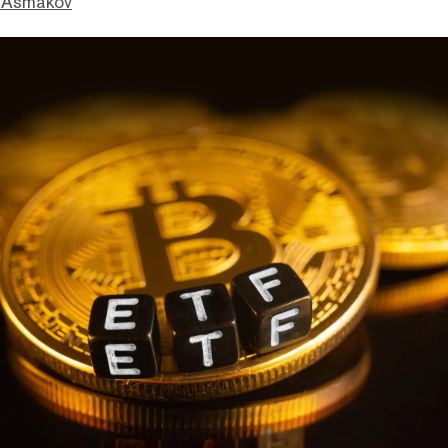
 Asmakov