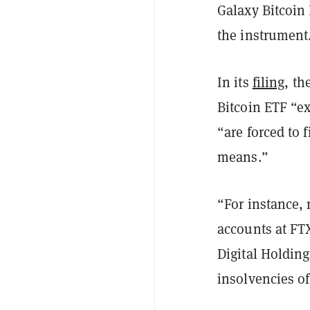
Galaxy Bitcoin
the instrument
In its
filing
, th
Bitcoin ETF “ex
“are forced to 
means.”
“For instance, 
accounts at FT
Digital Holding
insolvencies of 