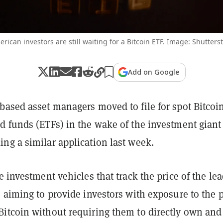
rican investors are still waiting for a Bitcoin ETF. Image: Shutters
Add on Google
based asset managers moved to file for spot Bitcoi
d funds (ETFs) in the wake of the investment giant
ng a similar application last week.
e investment vehicles that track the price of the le
 aiming to provide investors with exposure to the p
itcoin without requiring them to directly own and