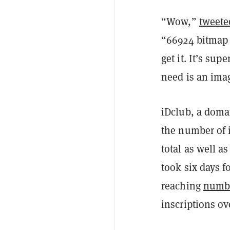
“Wow,”
tweete
“66924 bitmap i
get it. It’s sup
need is an ima
iDclub, a domai
the number of 
total as well a
took six days f
reaching
numb
inscriptions ov