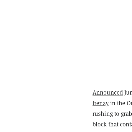
Announced
Jun
frenzy
in the O
rushing to grab
block that con