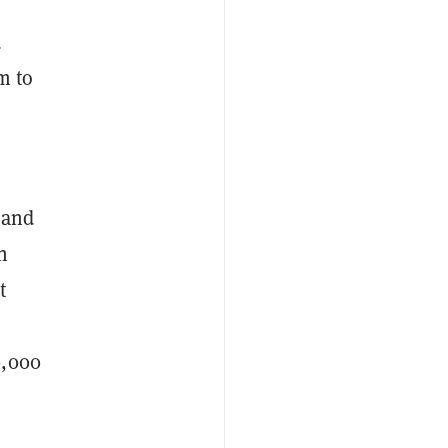
d
m to
 and
n
t
0,000