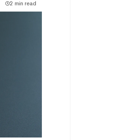
2 min read