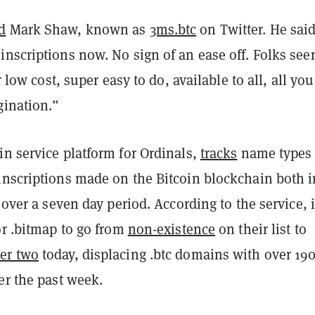
d
Mark Shaw, known as
3ms.btc
on Twitter. He sai
nscriptions now. No sign of an ease off. Folks see
er low cost, super easy to do, available to all, all you
gination.”
n service platform for Ordinals,
tracks
name types
inscriptions made on the Bitcoin blockchain both i
s over a seven day period. According to the service, i
or .bitmap to go from
non-existence
on their list to
er two
today, displacing .btc domains with over 19
er the past week.