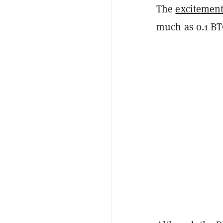
The
excitemen
much as 0.1 B