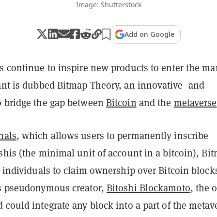
Image: Shutterstock
Add on Google
s continue to inspire new products to enter the ma
rant is dubbed Bitmap Theory, an innovative–and
o bridge the gap between
Bitcoin
and the
metaverse
nals
, which allows users to permanently inscribe
shis (the minimal unit of account in a bitcoin), Bi
 individuals to claim ownership over Bitcoin block
ts pseudonymous creator,
Bitoshi Blockamoto
, the 
 could integrate any block into a part of the metav