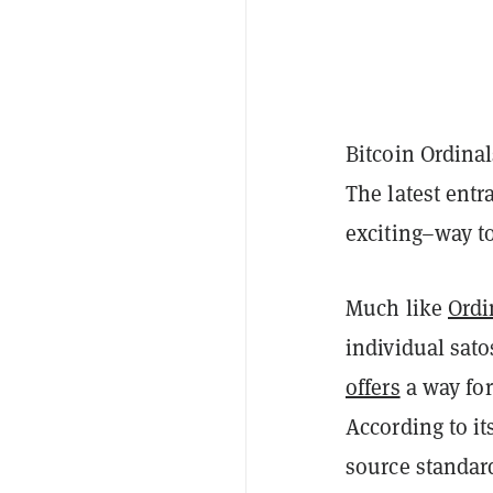
Bitcoin Ordinal
The latest ent
exciting–way t
Much like
Ordi
individual sato
offers
a way for
According to i
source standard