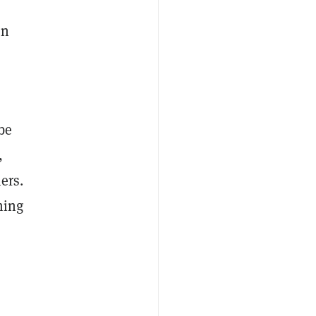
on
be
,
ers.
ming