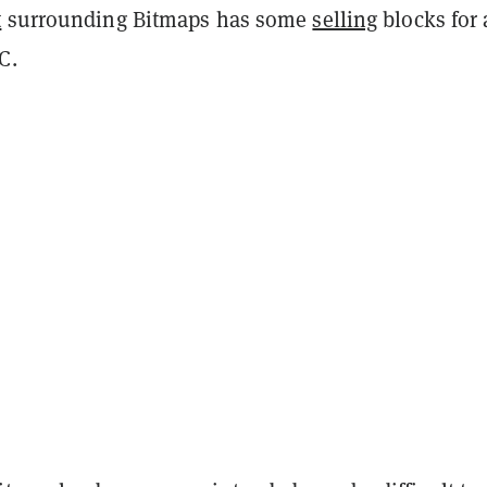
t
surrounding Bitmaps has some
selling
blocks for 
TC.