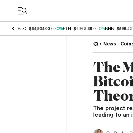
Coin Prices
BTC
$64,934.00
0.30%
ETH
$1,918.85
0.40%
BNB
$595.42
News
Coin
The M
Bitco
Theo
The project re
leading to an i