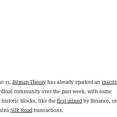
e 13,
Bitmap Theory
has already sparked an
inscri
rdinal community over the past week, with some
 historic blocks, like the
first mined
by Binance, or
tains
Silk Road
transactions.