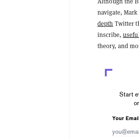
Although the B
navigate, Mark
depth
Twitter t
inscribe,
usefu
theory, and mo
Start e
or
Your Emai