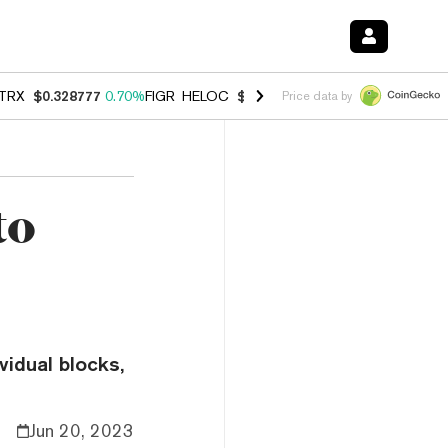
TRX
$0.328777
0.70%
FIGR_HELOC
$1.007
-2.70%
HYPE
$54.60
-3.
Price data by
to
vidual blocks,
Jun 20, 2023