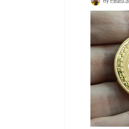
By
Pedro S