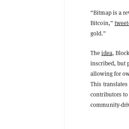
“Bitmap is a r
Bitcoin,”
tweet
gold.”
The
idea
, Bloc
inscribed, but 
allowing for ow
This translates
contributors to
community-dri