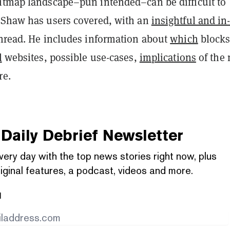
itmap landscape–pun intended–can be difficult to
 Shaw has users covered, with an
insightful and in
hread. He includes information about
which
blocks
l
websites, possible use-cases,
implications
of the
re.
Daily Debrief
Newsletter
very day with the top news stories right now, plus
iginal features, a podcast, videos and more.
l