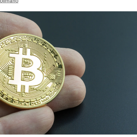
olimano