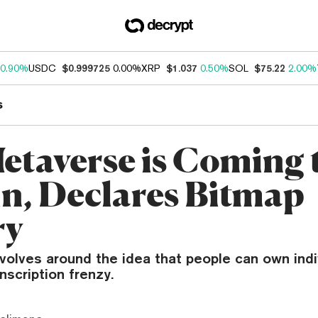
0.90%
USDC
$0.999725
0.00%
XRP
$1.037
0.50%
SOL
$75.22
2.00%
s
etaverse is Coming 
in, Declares Bitmap
ry
volves around the idea that people can own indi
nscription frenzy.