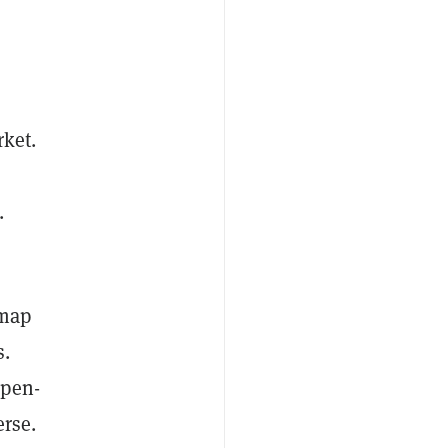
rket.
.
tmap
s.
open-
erse.