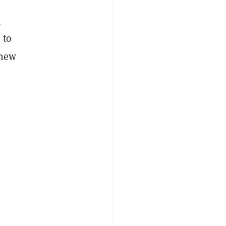
-
 to
 new