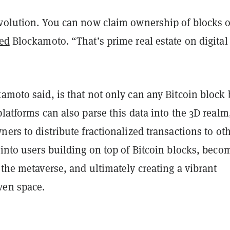
evolution. You can now claim ownership of blocks 
ed
Blockamoto. “That’s prime real estate on digital
kamoto said, is that not only can any Bitcoin block 
platforms can also parse this data into the 3D realm
ners to distribute fractionalized transactions to oth
 into users building on top of Bitcoin blocks, beco
 the metaverse, and ultimately creating a vibrant
ven space.