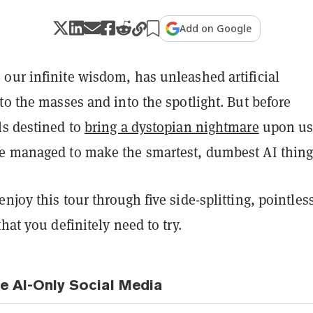
Add on Google
our infinite wisdom, has unleashed artificial
to the masses and into the spotlight. But before
ls destined to
bring a dystopian nightmare
upon us
e managed to make the smartest, dumbest AI thing
njoy this tour through five side-splitting, pointles
that you definitely need to try.
he AI-Only Social Media