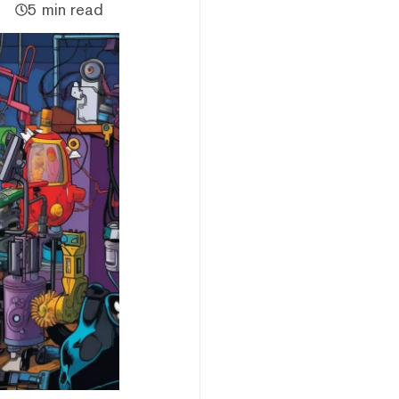
5 min read