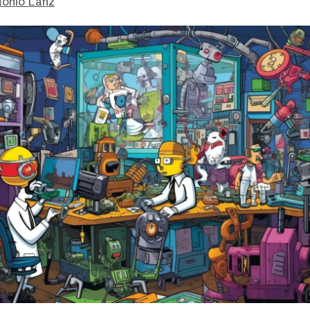
tonio Lanz