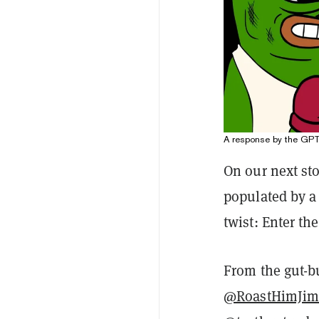
A response by the GPT
On our next sto
populated by a 
twist: Enter th
From the gut-b
@RoastHimJi