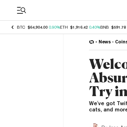
Coin Prices
BTC
$64,904.00
0.90%
ETH
$1,916.42
0.40%
BNB
$591.78
News
Coin
Welco
Absur
Try i
We've got Twi
cats, and more