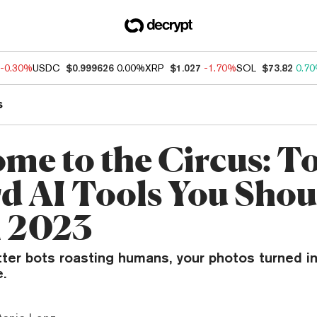
-0.30%
USDC
$0.999626
0.00%
XRP
$1.027
-1.70%
SOL
$73.82
0.7
s
me to the Circus: T
d AI Tools You Shou
n 2023
tter bots roasting humans, your photos turned i
.