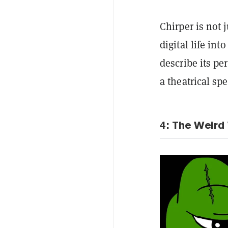
Chirper is not 
digital life in
describe its per
a theatrical spe
4: The Weird