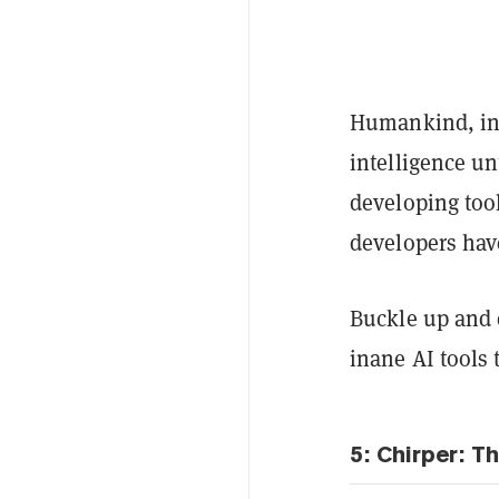
Humankind, in 
intelligence un
developing too
developers hav
Buckle up and e
inane AI tools 
5: Chirper: T