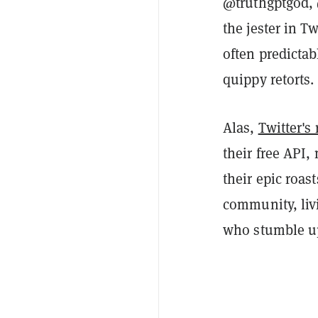
@truthgptgod,
the jester in T
often predicta
quippy retorts.
Alas,
Twitter's
their free API,
their epic roas
community, livi
who stumble up