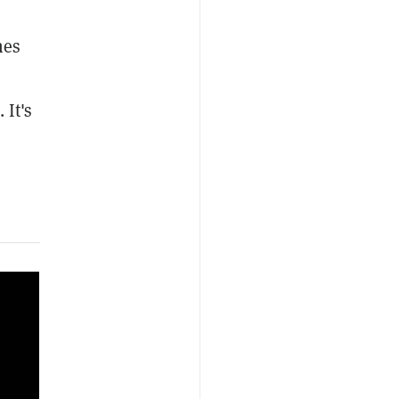
hes
 It's