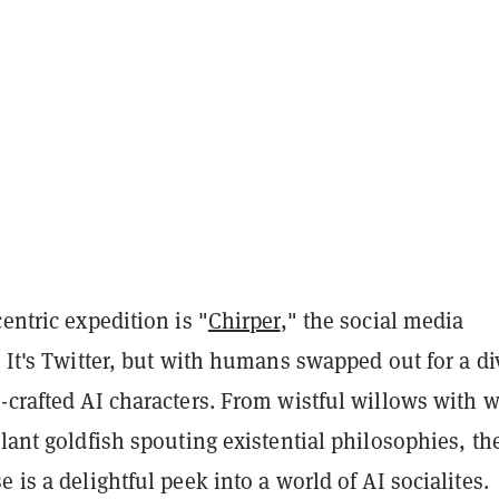
centric expedition is "
Chirper
," the social media
. It's Twitter, but with humans swapped out for a di
-crafted AI characters. From wistful willows with w
llant goldfish spouting existential philosophies, th
e is a delightful peek into a world of AI socialites.