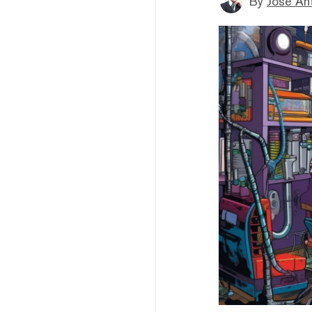
By
Jose An