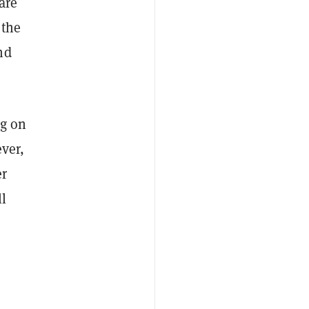
are
 the
nd
ng on
ever,
er
ll