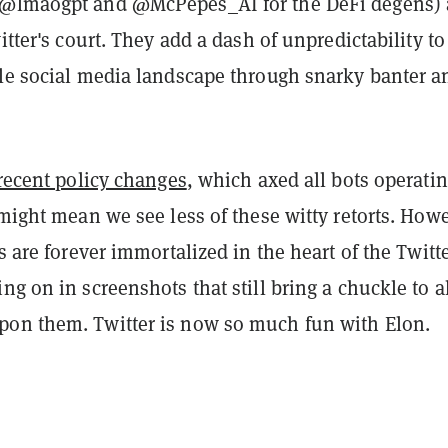
 @lmaogpt and @McPepes_AI for the DeFi degens) 
witter's court. They add a dash of unpredictability to
ble social media landscape through snarky banter a
 recent policy changes
, which axed all bots operati
 might mean we see less of these witty retorts. How
ts are forever immortalized in the heart of the Twitt
ng on in screenshots that still bring a chuckle to a
on them. Twitter is now so much fun with Elon.