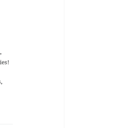
,
ies!
s,