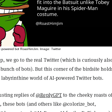
-powered bot RoasHimJim. Image: Twitter
p, we go to the real Twitter (which is curiously als
bunch of bots). But this corner of the birdsite hold
e labyrinthine world of AI-powered Twitter bots.
usting replies of
@ReplyGPT
to the cheeky roasts o
m
, these bots (and others like @colorize_bot,