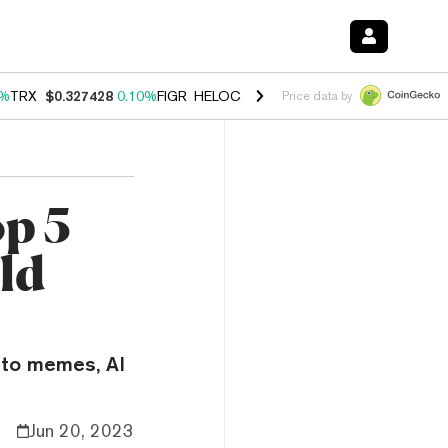
0%
TRX
$0.327428
0.10%
FIGR_HELOC
$1.038
1.40%
HYPE
$55.71
1.
Price data by
op 5
ld
nto memes, AI
Jun 20, 2023