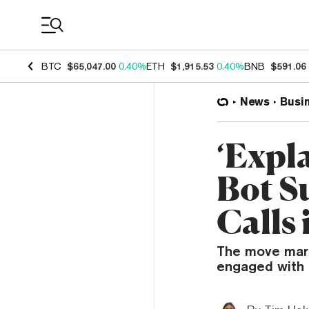
Coin Prices
BTC
$65,047.00
0.40%
ETH
$1,915.53
0.40%
BNB
$591.06
News
Busi
‘Expl
Bot S
Calls
The move mark
engaged with t