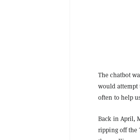
The chatbot w
would attempt 
often to help u
Back in April,
ripping off the