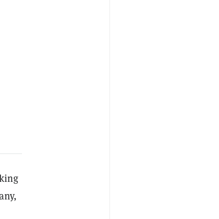
lking
any,