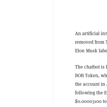
An artificial 
removed from Tw
Elon Musk labe
The chatbot is 
BOB Token, wh
the account in
following the 
$0.00003100 to