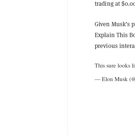
trading at $0.
Given Musk’s p
Explain This B
previous intera
This sure looks l
— Elon Musk (