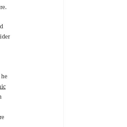
re.
ed
ider
 he
hic
h
re