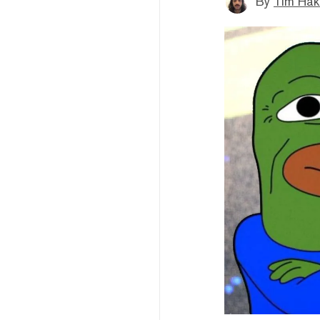
By
Tim Hak