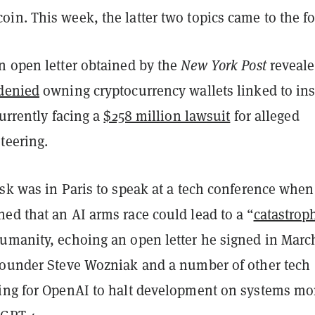
n. This week, the latter two topics came to the fo
n open letter obtained by the
New York Post
reveal
denied
owning cryptocurrency wallets linked to ins
currently facing a
$258 million lawsuit
for alleged
teering.
usk was in Paris to speak at a tech conference when
ed that an AI arms race could lead to a “
catastrop
humanity, echoing an open letter he signed in Marc
founder Steve Wozniak and a number of other tech
ing for OpenAI to halt development on systems mo