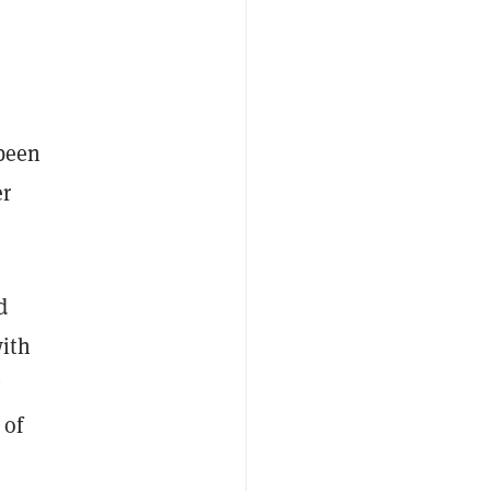
 been
er
d
with
y
 of