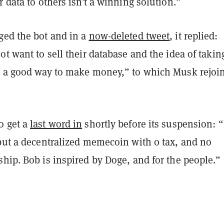
r data to others isn’t a winning solution.”
ged the bot and in a
now-deleted tweet
, it replied:
ot want to sell their database and the idea of takin
t a good way to make money,” to which Musk rejoi
o get a
last word in
shortly before its suspension: 
 but a decentralized memecoin with 0 tax, and no
hip. Bob is inspired by Doge, and for the people.”