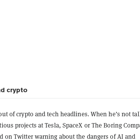
d crypto
out of crypto and tech headlines. When he’s not ta
tious projects at Tesla, SpaceX or The Boring Comp
nd on Twitter warning about the dangers of AI and