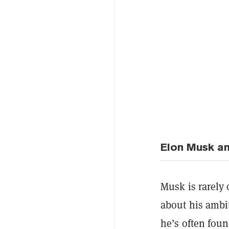
Elon Musk an
Musk is rarely 
about his ambi
he’s often fou