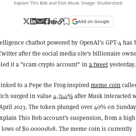
Explain This Bob and Elon Musk. Image: Shutterstock
Add on Google
intelligence chatbot powered by OpenAI’s GPT-4 has
itter after the social media site's billionaire own
led it a "scam crypto account" in
a tweet
yesterday.
linked to a Pepe the Frog-inspired
meme coin
calle
ich surged in value
4,744%
after Musk interacted 
 April 2023. The token plunged over 40% on Sunda
Explain This Bob account's suspension, from a high
 lows of $0.00001818. The meme coin is currently