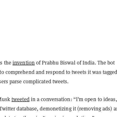
as the
invention
of Prabhu Biswal of India. The bot
to comprehend and respond to tweets it was tagged
sers parse complicated tweets.
 Musk
tweeted
in a conversation: “I’m open to ideas,
 Twitter database, demonetizing it (removing ads) 