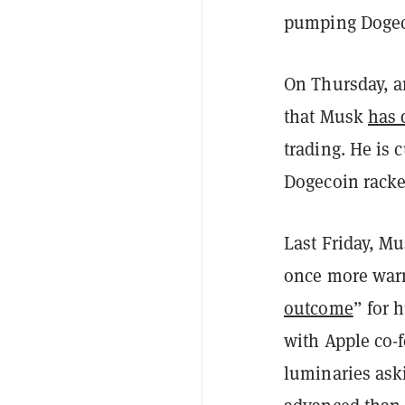
pumping Dogecoi
On Thursday, a
that Musk
has 
trading. He is 
Dogecoin racke
Last Friday, M
once more warn
outcome
” for 
with Apple co-
luminaries ask