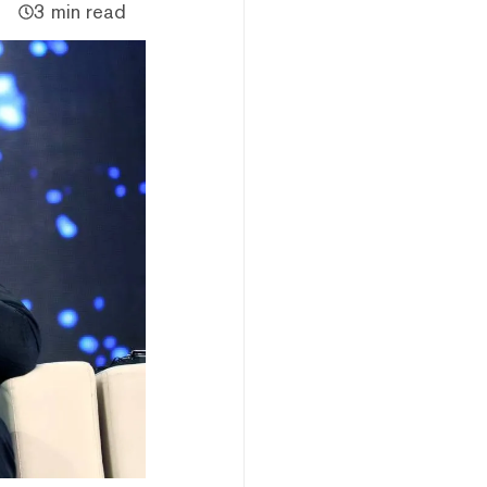
3 min read