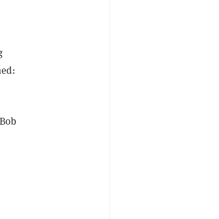
g
ned:
“Bob