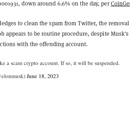
00001931, down around 6.6% on the day, per
CoinGe
ledges to clean the spam from Twitter, the removal
ob appears to be routine procedure, despite Musk's
ctions with the offending account.
ike a scam crypto account. If so, it will be suspended.
@elonmusk)
June 18, 2023