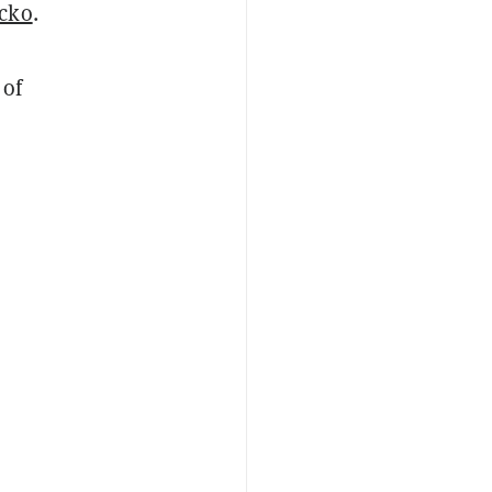
cko
.
 of