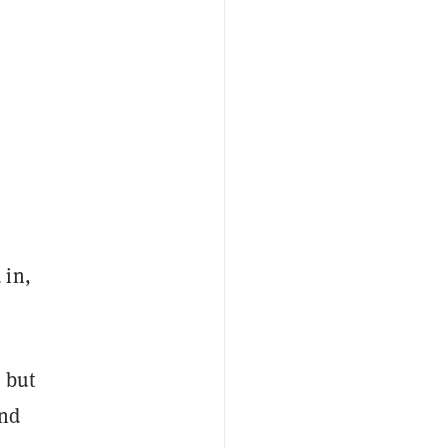
 in,
 but
and