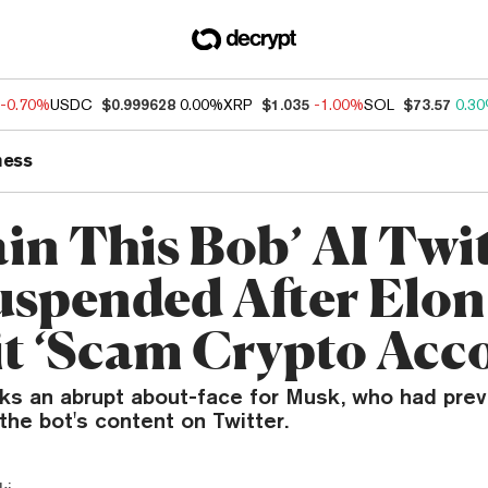
-0.70%
USDC
$0.999628
0.00%
XRP
$1.035
-1.00%
SOL
$73.57
0.3
ness
ain This Bob’ AI Twi
uspended After Elo
 it ‘Scam Crypto Acc
s an abrupt about-face for Musk, who had prev
he bot's content on Twitter.