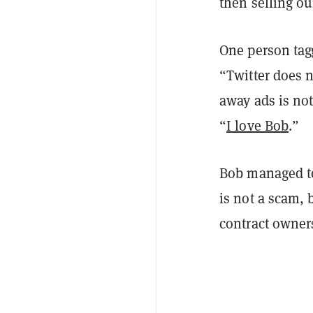
then selling ou
One person tag
“Twitter does n
away ads is no
“
I love Bob
.”
Bob managed t
is not a scam,
contract owners