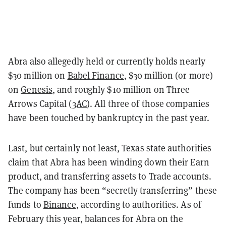
Abra also allegedly held or currently holds nearly
$30 million on
Babel Finance
, $30 million (or more)
on
Genesis
, and roughly $10 million on Three
Arrows Capital (
3AC
). All three of those companies
have been touched by bankruptcy in the past year.
Last, but certainly not least, Texas state authorities
claim that Abra has been winding down their Earn
product, and transferring assets to Trade accounts.
The company has been “secretly transferring” these
funds to
Binance
, according to authorities. As of
February this year, balances for Abra on the