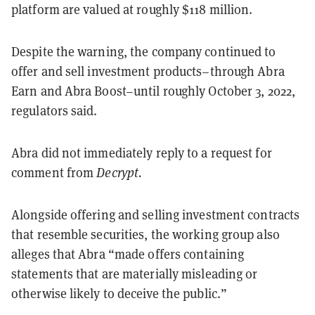
platform are valued at roughly $118 million.
Despite the warning, the company continued to
offer and sell investment products–through Abra
Earn and Abra Boost–until roughly October 3, 2022,
regulators said.
Abra did not immediately reply to a request for
comment from
Decrypt.
Alongside offering and selling investment contracts
that resemble securities, the working group also
alleges that Abra “made offers containing
statements that are materially misleading or
otherwise likely to deceive the public.”