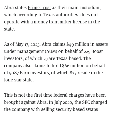
Abra states
Prime Trust
as their main custodian,
which according to Texas authorities, does not
operate with a money transmitter license in the
state.
As of May 17, 2023, Abra claims $49 million in assets
under management (AUM) on behalf of 229 Boost
investors, of which 23 are Texas-based. The
company also claims to hold $66 million on behalf
of 9087 Earn investors, of which 827 reside in the
lone star state.
This is not the first time federal charges have been
brought against Abra. In July 2020, the
SEC charged
the company with selling security-based swaps