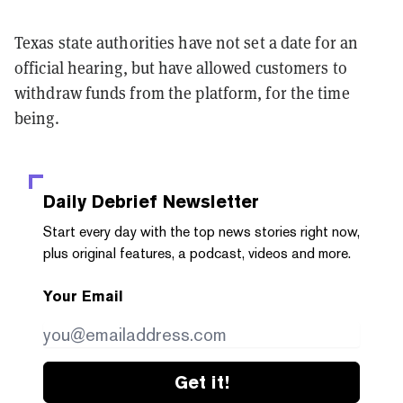
Texas state authorities have not set a date for an
official hearing, but have allowed customers to
withdraw funds from the platform, for the time
being.
Daily Debrief
Newsletter
Start every day with the top news stories right now,
plus original features, a podcast, videos and more.
Your Email
Get it!