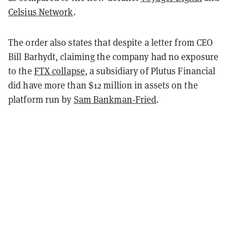
Celsius Network
.
The order also states that despite a letter from CEO
Bill Barhydt, claiming the company had no exposure
to the
FTX collapse
, a subsidiary of Plutus Financial
did have more than $12 million in assets on the
platform run by
Sam Bankman-Fried
.