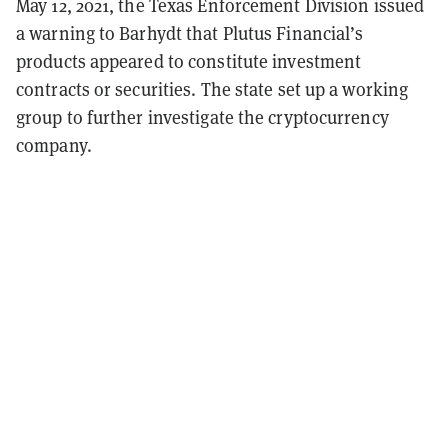
May 12, 2021, the Texas Enforcement Division issued
a warning to Barhydt that Plutus Financial’s
products appeared to constitute investment
contracts or securities. The state set up a working
group to further investigate the cryptocurrency
company.