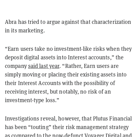
Abra has tried to argue against that characterization
in its marketing.
“Earn users take no investment-like risks when they
deposit digital assets into Interest accounts,” the
company
said last year
. “Rather, Earn users are
simply moving or placing their existing assets into
their Interest Accounts with the possibility of
receiving interest, but notably, no risk of an
investment-type loss.”
Investigations reveal, however, that Plutus Financial
has been “touting” their risk management strategy
as compared to the now-defunct
Voyager Digital
and