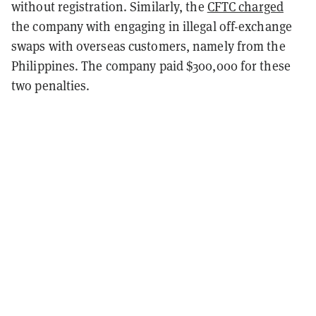
without registration. Similarly, the
CFTC charged
the company with engaging in illegal off-exchange
swaps with overseas customers, namely from the
Philippines. The company paid $300,000 for these
two penalties.