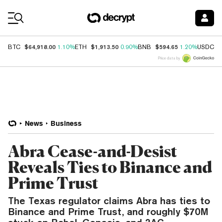
Coin Prices
$64,918.00
$1,913.50
$594.65
$
BTC
1.10%
ETH
0.90%
BNB
1.20%
USDC
Price data by
News
Business
Abra Cease-and-Desist
Reveals Ties to Binance and
Prime Trust
The Texas regulator claims Abra has ties to
Binance and Prime Trust, and roughly $70M