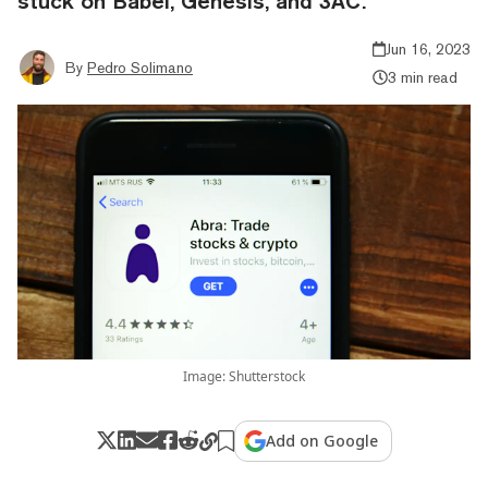
stuck on Babel, Genesis, and 3AC.
Jun 16, 2023
By
Pedro Solimano
3 min read
Image: Shutterstock
Add on Google