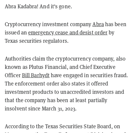
Abra Kadabra! And it's gone.
Cryptocurrency investment company
Abra
has been
issued an
emergency cease and desist order
by
Texas securities regulators.
Authorities claim the cryptocurrency company, also
known as Plutus Financial, and Chief Executive
Officer
Bill Barhydt
have engaged in securities fraud.
The enforcement order also states it offered
investment products to unaccredited investors and
that the company has been at least partially
insolvent since March 31, 2023.
According to the Texas Securities State Board, on