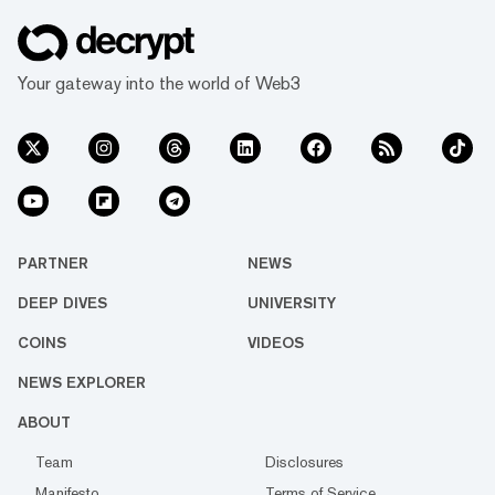
Your gateway into the world of Web3
PARTNER
NEWS
DEEP DIVES
UNIVERSITY
COINS
VIDEOS
NEWS EXPLORER
ABOUT
Team
Disclosures
Manifesto
Terms of Service