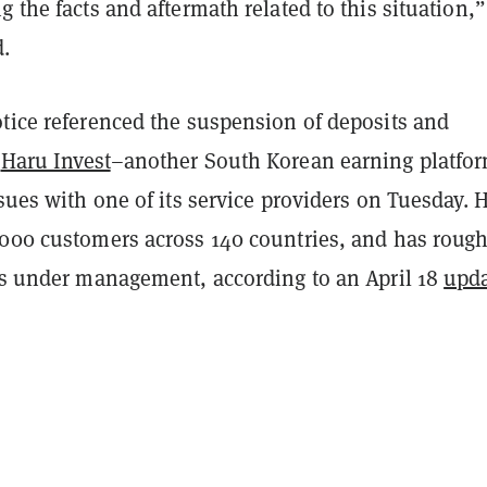
g the facts and aftermath related to this situation,”
d.
otice referenced the suspension of deposits and
t
Haru Invest
–another South Korean earning platfo
ssues with one of its service providers on Tuesday. 
,000 customers across 140 countries, and has rough
ets under management, according to an April 18
upd