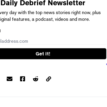
Daily Debrief
Newsletter
very day with the top news stories right now, plus
iginal features, a podcast, videos and more.
l
Get it!