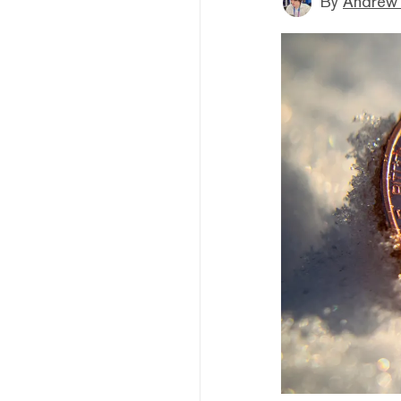
By
Andrew 