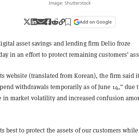
Image: Shutterstock
Add on Google
gital asset savings and lending firm Delio froze
ay in an effort to protect remaining customers’ ass
ts website (translated from Korean), the firm said it
pend withdrawals temporarily as of June 14,” due t
e in market volatility and increased confusion amo
its best to protect the assets of our customers while