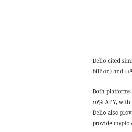
Delio cited sim
billion) and 1
Both platforms 
10% APY, with 
Delio also pro
provide crypto 