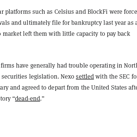
ar platforms such as Celsius and BlockFi were force
als and ultimately file for bankruptcy last year as 
o market left them with little capacity to pay back
 firms have generally had trouble operating in Nort
securities legislation. Nexo
settled
with the SEC fo
ary and agreed to depart from the United States aft
tory “
dead-end
.”