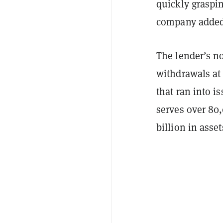
quickly graspin
company adde
The lender’s n
withdrawals a
that ran into i
serves over 80
billion in ass