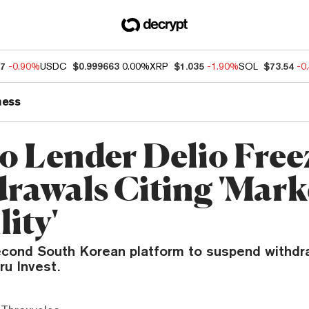
97
-0.90%
USDC
$0.999663
0.00%
XRP
$1.035
-1.90%
SOL
$73.54
-0
ness
o Lender Delio Free
rawals Citing 'Mark
lity'
second South Korean platform to suspend withdr
ru Invest.