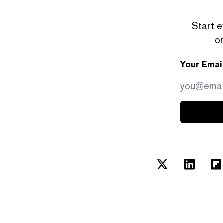
Start e
or
Your Emai