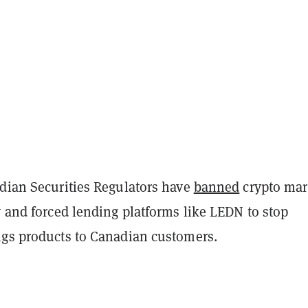
adian Securities Regulators have
banned
crypto mar
y and forced lending platforms like LEDN to stop
ngs products to Canadian customers.