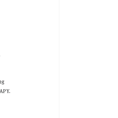
1
ng
 APY.