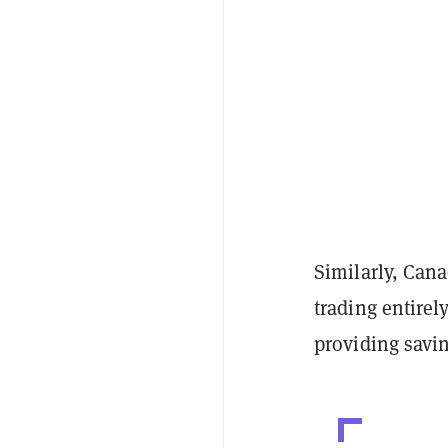
Similarly, Can
trading entirel
providing savi