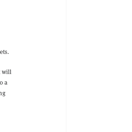
ets.
 will
o a
ng