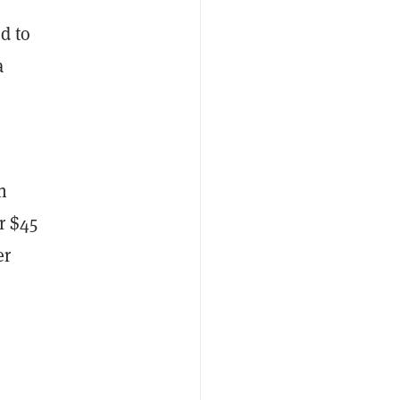
d to
a
h
r $45
er