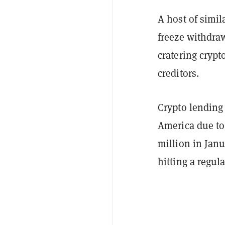
A host of simil
freeze withdraw
cratering crypt
creditors.
Crypto lending
America due to 
million in Janu
hitting a regula