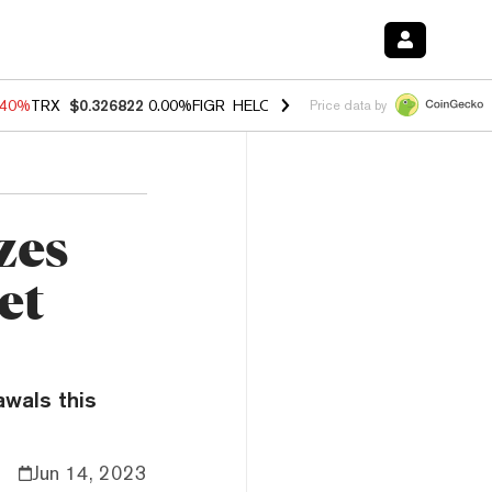
.40%
TRX
$0.326822
0.00%
FIGR_HELOC
$1.035
1.50%
HYPE
$56.59
Price data by
zes
et
awals this
Jun 14, 2023