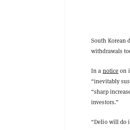
South Korean di
withdrawals tod
In a
notice
on i
“inevitably sus
“sharp increas
investors.”
“Delio will do 