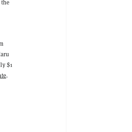
 the
rm
Haru
ly $1
ate
.