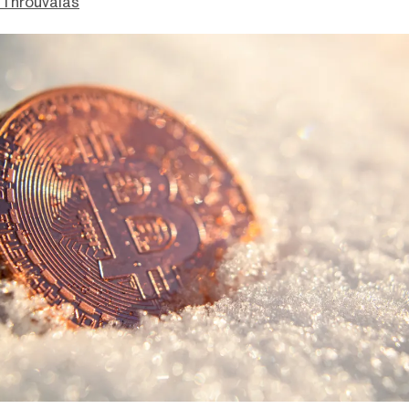
Throuvalas