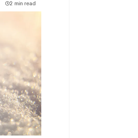
2 min read