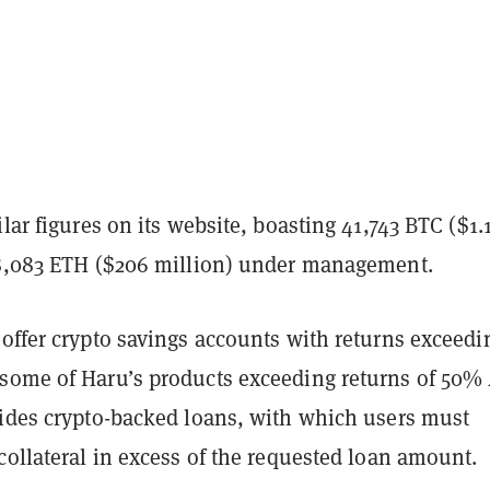
ilar figures on its website, boasting 41,743 BTC ($1.
18,083 ETH ($206 million) under management.
offer crypto savings accounts with returns exceedi
some of Haru’s products exceeding returns of 50%
vides crypto-backed loans, with which users must
collateral in excess of the requested loan amount.