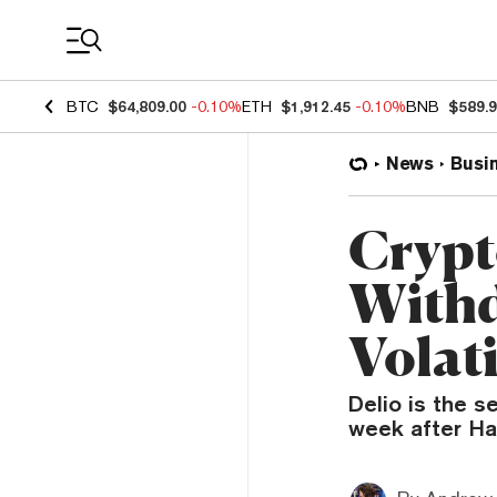
Coin Prices
BTC
$64,809.00
-0.10%
ETH
$1,912.45
-0.10%
BNB
$589.
News
Busi
Crypt
Withd
Volati
Delio is the 
week after Ha