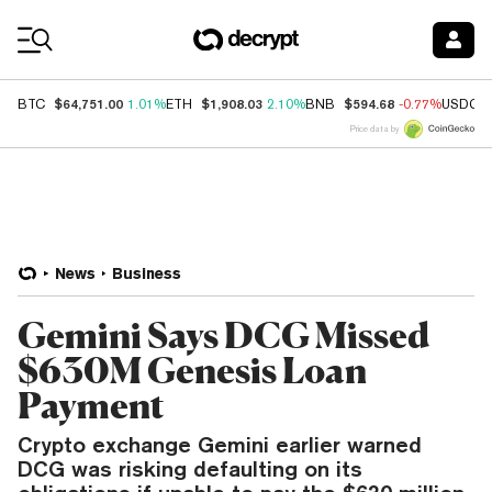
Coin Prices
$64,751.00
$1,908.03
$594.68
BTC
1.01%
ETH
2.10%
BNB
-0.77%
USDC
Price data by
News
Business
Gemini Says DCG Missed
$630M Genesis Loan
Payment
Crypto exchange Gemini earlier warned
DCG was risking defaulting on its