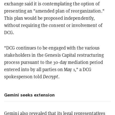
exchange said it is contemplating the option of
presenting an "amended plan of reorganization."
This plan would be proposed independently,
without requiring the consent or involvement of
DCG.
"DCG continues to be engaged with the various
stakeholders in the Genesis Capital restructuring
process pursuant to the 30-day mediation period
entered into by all parties on May 1," a DCG
spokesperson told
Decrypt
.
Gemini seeks extension
Gemini also revealed that its legal representatives