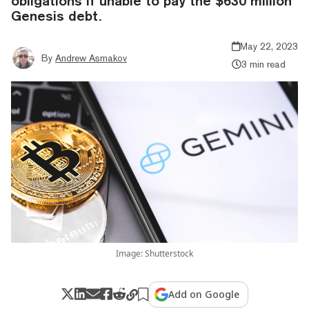
obligations if unable to pay the $630 million
Genesis debt.
May 22, 2023
By
Andrew Asmakov
3 min read
Image: Shutterstock
Add on Google