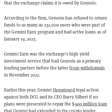
that the exchange claims it is owed by Genesis.
According to the firm, Genesis has refused to return
funds to as many as 232,000 users who were part of
the Gemini Earn program and had active loans as of
January 19, 2023.
Gemini Earn was the exchange’s high-yield
investment service that had Genesis as a primary
lending partner before the latter
froze withdrawals
in November 2022.
Earlier this year, Gemini
threatened
legal action
against both DCG and its CEO Barry Silbert if no
plans were presented to repay the
$900 million loan
that Gemini had extended to the crypto lender.