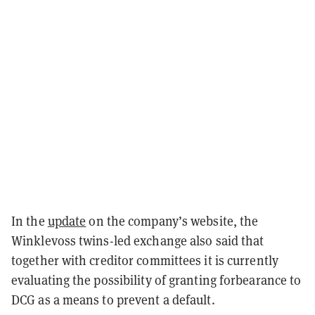
In the
update
on the company’s website, the
Winklevoss twins-led exchange also said that
together with creditor committees it is currently
evaluating the possibility of granting forbearance to
DCG as a means to prevent a default.