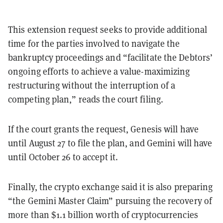
This extension request seeks to provide additional
time for the parties involved to navigate the
bankruptcy proceedings and “facilitate the Debtors’
ongoing efforts to achieve a value-maximizing
restructuring without the interruption of a
competing plan,” reads the court filing.
If the court grants the request, Genesis will have
until August 27 to file the plan, and Gemini will have
until October 26 to accept it.
Finally, the crypto exchange said it is also preparing
“the Gemini Master Claim” pursuing the recovery of
more than $1.1 billion worth of cryptocurrencies