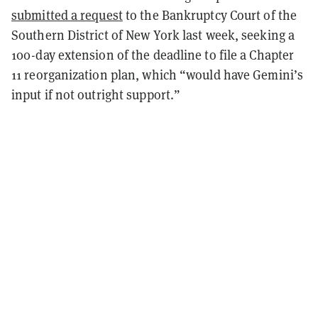
submitted a request
to the Bankruptcy Court of the
Southern District of New York last week, seeking a
100-day extension of the deadline to file a Chapter
11 reorganization plan, which “would have Gemini’s
input if not outright support.”