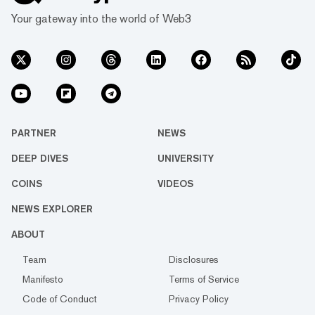
Your gateway into the world of Web3
PARTNER
NEWS
DEEP DIVES
UNIVERSITY
COINS
VIDEOS
NEWS EXPLORER
ABOUT
Team
Disclosures
Manifesto
Terms of Service
Code of Conduct
Privacy Policy