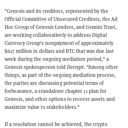
"Genesis and its creditors, represented by the
Official Committee of Unsecured Creditors, the Ad
Hoc Group of Genesis Lenders, and Gemini Trust,
are working collaboratively to address Digital
Currency Group’s nonpayment of approximately
$627 million in dollars and BTC that was due last
week during the ongoing mediation period," a
Genesis spokesperson told
Decrypt
. "Among other
things, as part of the ongoing mediation process,
the parties are discussing potential terms of
forbearance, a standalone chapter 11 plan for
Genesis, and other options to recover assets and
maximize value to stakeholders."
If a resolution cannot be achieved, the crypto