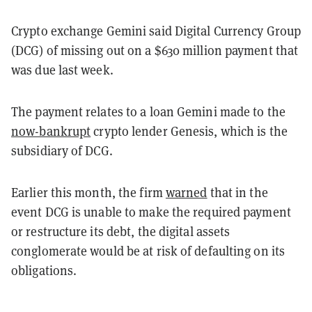
Crypto exchange Gemini said Digital Currency Group
(DCG) of missing out on a $630 million payment that
was due last week.
The payment relates to a loan Gemini made to the
now-bankrupt
crypto lender Genesis, which is the
subsidiary of DCG.
Earlier this month, the firm
warned
that in the
event DCG is unable to make the required payment
or restructure its debt, the digital assets
conglomerate would be at risk of defaulting on its
obligations.