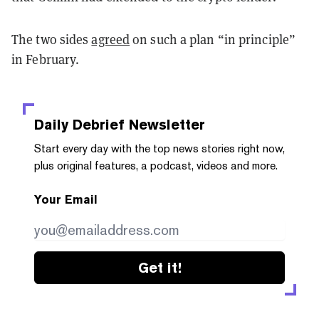
The two sides
agreed
on such a plan “in principle”
in February.
Daily Debrief
Newsletter
Start every day with the top news stories right now,
plus original features, a podcast, videos and more.
Your Email
Get it!