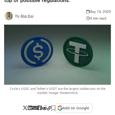
top of possible regulations.
May 19, 2023
By
Alys Key
3 min read
Circle's USDC and Tether's USDT are the largest stablecoins on the
market. Image: Shutterstock.
Add on Google