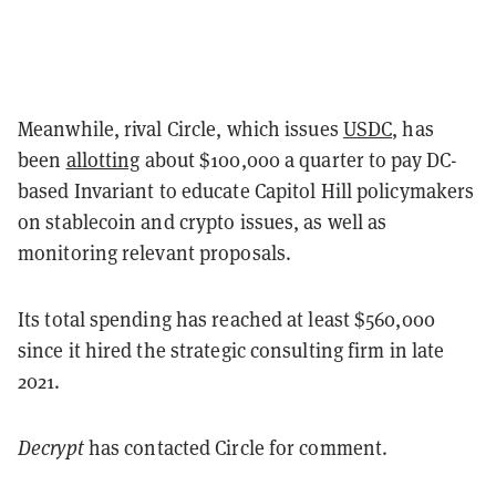
Meanwhile, rival Circle, which issues
USDC
, has
been
allotting
about $100,000 a quarter to pay DC-
based Invariant to educate Capitol Hill policymakers
on stablecoin and crypto issues, as well as
monitoring relevant proposals.
Its total spending has reached at least $560,000
since it hired the strategic consulting firm in late
2021.
Decrypt
has contacted Circle for comment.