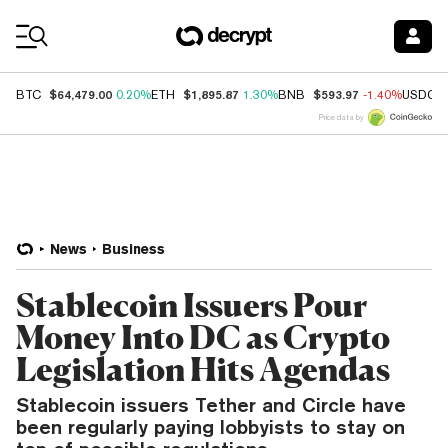
Coin Prices
$64,479.00
$1,895.87
$593.97
BTC
0.20%
ETH
1.30%
BNB
-1.40%
USDC
Price data by
News
Business
Stablecoin Issuers Pour
Money Into DC as Crypto
Legislation Hits Agendas
Stablecoin issuers Tether and Circle have
been regularly paying lobbyists to stay on