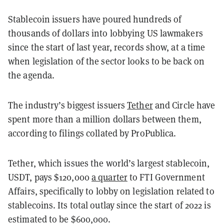
Stablecoin issuers have poured hundreds of
thousands of dollars into lobbying US lawmakers
since the start of last year, records show, at a time
when legislation of the sector looks to be back on
the agenda.
The industry’s biggest issuers
Tether
and Circle have
spent more than a million dollars between them,
according to filings collated by ProPublica.
Tether, which issues the world’s largest stablecoin,
USDT, pays $120,000
a quarter
to FTI Government
Affairs, specifically to lobby on legislation related to
stablecoins. Its total outlay since the start of 2022 is
estimated to be $600,000.