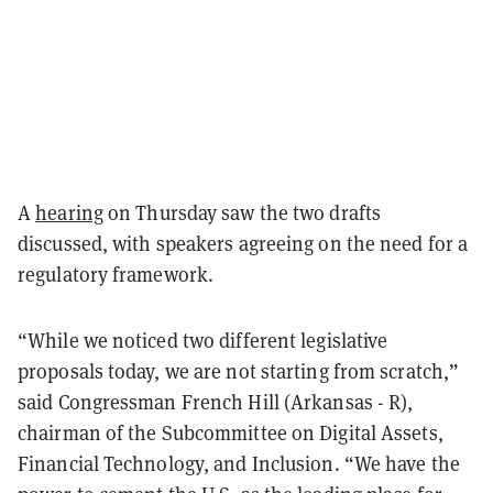
A
hearing
on Thursday saw the two drafts
discussed, with speakers agreeing on the need for a
regulatory framework.
“While we noticed two different legislative
proposals today, we are not starting from scratch,”
said Congressman French Hill (Arkansas - R),
chairman of the Subcommittee on Digital Assets,
Financial Technology, and Inclusion. “We have the