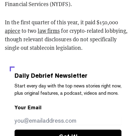
Financial Services (NYDFS).
In the first quarter of this year, it paid $150,000
apiece
to two
law firms
for crypto-related lobbying,
though relevant disclosures do not specifically
single out stablecoin legislation.
Daily Debrief
Newsletter
Start every day with the top news stories right now,
plus original features, a podcast, videos and more.
Your Email