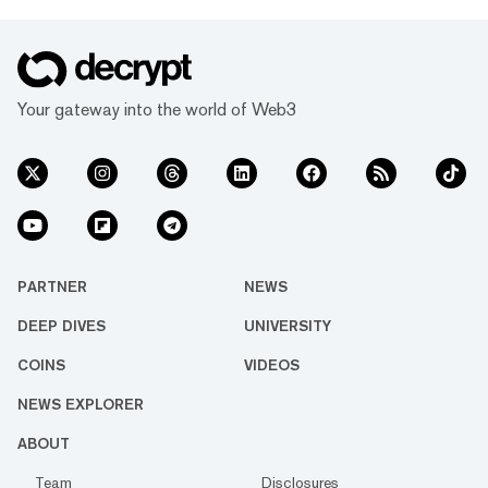
Your gateway into the world of Web3
PARTNER
NEWS
DEEP DIVES
UNIVERSITY
COINS
VIDEOS
NEWS EXPLORER
ABOUT
Team
Disclosures