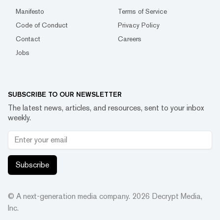
Manifesto
Terms of Service
Code of Conduct
Privacy Policy
Contact
Careers
Jobs
SUBSCRIBE TO OUR NEWSLETTER
The latest news, articles, and resources, sent to your inbox
weekly.
Subscribe
© A next-generation media company.
2026
Decrypt Media,
Inc.