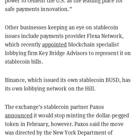
power to cement the U.S. as the leading place for
safe payments innovation.”
Other businesses keeping an eye on stablecoin
issues include payments provider Flexa Network,
which recently
appointed
blockchain specialist
lobbying firm Key Bridge Advisors to represent it on
stablecoin bills.
Binance, which issued its own stablecoin BUSD, has
its own lobbying network on the Hill.
The exchange’s stablecoin partner Paxos
announced
it would stop minting the dollar-pegged
token in February, however. Paxos said the move
was directed by the New York Department of