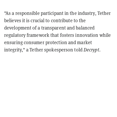
"As a responsible participant in the industry, Tether
believes it is crucial to contribute to the
development of a transparent and balanced
regulatory framework that fosters innovation while
ensuring consumer protection and market
integrity," a Tether spokesperson told
Decrypt
.