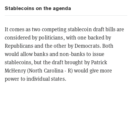
Stablecoins on the agenda
It comes as two competing stablecoin draft bills are
considered by politicians, with one backed by
Republicans and the other by Democrats. Both
would allow banks and non-banks to issue
stablecoins, but the draft brought by Patrick
McHenry (North Carolina - R) would give more
power to individual states.