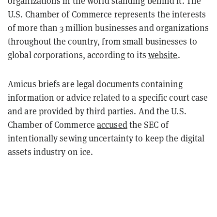
organizations in the world standing behind it. The
U.S. Chamber of Commerce represents the interests
of more than 3 million businesses and organizations
throughout the country, from small businesses to
global corporations, according to its
website
.
Amicus briefs are legal documents containing
information or advice related to a specific court case
and are provided by third parties. And the U.S.
Chamber of Commerce
accused
the SEC of
intentionally sewing uncertainty to keep the digital
assets industry on ice.