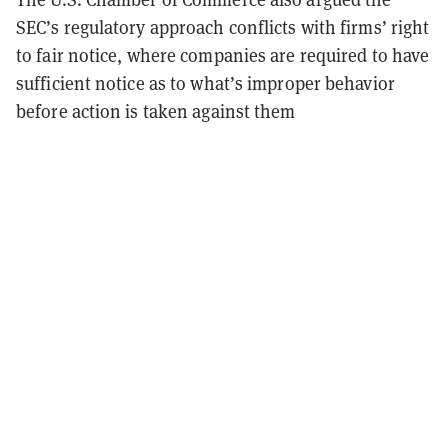
SEC’s regulatory approach conflicts with firms’ right
to fair notice, where companies are required to have
sufficient notice as to what’s improper behavior
before action is taken against them