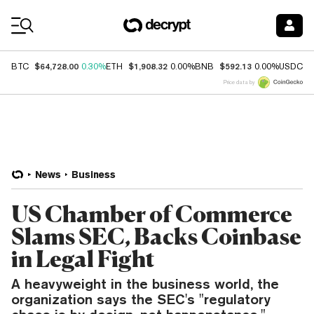
Coin Prices
$64,728.00
$1,908.32
$592.13
$
BTC
0.30%
ETH
0.00%
BNB
0.00%
USDC
Price data by
News
Business
US Chamber of Commerce
Slams SEC, Backs Coinbase
in Legal Fight
A heavyweight in the business world, the
organization says the SEC's "regulatory