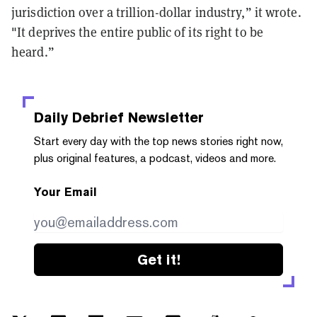
jurisdiction over a trillion-dollar industry,” it wrote.
"It deprives the entire public of its right to be
heard.”
Daily Debrief
Newsletter
Start every day with the top news stories right now,
plus original features, a podcast, videos and more.
Your Email
Get it!