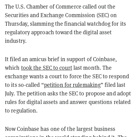
The U.S. Chamber of Commerce called out the
Securities and Exchange Commission (SEC) on
Thursday, slamming the financial watchdog for its
regulatory approach toward the digital asset
industry.
It filed an amicus brief in support of Coinbase,
which
took the SEC to court
last month. The
exchange wants a court to force the SEC to respond
to its so-called “
petition for rulemaking
” filed last
July. The petition asks the SEC to propose and adopt
rules for digital assets and answer questions related
to regulation.
Now Coinbase has one of the largest business