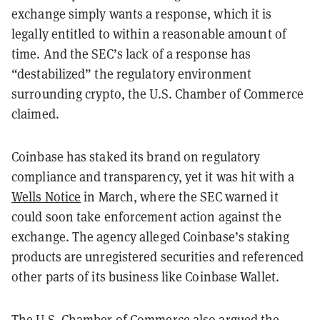
exchange simply wants a response, which it is
legally entitled to within a reasonable amount of
time. And the SEC’s lack of a response has
“destabilized” the regulatory environment
surrounding crypto, the U.S. Chamber of Commerce
claimed.
Coinbase has staked its brand on regulatory
compliance and transparency, yet it was hit with a
Wells Notice
in March, where the SEC warned it
could soon take enforcement action against the
exchange. The agency alleged Coinbase’s staking
products are unregistered securities and referenced
other parts of its business like Coinbase Wallet.
The U.S. Chamber of Commerce also argued the