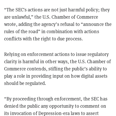
“The SEC’s actions are not just harmful policy; they
are unlawful,” the U.S. Chamber of Commerce
wrote, adding the agency’s refusal to “announce the
rules of the road” in combination with actions
conflicts with the right to due process.
Relying on enforcement actions to issue regulatory
clarity is harmful in other ways, the U.S. Chamber of
Commerce contends, stifling the public’s ability to
play a role in providing input on how digital assets
should be regulated.
“By proceeding through enforcement, the SEC has
denied the public any opportunity to comment on
its invocation of Depression-era laws to assert