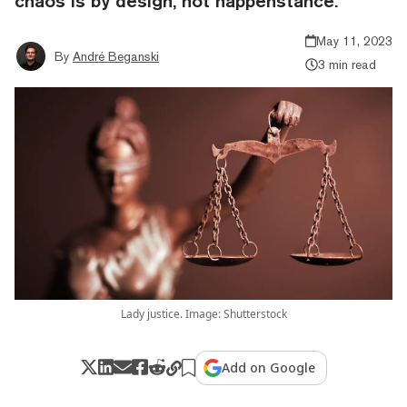
chaos is by design, not happenstance."
May 11, 2023
By
André Beganski
3 min read
Lady justice. Image: Shutterstock
Add on Google