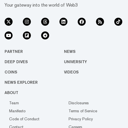
Your gateway into the world of Web3
PARTNER
NEWS
DEEP DIVES
UNIVERSITY
COINS
VIDEOS
NEWS EXPLORER
ABOUT
Team
Disclosures
Manifesto
Terms of Service
Code of Conduct
Privacy Policy
Contact
Careers