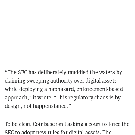
“The SEC has deliberately muddied the waters by
claiming sweeping authority over digital assets
while deploying a haphazard, enforcement-based
approach,” it wrote. “This regulatory chaos is by
design, not happenstance.”
To be clear, Coinbase isn’t asking a court to force the
SEC to adopt new rules for digital assets. The