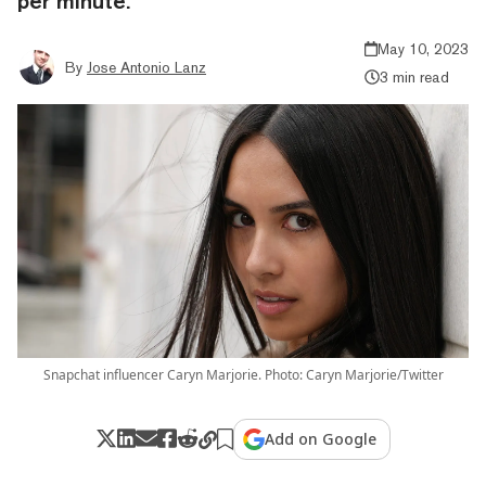
per minute.
May 10, 2023
By
Jose Antonio Lanz
3 min read
Snapchat influencer Caryn Marjorie. Photo: Caryn Marjorie/Twitter
Add on Google