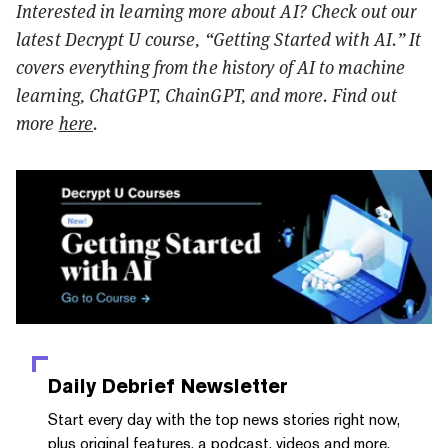
Interested in learning more about AI? Check out our
latest Decrypt U course, “Getting Started with AI.” It
covers everything from the history of AI to machine
learning, ChatGPT, ChainGPT, and more. Find out
more
here
.
Daily Debrief
Newsletter
Start every day with the top news stories right now,
plus original features, a podcast, videos and more.