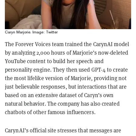
Caryn Marjorie. Image: Twitter
The Forever Voices team trained the CarynAI model
by analyzing 2,000 hours of Marjorie’s now-deleted
YouTube content to build her speech and
personality engine. They then used GPT-4 to create
the most lifelike version of Marjorie, providing not
just believable responses, but interactions that are
based on an extensive dataset of Caryn’s own
natural behavior. The company has also created
chatbots of other famous influencers.
CarynAI’s official site stresses that messages are