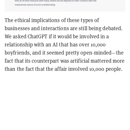
The ethical implications of these types of
businesses and interactions are still being debated.
We asked ChatGPT if it would be involved in a
relationship with an AI that has over 10,000
boyfriends, and it seemed pretty open-minded—the
fact that its counterpart was artificial mattered more
than the fact that the affair involved 10,000 people.