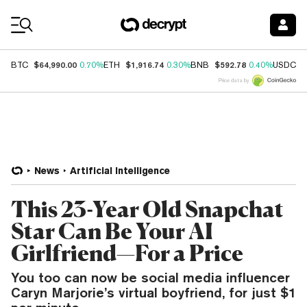
Coin Prices
$64,990.00
$1,916.74
$592.78
$
BTC
0.70%
ETH
0.30%
BNB
0.40%
USDC
Price data by
News
Artificial Intelligence
This 23-Year Old Snapchat
Star Can Be Your AI
Girlfriend—For a Price
You too can now be social media influencer
Caryn Marjorie’s virtual boyfriend, for just $1