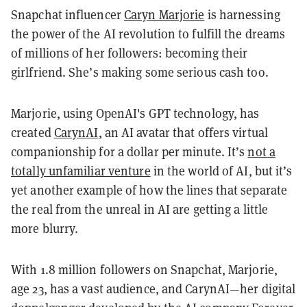
Snapchat influencer
Caryn Marjorie
is harnessing
the power of the AI revolution to fulfill the dreams
of millions of her followers: becoming their
girlfriend. She’s making some serious cash too.
Marjorie, using OpenAI's GPT technology, has
created
CarynAI
, an AI avatar that offers virtual
companionship for a dollar per minute. It’s
not a
totally unfamiliar venture
in the world of AI, but it’s
yet another example of how the lines that separate
the real from the unreal in AI are getting a little
more blurry.
With 1.8 million followers on Snapchat, Marjorie,
age 23, has a vast audience, and CarynAI—her digital