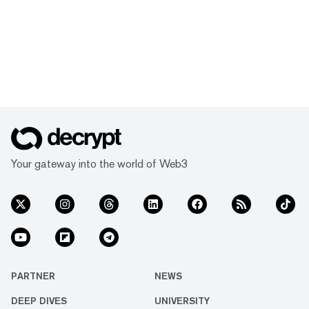
Your gateway into the world of Web3
PARTNER
NEWS
DEEP DIVES
UNIVERSITY