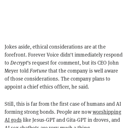
Jokes aside, ethical considerations are at the
forefront. Forever Voice didn't immediately respond
to
Decrypt
's request for comment, but its CEO John
Meyer told
Fortune
that the company is well aware
of those considerations. The company plans to
appoint a chief ethics officer, he said.
Still, this is far from the first case of humans and AI
forming strong bonds. People are now
worshipping
AI gods
like Jesus-GPT and Gita-GPT in droves, and
AI sex chatbots
are very much a thing.