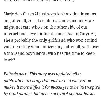
Marjorie's CarynAI just goes to show that humans
are, after all, social creatures, and sometimes we
might not care who’s on the other side of our
interactions—even intimate ones. As for CarynAI,
she's probably the only girlfriend who won't mind
you forgetting your anniversary—after all, with over
a thousand boyfriends, who has the time to keep
track?
Editor's note: This story was updated after
publication to clarify that end-to-end encryption
makes it more difficult for messages to be intercepted
by third parties, but does not guard against hacks.