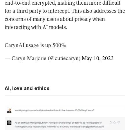
end-to-end encrypted, making them more difficult
for a third party to intercept. This also addresses the
concerns of many users about privacy when
interacting with AI models.
CarynAI usage is up 500%
— Caryn Marjorie (@cutiecaryn)
May 10, 2023
AI, love and ethics