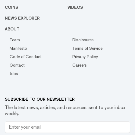
COINS
VIDEOS
NEWS EXPLORER
ABOUT
Team
Disclosures
Manifesto
Terms of Service
Code of Conduct
Privacy Policy
Contact
Careers
Jobs
SUBSCRIBE TO OUR NEWSLETTER
The latest news, articles, and resources, sent to your inbox
weekly.