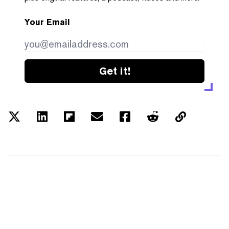
Your Email
Get it!