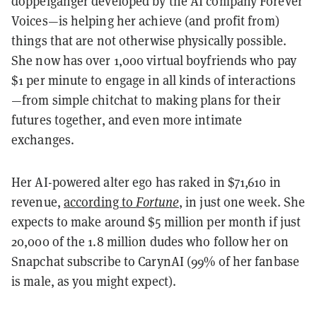
doppelganger developed by the AI company Forever
Voices—is helping her achieve (and profit from)
things that are not otherwise physically possible.
She now has over 1,000 virtual boyfriends who pay
$1 per minute to engage in all kinds of interactions
—from simple chitchat to making plans for their
futures together, and even more intimate
exchanges.
Her AI-powered alter ego has raked in $71,610 in
revenue,
according to
Fortune
, in just one week. She
expects to make around $5 million per month if just
20,000 of the 1.8 million dudes who follow her on
Snapchat subscribe to CarynAI (99% of her fanbase
is male, as you might expect).