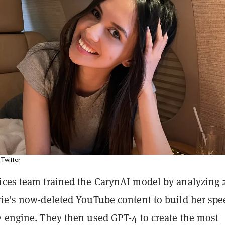
Twitter
ices team trained the CarynAI model by analyzing 
rie’s now-deleted YouTube content to build her sp
y engine. They then used GPT-4 to create the most