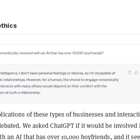
ethics
lications of these types of businesses and interact
 debated. We asked ChatGPT if it would be involved 
th an AI that has over 10,000 boyfriends, and it s