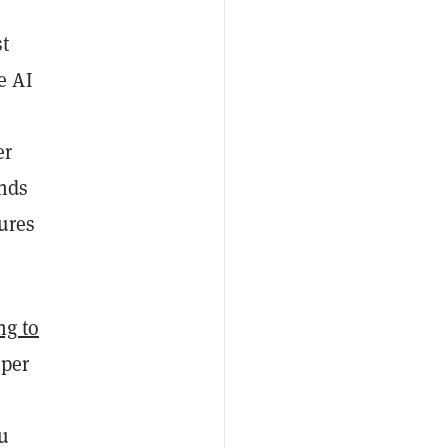
st
e AI
er
inds
ures
ng to
 per
ou