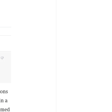
ions
in a
eemed