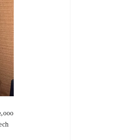
2,000
eech