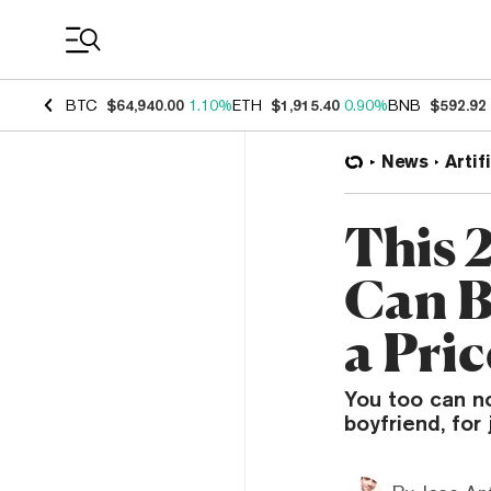
Coin Prices
BTC
$64,940.00
1.10%
ETH
$1,915.40
0.90%
BNB
$592.92
News
Artif
This 
Can B
a Pric
You too can no
boyfriend, for