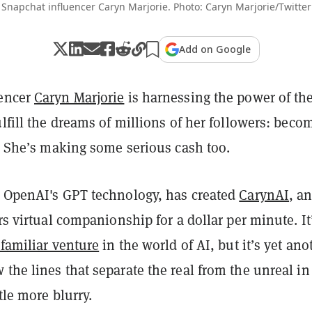
Snapchat influencer Caryn Marjorie. Photo: Caryn Marjorie/Twitter
Add on Google
uencer
Caryn Marjorie
is harnessing the power of th
ulfill the dreams of millions of her followers: beco
d. She’s making some serious cash too.
g OpenAI's GPT technology, has created
CarynAI
, a
ers virtual companionship for a dollar per minute. It
nfamiliar venture
in the world of AI, but it’s yet ano
the lines that separate the real from the unreal in
ttle more blurry.