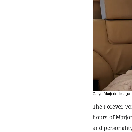
Caryn Marjorie. Image: 
The Forever Vo
hours of Marjo
and personalit