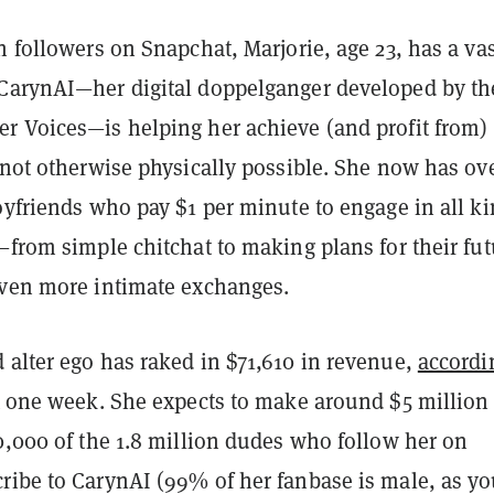
n followers on Snapchat, Marjorie, age 23, has a va
CarynAI—her digital doppelganger developed by th
r Voices—is helping her achieve (and profit from)
 not otherwise physically possible. She now has ov
oyfriends who pay $1 per minute to engage in all k
—from simple chitchat to making plans for their fut
even more intimate exchanges.
 alter ego has raked in $71,610 in revenue,
accordi
st one week. She expects to make around $5 million
0,000 of the 1.8 million dudes who follow her on
ribe to CarynAI (99% of her fanbase is male, as y