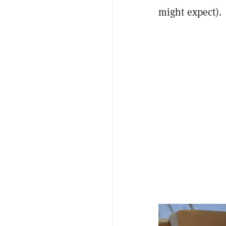
might expect).