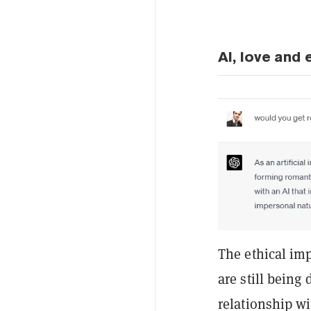
AI, love and 
The ethical imp
are still being
relationship wi