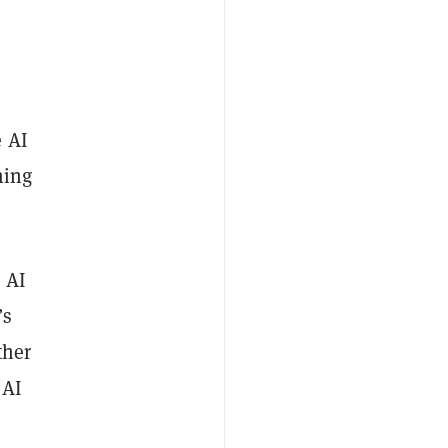
e AI
ming
n AI
’s
ther
 AI