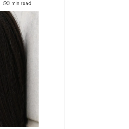
3 min read