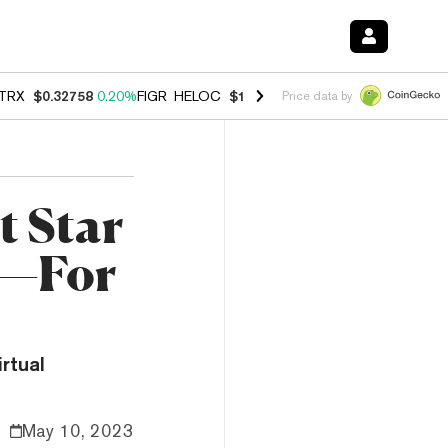
TRX
$0.32758
0.20%
FIGR_HELOC
$1.023
-1.20%
HYPE
$54.23
-2.2
Price data by
t Star
d—For
rtual
May 10, 2023