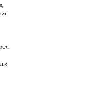
s,
 own
pted,
ting