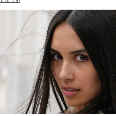
tonio Lanz