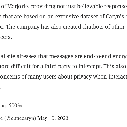
n of Marjorie, providing not just believable response
s that are based on an extensive dataset of Caryn’s
or. The company has also created chatbots of other
cers.
ial site stresses that messages are end-to-end encry
e difficult for a third party to intercept. This also
concerns of many users about privacy when interac
.
s up 500%
e (@cutiecaryn)
May 10, 2023