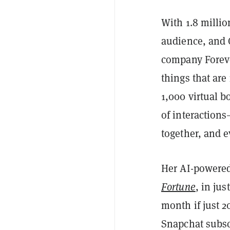
With 1.8 millio
audience, and 
company Foreve
things that are
1,000 virtual b
of interactions
together, and 
Her AI-powered
Fortune
, in ju
month if just 2
Snapchat subsc