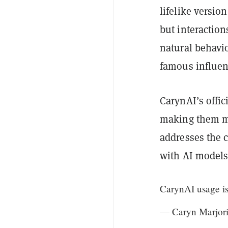
lifelike versio
but interaction
natural behavi
famous influen
CarynAI’s offic
making them mor
addresses the 
with AI models
CarynAI usage i
— Caryn Marjori