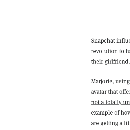
Snapchat infl
revolution to f
their girlfrien
Marjorie, usin
avatar that off
not a totally u
example of how 
are getting a li