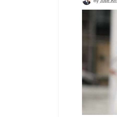
By
Jose An