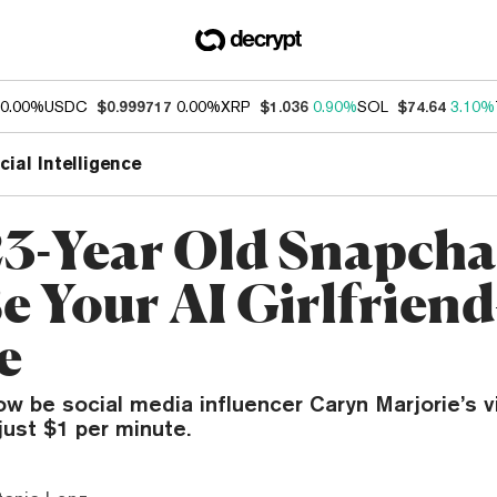
0.00%
USDC
$0.999717
0.00%
XRP
$1.036
0.90%
SOL
$74.64
3.10%
icial Intelligence
23-Year Old Snapcha
e Your AI Girlfrien
e
w be social media influencer Caryn Marjorie’s vi
 just $1 per minute.