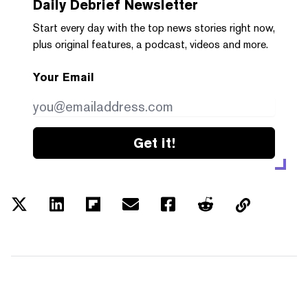
Daily Debrief
Newsletter
Start every day with the top news stories right now,
plus original features, a podcast, videos and more.
Your Email
Get it!