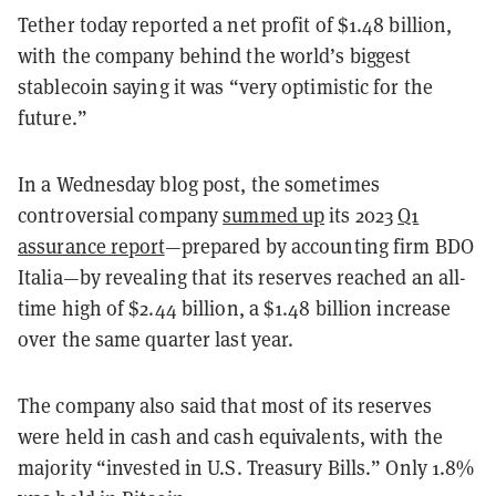
Tether today reported a net profit of $1.48 billion,
with the company behind the world’s biggest
stablecoin saying it was “very optimistic for the
future.”
In a Wednesday blog post, the sometimes
controversial company
summed up
its 2023
Q1
assurance report
—prepared by accounting firm BDO
Italia—by revealing that its reserves reached an all-
time high of $2.44 billion, a $1.48 billion increase
over the same quarter last year.
The company also said that most of its reserves
were held in cash and cash equivalents, with the
majority “invested in U.S. Treasury Bills.” Only 1.8%