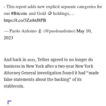
- This report adds new explicit separate categories for
our
#Bitcoin
and Gold 🪙 holdings,…
https://t.co/3ZzrhtJ8PB
— Paolo Ardoino 🍐 (@paoloardoino)
May 10,
2023
And back in 2021, Tether agreed to no longer do
business in New York after a two-year New York
Attorney General investigation found it had “made
false statements about the backing” of its
stablecoin.