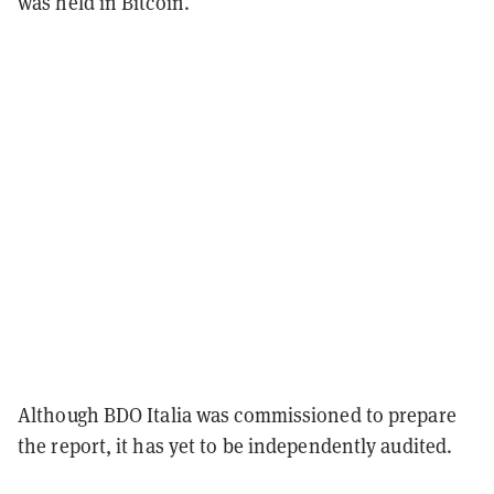
was held in Bitcoin.
Although BDO Italia was commissioned to prepare
the report, it has yet to be independently audited.