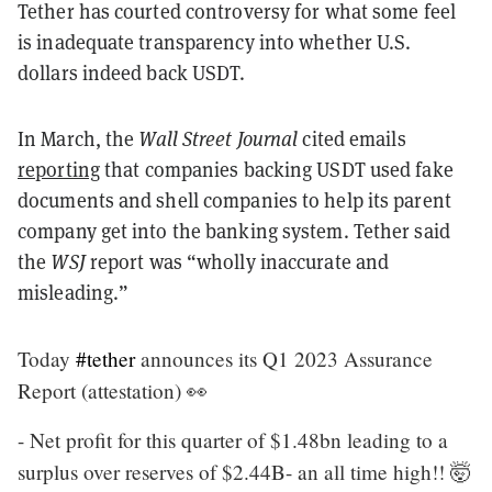
Tether has courted controversy for what some feel
is inadequate transparency into whether U.S.
dollars indeed back USDT.
In March, the
Wall Street Journal
cited emails
reporting
that companies backing USDT used fake
documents and shell companies to help its parent
company get into the banking system. Tether said
the
WSJ
report was “wholly inaccurate and
misleading.”
Today
#tether
announces its Q1 2023 Assurance
Report (attestation) 👀
- Net profit for this quarter of $1.48bn leading to a
surplus over reserves of $2.44B- an all time high!! 🤯