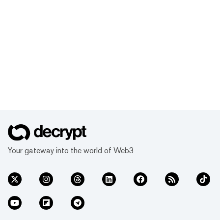
Your gateway into the world of Web3