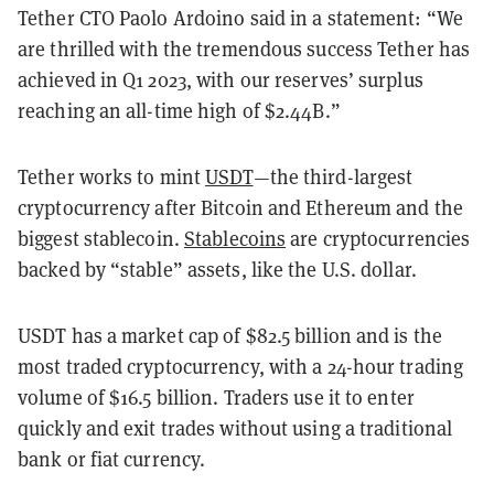
Tether CTO Paolo Ardoino said in a statement: “We
are thrilled with the tremendous success Tether has
achieved in Q1 2023, with our reserves’ surplus
reaching an all-time high of $2.44B.”
Tether works to mint
USDT
—the third-largest
cryptocurrency after Bitcoin and Ethereum and the
biggest stablecoin.
Stablecoins
are cryptocurrencies
backed by “stable” assets, like the U.S. dollar.
USDT has a market cap of $82.5 billion and is the
most traded cryptocurrency, with a 24-hour trading
volume of $16.5 billion. Traders use it to enter
quickly and exit trades without using a traditional
bank or fiat currency.