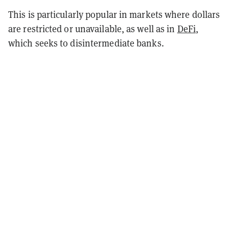
This is particularly popular in markets where dollars
are restricted or unavailable, as well as in
DeFi
,
which seeks to disintermediate banks.