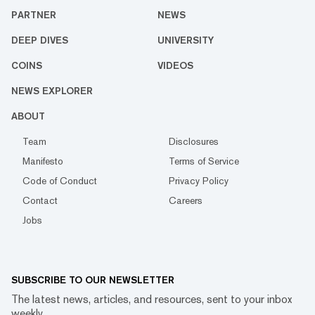
PARTNER
NEWS
DEEP DIVES
UNIVERSITY
COINS
VIDEOS
NEWS EXPLORER
ABOUT
Team
Disclosures
Manifesto
Terms of Service
Code of Conduct
Privacy Policy
Contact
Careers
Jobs
SUBSCRIBE TO OUR NEWSLETTER
The latest news, articles, and resources, sent to your inbox
weekly.