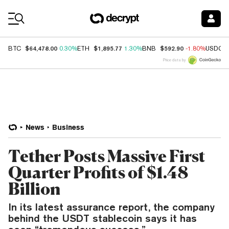
Coin Prices
$64,478.00
$1,895.77
$592.90
BTC
0.30%
ETH
1.30%
BNB
-1.80%
USDC
Price data by
News
Business
Tether Posts Massive First
Quarter Profits of $1.48
Billion
In its latest assurance report, the company
behind the USDT stablecoin says it has