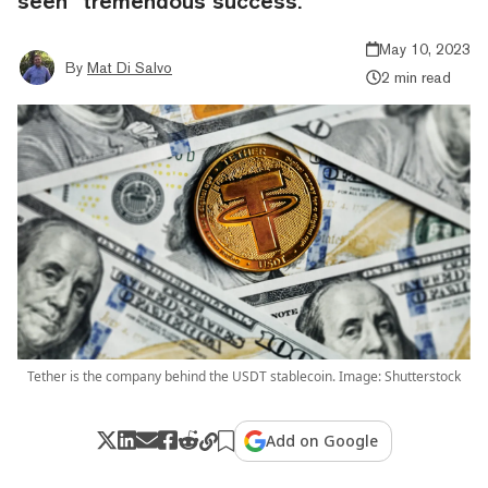
seen “tremendous success.”
May 10, 2023
By
Mat Di Salvo
2 min read
Tether is the company behind the USDT stablecoin. Image: Shutterstock
Add on Google