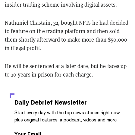
insider trading scheme involving digital assets.
Nathaniel Chastain, 32, bought NFTs he had decided
to feature on the trading platform and then sold
them shortly afterward to make more than $50,000
in illegal profit.
He will be sentenced at a later date, but he faces up
to 20 years in prison for each charge.
Daily Debrief
Newsletter
Start every day with the top news stories right now,
plus original features, a podcast, videos and more.
Your Email