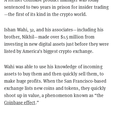
sentenced to two years in prison for insider trading
—the first of its kind in the crypto world.
Ishan Wahi, 32, and his associates—including his
brother, Nikhil—made over $1.5 million from
investing in new digital assets just before they were
listed by America’s biggest crypto exchange.
Wahi was able to use his knowledge of incoming
assets to buy them and then quickly sell them, to
make huge profits. When the San Francisco-based
exchange lists new coins and tokens, they quickly
shoot up in value, a phenomenon known as “the
Coinbase effect
.”