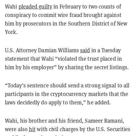
Wahi
pleaded guilty
in February to two counts of
conspiracy to commit wire fraud brought against
him by prosecutors in the Southern District of New
York.
U.S. Attorney Damian Williams
said
in a Tuesday
statement that Wahi “violated the trust placed in
him by his employer” by sharing the secret listings.
“Today’s sentence should send a strong signal to all
participants in the cryptocurrency markets that the
laws decidedly do apply to them,” he added.
Wahi, his brother and his friend, Sameer Ramani,
were also
hit
with civil charges by the U.S. Securities