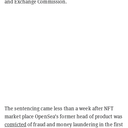
and Exchange Commission.
The sentencing came less than a week after NFT
market place OpenSea’s former head of product was
convicted
of fraud and money laundering in the first