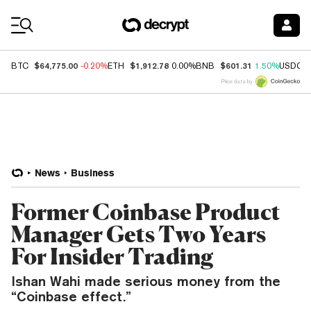
Coin Prices
$64,775.00
$1,912.78
$601.31
BTC
-0.20%
ETH
0.00%
BNB
1.50%
USDC
Price data by
News
Business
Former Coinbase Product
Manager Gets Two Years
For Insider Trading
Ishan Wahi made serious money from the
“Coinbase effect.”