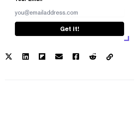
Get it!