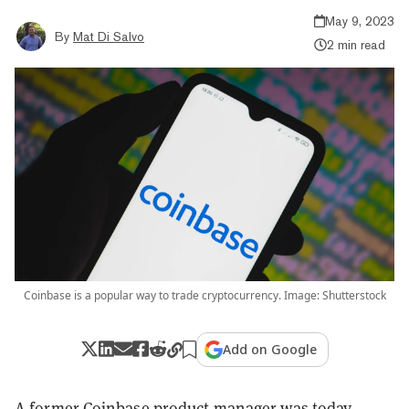
May 9, 2023
By
Mat Di Salvo
2 min read
Coinbase is a popular way to trade cryptocurrency. Image: Shutterstock
Add on Google
A former Coinbase product manager was today