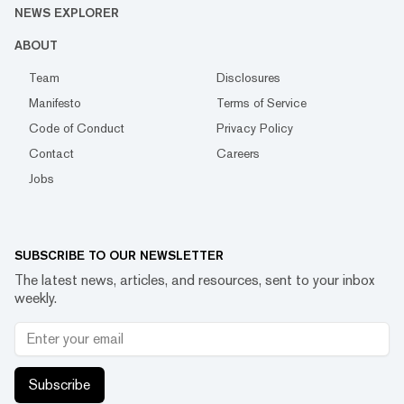
NEWS EXPLORER
ABOUT
Team
Disclosures
Manifesto
Terms of Service
Code of Conduct
Privacy Policy
Contact
Careers
Jobs
SUBSCRIBE TO OUR NEWSLETTER
The latest news, articles, and resources, sent to your inbox
weekly.
Subscribe