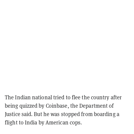
The Indian national tried to flee the country after
being quizzed by Coinbase, the Department of
Justice said. But he was stopped from boarding a
flight to India by American cops.