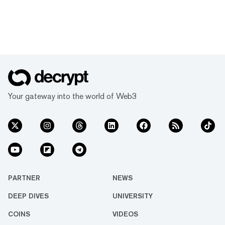
Your gateway into the world of Web3
PARTNER
NEWS
DEEP DIVES
UNIVERSITY
COINS
VIDEOS