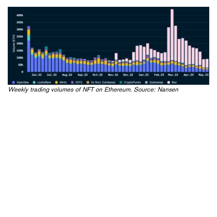
Weekly trading volumes of NFT on Ethereum. Source:
Nansen