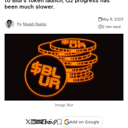
to Blur's token launch, Q2 progress has
been much slower.
May 8, 2023
By
Nivesh Rustgi
2 min read
Image: Blur
Add on Google