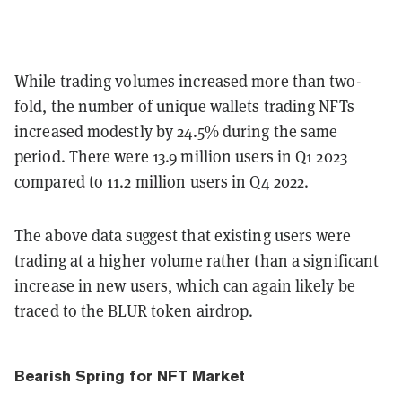
While trading volumes increased more than two-
fold, the number of unique wallets trading NFTs
increased modestly by 24.5% during the same
period. There were 13.9 million users in Q1 2023
compared to 11.2 million users in Q4 2022.
The above data suggest that existing users were
trading at a higher volume rather than a significant
increase in new users, which can again likely be
traced to the BLUR token airdrop.
Bearish Spring for NFT Market