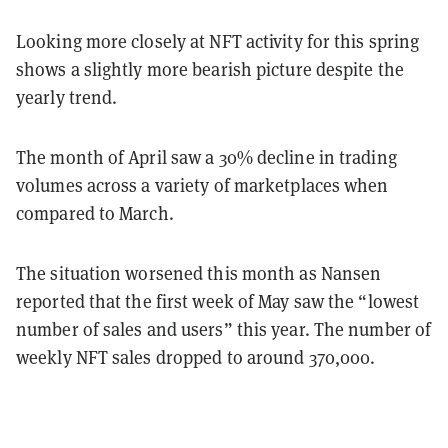
Looking more closely at NFT activity for this spring
shows a slightly more bearish picture despite the
yearly trend.
The month of April saw a 30% decline in trading
volumes across a variety of marketplaces when
compared to March.
The situation worsened this month as Nansen
reported that the first week of May saw the “lowest
number of sales and users” this year. The number of
weekly NFT sales dropped to around 370,000.