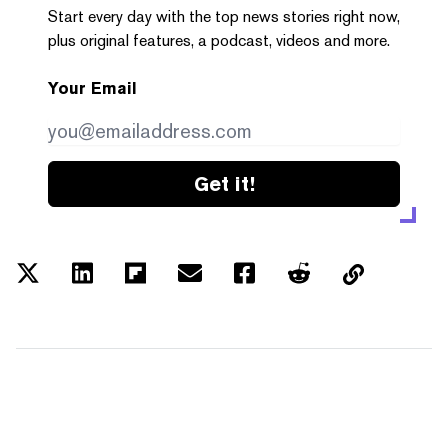
Start every day with the top news stories right now,
plus original features, a podcast, videos and more.
Your Email
Get it!