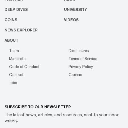
DEEP DIVES
UNIVERSITY
COINS
VIDEOS
NEWS EXPLORER
ABOUT
Team
Disclosures
Manifesto
Terms of Service
Code of Conduct
Privacy Policy
Contact
Careers
Jobs
SUBSCRIBE TO OUR NEWSLETTER
The latest news, articles, and resources, sent to your inbox
weekly.