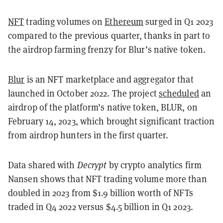
NFT
trading volumes on
Ethereum
surged in Q1 2023
compared to the previous quarter, thanks in part to
the airdrop farming frenzy for Blur’s native token.
Blur
is an NFT marketplace and aggregator that
launched in October 2022. The project
scheduled
an
airdrop of the platform’s native token, BLUR, on
February 14, 2023, which brought significant traction
from airdrop hunters in the first quarter.
Data shared with
Decrypt
by crypto analytics firm
Nansen shows that NFT trading volume more than
doubled in 2023 from $1.9 billion worth of NFTs
traded in Q4 2022 versus $4.5 billion in Q1 2023.