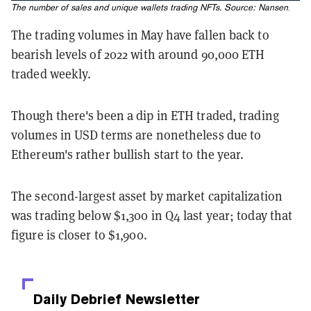
The number of sales and unique wallets trading NFTs. Source:
Nansen
.
The trading volumes in May have fallen back to
bearish levels of 2022 with around 90,000 ETH
traded weekly.
Though there's been a dip in ETH traded, trading
volumes in USD terms are nonetheless due to
Ethereum's rather bullish start to the year.
The second-largest asset by market capitalization
was trading below $1,300 in Q4 last year; today that
figure is closer to $1,900.
Daily Debrief
Newsletter