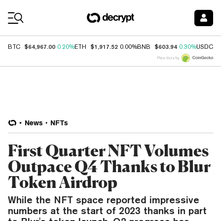
Coin Prices
$64,967.00
$1,917.52
$603.94
$
BTC
0.20%
ETH
0.00%
BNB
0.30%
USDC
Price data by
News
NFTs
First Quarter NFT Volumes
Outpace Q4 Thanks to Blur
Token Airdrop
While the NFT space reported impressive
numbers at the start of 2023 thanks in part