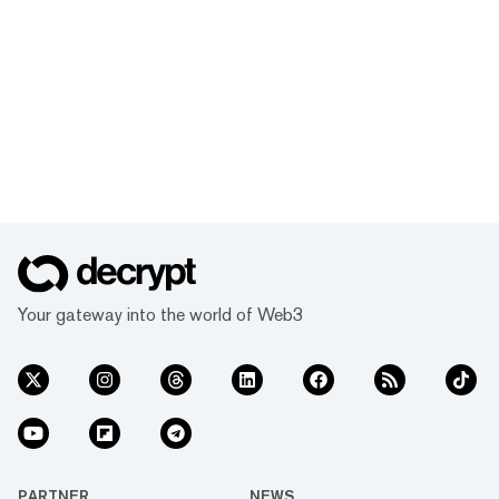
Your gateway into the world of Web3
PARTNER
NEWS