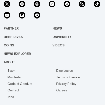
PARTNER
NEWS
DEEP DIVES
UNIVERSITY
COINS
VIDEOS
NEWS EXPLORER
ABOUT
Team
Disclosures
Manifesto
Terms of Service
Code of Conduct
Privacy Policy
Contact
Careers
Jobs