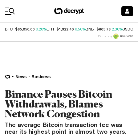
Coin Prices
$65,050.00
$1,922.40
$605.76
$
BTC
0.20%
ETH
0.50%
BNB
2.30%
USDC
Price data by
News
Business
Binance Pauses Bitcoin
Withdrawals, Blames
Network Congestion
The average Bitcoin transaction fee was
near its highest point in almost two years.