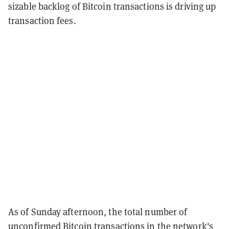
sizable backlog of Bitcoin transactions is driving up
transaction fees.
As of Sunday afternoon, the total number of
unconfirmed Bitcoin transactions in the network's