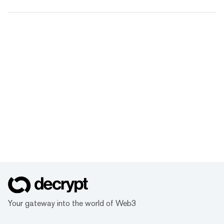
Your gateway into the world of Web3