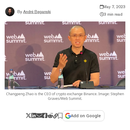
May 7, 2023
By
André Beganski
3 min read
Changpeng Zhao is the CEO of crypto exchange Binance. Image: Stephen
Graves/Web Summit.
Add on Google