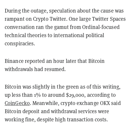
During the outage, speculation about the cause was
rampant on Crypto Twitter. One large Twitter Spaces
conversation ran the gamut from Ordinal-focused
technical theories to international political
conspiracies.
Binance reported an hour later that Bitcoin
withdrawals had resumed.
Bitcoin was slightly in the green as of this writing,
up less than 1% to around $29,000, according to
CoinGecko
. Meanwhile, crypto exchange OKX said
Bitcoin deposit and withdrawal services were
working fine, despite high transaction costs.