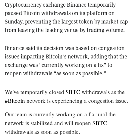
Cryptocurrency exchange Binance temporarily
paused Bitcoin withdrawals on its platform on
Sunday, preventing the largest token by market cap
from leaving the leading venue by trading volume.
Binance said its decision was based on congestion
issues impacting Bitcoin’s network, adding that the
exchange was “currently working on a fix” to
reopen withdrawals “as soon as possible.”
We've temporarily closed
$BTC
withdrawals as the
#Bitcoin
network is experiencing a congestion issue.
Our team is currently working on a fix until the
network is stabilized and will reopen
$BTC
withdrawals as soon as possible.