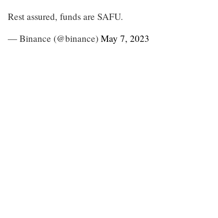
Rest assured, funds are SAFU.
— Binance (@binance)
May 7, 2023