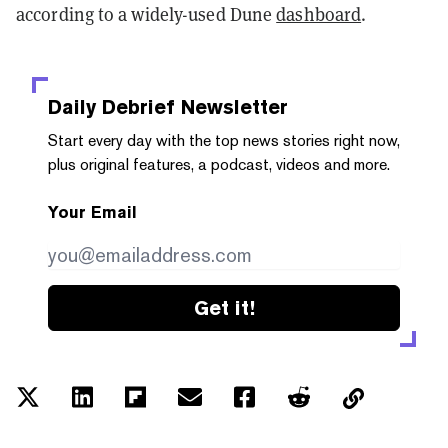
according to a widely-used Dune
dashboard
.
Daily Debrief
Newsletter
Start every day with the top news stories right now,
plus original features, a podcast, videos and more.
Your Email
Get it!