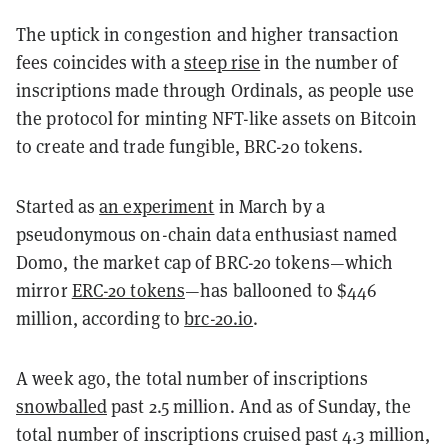
The uptick in congestion and higher transaction
fees coincides with a
steep rise
in the number of
inscriptions made through Ordinals, as people use
the protocol for minting NFT-like assets on Bitcoin
to create and trade fungible, BRC-20 tokens.
Started as
an experiment
in March by a
pseudonymous on-chain data enthusiast named
Domo, the market cap of BRC-20 tokens—which
mirror
ERC-20 tokens
—has ballooned to $446
million, according to
brc-20.io
.
A week ago, the total number of inscriptions
snowballed
past 2.5 million. And as of Sunday, the
total number of inscriptions cruised past 4.3 million,