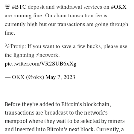
🚨
#BTC
deposit and withdrawal services on
#OKX
are running fine. On chain transaction fee is
currently high but our transactions are going through
fine.
💡Protip: If you want to save a few bucks, please use
the lightning ⚡network.
pic.twitter.com/VR2SUB6xXg
— OKX (@okx)
May 7, 2023
Before they’re added to Bitcoin’s blockchain,
transactions are broadcast to the network’s
mempool
where they wait to be selected by miners
and inserted into Bitcoin’s next block. Currently, a