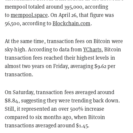
mempool totaled around 395,000, according
to
mempool.space
. On April 26, that figure was
56,500
, according to
Blockchain.com
.
At the same time, transaction fees on Bitcoin were
sky-high. According to data from
YCharts
, Bitcoin
transaction fees reached their highest levels in
almost two years on Friday, averaging $9.62 per
transaction.
On Saturday, transaction fees averaged around
$8.84, suggesting they were trending back down.
Still, it represented an over 500% increase
compared to six months ago, when Bitcoin
transactions averaged around $1.45.