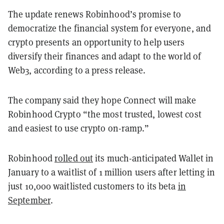
The update renews Robinhood’s promise to
democratize the financial system for everyone, and
crypto presents an opportunity to help users
diversify their finances and adapt to the world of
Web3, according to a press release.
The company said they hope Connect will make
Robinhood Crypto “the most trusted, lowest cost
and easiest to use crypto on-ramp.”
Robinhood
rolled out
its much-anticipated Wallet in
January to a waitlist of 1 million users after letting in
just 10,000 waitlisted customers to its beta
in
September
.