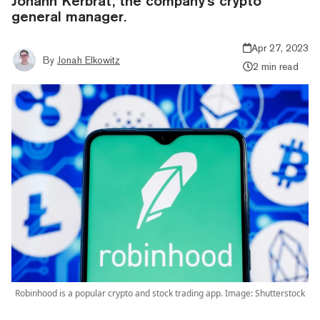
Johann Kerbrat, the company's crypto
general manager.
Apr 27, 2023
By
Jonah Elkowitz
2 min read
Robinhood is a popular crypto and stock trading app. Image: Shutterstock