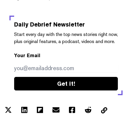
Daily Debrief
Newsletter
Start every day with the top news stories right now,
plus original features, a podcast, videos and more.
Your Email
Get it!