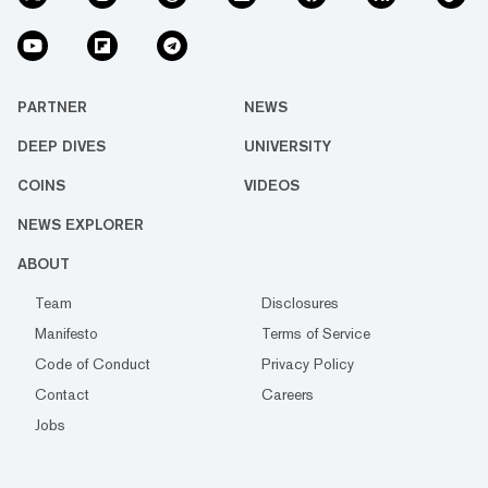
PARTNER
NEWS
DEEP DIVES
UNIVERSITY
COINS
VIDEOS
NEWS EXPLORER
ABOUT
Team
Disclosures
Manifesto
Terms of Service
Code of Conduct
Privacy Policy
Contact
Careers
Jobs