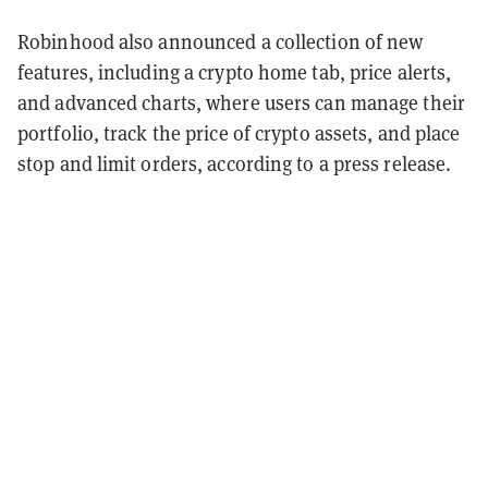
Robinhood also announced a collection of new
features, including a crypto home tab, price alerts,
and advanced charts, where users can manage their
portfolio, track the price of crypto assets, and place
stop and limit orders, according to a press release.