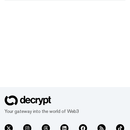
Your gateway into the world of Web3