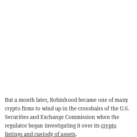
But a month later, Robinhood became one of many
crypto firms to wind up in the crosshairs of the U.S.
Securities and Exchange Commission when the
regulator began investigating it over its
crypto
listings and custody of assets
.