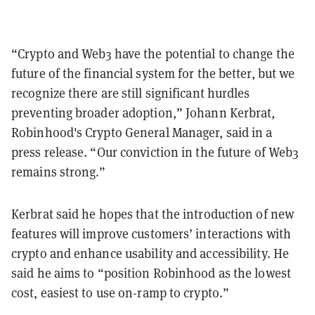
“Crypto and Web3 have the potential to change the
future of the financial system for the better, but we
recognize there are still significant hurdles
preventing broader adoption,” Johann Kerbrat,
Robinhood's Crypto General Manager, said in a
press release. “Our conviction in the future of Web3
remains strong.”
Kerbrat said he hopes that the introduction of new
features will improve customers’ interactions with
crypto and enhance usability and accessibility. He
said he aims to “position Robinhood as the lowest
cost, easiest to use on-ramp to crypto.”