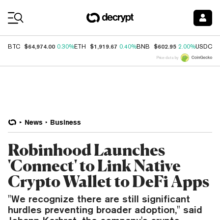
Coin Prices
$64,974.00
$1,919.67
$602.95
$
BTC
0.30%
ETH
0.40%
BNB
2.00%
USDC
Price data by
News
Business
Robinhood Launches
'Connect' to Link Native
Crypto Wallet to DeFi Apps
"We recognize there are still significant
hurdles preventing broader adoption," said