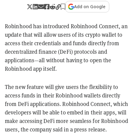
Add on Google
Robinhood has introduced Robinhood Connect, an
update that will allow users of its crypto wallet to
access their credentials and funds directly from
decentralized finance (DeFi) protocols and
applications—all without having to open the
Robinhood app itself.
The new feature will give users the flexibility to
access funds in their Robinhood wallets directly
from DeFi applications. Robinhood Connect, which
developers will be able to embed in their apps, will
make accessing DeFi more seamless for Robinhood
users, the company said in a press release.