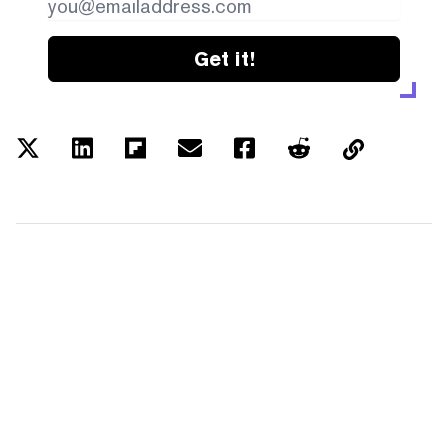
Get it!