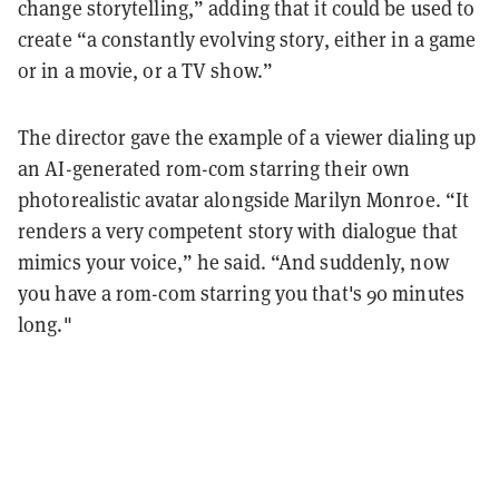
change storytelling,” adding that it could be used to
create “a constantly evolving story, either in a game
or in a movie, or a TV show.”
The director gave the example of a viewer dialing up
an AI-generated rom-com starring their own
photorealistic avatar alongside Marilyn Monroe. “It
renders a very competent story with dialogue that
mimics your voice,” he said. “And suddenly, now
you have a rom-com starring you that's 90 minutes
long."