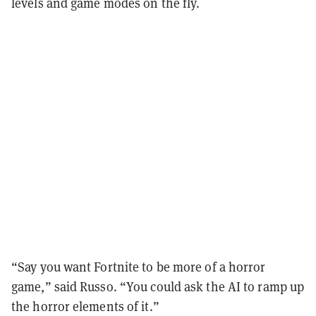
levels and game modes on the fly.
“Say you want Fortnite to be more of a horror
game,” said Russo. “You could ask the AI to ramp up
the horror elements of it.”