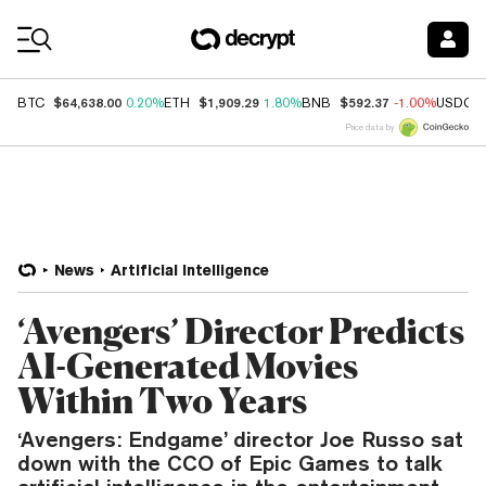
Coin Prices
$64,638.00
$1,909.29
$592.37
BTC
0.20%
ETH
1.80%
BNB
-1.00%
USDC
Price data by
News
Artificial Intelligence
‘Avengers’ Director Predicts
AI-Generated Movies
Within Two Years
‘Avengers: Endgame’ director Joe Russo sat
down with the CCO of Epic Games to talk