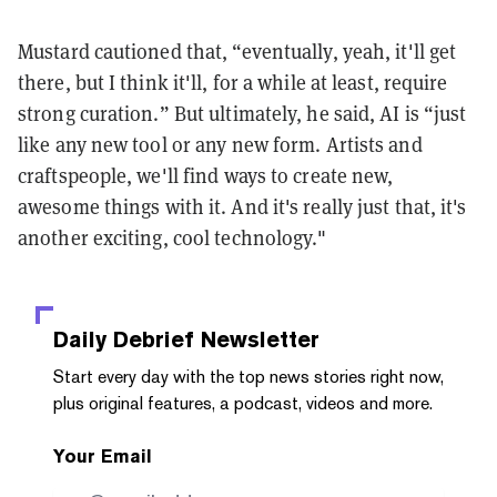
Mustard cautioned that, “eventually, yeah, it'll get
there, but I think it'll, for a while at least, require
strong curation.” But ultimately, he said, AI is “just
like any new tool or any new form. Artists and
craftspeople, we'll find ways to create new,
awesome things with it. And it's really just that, it's
another exciting, cool technology."
Daily Debrief
Newsletter
Start every day with the top news stories right now,
plus original features, a podcast, videos and more.
Your Email