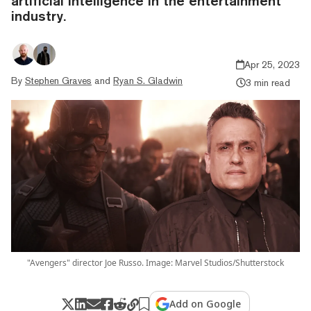
artificial intelligence in the entertainment
industry.
Apr 25, 2023
By
Stephen Graves
and
Ryan S. Gladwin
3 min read
"Avengers" director Joe Russo. Image: Marvel Studios/Shutterstock
Add on Google