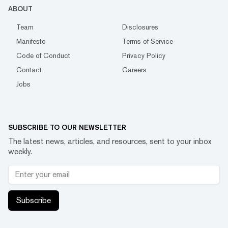
ABOUT
Team
Disclosures
Manifesto
Terms of Service
Code of Conduct
Privacy Policy
Contact
Careers
Jobs
SUBSCRIBE TO OUR NEWSLETTER
The latest news, articles, and resources, sent to your inbox
weekly.
Subscribe