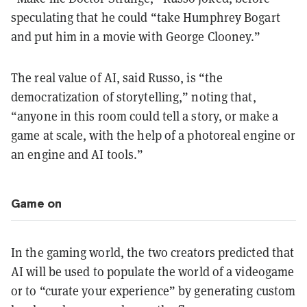
speculating that he could “take Humphrey Bogart
and put him in a movie with George Clooney.”
The real value of AI, said Russo, is “the
democratization of storytelling,” noting that,
“anyone in this room could tell a story, or make a
game at scale, with the help of a photoreal engine or
an engine and AI tools.”
Game on
In the gaming world, the two creators predicted that
AI will be used to populate the world of a videogame
or to “curate your experience” by generating custom