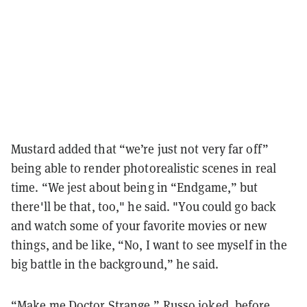
Mustard added that “we’re just not very far off”
being able to render photorealistic scenes in real
time. “We jest about being in “Endgame,” but
there'll be that, too," he said. "You could go back
and watch some of your favorite movies or new
things, and be like, “No, I want to see myself in the
big battle in the background,” he said.
“Make me Doctor Strange,” Russo joked, before