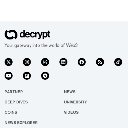
Your gateway into the world of Web3
PARTNER
NEWS
DEEP DIVES
UNIVERSITY
COINS
VIDEOS
NEWS EXPLORER