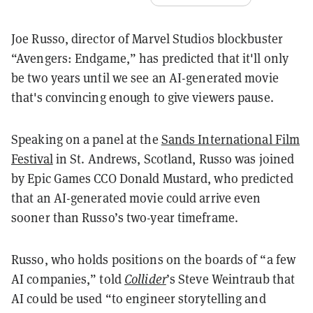
Joe Russo, director of Marvel Studios blockbuster
“Avengers: Endgame,” has predicted that it'll only
be two years until we see an AI-generated movie
that's convincing enough to give viewers pause.
Speaking on a panel at the
Sands International Film
Festival
in St. Andrews, Scotland, Russo was joined
by Epic Games CCO Donald Mustard, who predicted
that an AI-generated movie could arrive even
sooner than Russo’s two-year timeframe.
Russo, who holds positions on the boards of “a few
AI companies,” told
Collider
’s Steve Weintraub that
AI could be used “to engineer storytelling and