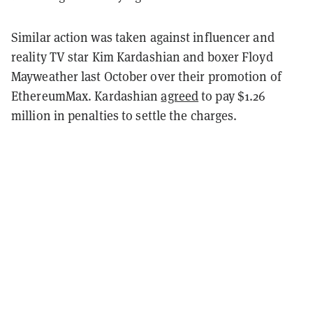
Similar action was taken against influencer and
reality TV star Kim Kardashian and boxer Floyd
Mayweather last October over their promotion of
EthereumMax. Kardashian
agreed
to pay $1.26
million in penalties to settle the charges.