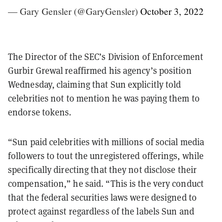
— Gary Gensler (@GaryGensler)
October 3, 2022
The Director of the SEC’s Division of Enforcement
Gurbir Grewal reaffirmed his agency’s position
Wednesday, claiming that Sun explicitly told
celebrities not to mention he was paying them to
endorse tokens.
“Sun paid celebrities with millions of social media
followers to tout the unregistered offerings, while
specifically directing that they not disclose their
compensation,” he said. “This is the very conduct
that the federal securities laws were designed to
protect against regardless of the labels Sun and