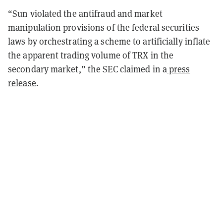
“Sun violated the antifraud and market
manipulation provisions of the federal securities
laws by orchestrating a scheme to artificially inflate
the apparent trading volume of TRX in the
secondary market,” the SEC claimed in a
press
release
.