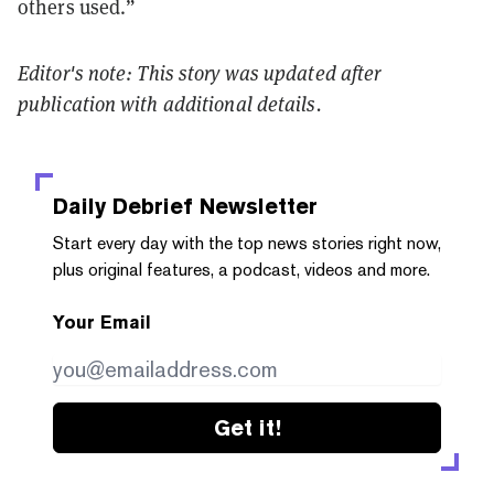
others used.”
Editor's note: This story was updated after
publication with additional details.
Daily Debrief
Newsletter
Start every day with the top news stories right now,
plus original features, a podcast, videos and more.
Your Email
Get it!