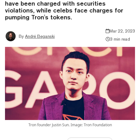
have been charged with securities
violations, while celebs face charges for
pumping Tron's tokens.
Mar 22, 2023
By
André Beganski
3 min read
Tron founder Justin Sun. Image: Tron Foundation