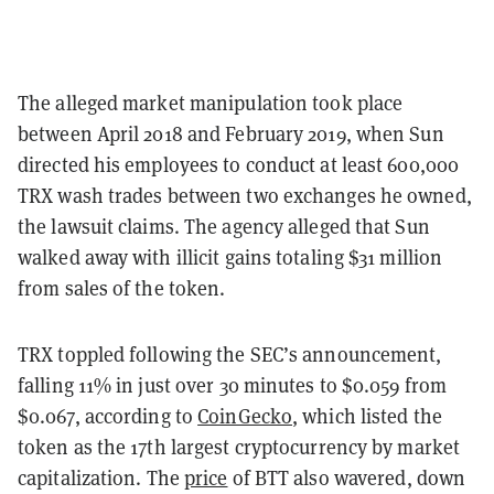
The alleged market manipulation took place
between April 2018 and February 2019, when Sun
directed his employees to conduct at least 600,000
TRX wash trades between two exchanges he owned,
the lawsuit claims. The agency alleged that Sun
walked away with illicit gains totaling $31 million
from sales of the token.
TRX toppled following the SEC’s announcement,
falling 11% in just over 30 minutes to $0.059 from
$0.067, according to
CoinGecko
, which listed the
token as the 17th largest cryptocurrency by market
capitalization. The
price
of BTT also wavered, down