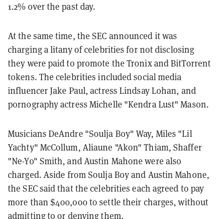
1.2% over the past day.
At the same time, the SEC announced it was
charging a litany of celebrities for not disclosing
they were paid to promote the Tronix and BitTorrent
tokens. The celebrities included social media
influencer Jake Paul, actress Lindsay Lohan, and
pornography actress Michelle "Kendra Lust" Mason.
Musicians DeAndre "Soulja Boy" Way, Miles "Lil
Yachty" McCollum, Aliaune "Akon" Thiam, Shaffer
"Ne-Yo" Smith, and Austin Mahone were also
charged.
Aside from Soulja Boy and Austin Mahone,
the SEC said that the celebrities each agreed to pay
more than $400,000 to settle their charges, without
admitting to or denying them.