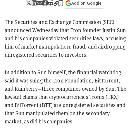
Add on Google
The Securities and Exchange Commission (SEC)
announced Wednesday that Tron founder Justin Sun
and his companies violated securities laws, accusing
him of market manipulation, fraud, and airdropping
unregistered securities to investors.
In addition to Sun himself, the financial watchdog
said it was suing the Tron Foundation, BitTorrent,
and Rainberry—three companies owned by Sun. The
lawsuit claims that cryptocurrencies Tronix (TRX)
and BitTorrent (BTT) are unregistered securities and
that Sun manipulated them on the secondary
market, as did his companies.