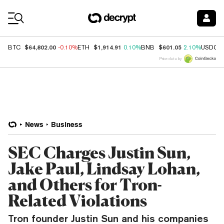
Coin Prices
$64,802.00
$1,914.91
$601.05
BTC
-0.10%
ETH
0.10%
BNB
2.10%
USDC
Price data by
News
Business
SEC Charges Justin Sun,
Jake Paul, Lindsay Lohan,
and Others for Tron-
Related Violations
Tron founder Justin Sun and his companies