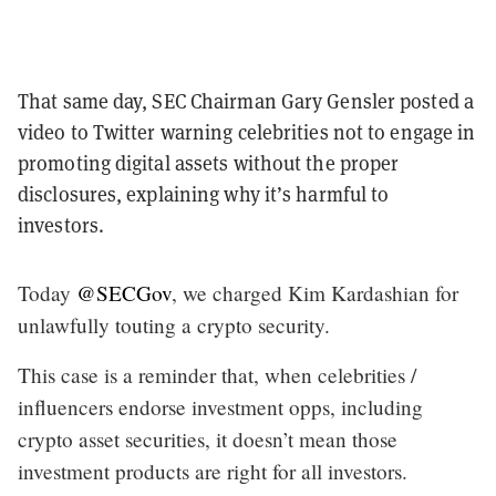
That same day, SEC Chairman Gary Gensler posted a
video to Twitter warning celebrities not to engage in
promoting digital assets without the proper
disclosures, explaining why it’s harmful to
investors.
Today
@SECGov
, we charged Kim Kardashian for
unlawfully touting a crypto security.
This case is a reminder that, when celebrities /
influencers endorse investment opps, including
crypto asset securities, it doesn’t mean those
investment products are right for all investors.