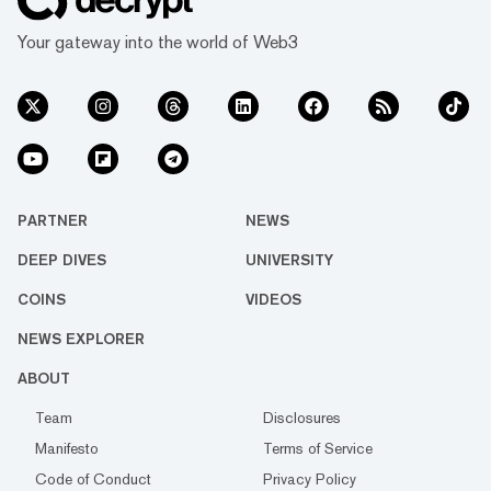
Your gateway into the world of Web3
PARTNER
NEWS
DEEP DIVES
UNIVERSITY
COINS
VIDEOS
NEWS EXPLORER
ABOUT
Team
Disclosures
Manifesto
Terms of Service
Code of Conduct
Privacy Policy