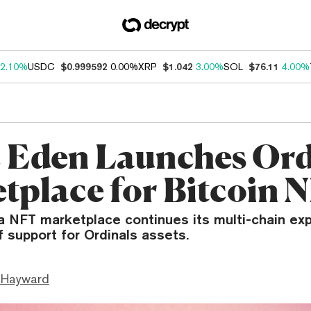
2.10%
USDC
$0.999592
0.00%
XRP
$1.042
3.00%
SOL
$76.11
4.00%
 Eden Launches Ord
tplace for Bitcoin 
a NFT marketplace continues its multi-chain ex
f support for Ordinals assets.
 Hayward