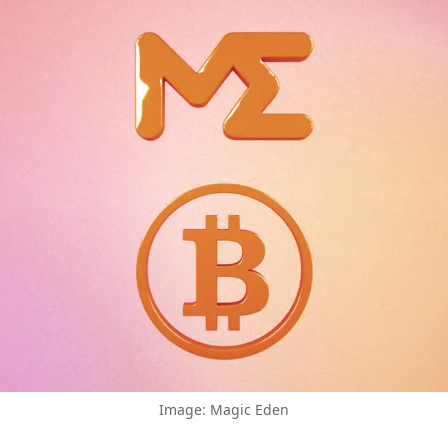
Image: Magic Eden