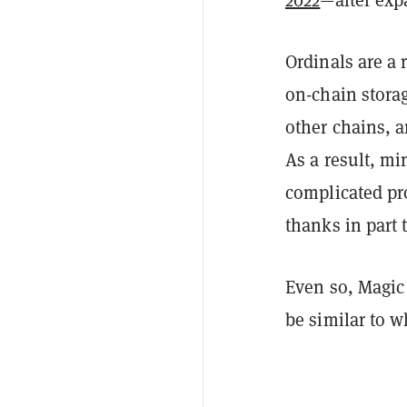
Ordinals are a 
on-chain stora
other chains, a
As a result, mi
complicated pr
thanks in part 
Even so, Magic 
be similar to w