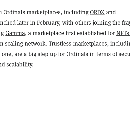
in Ordinals marketplaces, including
ORDX
and
unched later in February, with others joining the fra
ng
Gamma
, a marketplace first established for
NFTs
oin scaling network. Trustless marketplaces, includi
one, are a big step up for Ordinals in terms of secu
nd scalability.