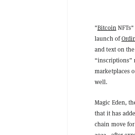
"
Bitcoin
NFTs" 
launch of
Ordi
and text on th
“inscriptions”
marketplaces o
well.
Magic Eden, th
that it has adde
chain move fo
2022
—after exp