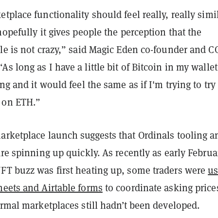
tplace functionality should feel really, really simi
hopefully it gives people the perception that the
dle is not crazy,” said Magic Eden co-founder and 
s long as I have a little bit of Bitcoin in my wallet
ng and it would feel the same as if I'm trying to try
 on ETH.”
arketplace launch suggests that Ordinals tooling a
are spinning up quickly. As recently as early Februa
FT buzz was first heating up, some traders were
us
heets and Airtable forms
to coordinate asking price
ormal marketplaces still hadn’t been developed.