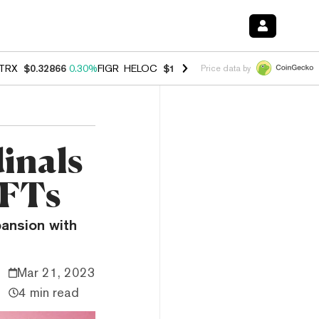
TRX
$0.32866
0.30%
FIGR_HELOC
$1.038
0.40%
HYPE
$54.80
-0.20
Price data by
inals
NFTs
pansion with
Mar 21, 2023
4 min read