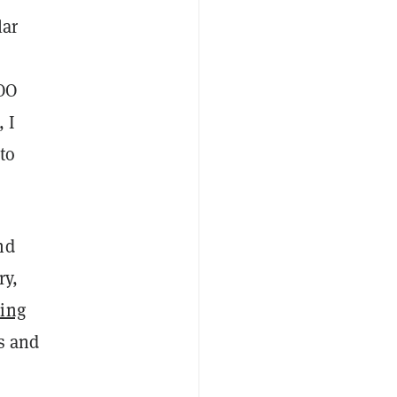
lar
COO
, I
 to
nd
ry,
ing
s and