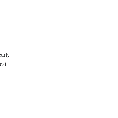
early
est