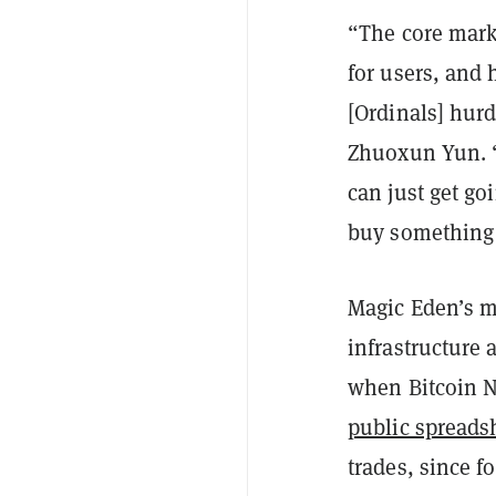
“The core marke
for users, and 
[Ordinals] hur
Zhuoxun Yun. “A
can just get goi
buy something
Magic Eden’s m
infrastructure 
when Bitcoin N
public spreads
trades, since f