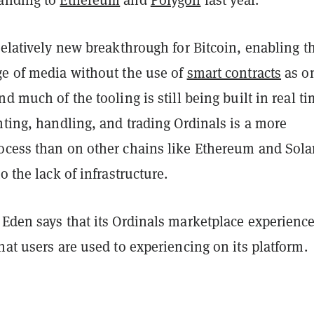
relatively new breakthrough for Bitcoin, enabling t
ge of media without the use of
smart contracts
as o
nd much of the tooling is still being built in real ti
nting, handling, and trading Ordinals is a more
ocess than on other chains like Ethereum and Sola
to the lack of infrastructure.
Eden says that its Ordinals marketplace experience
hat users are used to experiencing on its platform.