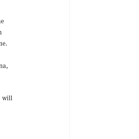
he
n
me.
na,
 will