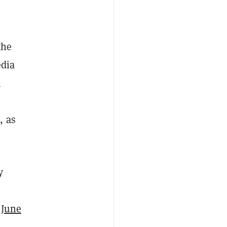
the
edia
h
, as
y
f June