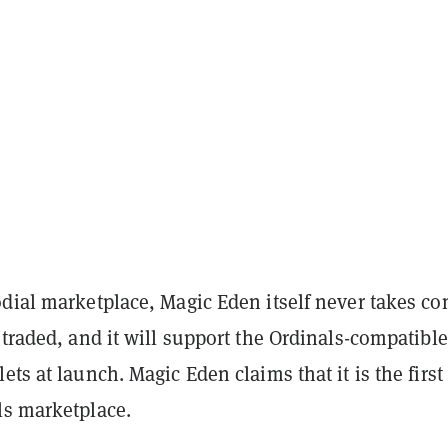
dial marketplace, Magic Eden itself never takes co
 traded, and it will support the Ordinals-compatible
ets at launch. Magic Eden claims that it is the first 
ls marketplace.