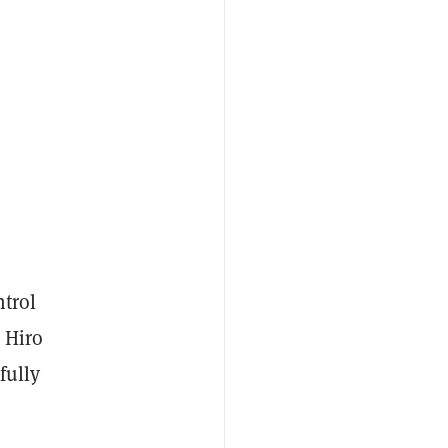
ntrol
 Hiro
fully