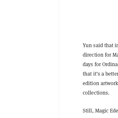
Yun said that i
direction for Ma
days for Ordina
that it’s a bett
edition artwor
collections.
Still, Magic E