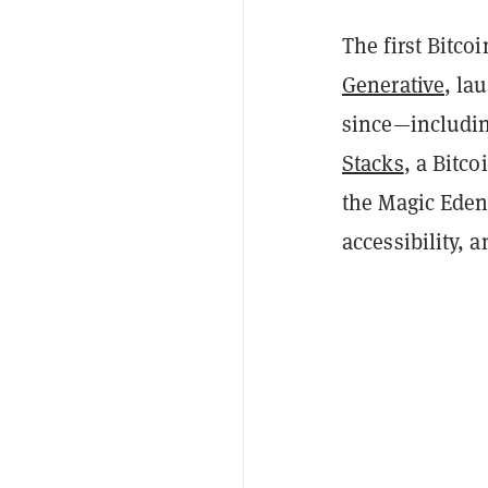
The first Bitco
Generative
, la
since—includi
Stacks
, a Bitc
the Magic Eden 
accessibility, a