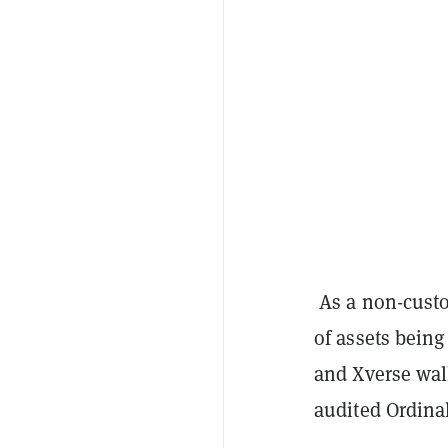
As a non-custo
of assets being
and Xverse wall
audited Ordina