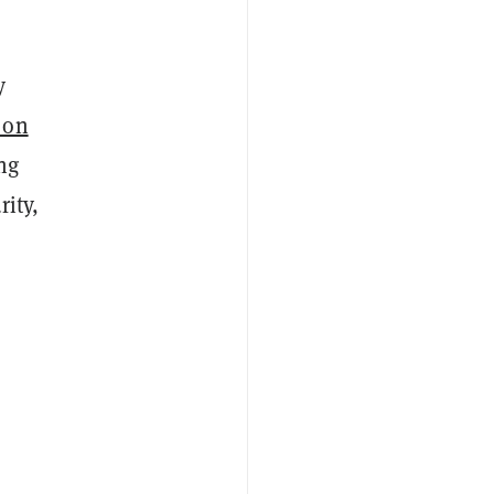
y
 on
ng
rity,