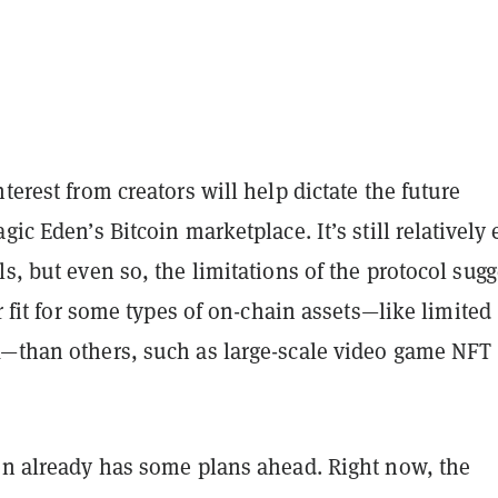
nterest from creators will help dictate the future
gic Eden’s Bitcoin marketplace. It’s still relatively 
ls, but even so, the limitations of the protocol sugg
er fit for some types of on-chain assets—like limited
k—than others, such as large-scale video game NFT
den already has some plans ahead. Right now, the