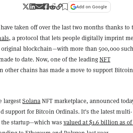
Add on Google
have taken off over the last two months thanks to 
nals
, a protocol that lets people digitally imprint m
e original blockchain—with more than 500,000 suc
 made to date. Now, one of the leading
NFT
n other chains has made a move to support Bitcoin
e largest
Solana
NFT marketplace, announced toda
d support for Bitcoin Ordinals. It’s the latest multi-
r the startup—which was
valued at $1.6 billion as o
anding to
Ethereum
and
Polygon
last year.