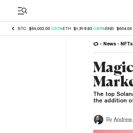
Coin Prices
BTC
$65,002.00
0.50%
ETH
$1,919.83
0.80%
BNB
$604.05
News
NFTs
Magic
Marke
The top Solan
the addition o
By
Andrew