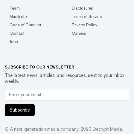
Team
Disclosures
Manifesto
Terms of Service
Code of Conduct
Privacy Policy
Contact
Careers
Jobs
SUBSCRIBE TO OUR NEWSLETTER
The latest news, articles, and resources, sent to your inbox
weekly.
Subscribe
© A next-generation media company.
2026
Decrypt Media,