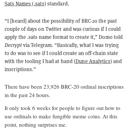
Sats Names (.sats)
standard.
“I [heard] about the possibility of BRC-20 the past
couple of days on Twitter and was curious if I could
apply the .sats name format to create it,” Domo told
Decrypt
via Telegram. “Basically, what I was trying
to do was to see if I could create an off-chain state
with the tooling I had at hand (
Dune Analytics
) and
inscriptions.”
There have been 23,926 BRC-20 ordinal inscriptions
in the past 24 hours.
It only took 6 weeks for people to figure out how to
use ordinals to make fungible meme coins. At this
point, nothing surprises me.