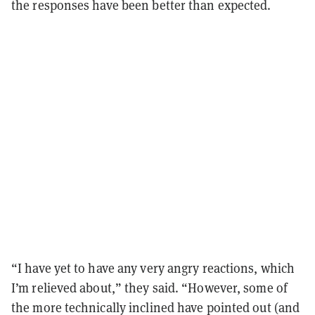
the responses have been better than expected.
“I have yet to have any very angry reactions, which
I’m relieved about,” they said. “However, some of
the more technically inclined have pointed out (and