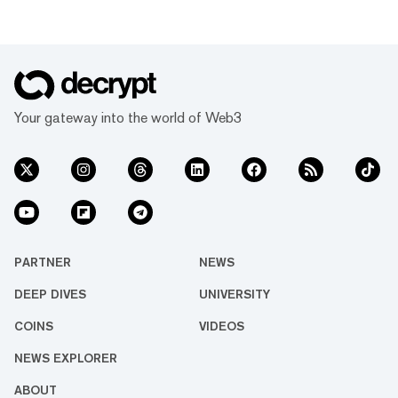
Your gateway into the world of Web3
PARTNER
NEWS
DEEP DIVES
UNIVERSITY
COINS
VIDEOS
NEWS EXPLORER
ABOUT