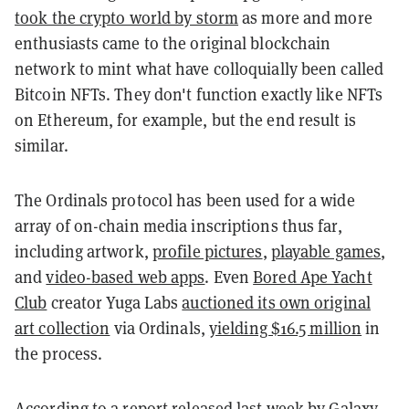
took the crypto world by storm
as more and more
enthusiasts came to the original blockchain
network to mint what have colloquially been called
Bitcoin NFTs. They don't function exactly like NFTs
on Ethereum, for example, but the end result is
similar.
The Ordinals protocol has been used for a wide
array of on-chain media inscriptions thus far,
including artwork,
profile pictures
,
playable games
,
and
video-based web apps
. Even
Bored Ape Yacht
Club
creator Yuga Labs
auctioned its own original
art collection
via Ordinals,
yielding $16.5 million
in
the process.
According to a report released last week by
Galaxy