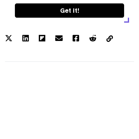
Get it!