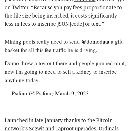
on Twitter. “Because you pay fees proportionate to
the file size being inscribed, it costs significantly
less in fees to inscribe JSON [code] or text.”
Mining pools really need to send
@domodata
a gift
basket for all this fee traffic he is driving.
Domo threw a toy out there and people jumped on it,
now I'm going to need to sell a kidney to inscribe
anything today.
— Psifour (@Psifour)
March 9, 2023
Launched in late January thanks to the Bitcoin
network’s Segwit and Taproot upgrades, Ordinals