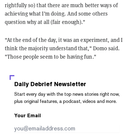
rightfully so) that there are much better ways of
achieving what I’m doing. And some others
question why at all (fair enough)."
“At the end of the day, it was an experiment, and I
think the majority understand that," Domo said.
"Those people seem to be having fun."
Daily Debrief
Newsletter
Start every day with the top news stories right now,
plus original features, a podcast, videos and more.
Your Email