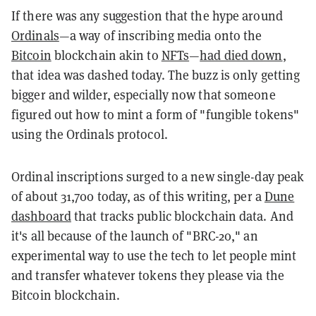
If there was any suggestion that the hype around
Ordinals
—a way of inscribing media onto the
Bitcoin
blockchain akin to
NFTs
—
had died down
,
that idea was dashed today. The buzz is only getting
bigger and wilder, especially now that someone
figured out how to mint a form of "fungible tokens"
using the Ordinals protocol.
Ordinal inscriptions surged to a new single-day peak
of about 31,700 today, as of this writing, per a
Dune
dashboard
that tracks public blockchain data. And
it's all because of the launch of "BRC-20," an
experimental way to use the tech to let people mint
and transfer whatever tokens they please via the
Bitcoin blockchain.