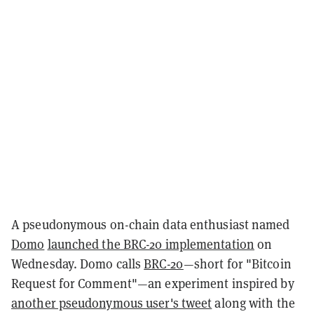
A pseudonymous on-chain data enthusiast named
Domo
launched the BRC-20 implementation
on
Wednesday. Domo calls
BRC-20
—short for "Bitcoin
Request for Comment"—an experiment inspired by
another pseudonymous user's tweet
along with the