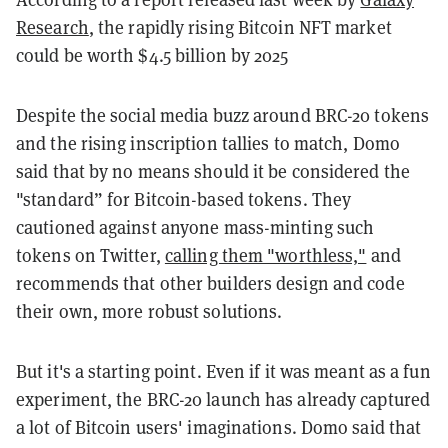
Research
, the rapidly rising Bitcoin NFT market
could be worth $4.5 billion by 2025
Despite the social media buzz around BRC-20 tokens
and the rising inscription tallies to match, Domo
said that by no means should it be considered the
"standard” for Bitcoin-based tokens. They
cautioned against anyone mass-minting such
tokens on Twitter,
calling them "worthless,"
and
recommends that other builders design and code
their own, more robust solutions.
But it's a starting point. Even if it was meant as a fun
experiment, the BRC-20 launch has already captured
a lot of Bitcoin users' imaginations. Domo said that