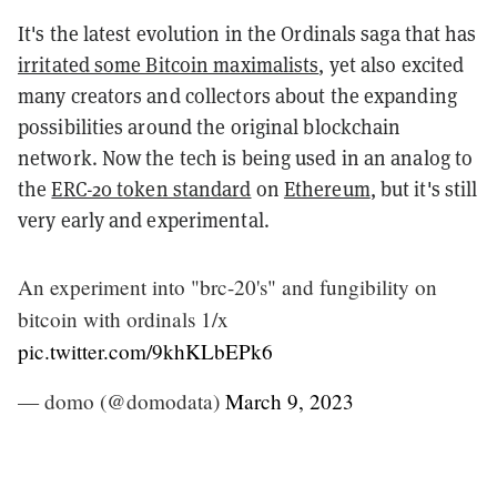
It's the latest evolution in the Ordinals saga that has
irritated some Bitcoin maximalists
, yet also excited
many creators and collectors about the expanding
possibilities around the original blockchain
network. Now the tech is being used in an analog to
the
ERC-20 token standard
on
Ethereum
, but it's still
very early and experimental.
An experiment into "brc-20's" and fungibility on
bitcoin with ordinals 1/x
pic.twitter.com/9khKLbEPk6
— domo (@domodata)
March 9, 2023