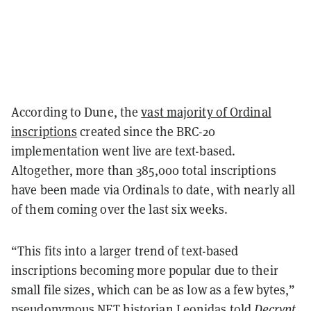
According to Dune, the
vast majority of Ordinal
inscriptions
created since the BRC-20
implementation went live are text-based.
Altogether, more than 385,000 total inscriptions
have been made via Ordinals to date, with nearly all
of them coming over the last six weeks.
“This fits into a larger trend of text-based
inscriptions becoming more popular due to their
small file sizes, which can be as low as a few bytes,”
pseudonymous NFT historian
Leonidas
told
Decrypt