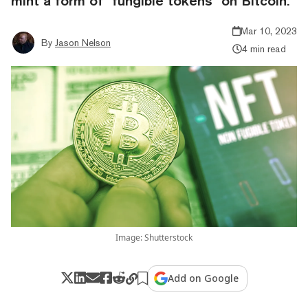
mint a form of "fungible tokens" on Bitcoin.
Mar 10, 2023
By
Jason Nelson
4 min read
Image: Shutterstock
Add on Google