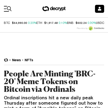
Coin Prices
$64,990.00
$1,917.48
$602.24
$
BTC
0.20%
ETH
0.10%
BNB
0.30%
USDC
Price data by
News
NFTs
People Are Minting 'BRC-
20' Meme Tokens on
Bitcoin via Ordinals
Ordinal inscriptions hit a new daily peak
Thursday after someone figured out how to