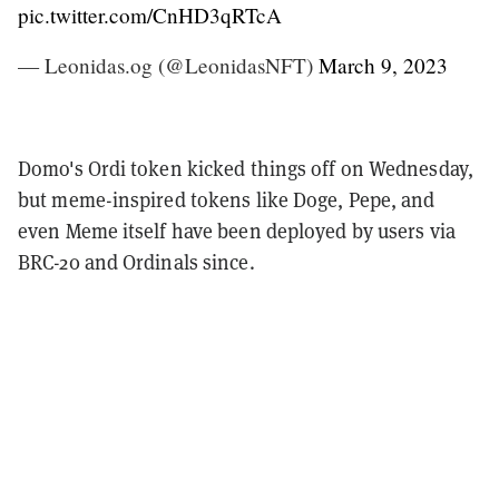
pic.twitter.com/CnHD3qRTcA
— Leonidas.og (@LeonidasNFT)
March 9, 2023
Domo's Ordi token kicked things off on Wednesday,
but meme-inspired tokens like Doge, Pepe, and
even Meme itself have been deployed by users via
BRC-20 and Ordinals since.