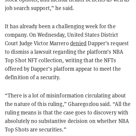
job search support,” he said.
It has already been a challenging week for the
company. On Wednesday, United States District
Court Judge Victor Marrero
denied
Dapper’s request
to dismiss a lawsuit regarding the platform’s NBA
Top Shot NFT collection, writing that the NFTs
offered by Dapper’s platform appear to meet the
definition of a security.
“There is a lot of misinformation circulating about
the nature of this ruling,” Gharegozlou said. “All the
ruling means is that the case goes to discovery with
absolutely no substantive decision on whether NBA
Top Shots are securities.”