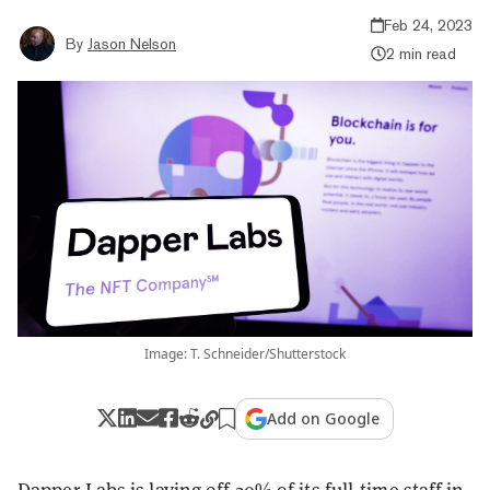
Feb 24, 2023
By
Jason Nelson
2 min read
Image: T. Schneider/Shutterstock
Add on Google
Dapper Labs is laying off 20% of its full-time staff in