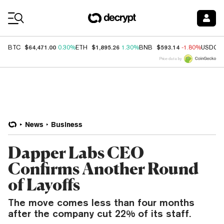
Coin Prices
$64,471.00
$1,895.26
$593.14
BTC
0.30%
ETH
1.30%
BNB
-1.80%
USDC
Price data by
News
Business
Dapper Labs CEO
Confirms Another Round
of Layoffs
The move comes less than four months
after the company cut 22% of its staff.