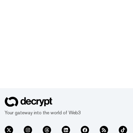
Your gateway into the world of Web3