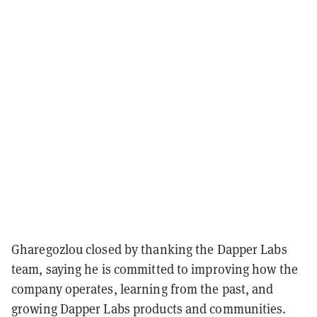
Gharegozlou closed by thanking the Dapper Labs
team, saying he is committed to improving how the
company operates, learning from the past, and
growing Dapper Labs products and communities.