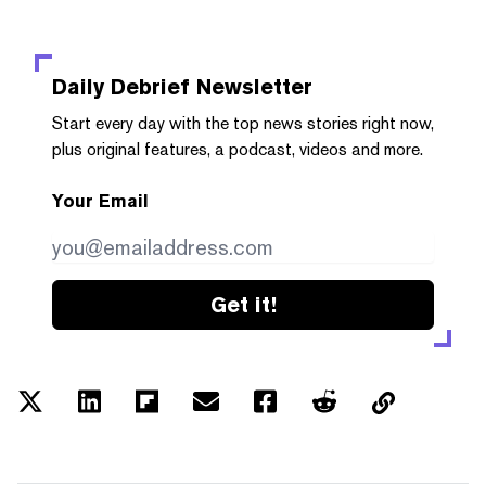
Daily Debrief
Newsletter
Start every day with the top news stories right now,
plus original features, a podcast, videos and more.
Your Email
Get it!