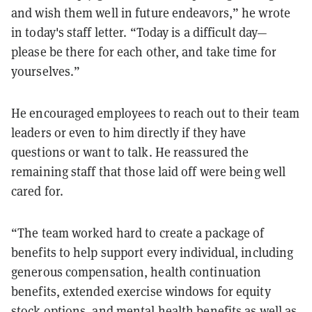
and wish them well in future endeavors,” he wrote
in today's staff letter. “Today is a difficult day—
please be there for each other, and take time for
yourselves.”
He encouraged employees to reach out to their team
leaders or even to him directly if they have
questions or want to talk. He reassured the
remaining staff that those laid off were being well
cared for.
“The team worked hard to create a package of
benefits to help support every individual, including
generous compensation, health continuation
benefits, extended exercise windows for equity
stock options, and mental health benefits as well as