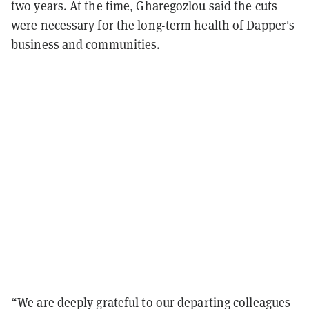
two years. At the time, Gharegozlou said the cuts
were necessary for the long-term health of Dapper's
business and communities.
“We are deeply grateful to our departing colleagues