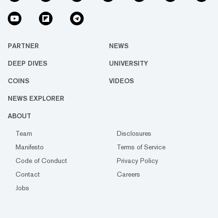
PARTNER
NEWS
DEEP DIVES
UNIVERSITY
COINS
VIDEOS
NEWS EXPLORER
ABOUT
Team
Disclosures
Manifesto
Terms of Service
Code of Conduct
Privacy Policy
Contact
Careers
Jobs