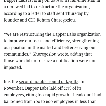
a renewed bid to restructure the organization,
according to a
letter
to staff sent Thursday by
founder and CEO Roham Gharegozlou.
“We are restructuring the Dapper Labs organization
to improve our focus and efficiency, strengthening
our position in the market and better serving our
communities,” Gharegozlou wrote, adding that
those who did not receive a notification were not
impacted.
It is the
second notable round of layoffs
. In
November, Dapper Labs laid off 22% of its
employees, citing too-rapid growth—headcount had
ballooned from 100 to 600 employees in less than