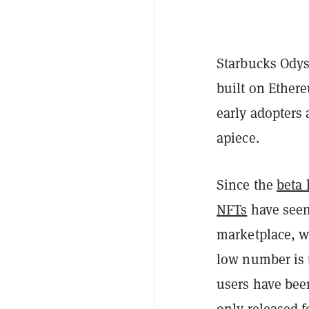
Starbucks Odys
built on Ether
early adopters 
apiece.
Since the
beta
NFTs
have seen 
marketplace, w
low number is 
users have bee
only released f