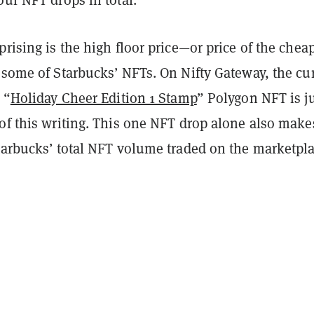
prising is the high floor price—or price of the cheap
 some of Starbucks’ NFTs. On Nifty Gateway, the cu
 “
Holiday Cheer Edition 1 Stamp
” Polygon NFT is j
 of this writing. This one NFT drop alone also make
Starbucks’ total NFT volume traded on the marketpl