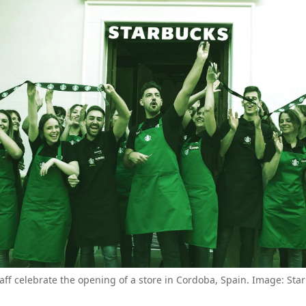
aff celebrate the opening of a store in Cordoba, Spain. Image: St