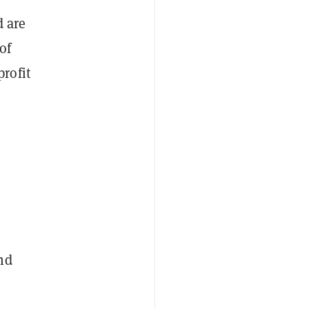
d are
of
rofit
nd