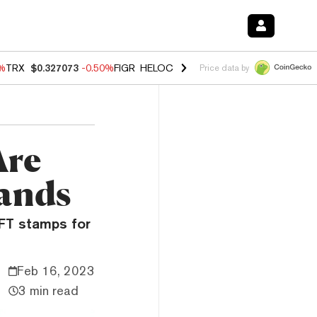
0%
TRX
$0.327073
-0.50%
FIGR_HELOC
$1.02
1.70%
HYPE
$55.26
-3.
Price data by
Are
sands
NFT stamps for
Feb 16, 2023
3 min read