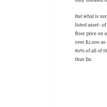
But what is sur
listed asset—
of
floor price on a
over $2,000 as
80% of all of 
thus far.