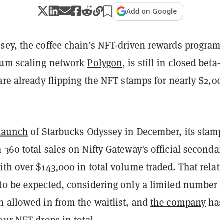
Add on Google
sey, the coffee chain’s NFT-driven rewards progra
eum scaling network
Polygon
, is still in closed bet
are already flipping the NFT stamps for nearly $2,0
 launch
of Starbucks Odyssey in December, its stam
360 total sales on Nifty Gateway's official seconda
ith
over $143,000 in total volume traded. That relat
to be expected, considering only a limited number 
n allowed in from the waitlist, and
the company
ha
our NFT drops in total.