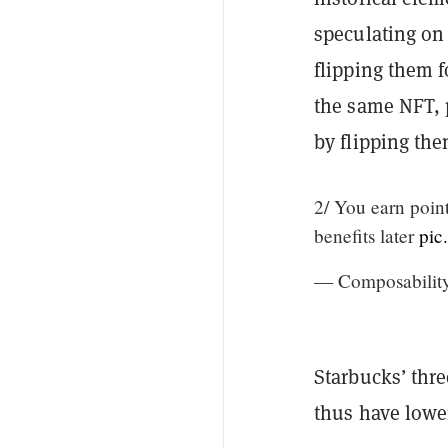
speculating on 
flipping them f
the same NFT, 
by flipping the
2/ You earn point
benefits later
pic
— Composabilit
Starbucks’ thr
thus have lower