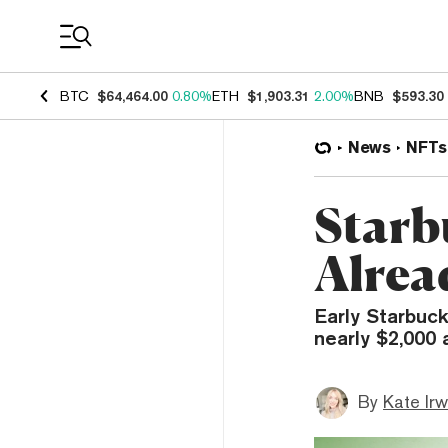
Coin Prices
BTC
$64,464.00
0.80%
ETH
$1,903.31
2.00%
BNB
$593.30
News
NFTs
Starb
Alrea
Early Starbuc
nearly $2,000 
By
Kate Irw