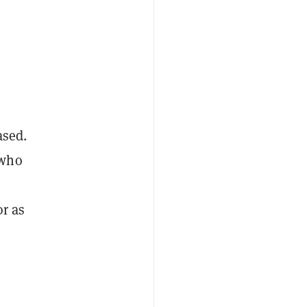
ased.
 who
or as
e