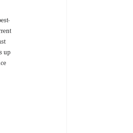
est-
rrent
ust
s up
ace