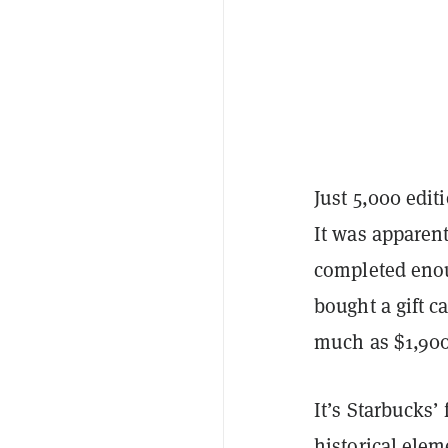
Just 5,000 edit
It was apparen
completed enou
bought a gift ca
much as $1,900,
It’s Starbucks’
historical elem