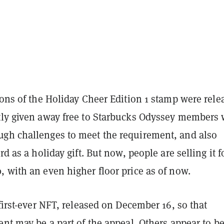
ions of the Holiday Cheer Edition 1 stamp were rele
tly given away free to Starbucks Odyssey members
gh challenges to meet the requirement, and also
rd as a holiday gift. But now, people are selling it f
 with an even higher floor price as of now.
 first-ever NFT, released on December 16, so that
ent may be a part of the appeal. Others appear to b