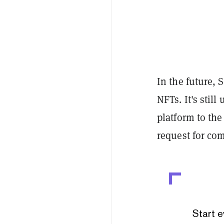
In the future, 
NFTs. It's stil
platform to the
request for co
Start e