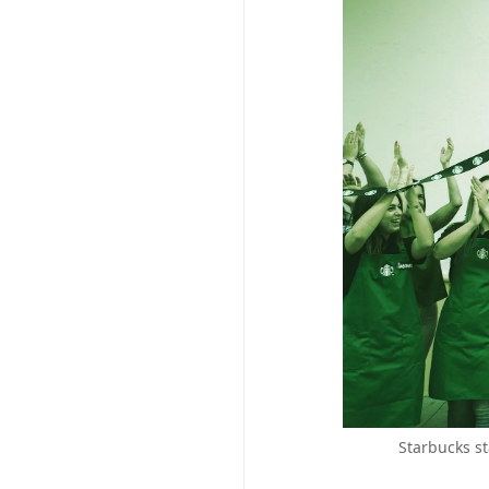
Starbucks st