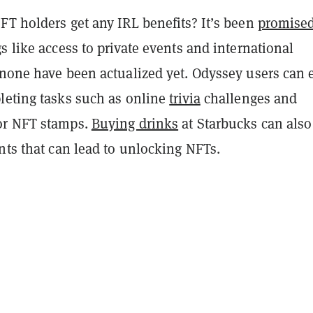
FT holders get any IRL benefits? It’s been
promise
s like access to private events and international
one have been actualized yet. Odyssey users can 
leting tasks such as online
trivia
challenges and
or NFT stamps.
Buying drinks
at Starbucks can also
nts that can lead to unlocking NFTs.