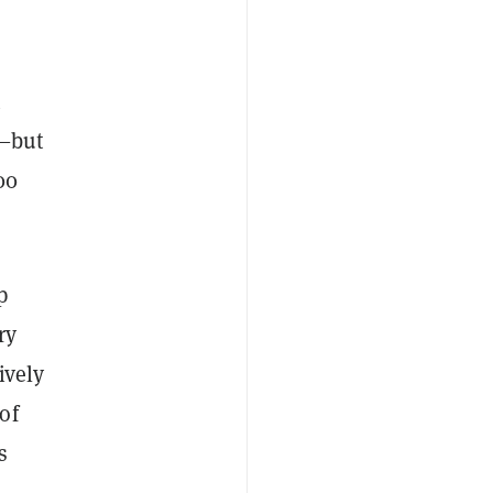
m
a—but
00
p
ry
ively
of
s