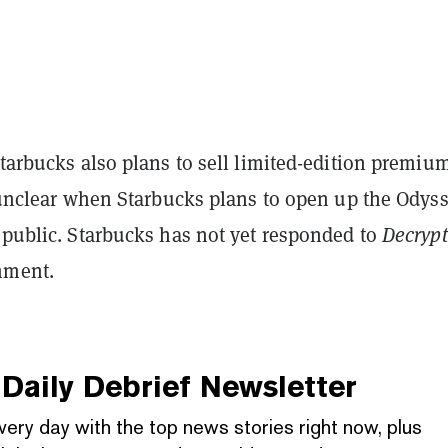
Starbucks also plans to sell limited-edition premiu
l unclear when Starbucks plans to open up the Odys
 public.
Starbucks has not yet responded to
Decrypt
mment.
Daily Debrief
Newsletter
very day with the top news stories right now, plus