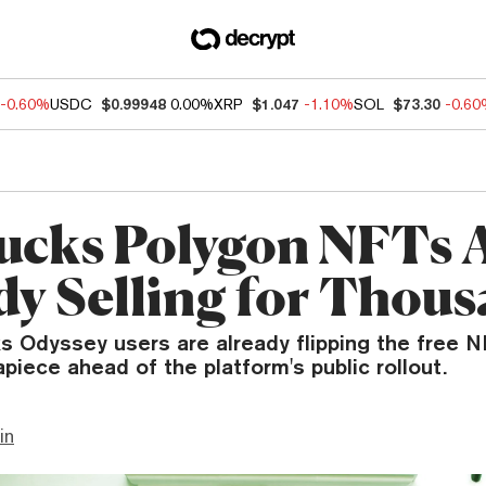
-0.60%
USDC
$0.99948
0.00%
XRP
$1.047
-1.10%
SOL
$73.30
-0.6
ucks Polygon NFTs 
dy Selling for Thou
ks Odyssey users are already flipping the free 
apiece ahead of the platform's public rollout.
in