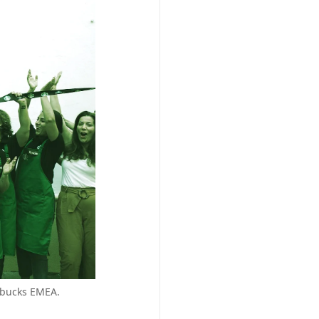
arbucks EMEA.