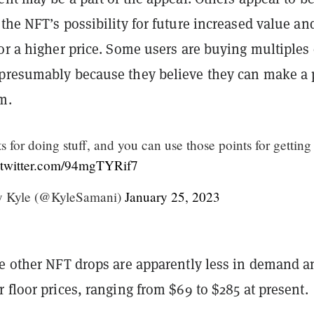
the NFT’s possibility for future increased value an
or a higher price. Some users are buying multiples 
presumably because they believe they can make a p
m.
s for doing stuff, and you can use those points for getting
.twitter.com/94mgTYRif7
y Kyle (@KyleSamani)
January 25, 2023
ee other NFT drops are apparently less in demand a
 floor prices, ranging from $69 to $285 at present.