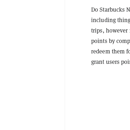
Do Starbucks N
including thing
trips,
however n
points by comp
redeem them f
grant users poi