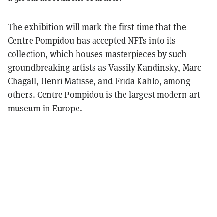
The exhibition will mark the first time that the
Centre Pompidou has accepted NFTs into its
collection, which houses masterpieces by such
groundbreaking artists as Vassily Kandinsky, Marc
Chagall, Henri Matisse, and Frida Kahlo, among
others. Centre Pompidou is the largest modern art
museum in Europe.