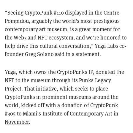
“
Seeing CryptoPunk #110 displayed in the Centre
Pompidou, arguably the world's most prestigious
contemporary art museum, is a great moment for
the
Web3
and NFT ecosystem, and we're honored to
help drive this cultural conversation," Yuga Labs co-
founder Greg Solano said in a statement.
Yuga, which owns the CryptoPunks IP, donated the
NFT to the museum through its Punks Legacy
Project. That initiative, which seeks to place
CryptoPunks in prominent museums around the
world, kicked off with a donation of CryptoPunk
#305 to Miami’s Institute of Contemporary Art
in
November
.