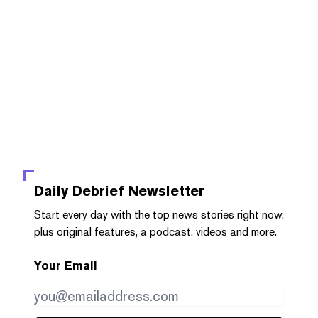
Daily Debrief
Newsletter
Start every day with the top news stories right now,
plus original features, a podcast, videos and more.
Your Email