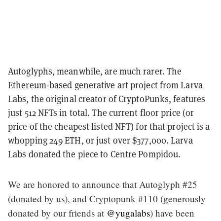
Autoglyphs, meanwhile, are much rarer. The
Ethereum-based generative art project from Larva
Labs, the original creator of CryptoPunks, features
just 512 NFTs in total. The current floor price (or
price of the cheapest listed NFT) for that project is a
whopping 249 ETH, or just over $377,000. Larva
Labs donated the piece to Centre Pompidou.
We are honored to announce that Autoglyph #25
(donated by us), and Cryptopunk #110 (generously
donated by our friends at
@yugalabs
) have been