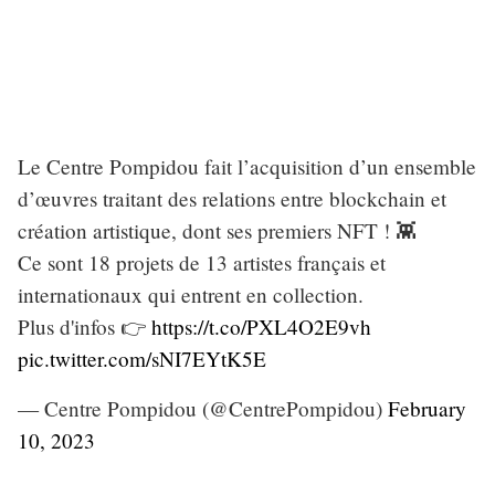
Le Centre Pompidou fait l’acquisition d’un ensemble
d’œuvres traitant des relations entre blockchain et
création artistique, dont ses premiers NFT ! 👾
Ce sont 18 projets de 13 artistes français et
internationaux qui entrent en collection.
Plus d'infos 👉
https://t.co/PXL4O2E9vh
pic.twitter.com/sNI7EYtK5E
— Centre Pompidou (@CentrePompidou)
February
10, 2023