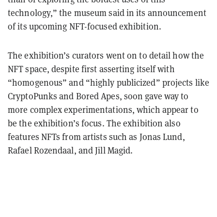
technology,” the museum said in its announcement
of its upcoming NFT-focused exhibition.
The exhibition’s curators went on to detail how the
NFT space, despite first asserting itself with
“homogenous” and “highly publicized” projects like
CryptoPunks and Bored Apes, soon gave way to
more complex experimentations, which appear to
be the exhibition’s focus. The exhibition also
features NFTs from artists such as Jonas Lund,
Rafael Rozendaal, and Jill Magid.