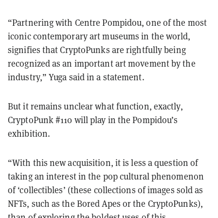
“Partnering with Centre Pompidou, one of the most
iconic contemporary art museums in the world,
signifies that CryptoPunks are rightfully being
recognized as an important art movement by the
industry,” Yuga said in a statement.
But it remains unclear what function, exactly,
CryptoPunk #110 will play in the Pompidou’s
exhibition.
“With this new acquisition, it is less a question of
taking an interest in the pop cultural phenomenon
of ‘collectibles’ (these collections of images sold as
NFTs, such as the Bored Apes or the CryptoPunks),
than of exploring the boldest uses of this