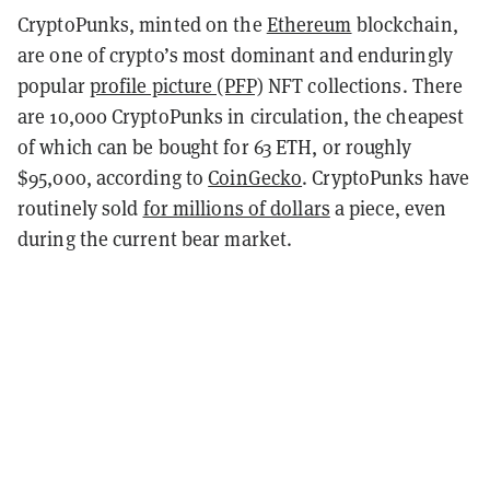
CryptoPunks, minted on the
Ethereum
blockchain,
are one of crypto’s most dominant and enduringly
popular
profile picture (PFP)
NFT collections. There
are 10,000 CryptoPunks in circulation, the cheapest
of which can be bought for 63 ETH, or roughly
$95,000, according to
CoinGecko
. CryptoPunks have
routinely sold
for millions of dollars
a piece, even
during the current bear market.