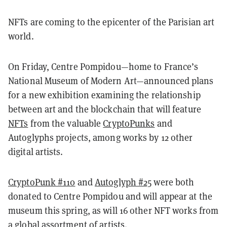
NFTs are coming to the epicenter of the Parisian art
world.
On Friday, Centre Pompidou—home to France’s
National Museum of Modern Art—announced plans
for a new exhibition examining the relationship
between art and the blockchain that will feature
NFTs
from the valuable
CryptoPunks
and
Autoglyphs projects, among works by 12 other
digital artists.
CryptoPunk #110
and
Autoglyph #25
were both
donated to Centre Pompidou and will appear at the
museum this spring, as will 16 other NFT works from
a global assortment of artists.