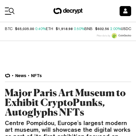
Coin Prices
$65,035.00
$1,918.98
$602.56
$
BTC
0.40%
ETH
0.50%
BNB
2.00%
USDC
Price data by
News
NFTs
Major Paris Art Museum to
Exhibit CryptoPunks,
Autoglyphs NFTs
Centre Pompidou, Europe's largest modern
art museum, will showcase the digital works