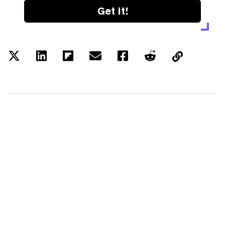
Get it!