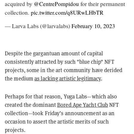
acquired by
@CentrePompidou
for their permanent
collection.
pic.twitter.com/q8URwLHbTR
— Larva Labs (@larvalabs)
February 10, 2023
Despite the gargantuan amount of capital
consistently attracted by such "blue chip" NFT
projects, some in the art community have derided
the medium
as lacking artistic legitimacy
.
Perhaps for that reason, Yuga Labs—which also
created the dominant
Bored Ape Yacht Club
NFT
collection—took Friday’s announcement as an
occasion to assert the artistic merits of such
projects.