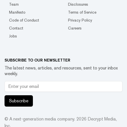
Team
Disclosures
Manifesto
Terms of Service
Code of Conduct
Privacy Policy
Contact
Careers
Jobs
SUBSCRIBE TO OUR NEWSLETTER
The latest news, articles, and resources, sent to your inbox
weekly.
Subscribe
© A next-generation media company.
2026
Decrypt Media,
Inc.