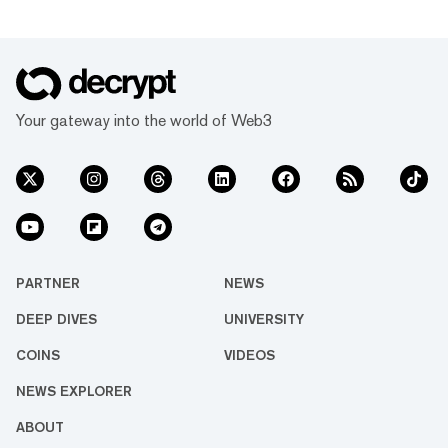
Your gateway into the world of Web3
PARTNER
NEWS
DEEP DIVES
UNIVERSITY
COINS
VIDEOS
NEWS EXPLORER
ABOUT