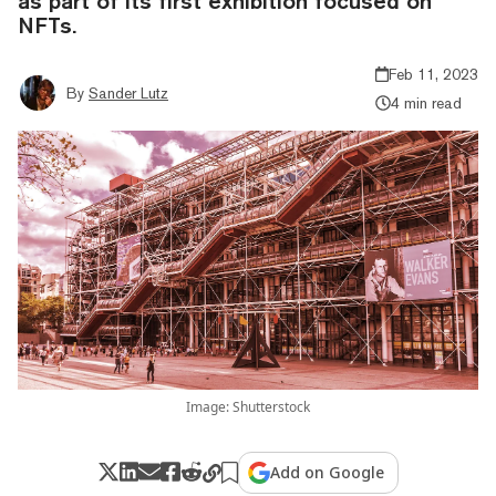
as part of its first exhibition focused on
NFTs.
Feb 11, 2023
By
Sander Lutz
4 min read
Image: Shutterstock
Add on Google