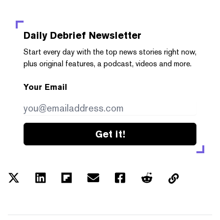
Daily Debrief
Newsletter
Start every day with the top news stories right now,
plus original features, a podcast, videos and more.
Your Email
Get it!