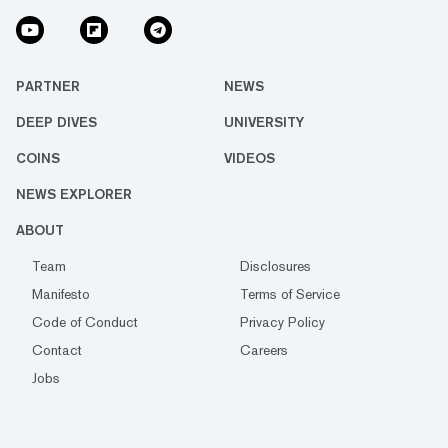
PARTNER
NEWS
DEEP DIVES
UNIVERSITY
COINS
VIDEOS
NEWS EXPLORER
ABOUT
Team
Disclosures
Manifesto
Terms of Service
Code of Conduct
Privacy Policy
Contact
Careers
Jobs