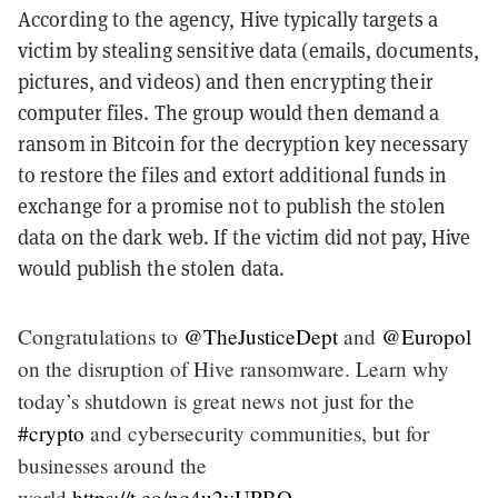
According to the agency, Hive typically targets a
victim by stealing sensitive data (emails, documents,
pictures, and videos) and then encrypting their
computer files. The group would then demand a
ransom in Bitcoin for the decryption key necessary
to restore the files and extort additional funds in
exchange for a promise not to publish the stolen
data on the dark web. If the victim did not pay, Hive
would publish the stolen data.
Congratulations to
@TheJusticeDept
and
@Europol
on the disruption of Hive ransomware. Learn why
today’s shutdown is great news not just for the
#crypto
and cybersecurity communities, but for
businesses around the
world.
https://t.co/nq4u2vUPBO