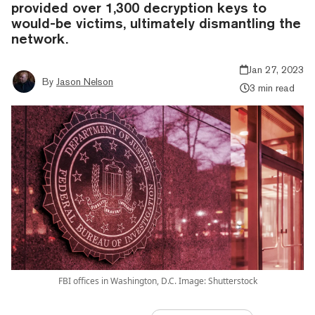
provided over 1,300 decryption keys to
would-be victims, ultimately dismantling the
network.
Jan 27, 2023
By
Jason Nelson
3 min read
FBI offices in Washington, D.C. Image: Shutterstock