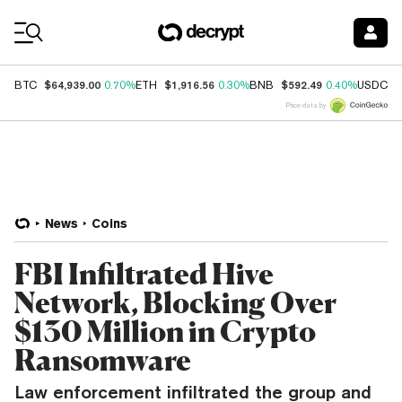
Coin Prices
$64,939.00
$1,916.56
$592.49
$
BTC
0.70%
ETH
0.30%
BNB
0.40%
USDC
Price data by
News
Coins
FBI Infiltrated Hive
Network, Blocking Over
$130 Million in Crypto
Ransomware
Law enforcement infiltrated the group and