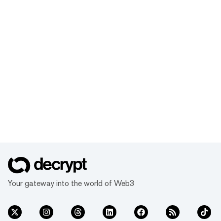
Your gateway into the world of Web3