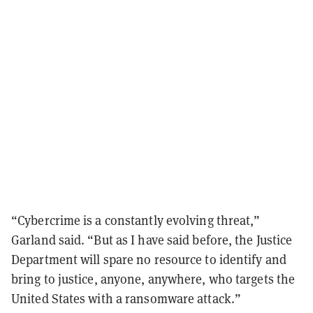
“Cybercrime is a constantly evolving threat,”
Garland said. “But as I have said before, the Justice
Department will spare no resource to identify and
bring to justice, anyone, anywhere, who targets the
United States with a ransomware attack.”