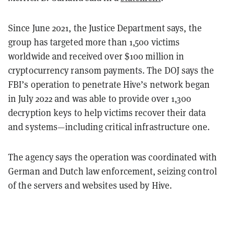
Since June 2021, the Justice Department says, the
group has targeted more than 1,500 victims
worldwide and received over $100 million in
cryptocurrency ransom payments. The DOJ says the
FBI’s operation to penetrate Hive’s network began
in July 2022 and was able to provide over 1,300
decryption keys to help victims recover their data
and systems—including critical infrastructure one.
The agency says the operation was coordinated with
German and Dutch law enforcement, seizing control
of the servers and websites used by Hive.