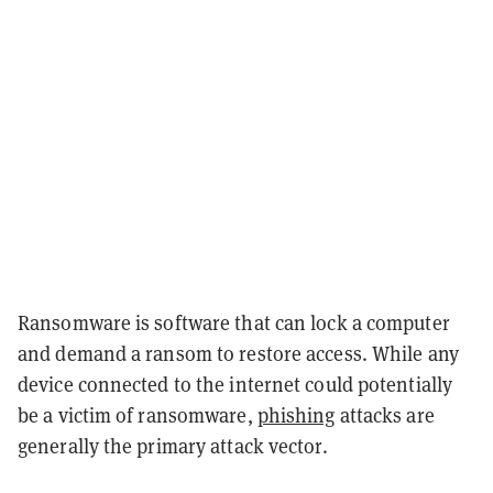
Ransomware is software that can lock a computer
and demand a ransom to restore access. While any
device connected to the internet could potentially
be a victim of ransomware,
phishing
attacks are
generally the primary attack vector.