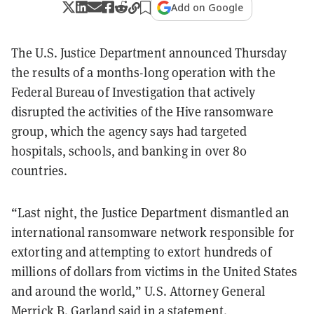
Add on Google
The U.S. Justice Department announced Thursday
the results of a months-long operation with the
Federal Bureau of Investigation that actively
disrupted the activities of the Hive ransomware
group, which the agency says had targeted
hospitals, schools, and banking in over 80
countries.
“Last night, the Justice Department dismantled an
international ransomware network responsible for
extorting and attempting to extort hundreds of
millions of dollars from victims in the United States
and around the world,” U.S. Attorney General
Merrick B. Garland said in a
statement
.