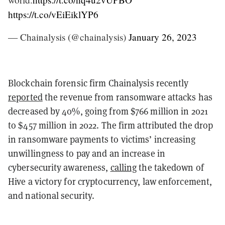
https://t.co/vEiEiklYP6
— Chainalysis (@chainalysis)
January 26, 2023
Blockchain forensic firm Chainalysis recently
reported
the revenue from ransomware attacks has
decreased by 40%, going from $766 million in 2021
to $457 million in 2022. The firm attributed the drop
in ransomware payments to victims’ increasing
unwillingness to pay and an increase in
cybersecurity awareness,
calling
the takedown of
Hive a victory for cryptocurrency, law enforcement,
and national security.