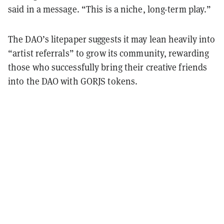
said in a message.
“
This is a niche, long-term play.
”
The DAO’s litepaper suggests it may lean heavily into
“artist referrals” to grow its community, rewarding
those who successfully bring their creative friends
into the DAO with GORJS tokens.