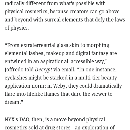
radically different from what's possible with
physical cosmetics, because creators can go above
and beyond with surreal elements that defy the laws
of physics.
“From extraterrestrial glass skin to morphing
elemental lashes, makeup and digital fantasy are
entwined in an aspirational, accessible way,”
Joffredo told
Decrypt
via email. “In one instance,
eyelashes might be stacked in a multi-tier beauty
application norm; in Web3, they could dramatically
flare into lifelike flames that dare the viewer to
dream.”
NYX’s DAO, then, is a move beyond physical
cosmetics sold at drug stores—an exploration of