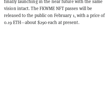
finally launching in the near future with the same
vision intact. The FKWME NFT passes will be
released to the public on February 1, with a price of
0.19 ETH—about $290 each at present.