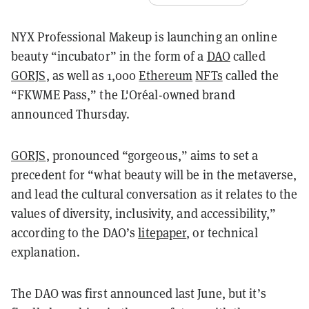
NYX Professional Makeup is launching an online
beauty “incubator” in the form of a
DAO
called
GORJS
, as well as 1,000
Ethereum
NFTs
called the
“FKWME Pass,” the L'Oréal-owned brand
announced Thursday.
GORJS
, pronounced “gorgeous,” aims to set a
precedent for “what beauty will be in the metaverse,
and lead the cultural conversation as it relates to the
values of diversity, inclusivity, and accessibility,”
according to the DAO’s
litepaper
, or technical
explanation.
The DAO was first announced last June, but it’s