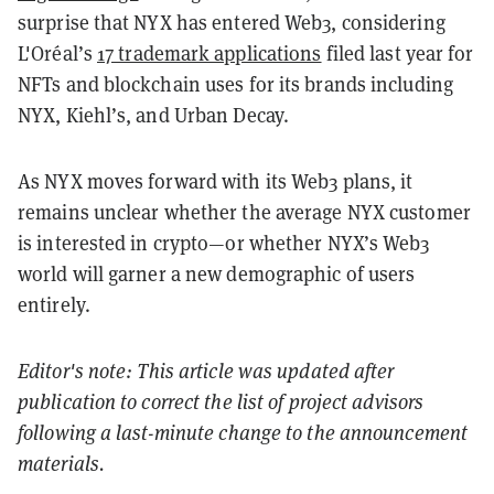
surprise that NYX has entered Web3, considering
L'Oréal’s
17 trademark applications
filed last year for
NFTs and blockchain uses for its brands including
NYX, Kiehl’s, and Urban Decay.
As NYX moves forward with its Web3 plans, it
remains unclear whether the average NYX customer
is interested in crypto—or whether NYX’s Web3
world will garner a new demographic of users
entirely.
Editor's note: This article was updated after
publication to correct the list of project advisors
following a last-minute change to the announcement
materials.