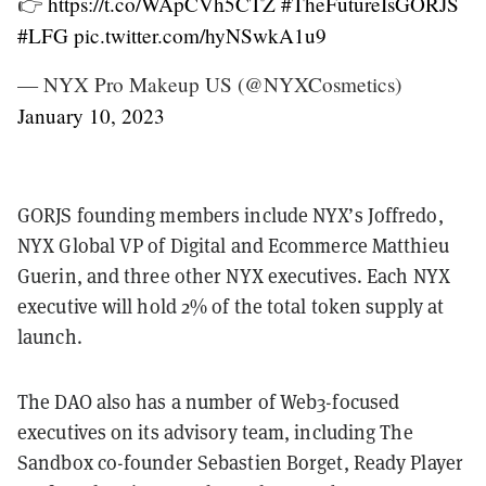
👉
https://t.co/WApCVh5CTZ
#TheFutureIsGORJS
#LFG
pic.twitter.com/hyNSwkA1u9
— NYX Pro Makeup US (@NYXCosmetics)
January 10, 2023
GORJS founding members include NYX’s Joffredo,
NYX Global VP of Digital and Ecommerce Matthieu
Guerin, and three other NYX executives. Each NYX
executive will hold 2% of the total token supply at
launch.
The DAO also has a number of Web3-focused
executives on its advisory team, including The
Sandbox co-founder Sebastien Borget, Ready Player