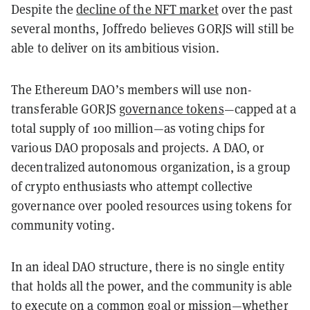
Despite the
decline of the NFT market
over the past
several months, Joffredo believes GORJS will still be
able to deliver on its ambitious vision.
The Ethereum DAO’s members will use non-
transferable GORJS
governance tokens
—capped at a
total supply of 100 million—as voting chips for
various DAO proposals and projects. A DAO, or
decentralized autonomous organization, is a group
of crypto enthusiasts who attempt collective
governance over pooled resources using tokens for
community voting.
In an ideal DAO structure, there is no single entity
that holds all the power, and the community is able
to execute on a common goal or mission—whether