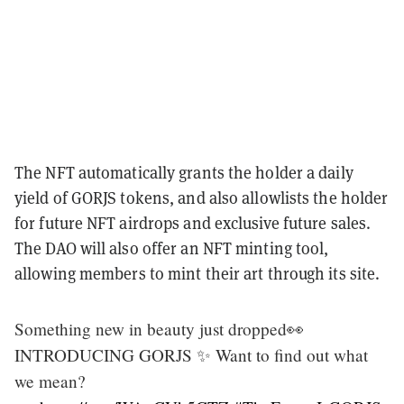
The NFT automatically grants the holder a daily
yield of GORJS tokens, and also allowlists the holder
for future NFT airdrops and exclusive future sales.
The DAO will also offer an NFT minting tool,
allowing members to mint their art through its site.
Something new in beauty just dropped👀
INTRODUCING GORJS ✨ Want to find out what
we mean?