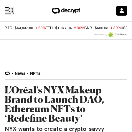
Coin Prices
$64,037.00
$1,877.04
$600.08
BTC
-1.80%
ETH
-2.30%
BNB
-1.30%
USDC
Price data by
News
NFTs
L'Oréal’s NYX Makeup
Brand to Launch DAO,
Ethereum NFTs to
‘Redefine Beauty’
NYX wants to create a crypto-savvy