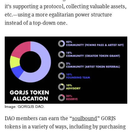
it's supporting a protocol, collecting valuable assets,
etc.—using a more egalitarian power structure
instead of a top-down one.
Image: GORGJS DAO.
DAO members can earn the “
soulbound
” GORJS
tokens in a variety of ways, including by purchasing