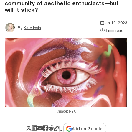
community of aesthetic enthusiasts—but
will it stick?
Jan 19, 2023
By
Kate Irwin
6 min read
Image: NYX
Add on Google