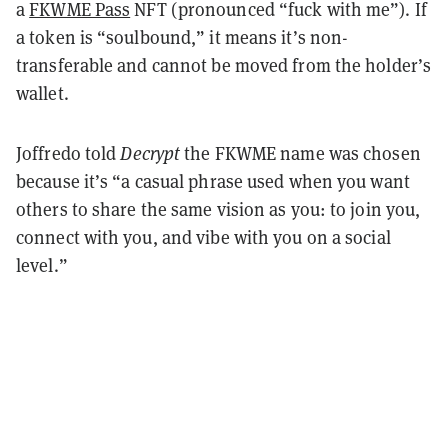
a
FKWME Pass
NFT (pronounced “fuck with me”). If
a token is “soulbound,” it means it’s non-
transferable and cannot be moved from the holder’s
wallet.
Joffredo told
Decrypt
the FKWME name was chosen
because it’s “a casual phrase used when you want
others to share the same vision as you: to join you,
connect with you, and vibe with you on a social
level.”