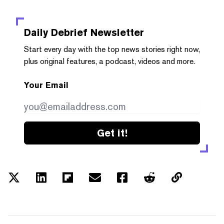
Daily Debrief
Newsletter
Start every day with the top news stories right now,
plus original features, a podcast, videos and more.
Your Email
Get it!