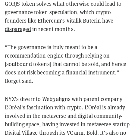
GORJS token solves what otherwise could lead to
governance token speculation, which crypto
founders like Ethereum’s Vitalik Buterin have
disparaged
in recent months.
“The governance is truly meant to be a
recommendation engine through relying on
[soulbound tokens] that cannot be sold, and hence
does not risk becoming a financial instrument,”
Borget said.
NYX’s dive into Web3 aligns with parent company
L'Oréal’s fascination with crypto. L'Oréal is already
involved in the metaverse and digital community-
building space, having invested in metaverse startup
Digital Village
through its VC arm, Bold. It’s also no