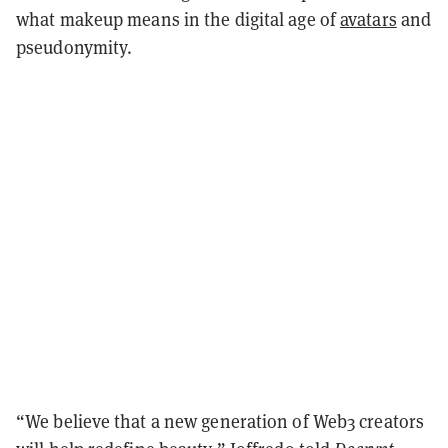
what makeup means in the digital age of
avatars
and
pseudonymity.
“We believe that a new generation of Web3 creators