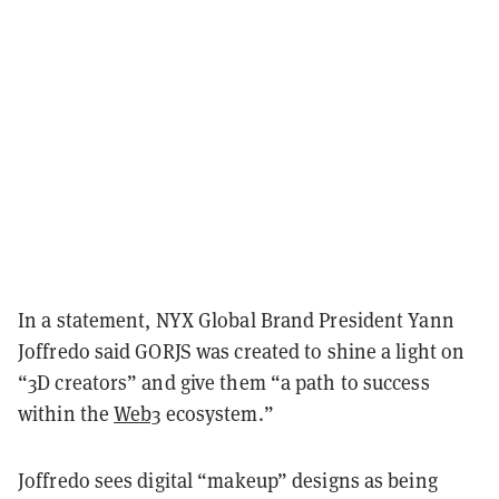
In a statement, NYX Global Brand President Yann
Joffredo said GORJS was created to shine a light on
“3D creators” and give them “a path to success
within the
Web3
ecosystem.”
Joffredo sees digital “makeup” designs as being