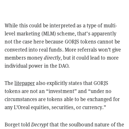
While this could be interpreted as a type of multi-
level marketing (MLM) scheme, that’s apparently
not the case here because GORJS tokens cannot be
converted into real funds. More referrals won’t give
members money
directly
, but it could lead to more
individual power in the DAO.
The
litepaper
also explicitly states that GORJS
tokens are not an “investment” and “under no
circumstances are tokens able to be exchanged for
any L’Oreal equities, securities, or currency.”
Borget told
Decrypt
that the soulbound nature of the