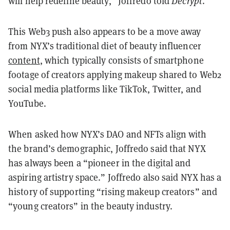
will help redefine beauty,” Joffredo told
Decrypt
.
This Web3 push also appears to be a move away
from NYX’s traditional diet of beauty influencer
content
, which typically consists of smartphone
footage of creators applying makeup shared to Web2
social media platforms like TikTok, Twitter, and
YouTube.
When asked how NYX’s DAO and NFTs align with
the brand’s demographic, Joffredo said that NYX
has always been a “pioneer in the digital and
aspiring artistry space.” Joffredo also said NYX has a
history of supporting “rising makeup creators” and
“young creators” in the beauty industry.