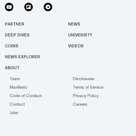
PARTNER
NEWS
DEEP DIVES
UNIVERSITY
COINS
VIDEOS
NEWS EXPLORER
ABOUT
Team
Disclosures
Manifesto
Terms of Service
Code of Conduct
Privacy Policy
Contact
Careers
Jobs