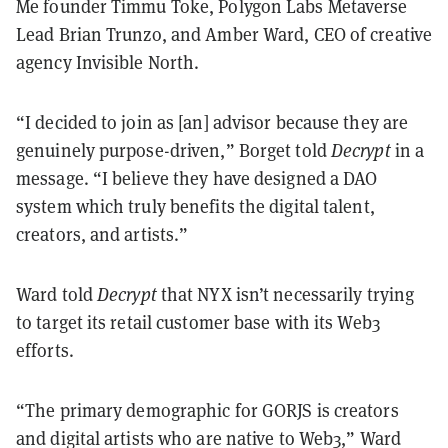
Me founder Timmu Toke, Polygon Labs Metaverse
Lead Brian Trunzo, and Amber Ward, CEO of creative
agency Invisible North.
“I decided to join as [an] advisor because they are
genuinely purpose-driven,” Borget told
Decrypt
in a
message. “I believe they have designed a DAO
system which truly benefits the digital talent,
creators, and artists.”
Ward told
Decrypt
that NYX isn
’
t necessarily trying
to target its retail customer base with its Web3
efforts.
“
The primary demographic for GORJS is creators
and digital artists who are native to Web3,
”
Ward