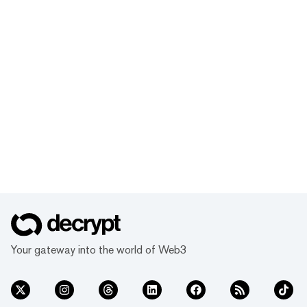
Your gateway into the world of Web3