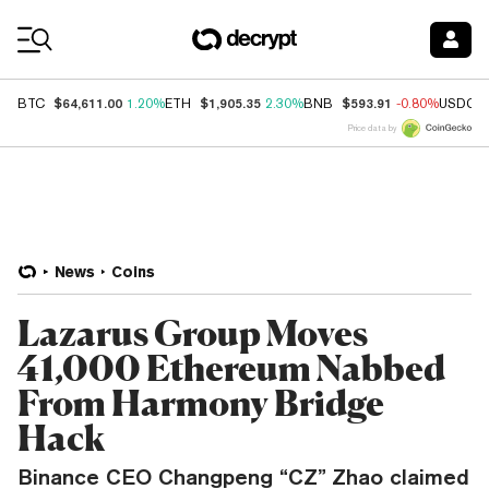
Coin Prices
$64,611.00
$1,905.35
$593.91
BTC
1.20%
ETH
2.30%
BNB
-0.80%
USDC
Price data by
News
Coins
Lazarus Group Moves
41,000 Ethereum Nabbed
From Harmony Bridge
Hack
Binance CEO Changpeng “CZ” Zhao claimed