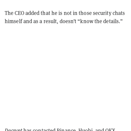
The CEO added that he is not in those security chats
himself and as a result, doesn’t “know the details.”
Decrypt
has contacted Binance, Huobi, and OKX