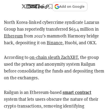
Add on Google
North Korea-linked cybercrime syndicate Lazarus
Group has reportedly transferred $63.4 million in
Ethereum
from 2022’s mammoth Harmony bridge
hack, depositing it on
Binance
, Huobi, and OKX.
According to
on-chain sleuth ZachXBT
, the group
used the privacy and anonymity system Railgun
before consolidating the funds and depositing them
on the exchanges.
smart contract
Railgun is an Ethereum-based
system that lets users obscure the nature of their
crypto transactions, removing identifying