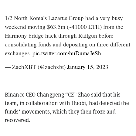
1/2 North Korea’s Lazarus Group had a very busy
weekend moving $63.5m (~41000 ETH) from the
Harmony bridge hack through Railgun before
consolidating funds and depositing on three different
exchanges.
pic.twitter.com/huDumaJeSh
— ZachXBT (@zachxbt)
January 15, 2023
Binance CEO Changpeng “CZ” Zhao said that his
team, in collaboration with Huobi, had detected the
funds' movements, which they then froze and
recovered.