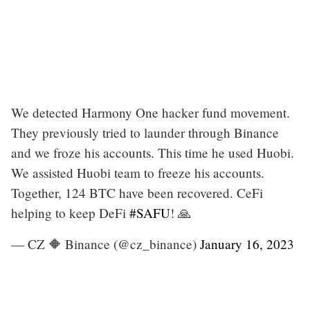
We detected Harmony One hacker fund movement.
They previously tried to launder through Binance
and we froze his accounts. This time he used Huobi.
We assisted Huobi team to freeze his accounts.
Together, 124 BTC have been recovered. CeFi
helping to keep DeFi
#SAFU
! 🙏
— CZ 🔶 Binance (@cz_binance)
January 16, 2023