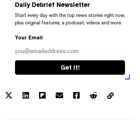
Daily Debrief
Newsletter
Start every day with the top news stories right now,
plus original features, a podcast, videos and more.
Your Email
Get it!