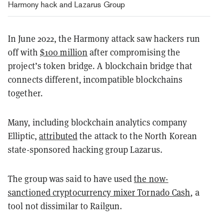
Harmony hack and Lazarus Group
In June 2022, the Harmony attack saw hackers run
off with
$100 million
after compromising the
project’s token bridge. A blockchain bridge that
connects different, incompatible blockchains
together.
Many, including blockchain analytics company
Elliptic,
attributed
the attack to the North Korean
state-sponsored hacking group Lazarus.
The group was said to have used
the now-
sanctioned cryptocurrency mixer Tornado Cash
, a
tool not dissimilar to Railgun.