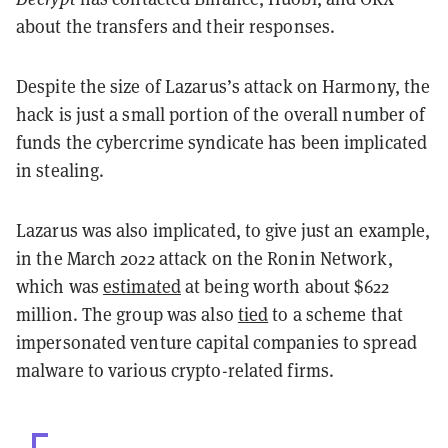
about the transfers and their responses.
Despite the size of Lazarus’s attack on Harmony, the
hack is just a small portion of the overall number of
funds the cybercrime syndicate has been implicated
in stealing.
Lazarus was also implicated, to give just an example,
in the March 2022 attack on the Ronin Network,
which was
estimated
at being worth about $622
million. The group was also
tied
to a scheme that
impersonated venture capital companies to spread
malware to various crypto-related firms.