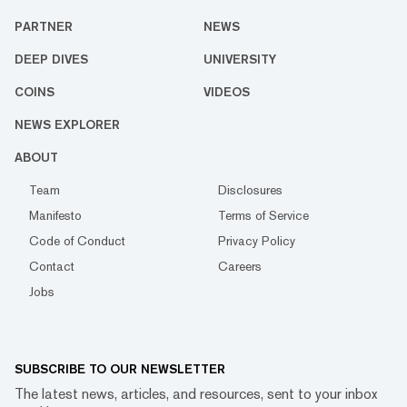
PARTNER
NEWS
DEEP DIVES
UNIVERSITY
COINS
VIDEOS
NEWS EXPLORER
ABOUT
Team
Disclosures
Manifesto
Terms of Service
Code of Conduct
Privacy Policy
Contact
Careers
Jobs
SUBSCRIBE TO OUR NEWSLETTER
The latest news, articles, and resources, sent to your inbox