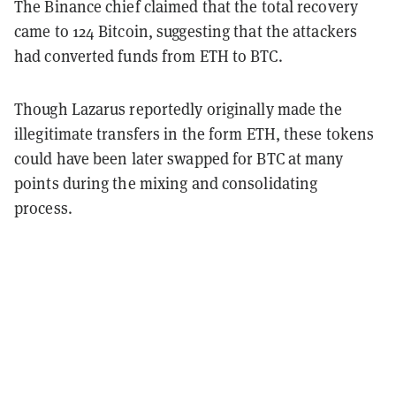
The Binance chief claimed that the total recovery
came to 124 Bitcoin, suggesting that the attackers
had converted funds from ETH to BTC.
Though Lazarus reportedly originally made the
illegitimate transfers in the form ETH, these tokens
could have been later swapped for BTC at many
points during the mixing and consolidating
process.