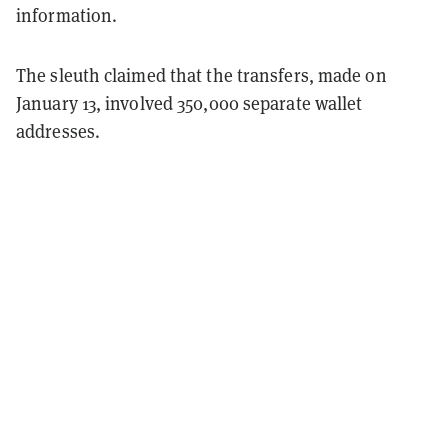
information.
The sleuth claimed that the transfers, made on
January 13, involved 350,000 separate wallet
addresses.