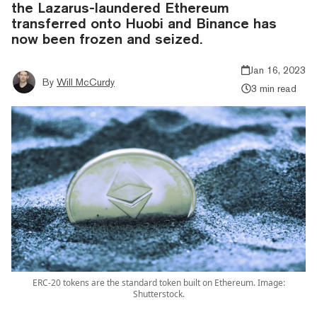
the Lazarus-laundered Ethereum
transferred onto Huobi and Binance has
now been frozen and seized.
Jan 16, 2023
By
Will McCurdy
3 min read
ERC-20 tokens are the standard token built on Ethereum. Image:
Shutterstock.