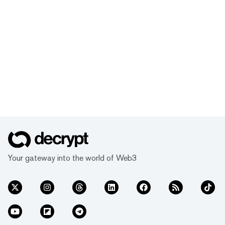
Your gateway into the world of Web3