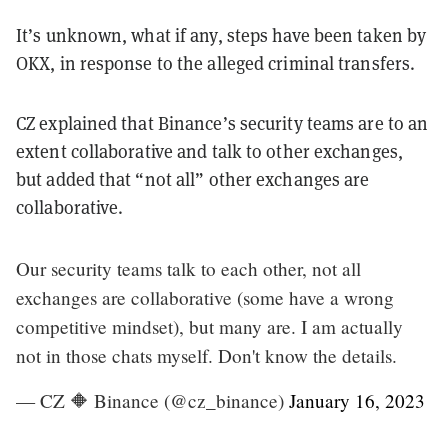
It’s unknown, what if any, steps have been taken by
OKX, in response to the alleged criminal transfers.
CZ explained that Binance’s security teams are to an
extent collaborative and talk to other exchanges,
but added that “not all” other exchanges are
collaborative.
Our security teams talk to each other, not all
exchanges are collaborative (some have a wrong
competitive mindset), but many are. I am actually
not in those chats myself. Don't know the details.
— CZ 🔶 Binance (@cz_binance)
January 16, 2023