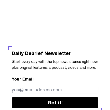
Daily Debrief
Newsletter
Start every day with the top news stories right now,
plus original features, a podcast, videos and more.
Your Email
Get it!