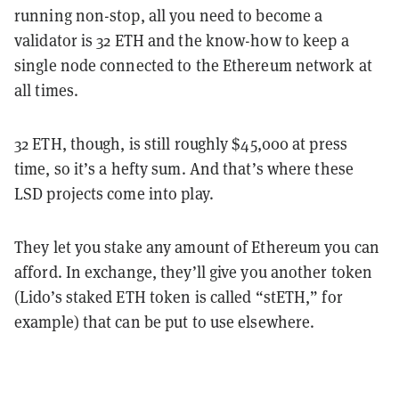
running non-stop, all you need to become a
validator is 32 ETH and the know-how to keep a
single node connected to the Ethereum network at
all times.
32 ETH, though, is still roughly $45,000 at press
time, so it’s a hefty sum. And that’s where these
LSD projects come into play.
They let you stake any amount of Ethereum you can
afford. In exchange, they’ll give you another token
(Lido’s staked ETH token is called “stETH,” for
example) that can be put to use elsewhere.