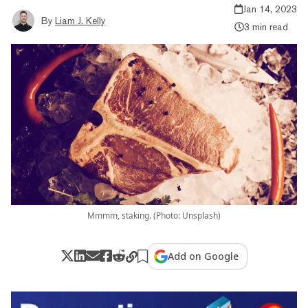
Jan 14, 2023
By
Liam J. Kelly
3 min read
Mmmm, staking. (Photo: Unsplash)
Add on Google