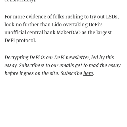
For more evidence of folks rushing to try out LSDs,
look no further than Lido
overtaking
DeFi’s
unofficial central bank MakerDAO as the largest
DeFi protocol.
Decrypting DeFi is our DeFi newsletter, led by this
essay. Subscribers to our emails get to read the essay
before it goes on the site. Subscribe
here
.