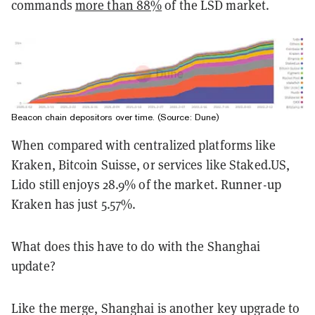
commands
more than 88%
of the LSD market.
Beacon chain depositors over time. (Source: Dune)
When compared with centralized platforms like
Kraken, Bitcoin Suisse, or services like Staked.US,
Lido still enjoys 28.9% of the market. Runner-up
Kraken has just 5.57%.
What does this have to do with the Shanghai
update?
Like the merge, Shanghai is another key upgrade to