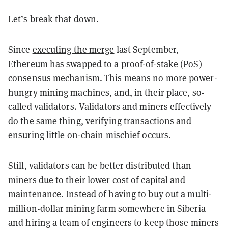
Let’s break that down.
Since
executing the merge
last September,
Ethereum has swapped to a proof-of-stake (PoS)
consensus mechanism. This means no more power-
hungry mining machines, and, in their place, so-
called validators. Validators and miners effectively
do the same thing, verifying transactions and
ensuring little on-chain mischief occurs.
Still, validators can be better distributed than
miners due to their lower cost of capital and
maintenance. Instead of having to buy out a multi-
million-dollar mining farm somewhere in Siberia
and hiring a team of engineers to keep those miners