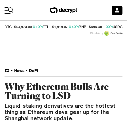
Coin Prices
$64,973.00
$1,919.07
$595.48
$
BTC
0.10%
ETH
0.40%
BNB
1.00%
USDC
Price data by
News
DeFi
Why Ethereum Bulls Are
Turning to LSD
Liquid-staking derivatives are the hottest
thing as Ethereum devs gear up for the
Shanghai network update.