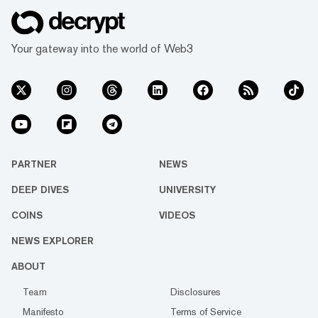
Your gateway into the world of Web3
PARTNER
NEWS
DEEP DIVES
UNIVERSITY
COINS
VIDEOS
NEWS EXPLORER
ABOUT
Team
Disclosures
Manifesto
Terms of Service