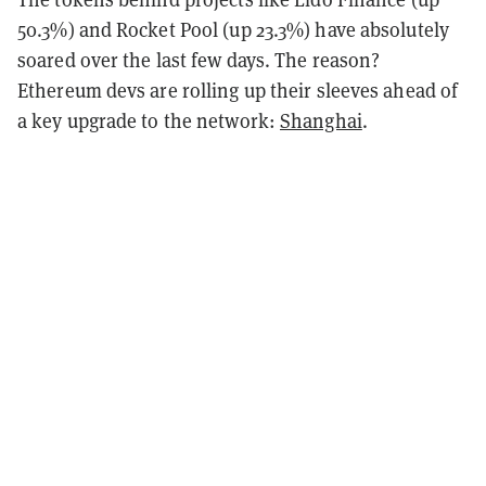
50.3%) and Rocket Pool (up 23.3%) have absolutely
soared over the last few days. The reason?
Ethereum devs are rolling up their sleeves ahead of
a key upgrade to the network:
Shanghai
.