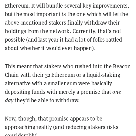
Ethereum. It will bundle several key improvements,
but the most important is the one which will let the
above-mentioned stakers finally withdraw their
holdings from the network. Currently, that’s not
possible (and last year it had a lot of folks rattled
about whether it would ever happen).
This meant that stakers who rushed into the Beacon
Chain with their 32 Ethereum or a liquid-staking
alternative with a smaller sum were basically
depositing funds with merely a promise that
one
day
they’d be able to withdraw.
Now, though, that promise appears to be
approaching reality (and reducing stakers risks
considerably).