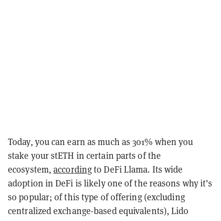
Today, you can earn as much as 301% when you
stake your stETH in certain parts of the
ecosystem,
according
to DeFi Llama. Its wide
adoption in DeFi is likely one of the reasons why it’s
so popular; of this type of offering (excluding
centralized exchange-based equivalents), Lido