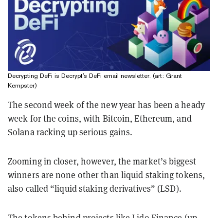
Decrypting DeFi is Decrypt's DeFi email newsletter. (art: Grant
Kempster)
The second week of the new year has been a heady
week for the coins, with Bitcoin, Ethereum, and
Solana
racking up serious gains
.
Zooming in closer, however, the market’s biggest
winners are none other than liquid staking tokens,
also called “liquid staking derivatives” (LSD).
The tokens behind projects like Lido Finance (up