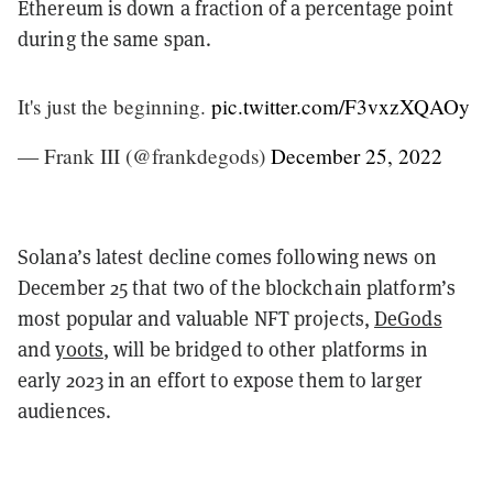
Ethereum is down a fraction of a percentage point
during the same span.
It's just the beginning.
pic.twitter.com/F3vxzXQAOy
— Frank III (@frankdegods)
December 25, 2022
Solana’s latest decline comes following news on
December 25 that two of the blockchain platform’s
most popular and valuable NFT projects,
DeGods
and
y00ts
, will be bridged to other platforms in
early 2023 in an effort to expose them to larger
audiences.