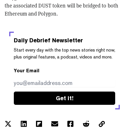
the associated DUST token will be bridged to both
Ethereum and Polygon.
Daily Debrief
Newsletter
Start every day with the top news stories right now,
plus original features, a podcast, videos and more.
Your Email
Get it!