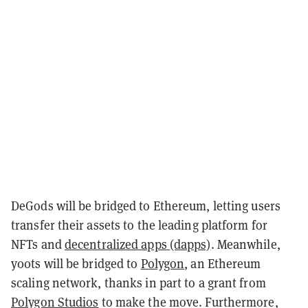
DeGods will be bridged to Ethereum, letting users
transfer their assets to the leading platform for
NFTs and
decentralized apps (dapps)
. Meanwhile,
y00ts will be bridged to
Polygon
, an Ethereum
scaling network, thanks in part to a grant from
Polygon Studios
to make the move. Furthermore,