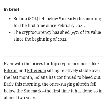
In brief
Solana (SOL) fell below $10 early this morning
for the first time since February 2021.
The cryptocurrency has shed 94% of its value
since the beginning of 2022.
Even with the prices for top cryptocurrencies like
Bitcoin
and
Ethereum
sitting relatively stable over
the last month,
Solana
has continued to bleed out.
Early this morning, the once-surging altcoin fell
below the $10 mark—the first time it has done so in
almost two years.