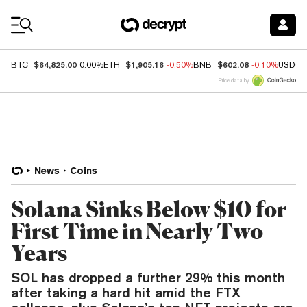
Coin Prices
$64,825.00
$1,905.16
$602.08
BTC
0.00%
ETH
-0.50%
BNB
-0.10%
USDC
Price data by
News
Coins
Solana Sinks Below $10 for
First Time in Nearly Two
Years
SOL has dropped a further 29% this month
after taking a hard hit amid the FTX