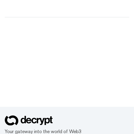
Your gateway into the world of Web3