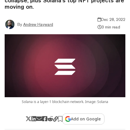
collapse, plus Solana’s top NFT projects are
moving on.
Dec 28, 2022
By
Andrew Hayward
3 min read
Solana is a layer-1 blockchain network. Image: Solana
Add on Google