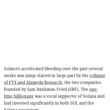
Solana’s accelerated bleeding over the past several
weeks was jump-started in large part by the
collapse
of FTX and Alameda Research
, the two companies
founded by Sam Bankman-Fried (SBF). The
one-
time billionaire
was a vocal supporter of Solana and
had invested significantly in both SOL and the
Solana ecosystem.