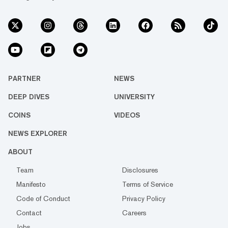
PARTNER
NEWS
DEEP DIVES
UNIVERSITY
COINS
VIDEOS
NEWS EXPLORER
ABOUT
Team
Disclosures
Manifesto
Terms of Service
Code of Conduct
Privacy Policy
Contact
Careers
Jobs