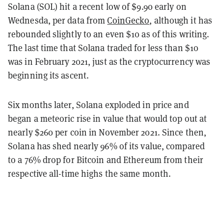
Solana (SOL) hit a recent low of $9.90 early on
Wednesda, per data from
CoinGecko
, although it has
rebounded slightly to an even $10 as of this writing.
The last time that Solana traded for less than $10
was in February 2021, just as the cryptocurrency was
beginning its ascent.
Six months later, Solana exploded in price and
began a meteoric rise in value that would top out at
nearly $260 per coin in November 2021. Since then,
Solana has shed nearly 96% of its value, compared
to a 76% drop for Bitcoin and Ethereum from their
respective all-time highs the same month.