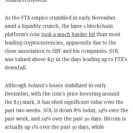
As the FTX empire crumbled in early November
amid a liquidity crunch, the layer-1 blockchain
platform's coin
took a much harder hit
than most
leading cryptocurrencies, apparently due to the
close association to SBF and his companies. SOL
was valued above $37 in the days leading up to FTX’s
downfall.
Although Solana’s losses stabilized in early
December, with the coin’s price hovering around
the $13 mark, it has shed significant value over the
past two weeks. SOL is down 8% today, 19% over the
past week, and 29% over the past 30 days. Bitcoin is
actually up 1% over the past 30 days, while