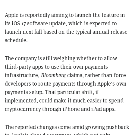
Apple is reportedly aiming to launch the feature in
its iOS 17 software update, which is expected to
launch next fall based on the typical annual release
schedule.
The company is still weighing whether to allow
third-party apps to use their own payments
infrastructure,
Bloomberg
claims, rather than force
developers to route payments through Apple’s own
payments setup. That particular shift, if
implemented, could make it much easier to spend
cryptocurrency through iPhone and iPad apps.
The reported changes come amid growing pushback