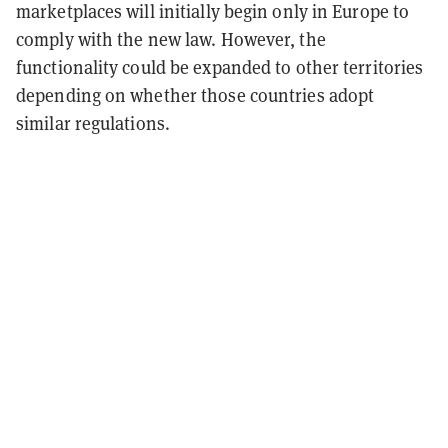
marketplaces will initially begin only in Europe to
comply with the new law. However, the
functionality could be expanded to other territories
depending on whether those countries adopt
similar regulations.