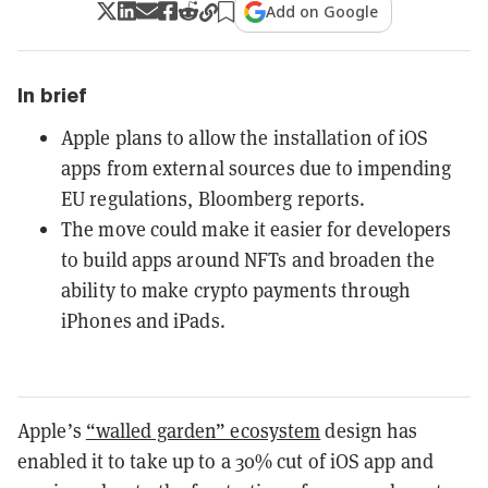
Add on Google
In brief
Apple plans to allow the installation of iOS
apps from external sources due to impending
EU regulations, Bloomberg reports.
The move could make it easier for developers
to build apps around NFTs and broaden the
ability to make crypto payments through
iPhones and iPads.
Apple’s
“walled garden” ecosystem
design has
enabled it to take up to a 30% cut of iOS app and