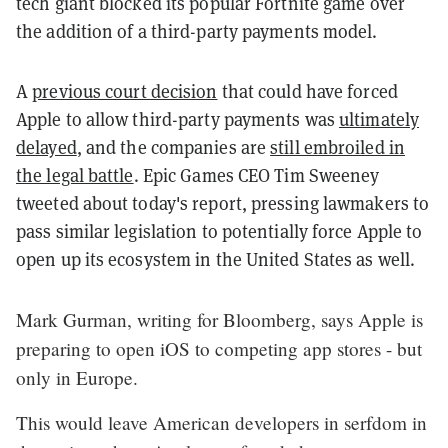
tech giant blocked its popular Fortnite game over
the addition of a third-party payments model.
A
previous court decision
that could have forced
Apple to allow third-party payments was
ultimately
delayed
, and the companies are
still embroiled in
the legal battle
.
Epic Games CEO Tim Sweeney
tweeted about today's report, pressing lawmakers to
pass similar legislation to potentially force Apple to
open up its ecosystem in the United States as well.
Mark Gurman, writing for Bloomberg, says Apple is
preparing to open iOS to competing app stores - but
only in Europe.
This would leave American developers in serfdom in