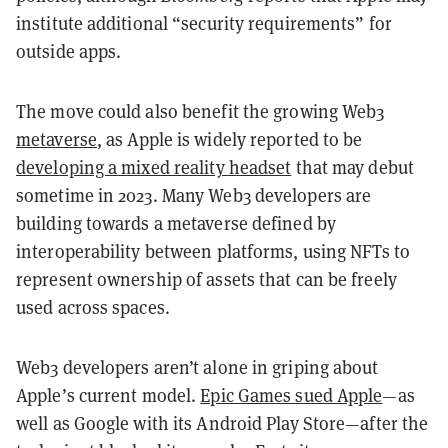
institute additional “security requirements” for
outside apps.
The move could also benefit the growing Web3
metaverse
, as Apple is widely reported to be
developing a mixed reality headset
that may debut
sometime in 2023. Many Web3 developers are
building towards a metaverse defined by
interoperability between platforms, using NFTs to
represent ownership of assets that can be freely
used across spaces.
Web3 developers aren’t alone in griping about
Apple’s current model.
Epic Games sued Apple
—as
well as Google with its Android Play Store—after the