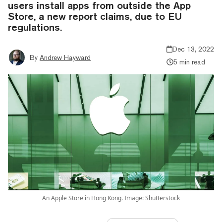
users install apps from outside the App
Store, a new report claims, due to EU
regulations.
Dec 13, 2022
By
Andrew Hayward
5 min read
An Apple Store in Hong Kong. Image: Shutterstock