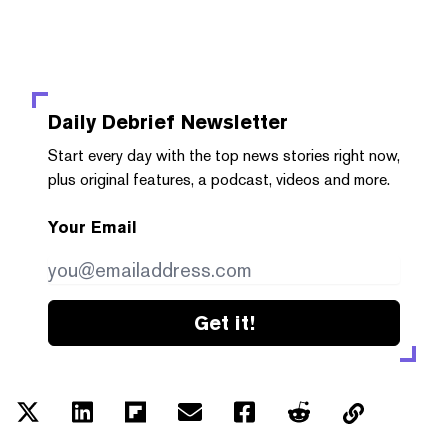
Daily Debrief
Newsletter
Start every day with the top news stories right now,
plus original features, a podcast, videos and more.
Your Email
Get it!