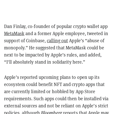
Dan Finlay, co-founder of popular crypto wallet app
MetaMask
and a former Apple employee, tweeted in
support of Coinbase,
calling out
Apple’s “abuse of
monopoly.” He suggested that MetaMask could be
next to be impacted by Apple’s rules, and added,
“I'll absolutely stand in solidarity here.”
Apple’s reported upcoming plans to open up its
ecosystem could benefit NFT and crypto apps that
are currently limited or hobbled by App Store
requirements. Such apps could then be installed via
external sources and not be reliant on Apple’s strict
policies, although
Bloomberg
reports that Apple may