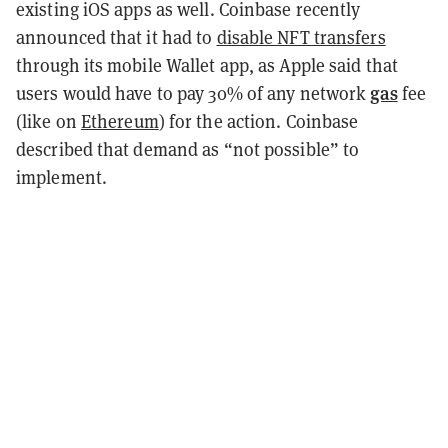
existing iOS apps as well. Coinbase recently
announced that it had to
disable NFT transfers
through its mobile Wallet app, as Apple said that
gas
users would have to pay 30% of any network
fee
(like on
Ethereum
) for the action. Coinbase
described that demand as “not possible” to
implement.