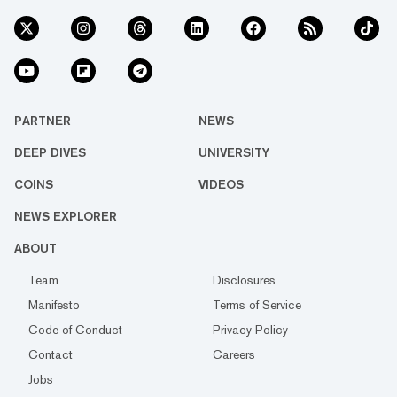
PARTNER
NEWS
DEEP DIVES
UNIVERSITY
COINS
VIDEOS
NEWS EXPLORER
ABOUT
Team
Disclosures
Manifesto
Terms of Service
Code of Conduct
Privacy Policy
Contact
Careers
Jobs