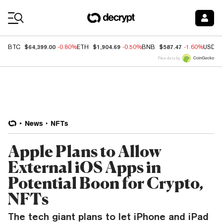
Coin Prices
$64,399.00
$1,904.69
$587.47
BTC
-0.80%
ETH
-0.50%
BNB
-1.60%
USDC
Price data by
News
NFTs
Apple Plans to Allow
External iOS Apps in
Potential Boon for Crypto,
NFTs
The tech giant plans to let iPhone and iPad