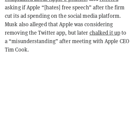
asking if Apple “[hates] free speech” after the firm
cut its ad spending on the social media platform.
Musk also alleged that Apple was considering
removing the Twitter app, but later
chalked it up
to
a “misunderstanding” after meeting with Apple CEO
Tim Cook.