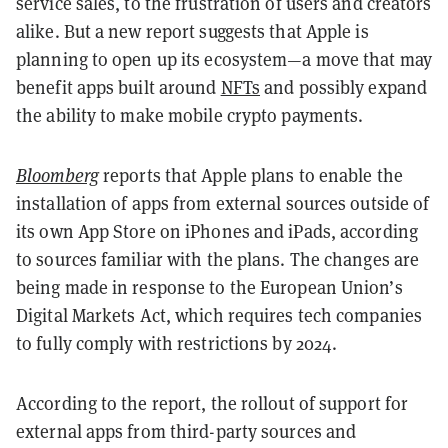
service sales, to the frustration of users and creators
alike. But a new report suggests that Apple is
planning to open up its ecosystem—a move that may
benefit apps built around
NFTs
and possibly expand
the ability to make mobile crypto payments.
Bloomberg
reports that Apple plans to enable the
installation of apps from external sources outside of
its own App Store on iPhones and iPads, according
to sources familiar with the plans. The changes are
being made in response to the European Union’s
Digital Markets Act, which requires tech companies
to fully comply with restrictions by 2024.
According to the report, the rollout of support for
external apps from third-party sources and