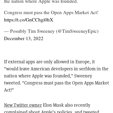
the nation where Apple was founded.
Congress must pass the Open Apps Market Act!
https://t.co/GnCChgi0hX
— Possibly Tim Sweeney (@TimSweeneyEpic)
December 13, 2022
If external apps are only allowed in Europe, it
"would leave American developers in serfdom in the
nation where Apple was founded," Sweeney
tweeted. "Congress must pass the Open Apps Market
Act!"
New Twitter owner
Elon Musk also recently
complained about Apple’s policies
, and
tweeted