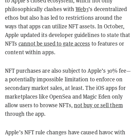
to Apple’s closed ecosystem, which not only
philosophically clashes with
Web3
’s decentralized
ethos but also has led to restrictions around the
ways that apps can utilize NFT assets. In October,
Apple updated its developer guidelines to state that
NFTs
cannot be used to gate access
to features or
content within apps.
NFT purchases are also subject to Apple’s 30% fee—
a potentially impossible limitation to enforce on
secondary market sales, at least. The iOS apps for
marketplaces like OpenSea and Magic Eden only
allow users to browse NFTs,
not buy or sell them
through the app.
Apple’s NFT rule changes have caused havoc with