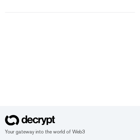
Your gateway into the world of Web3