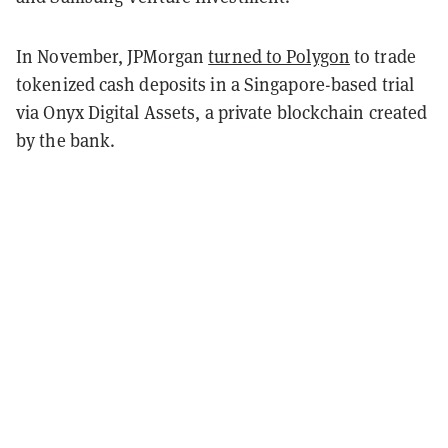
In November, JPMorgan
turned to Polygon
to trade
tokenized cash deposits in a Singapore-based trial
via Onyx Digital Assets, a private blockchain created
by the bank.