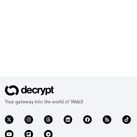
Your gateway into the world of Web3