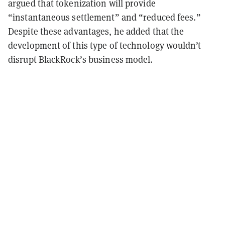
argued that tokenization will provide
“instantaneous settlement” and “reduced fees.”
Despite these advantages, he added that the
development of this type of technology wouldn’t
disrupt BlackRock’s business model.