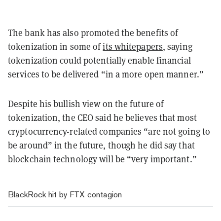
The bank has also promoted the benefits of
tokenization in some of
its whitepapers
, saying
tokenization could potentially enable financial
services to be delivered “in a more open manner.”
Despite his bullish view on the future of
tokenization, the CEO said he believes that most
cryptocurrency-related companies “are not going to
be around” in the future, though he did say that
blockchain technology will be “very important.”
BlackRock hit by FTX contagion