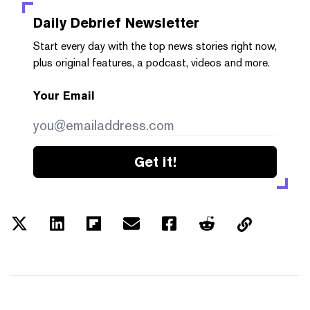
Daily Debrief
Newsletter
Start every day with the top news stories right now,
plus original features, a podcast, videos and more.
Your Email
Get it!