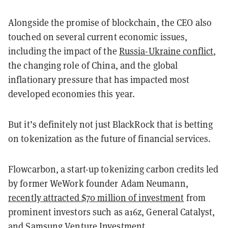
Alongside the promise of blockchain, the CEO also
touched on several current economic issues,
including the impact of the
Russia-Ukraine conflict
,
the changing role of China, and the global
inflationary pressure that has impacted most
developed economies this year.
But it’s definitely not just BlackRock that is betting
on tokenization as the future of financial services.
Flowcarbon, a start-up tokenizing carbon credits led
by former WeWork founder Adam Neumann,
recently attracted $70 million of investment
from
prominent investors such as a16z, General Catalyst,
and Samsung Venture Investment.