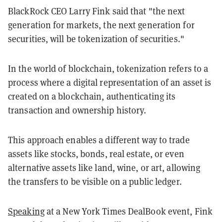
BlackRock CEO Larry Fink said that "the next
generation for markets, the next generation for
securities, will be tokenization of securities."
In the world of blockchain, tokenization refers to a
process where a digital representation of an asset is
created on a blockchain, authenticating its
transaction and ownership history.
This approach enables a different way to trade
assets like stocks, bonds, real estate, or even
alternative assets like land, wine, or art, allowing
the transfers to be visible on a public ledger.
Speaking
at a New York Times DealBook event, Fink