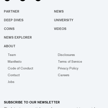
PARTNER
NEWS
DEEP DIVES
UNIVERSITY
COINS
VIDEOS
NEWS EXPLORER
ABOUT
Team
Disclosures
Manifesto
Terms of Service
Code of Conduct
Privacy Policy
Contact
Careers
Jobs
SUBSCRIBE TO OUR NEWSLETTER