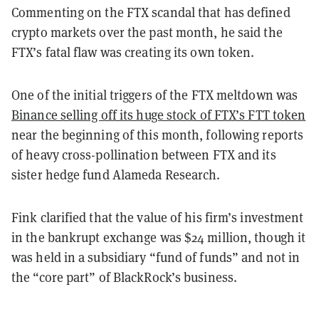
Commenting on the FTX scandal that has defined
crypto markets over the past month, he said the
FTX’s fatal flaw was creating its own token.
One of the initial triggers of the FTX meltdown was
Binance selling off its huge stock of FTX’s FTT token
near the beginning of this month, following reports
of heavy cross-pollination between FTX and its
sister hedge fund Alameda Research.
Fink clarified that the value of his firm’s investment
in the bankrupt exchange was $24 million, though it
was held in a subsidiary “fund of funds” and not in
the “core part” of BlackRock’s business.