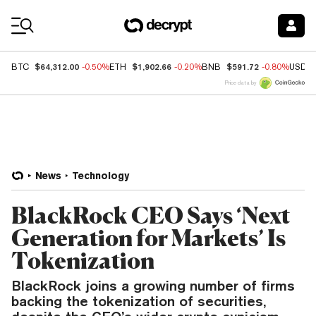
Coin Prices
$64,312.00
$1,902.66
$591.72
BTC
-0.50%
ETH
-0.20%
BNB
-0.80%
USDC
Price data by
News
Technology
BlackRock CEO Says ‘Next
Generation for Markets’ Is
Tokenization
BlackRock joins a growing number of firms
backing the tokenization of securities,