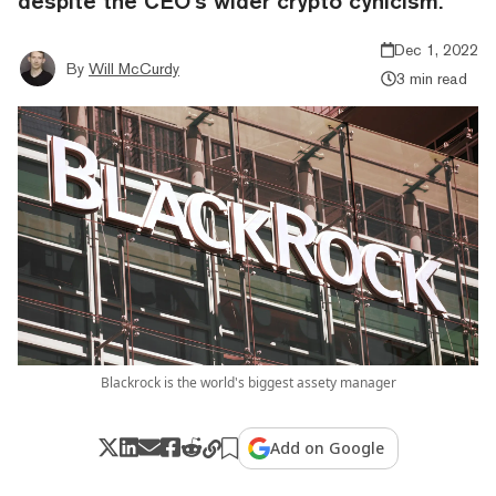
despite the CEO’s wider crypto cynicism.
Dec 1, 2022
By
Will McCurdy
3 min read
Blackrock is the world's biggest assety manager
Add on Google