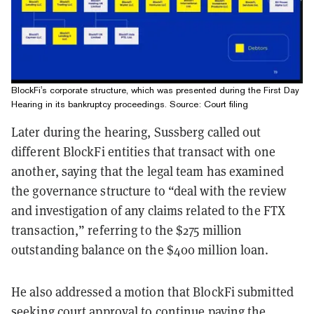
BlockFi's corporate structure, which was presented during the First Day
Hearing in its bankruptcy proceedings. Source: Court filing
Later during the hearing, Sussberg called out
different BlockFi entities that transact with one
another, saying that the legal team has examined
the governance structure to “deal with the review
and investigation of any claims related to the FTX
transaction,” referring to the $275 million
outstanding balance on the $400 million loan.
He also addressed a motion that BlockFi submitted
seeking court approval to continue paying the