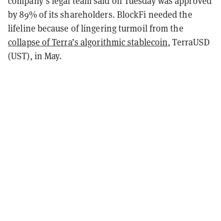
company’s legal team said on Tuesday was approved
by 89% of its shareholders. BlockFi needed the
lifeline because of lingering turmoil from the
collapse of Terra’s algorithmic stablecoin
, TerraUSD
(UST), in May.