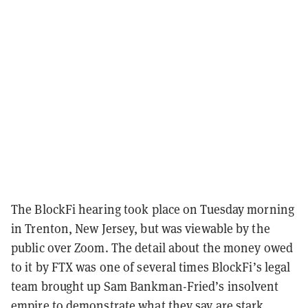
The BlockFi hearing took place on Tuesday morning
in Trenton, New Jersey, but was viewable by the
public over Zoom. The detail about the money owed
to it by FTX was one of several times BlockFi’s legal
team brought up Sam Bankman-Fried’s insolvent
empire to demonstrate what they say are stark