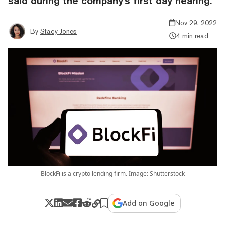
said during the company's first day hearing.
Nov 29, 2022
By
Stacy Jones
4 min read
BlockFi is a crypto lending firm. Image: Shutterstock
Add on Google