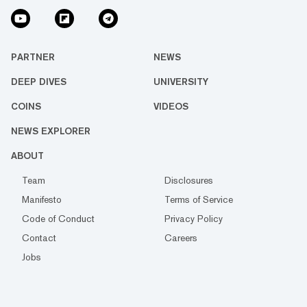
PARTNER
NEWS
DEEP DIVES
UNIVERSITY
COINS
VIDEOS
NEWS EXPLORER
ABOUT
Team
Disclosures
Manifesto
Terms of Service
Code of Conduct
Privacy Policy
Contact
Careers
Jobs