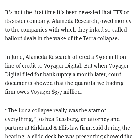
It’s not the first time it’s been revealed that FTX or
its sister company, Alameda Research, owed money
to the companies with which they inked so-called
bailout deals in the wake of the Terra collapse.
In June, Alameda Research offered a $500 million
line of credit to Voyager Digital. But when Voyager
Digital filed for bankruptcy a month later, court
documents showed that the quantitative trading
firm
owes Voyager $377 million
.
“The Luna collapse really was the start of
everything,” Joshua Sussberg, an attorney and
partner at Kirkland & Ellis law firm, said during the
hearing. A slide deck he was presenting showed the