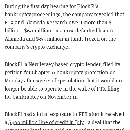
During the first day hearing for BlockFi’s
bankruptcy proceedings, the company revealed that
FTX and Alameda Research owe it more than $1
billion—$671 million on a now-defaulted loan to
Alameda and $355 million in funds frozen on the
company’s crypto exchange.
BlockFi, a New Jersey-based crypto lender, filed its
petition for
Chapter 11 bankruptcy protection
on
Monday after weeks of speculation that it would no
longer be able to operate in the wake of FTX filing
for bankruptcy on
November 11
.
BlockFi had a lot of exposure to FTX after it received
a
$400 million line of credit in July
—a deal that the