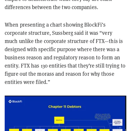
differences between the two companies.
When presenting a chart showing BlockFi’s
corporate structure, Sussberg said it was “very
much unlike the corporate structure of FTX—this is
designed with specific purpose where there was a
business reason and regulatory reason to form an
entity. FTX has 130 entities that they’re still trying to
figure out the morass and reason for why those
entities were filed.”