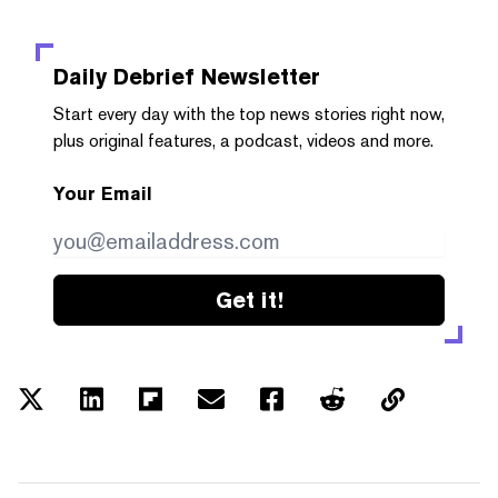
Daily Debrief
Newsletter
Start every day with the top news stories right now,
plus original features, a podcast, videos and more.
Your Email
Get it!