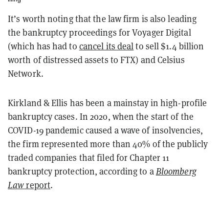
It’s worth noting that the law firm is also leading
the bankruptcy proceedings for Voyager Digital
(which has had to
cancel its deal
to sell $1.4 billion
worth of distressed assets to FTX) and Celsius
Network.
Kirkland & Ellis has been a mainstay in high-profile
bankruptcy cases. In 2020, when the start of the
COVID-19 pandemic caused a wave of insolvencies,
the firm represented more than 40% of the publicly
traded companies that filed for Chapter 11
bankruptcy protection, according to a
Bloomberg
Law
report
.