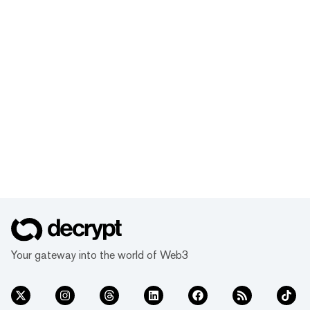
Your gateway into the world of Web3