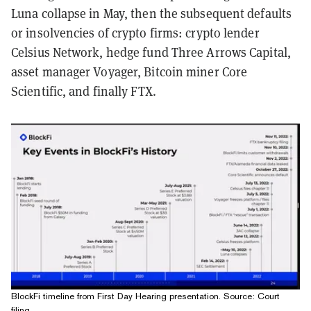
Luna collapse in May, then the subsequent defaults
or insolvencies of crypto firms: crypto lender
Celsius Network, hedge fund Three Arrows Capital,
asset manager Voyager, Bitcoin miner Core
Scientific, and finally FTX.
BlockFi timeline from First Day Hearing presentation. Source: Court
filing