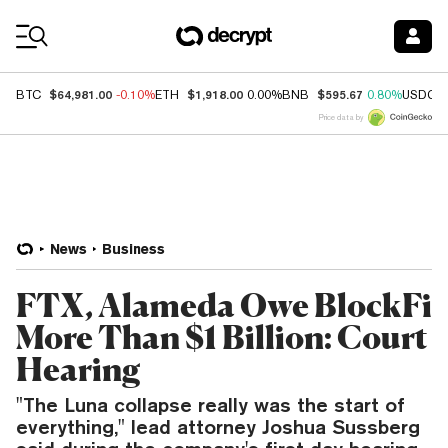
Coin Prices
$64,981.00
$1,918.00
$595.67
BTC
-0.10%
ETH
0.00%
BNB
0.80%
USDC
Price data by
News
Business
FTX, Alameda Owe BlockFi
More Than $1 Billion: Court
Hearing
"The Luna collapse really was the start of
everything," lead attorney Joshua Sussberg