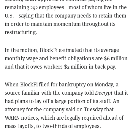
remaining 292 employees—most of whom live in the
U.S.—saying that the company needs to retain them
in order to maintain momentum throughout its
restructuring.
In the motion, BlockFi estimated that its average
monthly wage and benefit obligations are $6 million
and that it owes workers $2 million in back pay.
When BlockFi filed for bankruptcy on Monday, a
source familiar with the company told
Decrypt
that it
had plans to lay off a large portion of its staff. An
attorney for the company said on Tuesday that
WARN notices, which are legally required ahead of
mass layoffs, to two-thirds of employees.