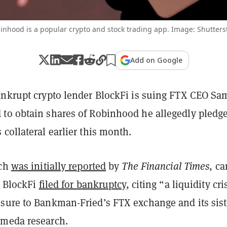
inhood is a popular crypto and stock trading app. Image: Shutters
Add on Google
ankrupt crypto lender BlockFi is suing FTX CEO Sa
to obtain shares of Robinhood he allegedly pledge
collateral earlier this month.
ich
was initially reported
by
The Financial Times
, c
r BlockFi
filed for bankruptcy
, citing “a liquidity cri
sure to Bankman-Fried’s FTX exchange and its sist
meda research.