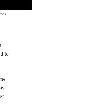
tock
m
d to
ame
sis”
er