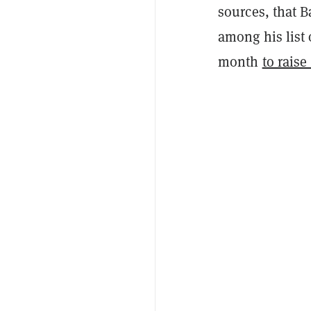
sources, that 
among his list o
month
to rais