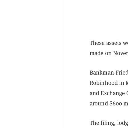
These assets w
made on Novemb
Bankman-Frie
Robinhood in Ma
and Exchange 
around $600 m
The filing, lod