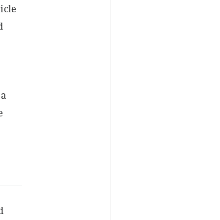
icle
d
 a
e
d