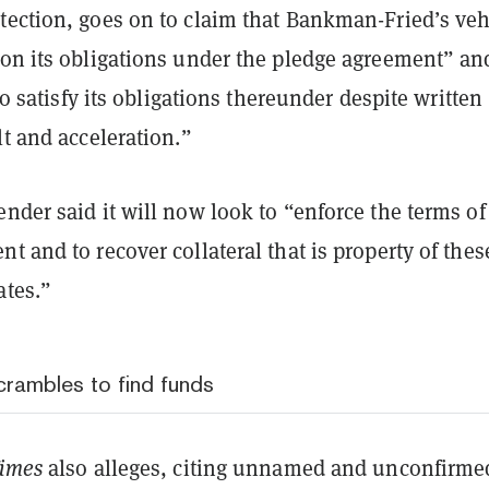
tection, goes on to claim that Bankman-Fried’s veh
 on its obligations under the pledge agreement” an
 to satisfy its obligations thereunder despite written
lt and acceleration.”
nder said it will now look to “enforce the terms of
t and to recover collateral that is property of thes
ates.”
rambles to find funds
Times
also alleges, citing unnamed and unconfirme