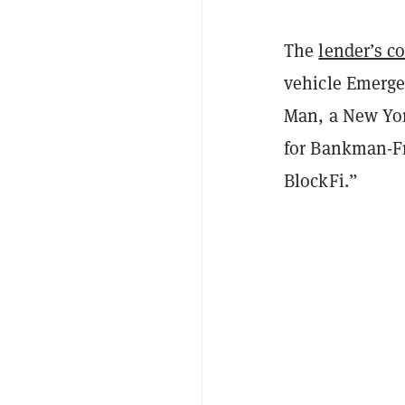
The
lender’s c
vehicle Emerge
Man, a New York
for Bankman-Fri
BlockFi.”