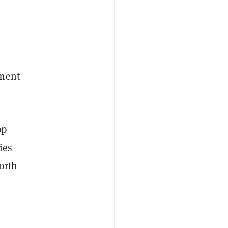
ement
pp
ies
orth