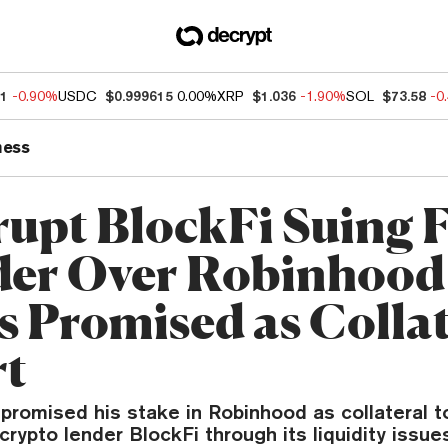
51
-0.90%
USDC
$0.999615
0.00%
XRP
$1.036
-1.90%
SOL
$73.58
-0
ness
upt BlockFi Suing
er Over Robinhood
s Promised as Collat
rt
promised his stake in Robinhood as collateral t
rypto lender BlockFi through its liquidity issues