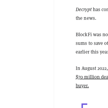
Decrypt
has co
the news.
BlockFi was no
sums to save o
earlier this year
In August 2022
$70 million dea
buyer.