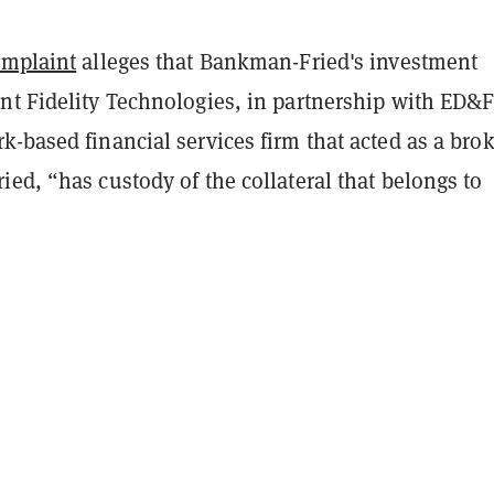
omplaint
alleges that Bankman-Fried's investment
nt Fidelity Technologies, in partnership with ED&
-based financial services firm that acted as a bro
ed, “has custody of the collateral that belongs to