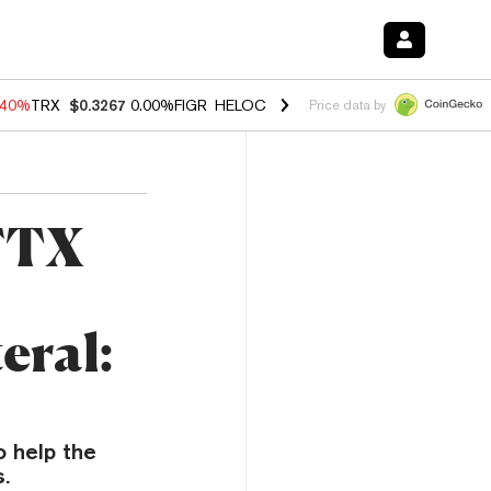
.40%
TRX
$0.3267
0.00%
FIGR_HELOC
$1.035
1.50%
HYPE
$56.63
0.
Price data by
 FTX
eral:
o help the
.