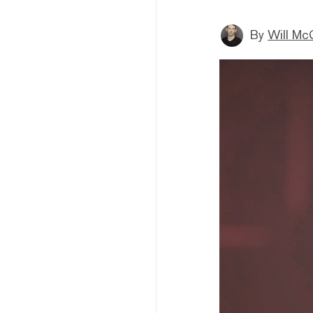
By
Will Mc