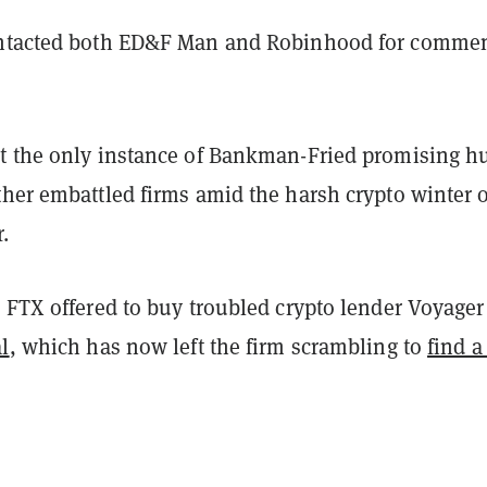
ntacted both ED&F Man and Robinhood for comme
t the only instance of Bankman-Fried promising h
ther embattled firms amid the harsh crypto winter o
.
, FTX offered to buy troubled crypto lender Voyage
l
, which has now left the firm scrambling to
find 