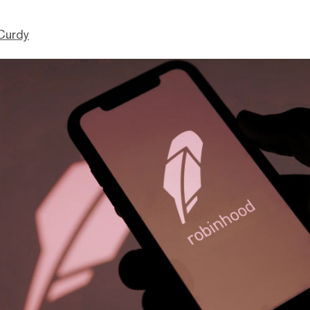
Curdy