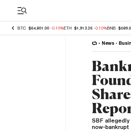
Coin Prices
BTC
$64,801.00
-0.10%
ETH
$1,913.26
-0.10%
BNB
$589.
News
Busi
Bankr
Found
Share
Repo
SBF allegedly 
now-bankrupt c