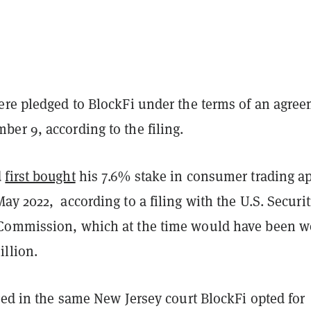
ere pledged to BlockFi under the terms of an agre
er 9, according to the filing.
d
first bought
his 7.6% stake in consumer trading a
y 2022, according to a filing with the U.S. Securit
Commission, which at the time would have been w
illion.
ged in the same New Jersey court BlockFi opted for