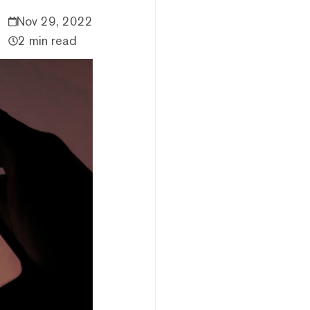
Nov 29, 2022
2 min read