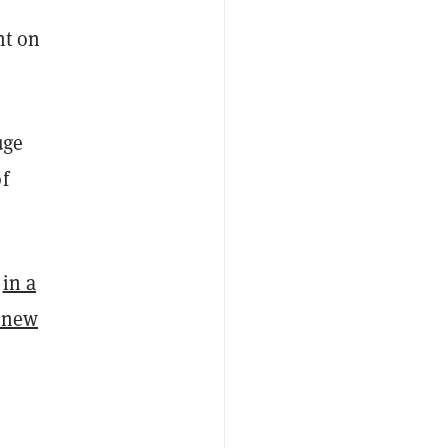
nt on
uge
f
r
in a
a new