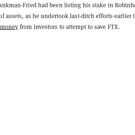
Bankman-Fried had been listing his stake in Robin
f assets, as he undertook last-ditch efforts earlier 
e money
from investors to attempt to save FTX.