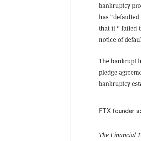
bankruptcy pro
has “defaulted
that it “ failed
notice of defau
The bankrupt le
pledge agreemen
bankruptcy est
FTX founder sc
The Financial 