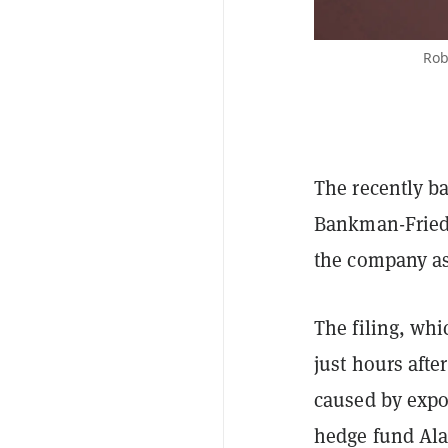
Rob
The recently b
Bankman-Fried 
the company as 
The filing, wh
just hours afte
caused by expo
hedge fund Ala