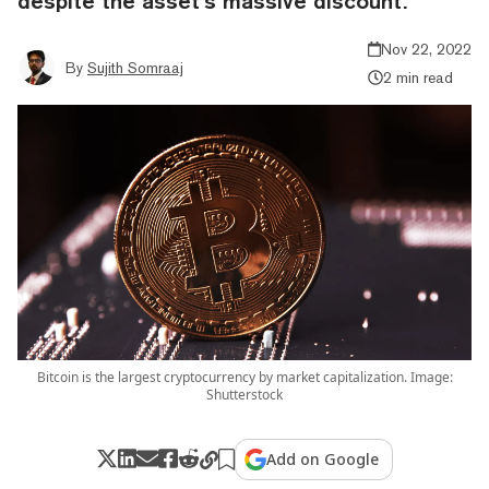
despite the asset’s massive discount.
Nov 22, 2022
By
Sujith Somraaj
2 min read
Bitcoin is the largest cryptocurrency by market capitalization. Image:
Shutterstock
Add on Google