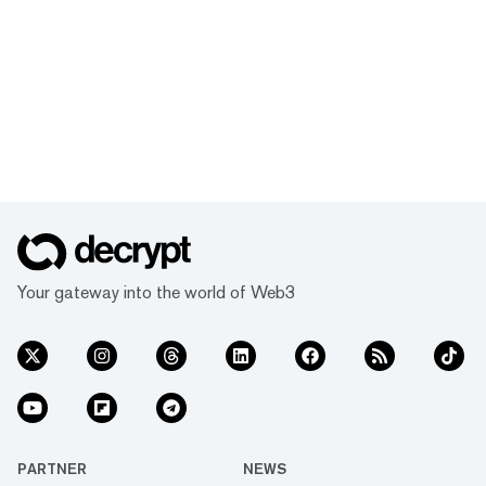
Your gateway into the world of Web3
PARTNER
NEWS