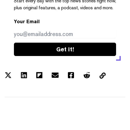
Start every day with the top news stories right now,
plus original features, a podcast, videos and more.
Your Email
Get it!