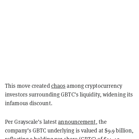
This move created
chaos
among cryptocurrency
investors surrounding GBTC’s liquidity, widening its
infamous discount.
Per Grayscale’s latest
announcement
, the
company’s GBTC underlying is valued at $9.9 billion,