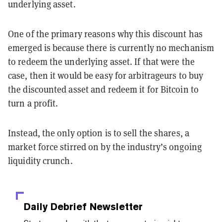
underlying asset.
One of the primary reasons why this discount has
emerged is because there is currently no mechanism
to redeem the underlying asset. If that were the
case, then it would be easy for arbitrageurs to buy
the discounted asset and redeem it for Bitcoin to
turn a profit.
Instead, the only option is to sell the shares, a
market force stirred on by the industry’s ongoing
liquidity crunch.
Daily Debrief
Newsletter