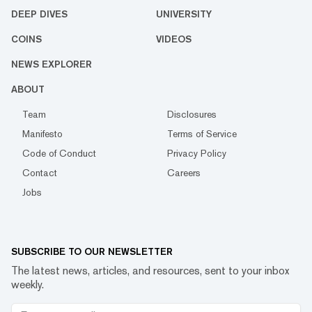
DEEP DIVES
UNIVERSITY
COINS
VIDEOS
NEWS EXPLORER
ABOUT
Team
Disclosures
Manifesto
Terms of Service
Code of Conduct
Privacy Policy
Contact
Careers
Jobs
SUBSCRIBE TO OUR NEWSLETTER
The latest news, articles, and resources, sent to your inbox
weekly.