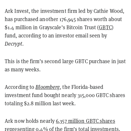
Ark Invest, the investment firm led by Cathie Wood,
has purchased another 176,945 shares worth about
$1.4 million in Grayscale’s Bitcoin Trust (
GBTC
)
fund, according to an investor email seen by
Decrypt
.
This is the firm’s second large GBTC purchase in just
as many weeks.
According to
Bloomberg
, the Florida-based
investment fund bought nearly 315,000 GBTC shares
totaling $2.8 million last week.
Ark now holds nearly
6.357 million GBTC shares
representing 0.4% of the firm’s total investments.