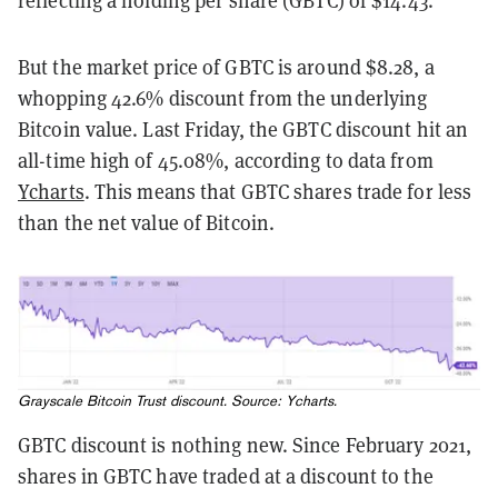
reflecting a holding per share (GBTC) of $14.43.
But the market price of GBTC is around $8.28, a
whopping 42.6% discount from the underlying
Bitcoin value. Last Friday, the GBTC discount hit an
all-time high of 45.08%, according to data from
Ycharts
. This means that GBTC shares trade for less
than the net value of Bitcoin.
Grayscale Bitcoin Trust discount. Source:
Ycharts
.
GBTC discount is nothing new. Since February 2021,
shares in GBTC have traded at a discount to the