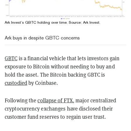
Ark Invest’s GBTC holding over time. Source:
Ark Invest
.
Ark buys in despite GBTC concerns
GBTC
is a financial vehicle that lets investors gain
exposure to Bitcoin without needing to buy and
hold the asset. The Bitcoin backing GBTC is
custodied
by Coinbase.
Following the
collapse of FTX
, major centralized
cryptocurrency exchanges have disclosed their
customer fund reserves to regain user trust.