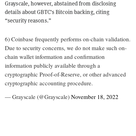
Grayscale, however, abstained from disclosing
details about GBTC’s Bitcoin backing, citing
“security reasons.”
6) Coinbase frequently performs on-chain validation.
Due to security concerns, we do not make such on-
chain wallet information and confirmation
information publicly available through a
cryptographic Proof-of-Reserve, or other advanced
cryptographic accounting procedure.
— Grayscale (@Grayscale)
November 18, 2022