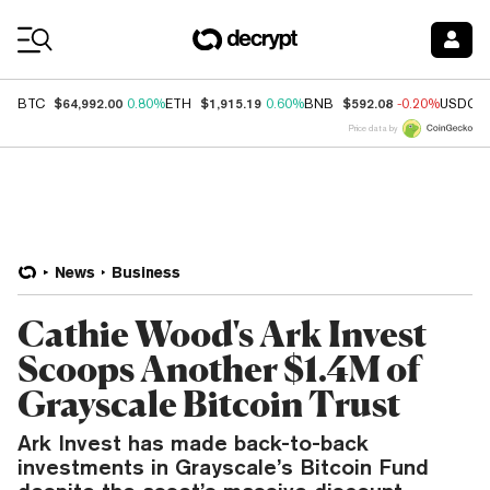
Coin Prices
$64,992.00
$1,915.19
$592.08
BTC
0.80%
ETH
0.60%
BNB
-0.20%
USDC
Price data by
News
Business
Cathie Wood's Ark Invest
Scoops Another $1.4M of
Grayscale Bitcoin Trust
Ark Invest has made back-to-back
investments in Grayscale’s Bitcoin Fund