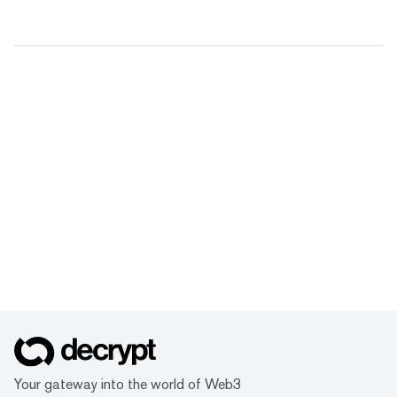
Your gateway into the world of Web3