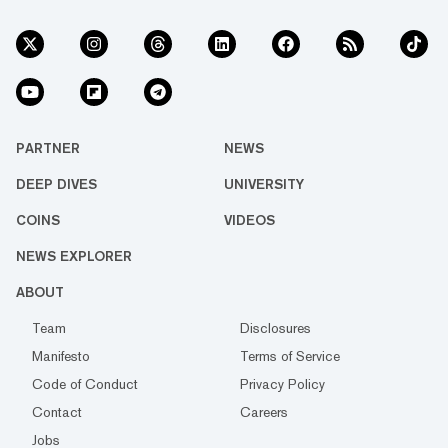
PARTNER
NEWS
DEEP DIVES
UNIVERSITY
COINS
VIDEOS
NEWS EXPLORER
ABOUT
Team
Disclosures
Manifesto
Terms of Service
Code of Conduct
Privacy Policy
Contact
Careers
Jobs