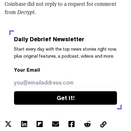
Coinbase did not reply to a request for comment
from
Decrypt
.
Daily Debrief
Newsletter
Start every day with the top news stories right now,
plus original features, a podcast, videos and more.
Your Email
Get it!