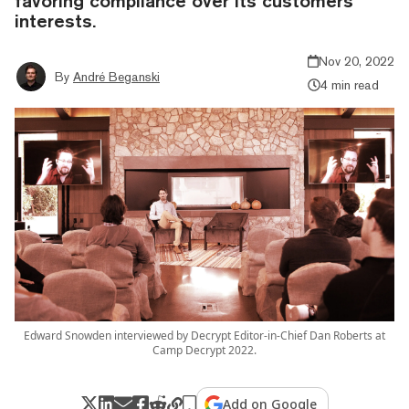
favoring compliance over its customers'
interests.
Nov 20, 2022
By
André Beganski
4 min read
Edward Snowden interviewed by Decrypt Editor-in-Chief Dan Roberts at
Camp Decrypt 2022.
Add on Google