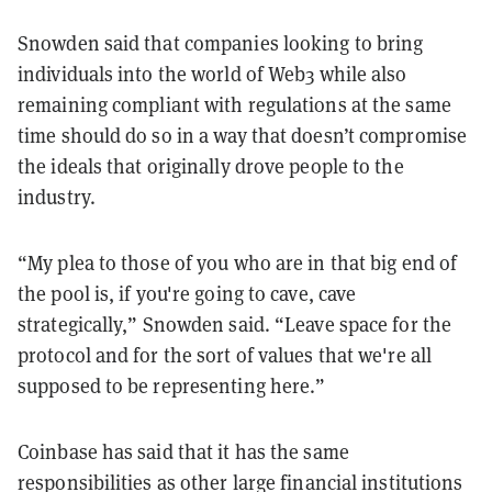
Snowden said that companies looking to bring
individuals into the world of Web3 while also
remaining compliant with regulations at the same
time should do so in a way that doesn’t compromise
the ideals that originally drove people to the
industry.
“My plea to those of you who are in that big end of
the pool is, if you're going to cave, cave
strategically,” Snowden said. “Leave space for the
protocol and for the sort of values that we're all
supposed to be representing here.”
Coinbase has said that it has the same
responsibilities as other large financial institutions