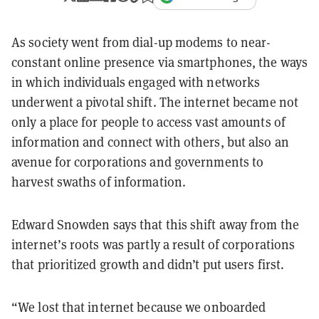
As society went from dial-up modems to near-
constant online presence via smartphones, the ways
in which individuals engaged with networks
underwent a pivotal shift.
The internet became not
only a place for people to access vast amounts of
information and connect with others, but also an
avenue for corporations and governments to
harvest swaths of information.
Edward Snowden says that this shift away from the
internet’s roots was partly a result of corporations
that prioritized growth and didn’t put users first.
“We lost that internet because we onboarded