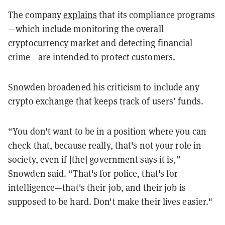
The company
explains
that its compliance programs
—which include monitoring the overall
cryptocurrency market and detecting financial
crime—are intended to protect customers.
Snowden broadened his criticism to include any
crypto exchange that keeps track of users’ funds.
“You don't want to be in a position where you can
check that, because really, that's not your role in
society, even if [the] government says it is,”
Snowden said. “That's for police, that's for
intelligence—that's their job, and their job is
supposed to be hard. Don't make their lives easier."