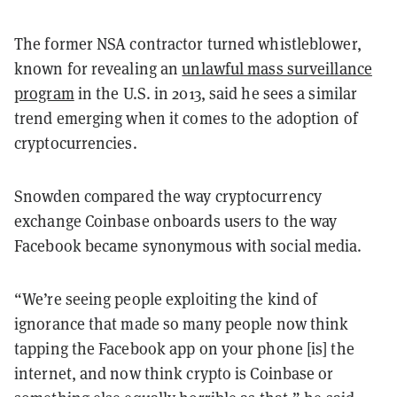
The former NSA contractor turned whistleblower,
known for revealing an
unlawful mass surveillance
program
in the U.S. in 2013, said he sees a similar
trend emerging when it comes to the adoption of
cryptocurrencies.
Snowden compared the way cryptocurrency
exchange Coinbase onboards users to the way
Facebook became synonymous with social media.
“We’re seeing people exploiting the kind of
ignorance that made so many people now think
tapping the Facebook app on your phone [is] the
internet, and now think crypto is Coinbase or