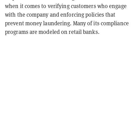
when it comes to verifying customers who engage
with the company and enforcing policies that
prevent money laundering. Many of its compliance
programs are modeled on retail banks.