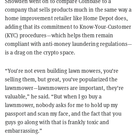
Snowden went on to compare Coinbase to a
company that sells products much in the same way a
home improvement retailer like Home Depot does,
adding that its commitment to Know-Your-Customer
(KYC) procedures—which helps them remain
compliant with anti-money laundering regulations—
is a drag on the crypto space.
“You're not even building lawn mowers, you're
selling them, but great, you've popularized the
lawnmower—lawnmowers are important, they're
valuable,” he said. “But when I go buy a
lawnmower, nobody asks for me to hold up my
passport and scan my face, and the fact that you
guys go along with that is frankly toxic and
embarrassing.”