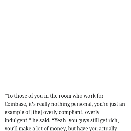
“To those of you in the room who work for
Coinbase, it’s really nothing personal, you’re just an
example of [the] overly compliant, overly
indulgent,” he said. “Yeah, you guys still get rich,
you’ll make a lot of money, but have you actually