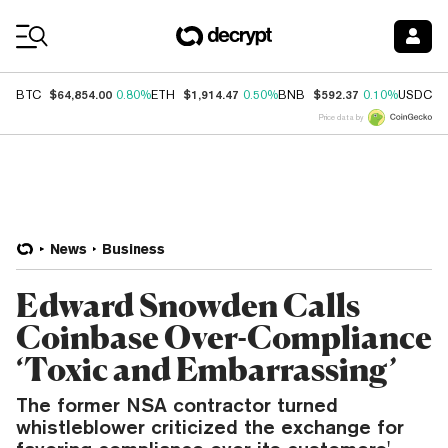
Coin Prices
$64,854.00
$1,914.47
$592.37
$
BTC
0.80%
ETH
0.50%
BNB
0.10%
USDC
Price data by
News
Business
Edward Snowden Calls
Coinbase Over-Compliance
‘Toxic and Embarrassing’
The former NSA contractor turned
whistleblower criticized the exchange for