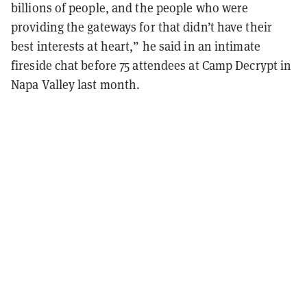
billions of people, and the people who were
providing the gateways for that didn’t have their
best interests at heart,” he said in an intimate
fireside chat before 75 attendees at Camp Decrypt in
Napa Valley last month.