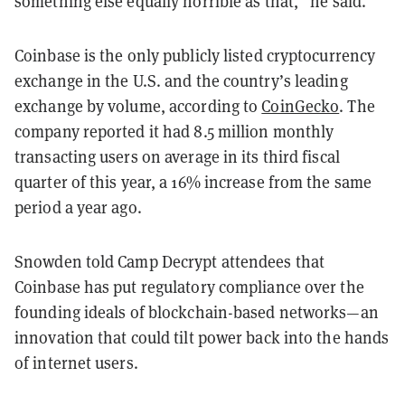
something else equally horrible as that,” he said.
Coinbase is the only publicly listed cryptocurrency
exchange in the U.S. and the country’s leading
exchange by volume, according to
CoinGecko
. The
company reported it had 8.5 million monthly
transacting users on average in its third fiscal
quarter of this year, a 16% increase from the same
period a year ago.
Snowden told Camp Decrypt attendees that
Coinbase has put regulatory compliance over the
founding ideals of blockchain-based networks—an
innovation that could tilt power back into the hands
of internet users.