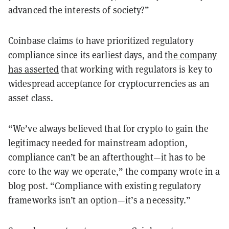
advanced the interests of society?”
Coinbase claims to have prioritized regulatory
compliance since its earliest days, and
the company
has asserted
that working with regulators is key to
widespread acceptance for cryptocurrencies as an
asset class.
“We’ve always believed that for crypto to gain the
legitimacy needed for mainstream adoption,
compliance can’t be an afterthought—it has to be
core to the way we operate,” the company wrote in a
blog post. “Compliance with existing regulatory
frameworks isn’t an option—it’s a necessity.”