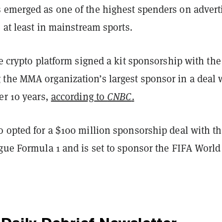
 emerged as one of the highest spenders on advert
, at least in mainstream sports.
he crypto platform signed a kit sponsorship with the
the MMA organization’s largest sponsor in a deal 
er 10 years,
according to
CNBC
.
o opted for a $100 million sponsorship deal with t
ague Formula 1 and is set to sponsor the FIFA Worl