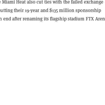
 Miami Heat also cut ties with the failed exchange
utting their 19-year and $135 million sponsorship
n end after renaming its flagship stadium FTX Aren