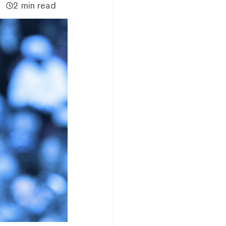
2 min read