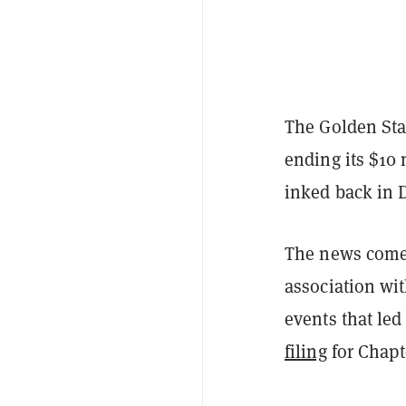
The Golden Stat
ending its $10
inked back in 
The news comes
association wit
events that led
filing
for Chapt