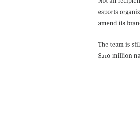
Not all recipi
esports organi
amend its bran
The team is sti
$210 million n