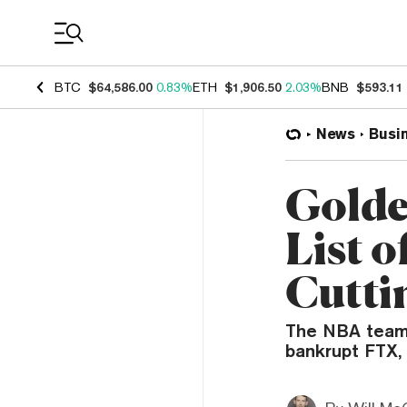
Coin Prices
BTC
$64,586.00
0.83%
ETH
$1,906.50
2.03%
BNB
$593.11
News
Busi
Golde
List o
Cutti
The NBA team i
bankrupt FTX,