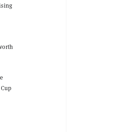
ising
worth
he
d Cup