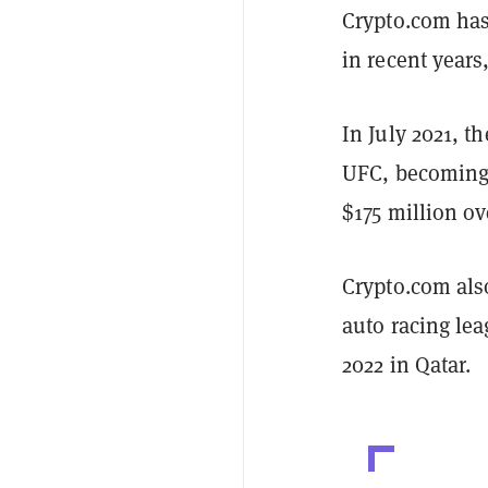
Crypto.com has
in recent years
In July 2021, t
UFC, becoming 
$175 million ov
Crypto.com als
auto racing le
2022 in Qatar.