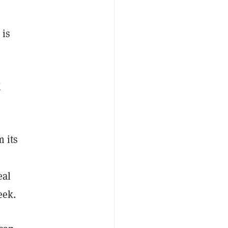
 is
X
 its
eal
eek.