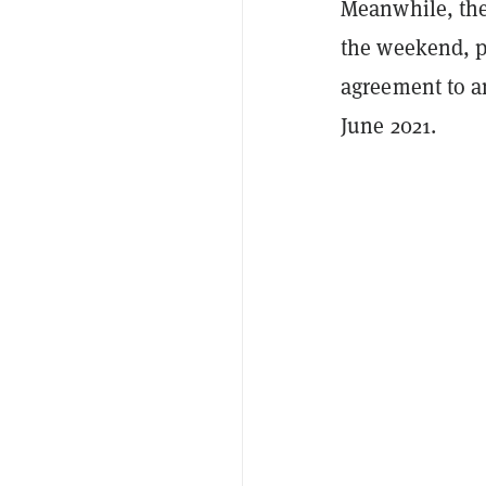
Meanwhile, the
the weekend, p
agreement to a
June 2021.