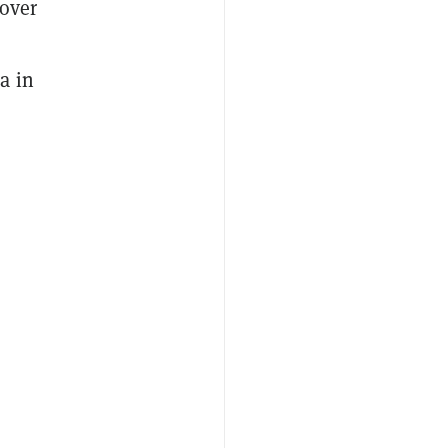
 over
a in