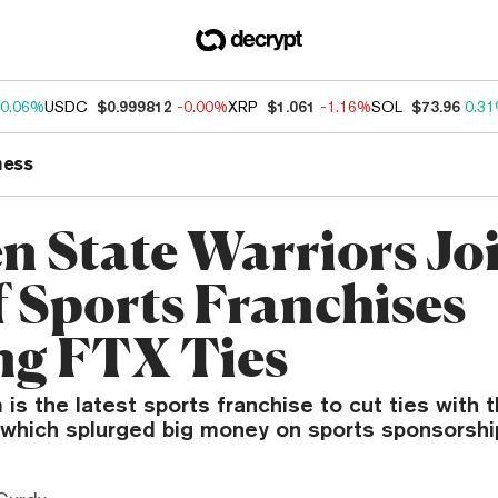
0.06%
USDC
$0.999812
-0.00%
XRP
$1.061
-1.16%
SOL
$73.96
0.3
ness
n State Warriors Jo
f Sports Franchises
ng FTX Ties
s the latest sports franchise to cut ties with 
 which splurged big money on sports sponsorshi