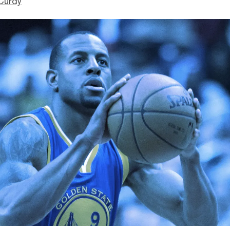
Curdy