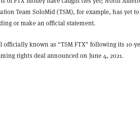
ents of FTX money have caught ties yet; North Amer
zation Team SoloMid (TSM), for example, has yet to
ding or make an official statement.
ll officially known as “TSM FTX” following its 10-y
aming rights deal announced on June 4, 2021.