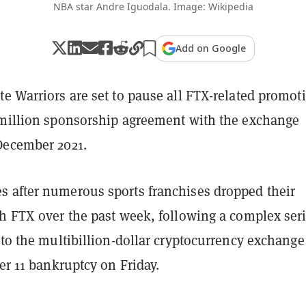
NBA star Andre Iguodala. Image: Wikipedia
Add on Google
e Warriors are set to pause all FTX-related promot
 million sponsorship agreement with the exchange
December 2021.
 after numerous sports franchises dropped their
h FTX over the past week, following a complex seri
 to the multibillion-dollar cryptocurrency exchange
er 11 bankruptcy on Friday.