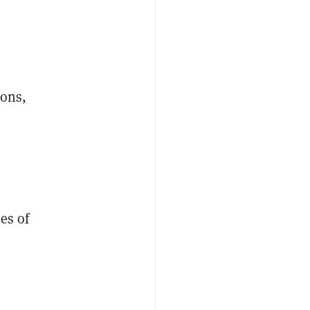
ions,
es of