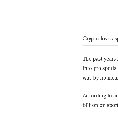
Crypto loves s
The past years
into pro sports
was by no mea
According to
a
billion on spor