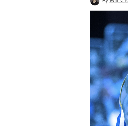
By
Will Mc