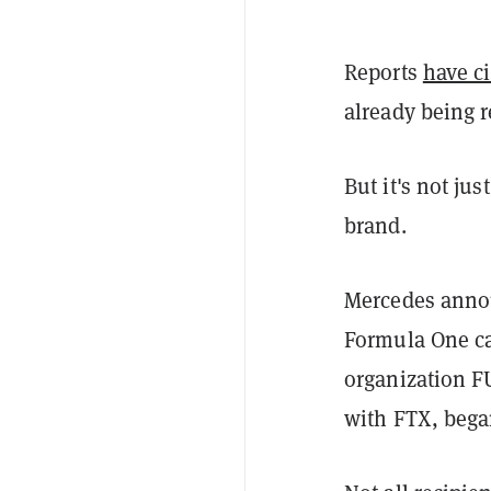
Reports
have c
already being 
But it's not ju
brand.
Mercedes anno
Formula One car
organization F
with FTX, began