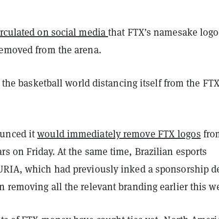
irculated on social media
that FTX’s namesake logo
removed from the arena.
st the basketball world distancing itself from the FT
unced it
would immediately remove FTX logos
from
s on Friday. At the same time, Brazilian esports
URIA, which had previously inked a sponsorship d
 removing all the relevant branding earlier this w