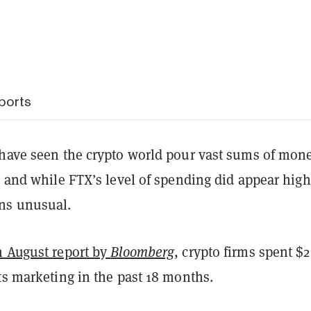
ports
 have seen the crypto world pour vast sums of mon
, and while FTX’s level of spending did appear high,
ns unusual.
n August report by
Bloomberg
, crypto firms spent $2
ts marketing in the past 18 months.