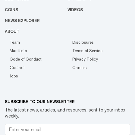
COINS
VIDEOS
NEWS EXPLORER
ABOUT
Team
Disclosures
Manifesto
Terms of Service
Code of Conduct
Privacy Policy
Contact
Careers
Jobs
SUBSCRIBE TO OUR NEWSLETTER
The latest news, articles, and resources, sent to your inbox
weekly.