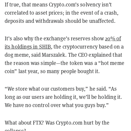
If true, that means Crypto.com’s solvency isn’t
correlated to asset prices; in the event of a crash,
deposits and withdrawals should be unaffected.
It’s also why the exchange’s reserves show
20% of
its holdings in SHIB
, the cryptocurrency based on a
dog meme, said Marszalek. The CEO explained that
the reason was simple—the token was a “hot meme
coin” last year, so many people bought it.
“We store what our customers buy,” he said. “As
long as our users are holding it, we’ll be holding it.
We have no control over what you guys buy.”
What about FTX? Was Crypto.com hurt by the
collapse?