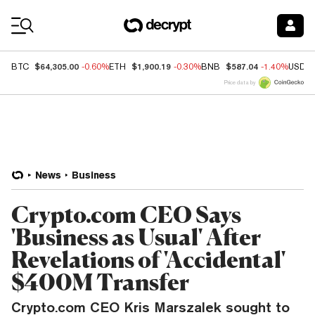
Coin Prices
$64,305.00
$1,900.19
$587.04
BTC
-0.60%
ETH
-0.30%
BNB
-1.40%
USDC
Price data by
News
Business
Crypto.com CEO Says
'Business as Usual' After
Revelations of 'Accidental'
$400M Transfer
Crypto.com CEO Kris Marszalek sought to