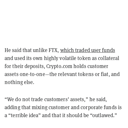
He said that unlike FTX,
which traded user funds
and used its own highly volatile token as collateral
for their deposits, Crypto.com holds customer
assets one-to-one—the relevant tokens or fiat, and
nothing else.
“We do not trade customers’ assets,” he said,
adding that mixing customer and corporate funds is
a “terrible idea” and that it should be “outlawed.”