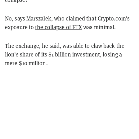
No, says Marszalek, who claimed that Crypto.com’s
exposure to
the collapse of FTX
was minimal.
The exchange, he said, was able to claw back the
lion’s share of its $1 billion investment, losing a
mere $10 million.