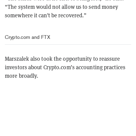
“The system would not allow us to send money
somewhere it can’t be recovered.”
Crypto.com and FTX
Marszalek also took the opportunity to reassure
investors about Crypto.com’s accounting practices
more broadly.