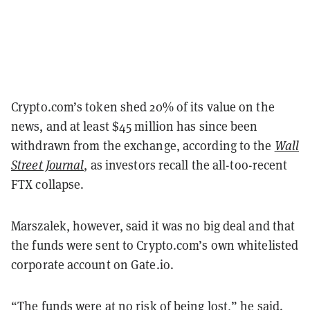
Crypto.com’s token shed 20% of its value on the
news, and at least $45 million has since been
withdrawn from the exchange, according to the
Wall
Street Journal
, as investors recall the all-too-recent
FTX collapse.
Marszalek, however, said it was no big deal and that
the funds were sent to Crypto.com’s own whitelisted
corporate account on Gate.io.
“The funds were at no risk of being lost,” he said.