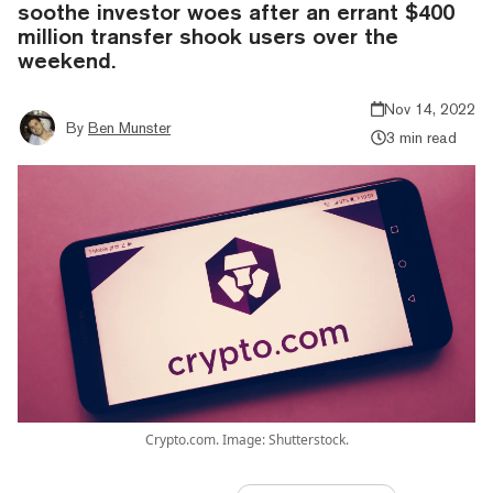
soothe investor woes after an errant $400
million transfer shook users over the
weekend.
Nov 14, 2022
By
Ben Munster
3 min read
Crypto.com. Image: Shutterstock.