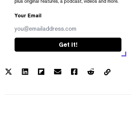
plus original features, a podcast, videos and more.
Your Email
Get it!