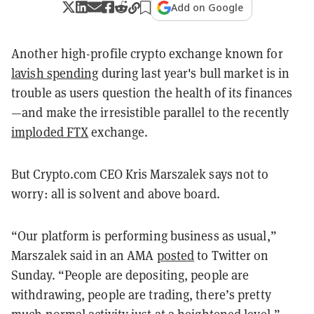
Add on Google
Another high-profile crypto exchange known for
lavish spending
during last year's bull market is in
trouble as users question the health of its finances
—and make the irresistible parallel to the recently
imploded FTX
exchange.
But Crypto.com CEO Kris Marszalek says not to
worry: all is solvent and above board.
“Our platform is performing business as usual,”
Marszalek said in an AMA
posted
to Twitter on
Sunday. “People are depositing, people are
withdrawing, people are trading, there’s pretty
much normal activity just at a heightened level.”