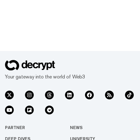
Your gateway into the world of Web3
PARTNER
NEWS
DEEP DIVES
UNIVERSITY