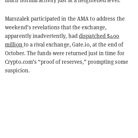
Marszalek participated in the AMA to address the
weekend’s revelations that the exchange,
apparently inadvertently, had
dispatched $400
million
to a rival exchange, Gate.io, at the end of
October. The funds were returned just in time for
Crypto.com’s “proof of reserves,” prompting some
suspicion.