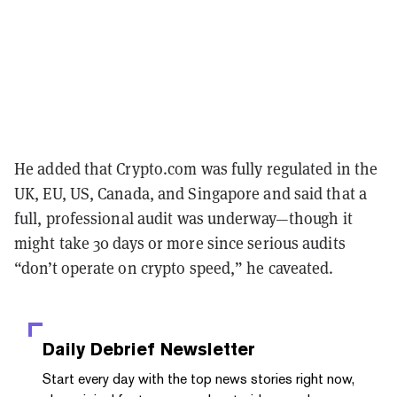
He added that Crypto.com was fully regulated in the
UK, EU, US, Canada, and Singapore and said that a
full, professional audit was underway—though it
might take 30 days or more since serious audits
“don’t operate on crypto speed,” he caveated.
Daily Debrief
Newsletter
Start every day with the top news stories right now,