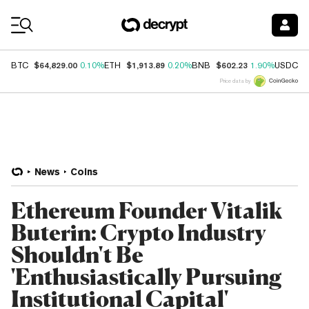
Coin Prices
$64,829.00
$1,913.89
$602.23
$
BTC
0.10%
ETH
0.20%
BNB
1.90%
USDC
Price data by
News
Coins
Ethereum Founder Vitalik
Buterin: Crypto Industry
Shouldn't Be
'Enthusiastically Pursuing
Institutional Capital'