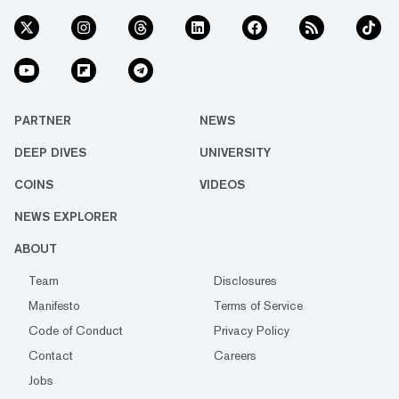
PARTNER
NEWS
DEEP DIVES
UNIVERSITY
COINS
VIDEOS
NEWS EXPLORER
ABOUT
Team
Disclosures
Manifesto
Terms of Service
Code of Conduct
Privacy Policy
Contact
Careers
Jobs