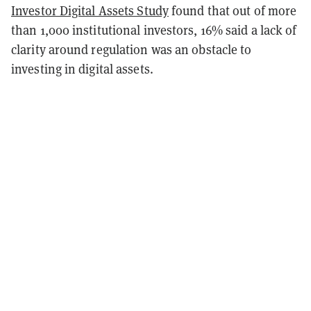
Investor Digital Assets Study
found that out of more
than 1,000 institutional investors, 16% said a lack of
clarity around regulation was an obstacle to
investing in digital assets.