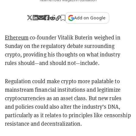
Add on Google
Ethereum
co-founder Vitalik Buterin weighed in
Sunday on the regulatory debate surrounding
crypto, providing his thoughts on what industry
rules should—and should not—include.
Regulation could make crypto more palatable to
mainstream financial institutions and legitimize
cryptocurrencies as an asset class. But new rules
and policies could also alter the industry’s DNA,
particularly as it relates to principles like censorship
resistance and decentralization.