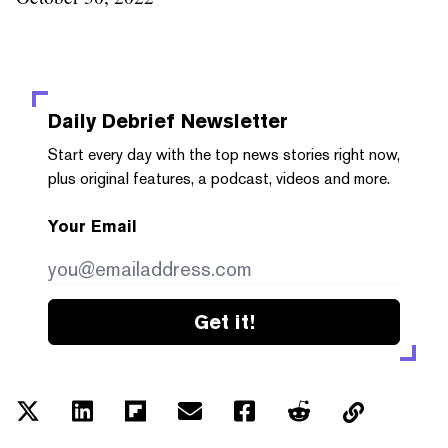
Daily Debrief
Newsletter
Start every day with the top news stories right now,
plus original features, a podcast, videos and more.
Your Email
Get it!