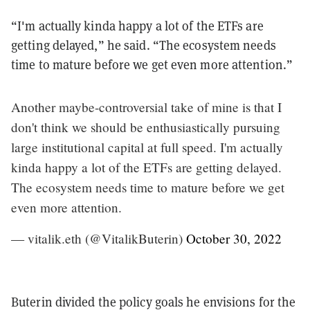
“I'm actually kinda happy a lot of the ETFs are
getting delayed,” he said. “The ecosystem needs
time to mature before we get even more attention.”
Another maybe-controversial take of mine is that I
don't think we should be enthusiastically pursuing
large institutional capital at full speed. I'm actually
kinda happy a lot of the ETFs are getting delayed.
The ecosystem needs time to mature before we get
even more attention.
— vitalik.eth (@VitalikButerin)
October 30, 2022
Buterin divided the policy goals he envisions for the