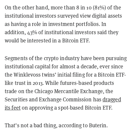
On the other hand, more than 8 in 10 (81%) of the
institutional investors surveyed view digital assets
as having a role in investment portfolios. In
addition, 43% of institutional investors said they
would be interested in a Bitcoin ETF.
Segments of the crypto industry have been pursuing
institutional capital for almost a decade, ever since
the Winklevoss twins’ initial filing for a Bitcoin ETF-
like trust in 2013. While futures-based products
trade on the Chicago Mercantile Exchange, the
Securities and Exchange Commission has
dragged
its feet
on approving a spot-based Bitcoin ETF.
That’s not a bad thing, according to Buterin.