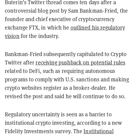
Buterin’s Twitter thread comes ten days after a
controversial blog post by Sam Bankman-Fried, the
founder and chief executive of cryptocurrency
exchange FTX, in which he
outlined his regulatory
vision
for the industry.
Bankman-Fried subsequently capitulated to Crypto
Twitter after
receiving pushback on potential rules
related to DeFi, such as requiring autonomous
programs to comply with U.S. sanctions and making
crypto websites register as a broker-dealer. He
revised the post and said he will continue to do so.
Regulatory uncertainty is seen as a barrier to
institutional crypto investing, according to a new
Fidelity Investments survey.
The
Institutional