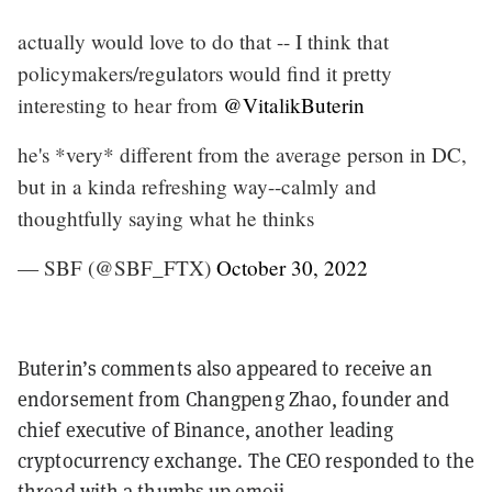
actually would love to do that -- I think that
policymakers/regulators would find it pretty
interesting to hear from
@VitalikButerin
he's *very* different from the average person in DC,
but in a kinda refreshing way--calmly and
thoughtfully saying what he thinks
— SBF (@SBF_FTX)
October 30, 2022
Buterin’s comments also appeared to receive an
endorsement from Changpeng Zhao, founder and
chief executive of Binance, another leading
cryptocurrency exchange. The CEO responded to the
thread with a thumbs up emoji.