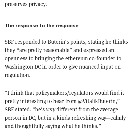
preserves privacy.
The response to the response
SBF responded to Buterin’s points, stating he thinks
they “are pretty reasonable” and expressed an
openness to bringing the ethereum co-founder to
Washington DC in order to give nuanced input on
regulation.
“I think that policymakers/regulators would find it
pretty interesting to hear from
@VitalikButerin,”
SBF stated. “he's
very
different from the average
person in DC, but in a kinda refreshing way—calmly
and thoughtfully saying what he thinks.”