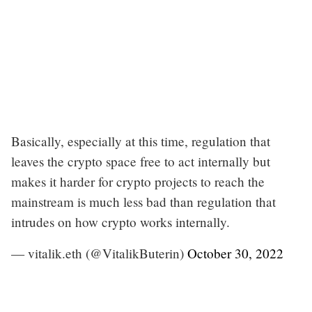
Basically, especially at this time, regulation that
leaves the crypto space free to act internally but
makes it harder for crypto projects to reach the
mainstream is much less bad than regulation that
intrudes on how crypto works internally.
— vitalik.eth (@VitalikButerin)
October 30, 2022