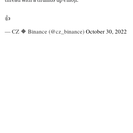
👍
— CZ 🔶 Binance (@cz_binance)
October 30, 2022