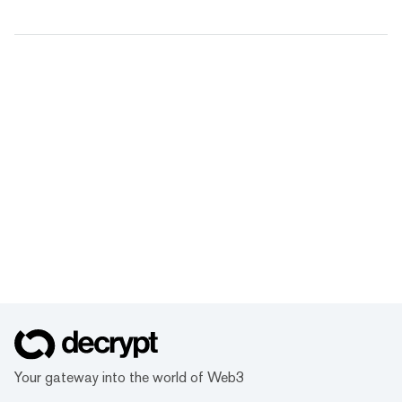
Your gateway into the world of Web3