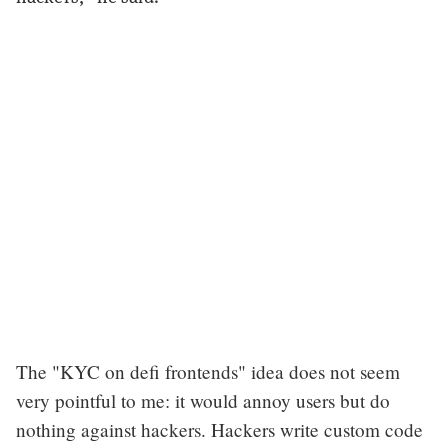
The "KYC on defi frontends" idea does not seem
very pointful to me: it would annoy users but do
nothing against hackers. Hackers write custom code