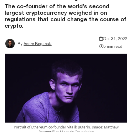
The co-founder of the world’s second
largest cryptocurrency weighed in on
regulations that could change the course of
crypto.
Oct 31, 2022
By
André Beganski
5 min read
Portrait of Ethereum co-founder Vitalik Buterin. Image: Matthew
Reamer/Das Magazin/Foundation