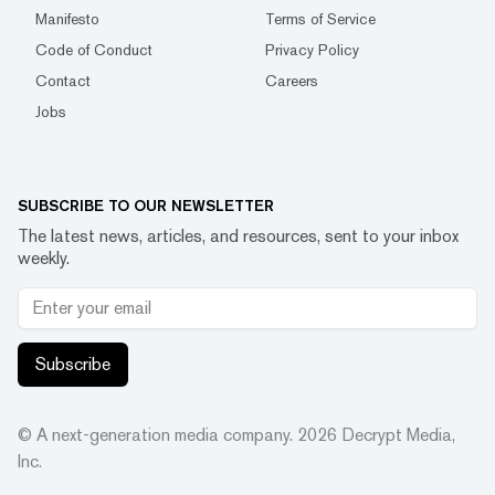
Manifesto
Terms of Service
Code of Conduct
Privacy Policy
Contact
Careers
Jobs
SUBSCRIBE TO OUR NEWSLETTER
The latest news, articles, and resources, sent to your inbox
weekly.
Subscribe
© A next-generation media company.
2026
Decrypt Media,
Inc.