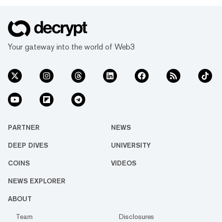
Your gateway into the world of Web3
PARTNER
NEWS
DEEP DIVES
UNIVERSITY
COINS
VIDEOS
NEWS EXPLORER
ABOUT
Team
Disclosures