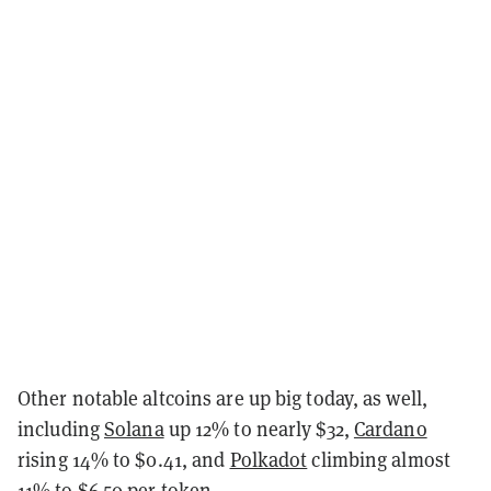
Other notable altcoins are up big today, as well,
including
Solana
up 12% to nearly $32,
Cardano
rising 14% to $0.41, and
Polkadot
climbing almost
11% to $6.50 per token.