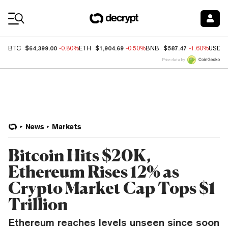
Coin Prices
$64,399.00
$1,904.69
$587.47
BTC
-0.80%
ETH
-0.50%
BNB
-1.60%
USDC
Price data by
News
Markets
Bitcoin Hits $20K,
Ethereum Rises 12% as
Crypto Market Cap Tops $1
Trillion
Ethereum reaches levels unseen since soon