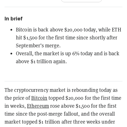
In brief
Bitcoin is back above $20,000 today, while ETH
hit $1,500 for the first time since shortly after
September’s merge.
Overall, the market is up 6% today and is back
above $1 trillion again.
The cryptocurrency market is rebounding today as
the price of
Bitcoin
topped $20,000 for the first time
in weeks,
Ethereum
rose above $1,500 for the first
time since the post-merge fallout, and the overall
market topped $1 trillion after three weeks under