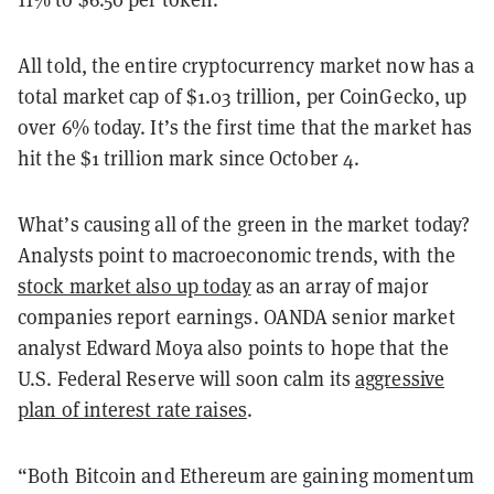
All told, the entire cryptocurrency market now has a
total market cap of $1.03 trillion, per CoinGecko, up
over 6% today. It’s the first time that the market has
hit the $1 trillion mark since October 4.
What’s causing all of the green in the market today?
Analysts point to macroeconomic trends, with the
stock market also up today
as an array of major
companies report earnings. OANDA senior market
analyst Edward Moya also points to hope that the
U.S. Federal Reserve will soon calm its
aggressive
plan of interest rate raises
.
“Both Bitcoin and Ethereum are gaining momentum