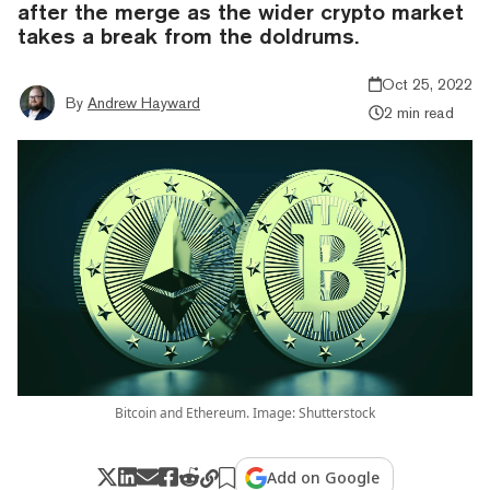
after the merge as the wider crypto market
takes a break from the doldrums.
Oct 25, 2022
By
Andrew Hayward
2 min read
Bitcoin and Ethereum. Image: Shutterstock
Add on Google