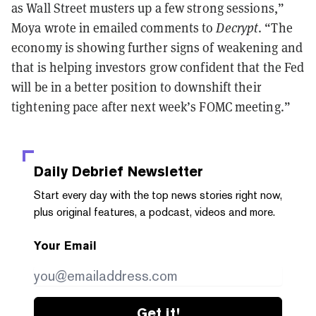
as Wall Street musters up a few strong sessions,”
Moya wrote in emailed comments to
Decrypt
. “The
economy is showing further signs of weakening and
that is helping investors grow confident that the Fed
will be in a better position to downshift their
tightening pace after next week’s FOMC meeting.”
Daily Debrief
Newsletter
Start every day with the top news stories right now,
plus original features, a podcast, videos and more.
Your Email
Get it!