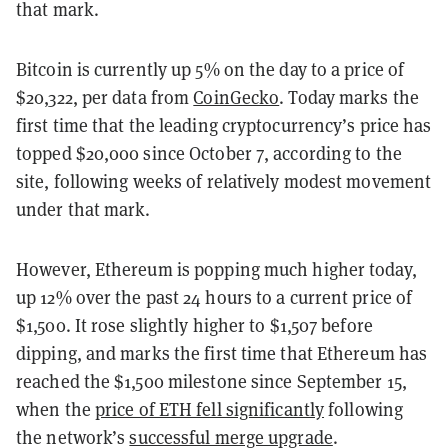
that mark.
Bitcoin is currently up 5% on the day to a price of
$20,322, per data from
CoinGecko
. Today marks the
first time that the leading cryptocurrency’s price has
topped $20,000 since October 7, according to the
site, following weeks of relatively modest movement
under that mark.
However, Ethereum is popping much higher today,
up 12% over the past 24 hours to a current price of
$1,500. It rose slightly higher to $1,507 before
dipping, and marks the first time that Ethereum has
reached the $1,500 milestone since September 15,
when the
price of ETH fell significantly
following
the network’s
successful merge upgrade
.