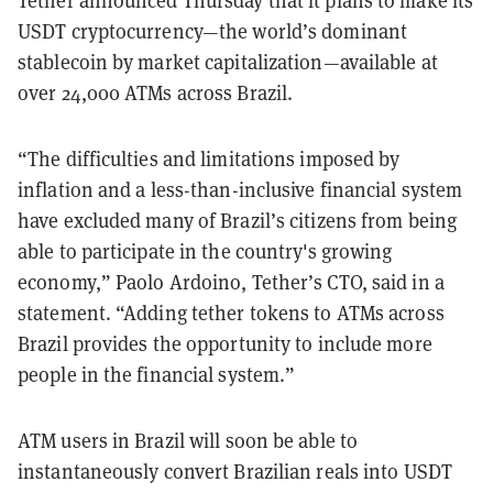
USDT cryptocurrency—the world’s dominant
stablecoin by market capitalization—available at
over 24,000 ATMs across Brazil.
“The difficulties and limitations imposed by
inflation and a less-than-inclusive financial system
have excluded many of Brazil’s citizens from being
able to participate in the country's growing
economy,” Paolo Ardoino, Tether’s CTO, said in a
statement. “Adding tether tokens to ATMs across
Brazil provides the opportunity to include more
people in the financial system.”
ATM users in Brazil will soon be able to
instantaneously convert Brazilian reals into USDT