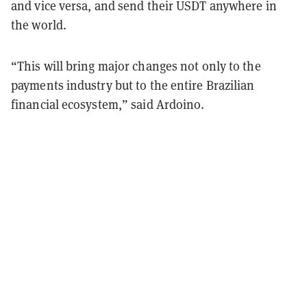
and vice versa, and send their USDT anywhere in
the world.
“This will bring major changes not only to the
payments industry but to the entire Brazilian
financial ecosystem,” said Ardoino.