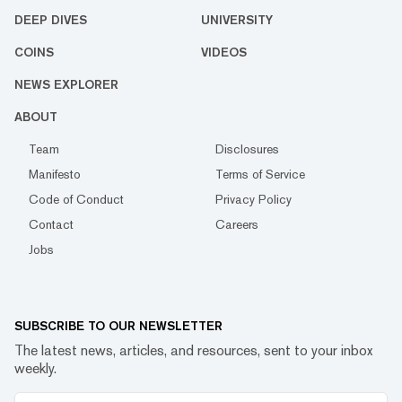
DEEP DIVES
UNIVERSITY
COINS
VIDEOS
NEWS EXPLORER
ABOUT
Team
Disclosures
Manifesto
Terms of Service
Code of Conduct
Privacy Policy
Contact
Careers
Jobs
SUBSCRIBE TO OUR NEWSLETTER
The latest news, articles, and resources, sent to your inbox
weekly.