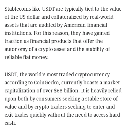
Stablecoins like USDT are typically tied to the value
of the US dollar and collateralized by real-world
assets that are audited by American financial
institutions. For this reason, they have gained
traction as financial products that offer the
autonomy of a crypto asset and the stability of
reliable fiat money.
USDT, the world’s most traded cryptocurrency
according to
CoinGecko
, currently boasts a market
capitalization of over $68 billion. It is heavily relied
upon both by consumers seeking a stable store of
value and by crypto traders seeking to enter and
exit trades quickly without the need to access hard
cash.