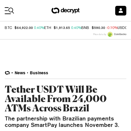
Coin Prices
$64,922.00
$1,913.65
$590.30
BTC
0.40%
ETH
0.40%
BNB
-0.70%
USDC
Price data by
News
Business
Tether USDT Will Be
Available From 24,000
ATMs Across Brazil
The partnership with Brazilian payments
company SmartPay launches November 3.