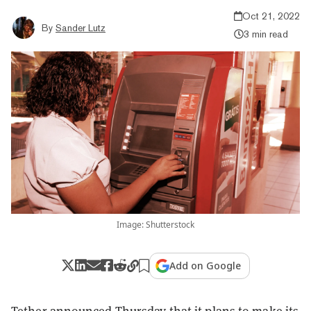
Oct 21, 2022
By
Sander Lutz
3 min read
Image: Shutterstock
Add on Google
Tether announced Thursday that it plans to make its