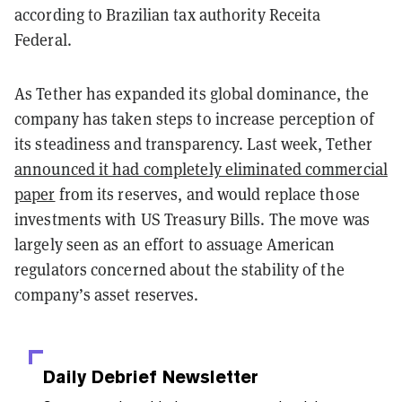
according to Brazilian tax authority Receita
Federal.
As Tether has expanded its global dominance, the
company has taken steps to increase perception of
its steadiness and transparency. Last week, Tether
announced it had completely eliminated commercial
paper
from its reserves, and would replace those
investments with US Treasury Bills. The move was
largely seen as an effort to assuage American
regulators concerned about the stability of the
company’s asset reserves.
Daily Debrief
Newsletter