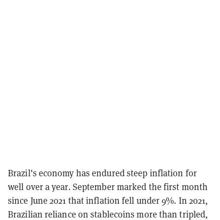
Brazil’s economy has endured steep inflation for
well over a year. September marked the first month
since June 2021 that inflation fell under 9%. In 2021,
Brazilian reliance on stablecoins more than tripled,