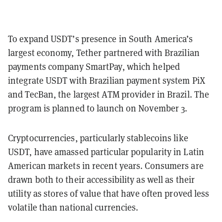
To expand USDT’s presence in South America’s
largest economy, Tether partnered with Brazilian
payments company SmartPay, which helped
integrate USDT with Brazilian payment system PiX
and TecBan, the largest ATM provider in Brazil. The
program is planned to launch on November 3.
Cryptocurrencies, particularly stablecoins like
USDT, have amassed particular popularity in Latin
American markets in recent years. Consumers are
drawn both to their accessibility as well as their
utility as stores of value that have often proved less
volatile than national currencies.