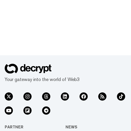
Your gateway into the world of Web3
PARTNER
NEWS