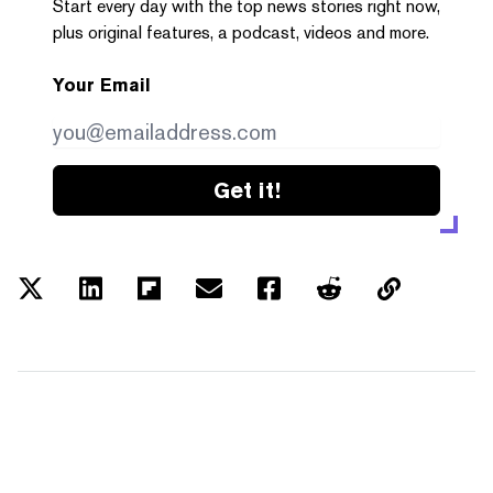
Start every day with the top news stories right now,
plus original features, a podcast, videos and more.
Your Email
Get it!