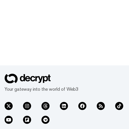
Your gateway into the world of Web3