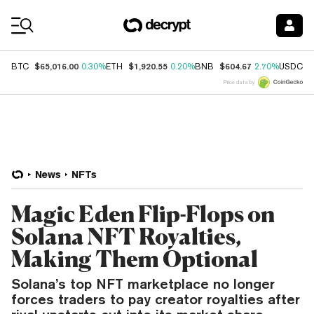
Coin Prices
$65,016.00
$1,920.55
$604.67
$
BTC
0.30%
ETH
0.20%
BNB
2.70%
USDC
Price data by
News
NFTs
Magic Eden Flip-Flops on
Solana NFT Royalties,
Making Them Optional
Solana’s top NFT marketplace no longer
forces traders to pay creator royalties after