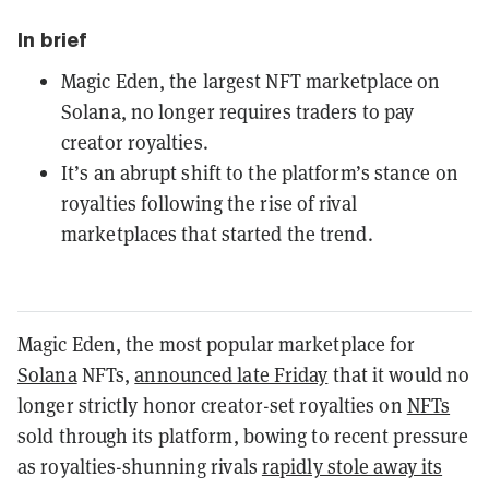
In brief
Magic Eden, the largest NFT marketplace on
Solana, no longer requires traders to pay
creator royalties.
It’s an abrupt shift to the platform’s stance on
royalties following the rise of rival
marketplaces that started the trend.
Magic Eden, the most popular marketplace for
Solana
NFTs,
announced late Friday
that it would no
longer strictly honor creator-set royalties on
NFTs
sold through its platform, bowing to recent pressure
as royalties-shunning rivals
rapidly stole away its