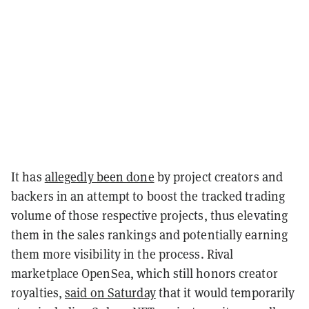
It has
allegedly been done
by project creators and
backers in an attempt to boost the tracked trading
volume of those respective projects, thus elevating
them in the sales rankings and potentially earning
them more visibility in the process. Rival
marketplace OpenSea, which still honors creator
royalties,
said on Saturday
that it would temporarily