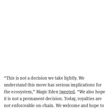
“This is not a decision we take lightly. We
understand this move has serious implications for
the ecosystem,” Magic Eden
tweeted
. “We also hope
it is not a permanent decision. Today, royalties are
not enforceable on-chain. We welcome and hope to