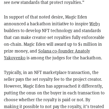
see new standards that protect royalties.”
In support of that noted desire, Magic Eden
announced a hackathon initiative to inspire
Web3
builders to develop NFT technology and standards
that can make creator-set royalties fully enforceable
on-chain. Magic Eden will award up to $1 million in
prize money, and
Solana co-founder Anatoly
Yakovenko
is among the judges for the hackathon.
Typically, in an NFT marketplace transaction, the
seller pays the set royalty fee to the project creator.
However, Magic Eden has approached it differently,
putting the onus on the buyer in each transaction to
choose whether the royalty is paid or not. By
making it possible to not pay the royalty, it’s treated