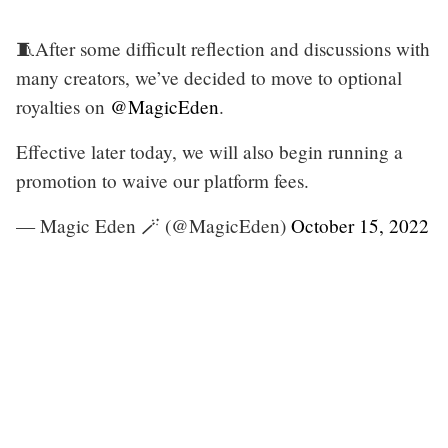
🧵After some difficult reflection and discussions with
many creators, we’ve decided to move to optional
royalties on
@MagicEden
.
Effective later today, we will also begin running a
promotion to waive our platform fees.
— Magic Eden 🪄 (@MagicEden)
October 15, 2022