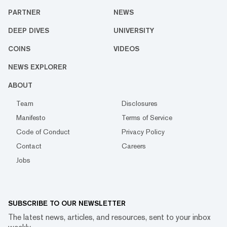
PARTNER
NEWS
DEEP DIVES
UNIVERSITY
COINS
VIDEOS
NEWS EXPLORER
ABOUT
Team
Disclosures
Manifesto
Terms of Service
Code of Conduct
Privacy Policy
Contact
Careers
Jobs
SUBSCRIBE TO OUR NEWSLETTER
The latest news, articles, and resources, sent to your inbox