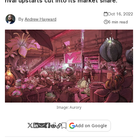
rival upstarts cut into its market share.
Oct 16, 2022
By
Andrew Hayward
6 min read
Image: Aurory
Add on Google