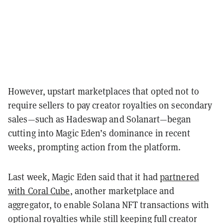
However, upstart marketplaces that opted not to
require sellers to pay creator royalties on secondary
sales—such as Hadeswap and Solanart—began
cutting into Magic Eden’s dominance in recent
weeks, prompting action from the platform.
Last week, Magic Eden said that it had
partnered
with Coral Cube
, another marketplace and
aggregator, to enable Solana NFT transactions with
optional royalties while still keeping full creator