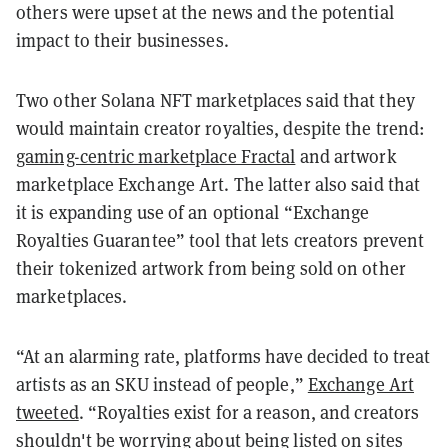
others were upset at the news and the potential
impact to their businesses.
Two other Solana NFT marketplaces said that they
would maintain creator royalties, despite the trend:
gaming-centric marketplace Fractal
and artwork
marketplace Exchange Art. The latter also said that
it is expanding use of an optional “Exchange
Royalties Guarantee” tool that lets creators prevent
their tokenized artwork from being sold on other
marketplaces.
“At an alarming rate, platforms have decided to treat
artists as an SKU instead of people,”
Exchange Art
tweeted
. “Royalties exist for a reason, and creators
shouldn't be worrying about being listed on sites