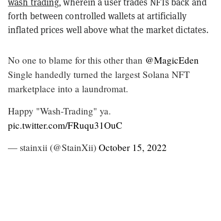
wash trading
, wherein a user trades NFTs back and
forth between controlled wallets at artificially
inflated prices well above what the market dictates.
No one to blame for this other than
@MagicEden
Single handedly turned the largest Solana NFT
marketplace into a laundromat.
Happy "Wash-Trading" ya.
pic.twitter.com/FRuqu31OuC
— stainxii (@StainXii)
October 15, 2022