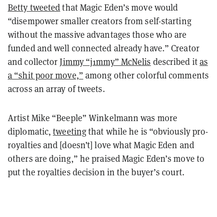
Betty tweeted
that Magic Eden’s move would
“disempower smaller creators from self-starting
without the massive advantages those who are
funded and well connected already have.” Creator
and collector
Jimmy “j1mmy” McNelis
described it
as
a “shit poor move,”
among other colorful comments
across an array of tweets.
Artist Mike “Beeple” Winkelmann was more
diplomatic,
tweeting
that while he is “obviously pro-
royalties and [doesn’t] love what Magic Eden and
others are doing,” he praised Magic Eden’s move to
put the royalties decision in the buyer’s court.