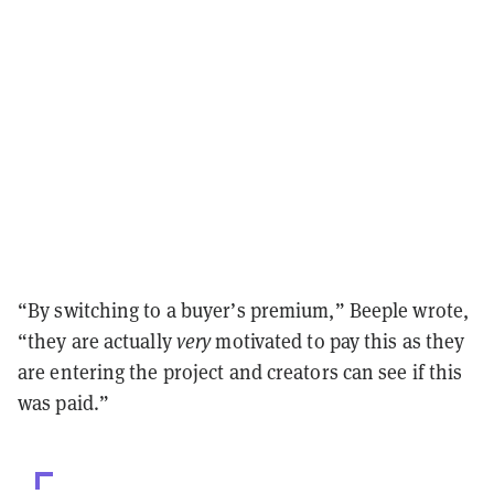
“By switching to a buyer’s premium,” Beeple wrote,
“they are actually
very
motivated to pay this as they
are entering the project and creators can see if this
was paid.”