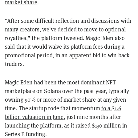
market share
.
“After some difficult reflection and discussions with
many creators, we’ve decided to move to optional
royalties,” the platform tweeted. Magic Eden also
said that it would waive its platform fees during a
promotional period, in an apparent bid to win back
traders.
Magic Eden had been the most dominant NFT
marketplace on Solana over the past year, typically
owning 90% or more of market share at any given
time. The startup rode that momentum
to a $1.6
billion valuation in June
, just nine months after
launching the platform, as it raised $130 million in
Series B funding.