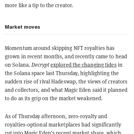
more like a tip to the creator.
Market moves
Momentum around skipping NFT royalties has
grown in recent months, and recently came to head
on Solana.
Decrypt
explored the changing tides
in
the Solana space last Thursday, highlighting the
sudden rise of rival Hadeswap, the views of creators
and collectors, and what Magic Eden said it planned
to do as its grip on the market weakened.
As of Thursday afternoon, zero-royalty and
royalties-optional marketplaces had significantly
cut into Magic Eden’s recent market share, which