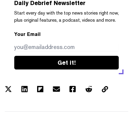
Daily Debrief
Newsletter
Start every day with the top news stories right now,
plus original features, a podcast, videos and more.
Your Email
Get it!