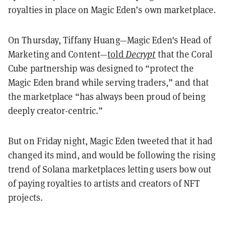
royalties in place on Magic Eden’s own marketplace.
On Thursday, Tiffany Huang—Magic Eden's Head of
Marketing and Content—
told
Decrypt
that the Coral
Cube partnership was designed to “protect the
Magic Eden brand while serving traders,” and that
the marketplace “has always been proud of being
deeply creator-centric.”
But on Friday night, Magic Eden tweeted that it had
changed its mind, and would be following the rising
trend of Solana marketplaces letting users bow out
of paying royalties to artists and creators of NFT
projects.