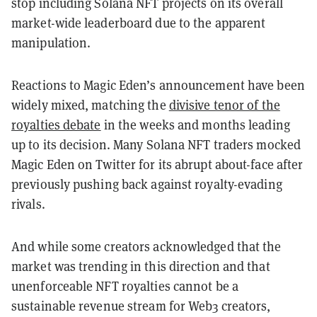
stop including Solana NFT projects on its overall
market-wide leaderboard due to the apparent
manipulation.
Reactions to Magic Eden’s announcement have been
widely mixed, matching the
divisive tenor of the
royalties debate
in the weeks and months leading
up to its decision. Many Solana NFT traders mocked
Magic Eden on Twitter for its abrupt about-face after
previously pushing back against royalty-evading
rivals.
And while some creators acknowledged that the
market was trending in this direction and that
unenforceable NFT royalties cannot be a
sustainable revenue stream for Web3 creators,