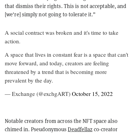
that dismiss their rights. This is not acceptable, and
[we're] simply not going to tolerate it.”
A social contract was broken and it's time to take
action.
A space that lives in constant fear is a space that can't
move forward, and today, creators are feeling
threatened by a trend that is becoming more
prevalent by the day.
— Exchange (@exchgART)
October 15, 2022
Notable creators from across the NFT space also
chimed in. Pseudonymous
Deadfellaz
co-creator