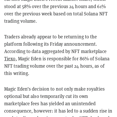
stood at 58% over the previous 24 hours and 61%
over the previous week based on total Solana NFT
trading volume.
Traders already appear to be returning to the
platform following its Friday announcement.
According to data aggregated by NFT marketplace
Tiexo
, Magic Eden is responsible for 86% of Solana
NFT trading volume over the past 24 hours, as of
this writing.
Magic Eden’s decision to not only make royalties
optional but also temporarily cut its own
marketplace fees has yielded an unintended
consequence, however: it has led to a sudden rise in