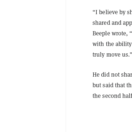
“I believe by s
shared and appr
Beeple wrote, “
with the abilit
truly move us.
He did not shar
but said that t
the second half