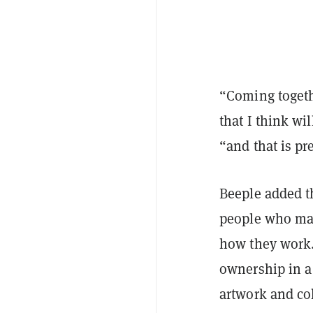
“Coming togeth
that I think wi
“and that is pr
Beeple added th
people who may
how they work.
ownership in a 
artwork and col