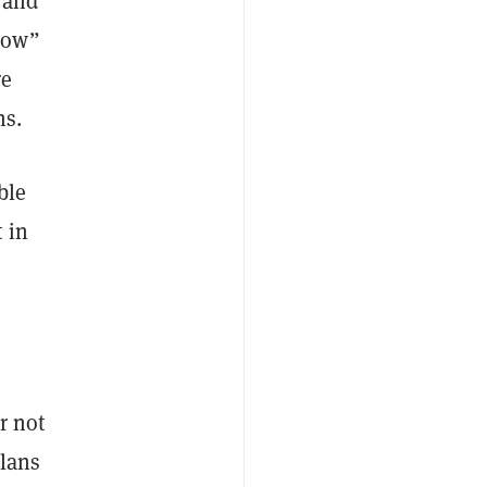
, and
how”
re
ns.
ble
 in
r not
plans