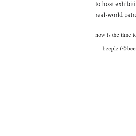
to host exhibit
real-world patr
now is the time
— beeple (@bee