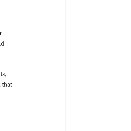
r
nd
ts,
 that