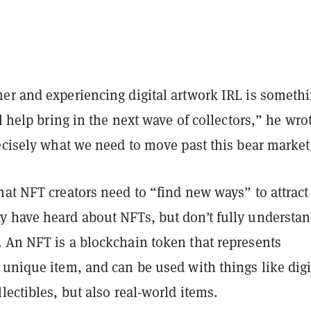
er and experiencing digital artwork IRL is someth
ll help bring in the next wave of collectors,” he wro
ecisely what we need to move past this bear market
at NFT creators need to “find new ways” to attract
 have heard about NFTs, but don’t fully understa
 An NFT is a blockchain token that represents
unique item, and can be used with things like digi
lectibles, but also real-world items.