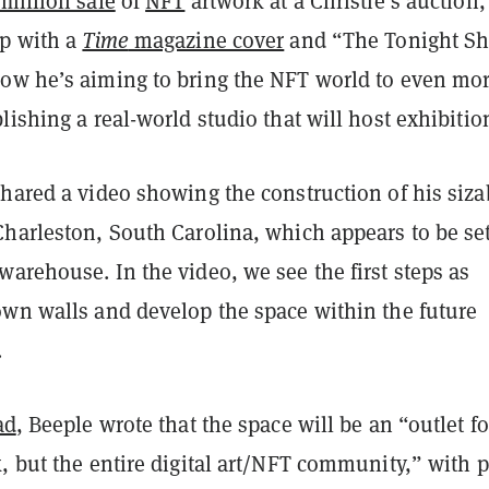
million sale
of
NFT
artwork at a Christie’s auction
up with a
Time
magazine cover
and “The Tonight S
ow he’s aiming to bring the NFT world to even mo
lishing a real-world studio that will host exhibitio
hared a video showing the construction of his siza
Charleston, South Carolina, which appears to be set
arehouse. In the video, we see the first steps as
own walls and develop the space within the future
.
ad
, Beeple wrote that the space will be an “outlet fo
, but the entire digital art/NFT community,” with 