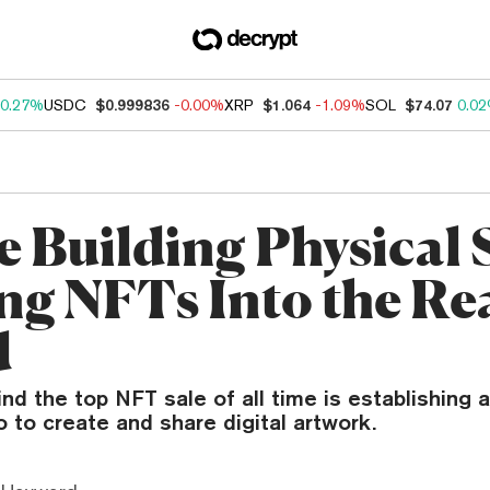
0.27%
USDC
$0.999836
-0.00%
XRP
$1.064
-1.09%
SOL
$74.07
0.0
e Building Physical 
ing NFTs Into the Re
d
ind the top NFT sale of all time is establishing 
o to create and share digital artwork.