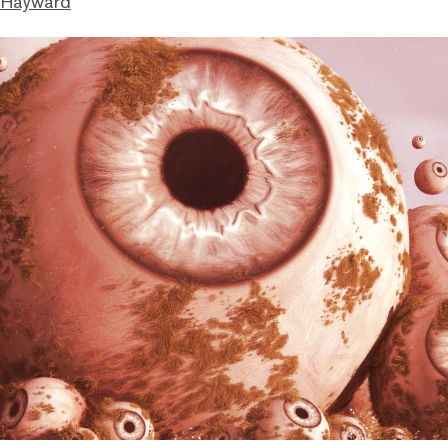
 Hayward