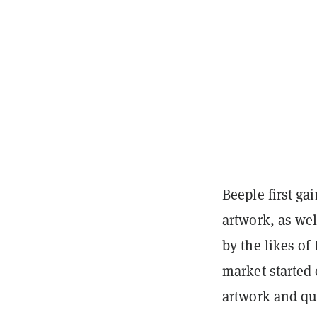
Beeple first ga
artwork, as we
by the likes of
market started 
artwork and qui