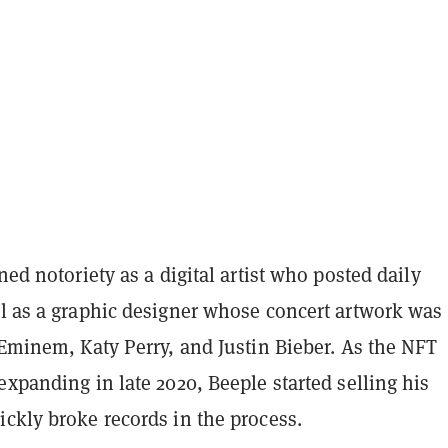
ined notoriety as a digital artist who posted daily
ll as a graphic designer whose concert artwork was
 Eminem, Katy Perry, and Justin Bieber. As the NFT
expanding in late 2020, Beeple started selling his
ckly broke records in the process.