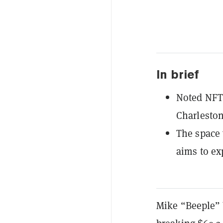
In brief
Noted NFT a
Charleston
The space 
aims to ex
Mike “Beeple” 