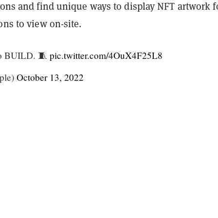
ions and find unique ways to display NFT artwork f
ons to view on-site.
 to BUILD. 🧵
pic.twitter.com/4OuX4F25L8
ple)
October 13, 2022