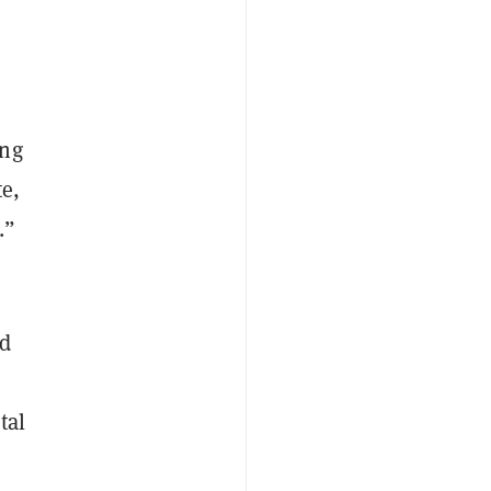
ing
te,
.”
nd
tal