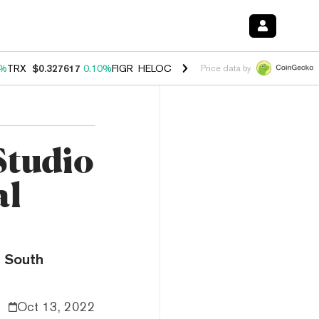
2%
TRX
$0.327617
0.10%
FIGR_HELOC
$1.034
3.19%
HYPE
$56.74
2.
Price data by
Studio
al
a South
Oct 13, 2022