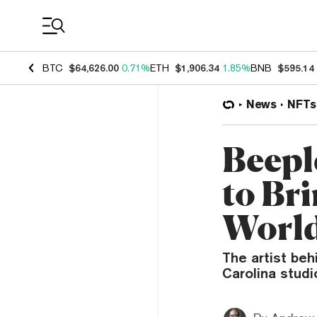
Coin Prices
BTC
$64,626.00
0.71%
ETH
$1,906.34
1.85%
BNB
$595.14
News
NFTs
Beepl
to Br
Worl
The artist beh
Carolina studi