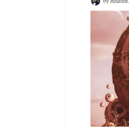
By
Andrew