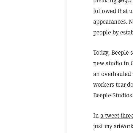
breaking $69.3 
followed that 
appearances. N
people by estab
Today, Beeple s
new studio in 
an overhauled w
workers tear d
Beeple Studios
In
a tweet thre
just my artwork