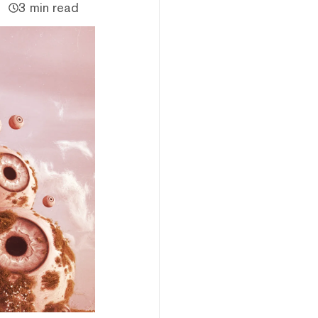
3 min read