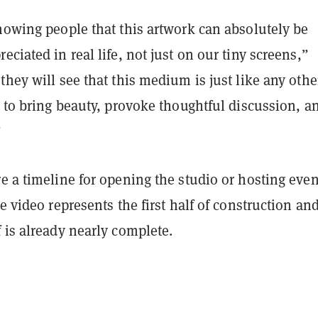
howing people that this artwork can absolutely be
eciated in real life, not just on our tiny screens,”
they will see that this medium is just like any othe
y to bring beauty, provoke thoughtful discussion, a
”
e a timeline for opening the studio or hosting even
he video represents the first half of construction and
 is already nearly complete.