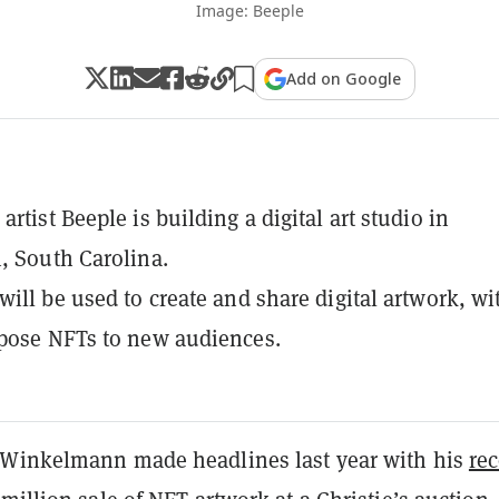
Image: Beeple
Add on Google
rtist Beeple is building a digital art studio in
, South Carolina.
will be used to create and share digital artwork, wi
pose NFTs to new audiences.
Winkelmann made headlines last year with his
rec