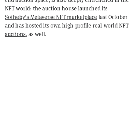
NFT world: the auction house launched its
Sotheby’s Metaverse NFT marketplace
last October
and has hosted its own
high-profile real-world NFT
auctions
, as well.