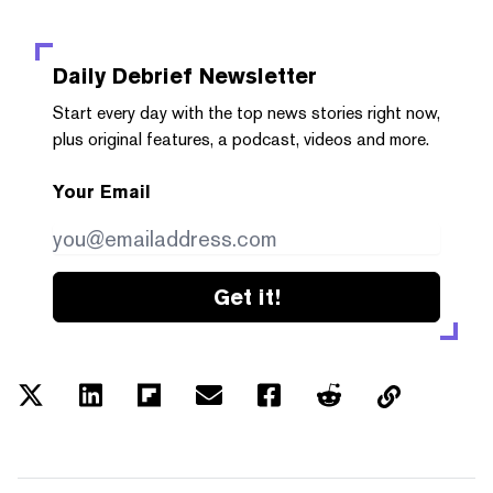
Daily Debrief
Newsletter
Start every day with the top news stories right now,
plus original features, a podcast, videos and more.
Your Email
Get it!