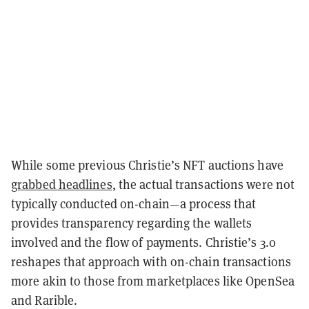
While some previous Christie’s NFT auctions have
grabbed headlines
, the actual transactions were not
typically conducted on-chain—a process that
provides transparency regarding the wallets
involved and the flow of payments. Christie’s 3.0
reshapes that approach with on-chain transactions
more akin to those from marketplaces like OpenSea
and Rarible.