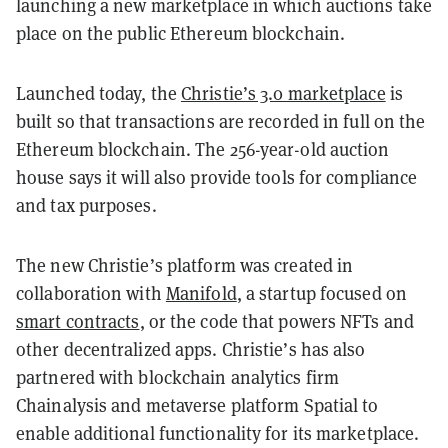
launching a new marketplace in which auctions take
place on the public Ethereum blockchain.
Launched today, the
Christie’s 3.0 marketplace
is
built so that transactions are recorded in full on the
Ethereum blockchain. The 256-year-old auction
house says it will also provide tools for compliance
and tax purposes.
The new Christie’s platform was created in
collaboration with
Manifold
, a startup focused on
smart contracts
, or the code that powers NFTs and
other decentralized apps. Christie’s has also
partnered with blockchain analytics firm
Chainalysis and metaverse platform Spatial to
enable additional functionality for its marketplace.