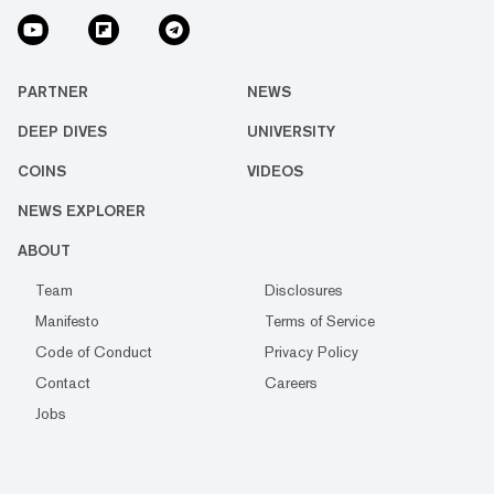
PARTNER
NEWS
DEEP DIVES
UNIVERSITY
COINS
VIDEOS
NEWS EXPLORER
ABOUT
Team
Disclosures
Manifesto
Terms of Service
Code of Conduct
Privacy Policy
Contact
Careers
Jobs