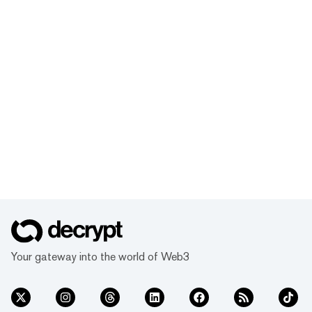
Your gateway into the world of Web3