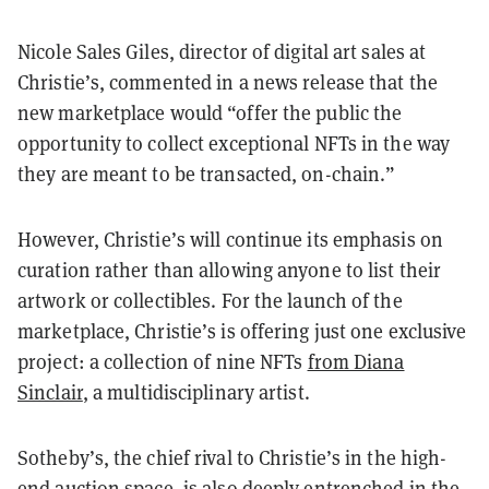
Nicole Sales Giles, director of digital art sales at
Christie’s, commented in a news release that the
new marketplace would “offer the public the
opportunity to collect exceptional NFTs in the way
they are meant to be transacted, on-chain.”
However, Christie’s will continue its emphasis on
curation rather than allowing anyone to list their
artwork or collectibles. For the launch of the
marketplace, Christie’s is offering just one exclusive
project: a collection of nine NFTs
from Diana
Sinclair
, a multidisciplinary artist.
Sotheby’s, the chief rival to Christie’s in the high-
end auction space, is also deeply entrenched in the