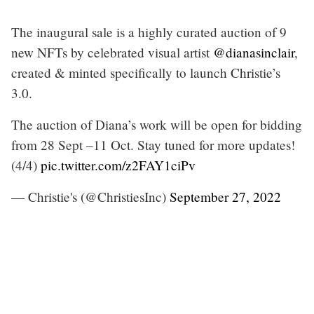
The inaugural sale is a highly curated auction of 9
new NFTs by celebrated visual artist
@dianasinclair
,
created & minted specifically to launch Christie’s
3.0.
The auction of Diana’s work will be open for bidding
from 28 Sept –11 Oct. Stay tuned for more updates!
(4/4)
pic.twitter.com/z2FAY1ciPv
— Christie's (@ChristiesInc)
September 27, 2022