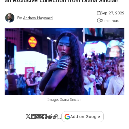
an exclusive collection from Diana Sinclair.
Sep 27, 2022
By
Andrew Hayward
2 min read
Image: Diana Sinclair
Add on Google