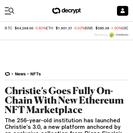
Coin Prices
$64,268.00
$1,901.37
$585.38
BTC
-0.80%
ETH
-0.50%
BNB
-1.60%
USDC
Price data by
News
NFTs
Christie’s Goes Fully On-
Chain With New Ethereum
NFT Marketplace
The 256-year-old institution has launched
Christie’s 3.0, a new platform anchored by