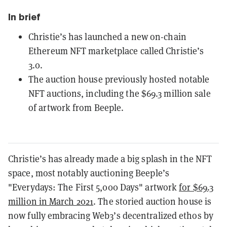
In brief
Christie’s has launched a new on-chain
Ethereum NFT marketplace called Christie’s
3.0.
The auction house previously hosted notable
NFT auctions, including the $69.3 million sale
of artwork from Beeple.
Christie’s has already made a big splash in the NFT
space, most notably auctioning Beeple’s
"Everydays: The First 5,000 Days" artwork
for $69.3
million in March 2021
. The storied auction house is
now fully embracing Web3’s decentralized ethos by