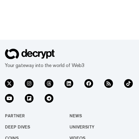
Your gateway into the world of Web3
PARTNER
NEWS
DEEP DIVES
UNIVERSITY
COINS
VIDEOS