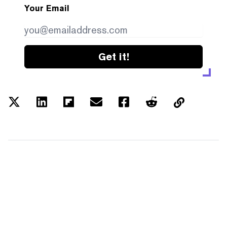
Your Email
Get it!