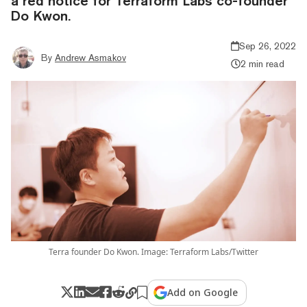
a red notice for Terraform Labs co-founder
Do Kwon.
Sep 26, 2022
By
Andrew Asmakov
2 min read
Terra founder Do Kwon. Image: Terraform Labs/Twitter
Add on Google