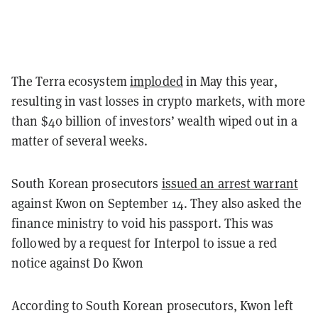
The Terra ecosystem
imploded
in May this year,
resulting in vast losses in crypto markets, with more
than $40 billion of investors’ wealth wiped out in a
matter of several weeks.
South Korean prosecutors
issued an arrest warrant
against Kwon on September 14. They also asked the
finance ministry to void his passport. This was
followed by a request for Interpol to issue a red
notice against Do Kwon
According to South Korean prosecutors, Kwon left