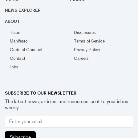
NEWS EXPLORER
ABOUT
Team
Disclosures
Manifesto
Terms of Service
Code of Conduct
Privacy Policy
Contact
Careers
Jobs
SUBSCRIBE TO OUR NEWSLETTER
The latest news, articles, and resources, sent to your inbox
weekly.
Subscribe