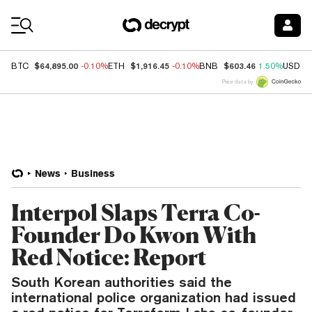
Coin Prices
$64,895.00
$1,916.45
$603.46
BTC
-0.10%
ETH
-0.10%
BNB
1.50%
USDC
Price data by
News
Business
Interpol Slaps Terra Co-
Founder Do Kwon With
Red Notice: Report
South Korean authorities said the
international police organization had issued