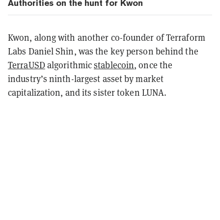
Authorities on the hunt for Kwon
Kwon, along with another co-founder of Terraform
Labs Daniel Shin, was the key person behind the
TerraUSD
algorithmic
stablecoin
, once the
industry’s ninth-largest asset by market
capitalization, and its sister token LUNA.