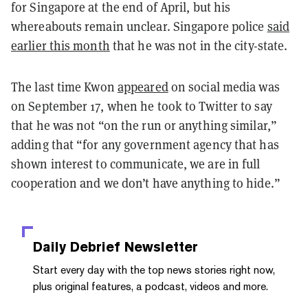
for Singapore at the end of April, but his
whereabouts remain unclear. Singapore police
said
earlier this month
that he was not in the city-state.
The last time Kwon
appeared
on social media was
on September 17, when he took to Twitter to say
that he was not “on the run or anything similar,”
adding that “for any government agency that has
shown interest to communicate, we are in full
cooperation and we don’t have anything to hide.”
Daily Debrief
Newsletter
Start every day with the top news stories right now,
plus original features, a podcast, videos and more.