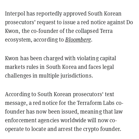
Interpol has reportedly approved South Korean
prosecutors’ request to issue a red notice against Do
Kwon, the co-founder of the collapsed Terra
ecosystem, according to
Bloomberg
.
Kwon has been charged with violating capital
markets rules in South Korea and faces legal
challenges in multiple jurisdictions.
According to South Korean prosecutors' text
message, a red notice for the Terraform Labs co-
founder has now been issued, meaning that law
enforcement agencies worldwide will now co-
operate to locate and arrest the crypto founder.