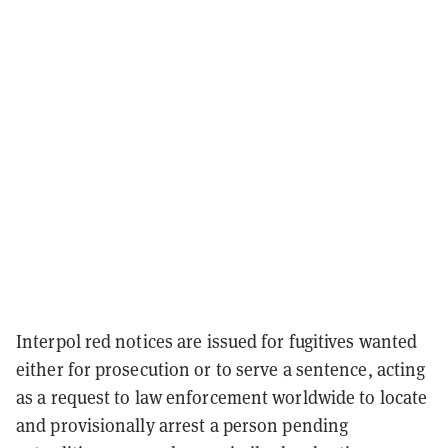
Interpol red notices are issued for fugitives wanted
either for prosecution or to serve a sentence, acting
as a request to law enforcement worldwide to locate
and provisionally arrest a person pending