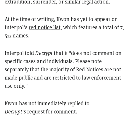
extradition, surrender, or similar legal action.
At the time of writing, Kwon has yet to appear on
Interpol’s
red notice list
, which features a total of 7,
512 names.
Interpol told
Decrypt
that it "does not comment on
specific cases and individuals. Please note
separately that the majority of Red Notices are not
made public and are restricted to law enforcement
use only."
Kwon has not immediately replied to
Decrypt's
request for comment.